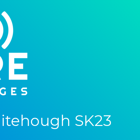
itehough SK23