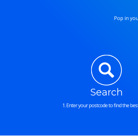
Pop in you
Search
1. Enter your postcode to find the best