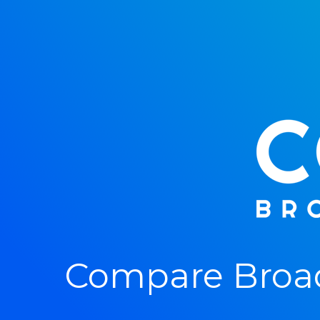
Compare Broa