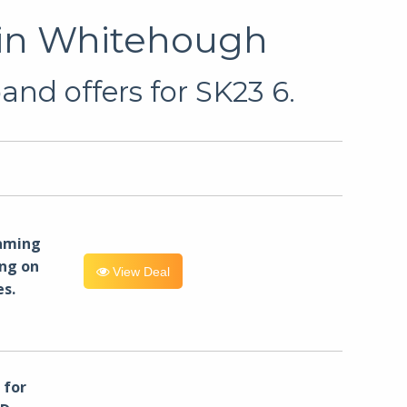
 in Whitehough
and offers for SK23 6.
eaming
ng on
View Deal
es.
for