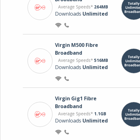
Average Speeds*
264MB
Downloads
Unlimited
Virgin M500 Fibre
Broadband
Average Speeds*
516MB
Downloads
Unlimited
Virgin Gig1 Fibre
Broadband
Average Speeds*
1.1GB
Downloads
Unlimited