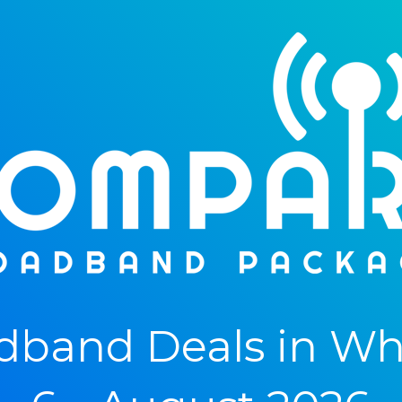
dband Deals in Wh