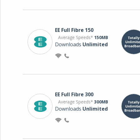
EE Full Fibre 150
Average Speeds*
150MB
Downloads
Unlimited
EE Full Fibre 300
Average Speeds*
300MB
Downloads
Unlimited