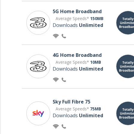
5G Home Broadband
Average Speeds*
150MB
Downloads
Unlimited
4G Home Broadband
Average Speeds*
10MB
Downloads
Unlimited
Sky Full Fibre 75
Average Speeds*
75MB
Downloads
Unlimited