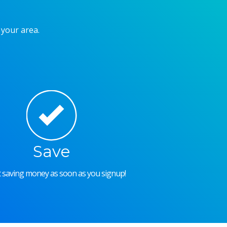
 your area.
Save
rt saving money as soon as you signup!