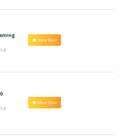
eaming
View Deal
i-6
0
View Deal
i-6