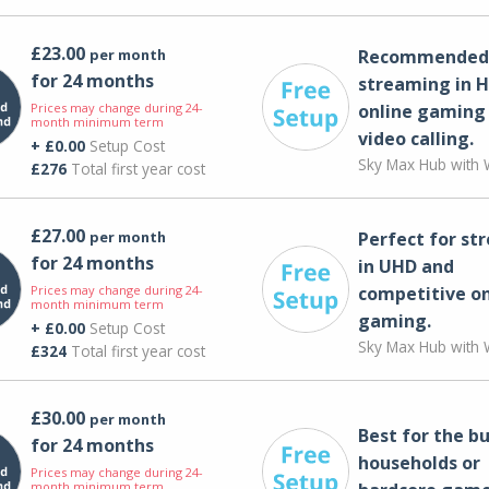
£23.00
per month
Recommended 
for 24 months
streaming in H
Prices may change during 24-
online gaming
month minimum term
video calling​.
+ £0.00
Setup Cost
Sky Max Hub with W
£276
Total first year cost
£27.00
per month
Perfect for st
for 24 months
in UHD and
Prices may change during 24-
competitive on
month minimum term
gaming.
+ £0.00
Setup Cost
Sky Max Hub with W
£324
Total first year cost
£30.00
per month
Best for the bu
for 24 months
households or
Prices may change during 24-
month minimum term