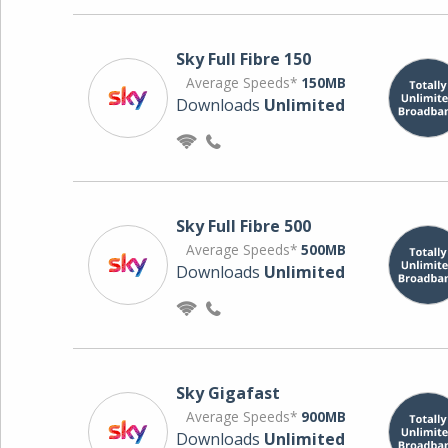
Sky Full Fibre 150
Average Speeds*
150MB
Downloads
Unlimited
Sky Full Fibre 500
Average Speeds*
500MB
Downloads
Unlimited
Sky Gigafast
Average Speeds*
900MB
Downloads
Unlimited