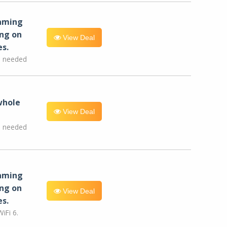
eaming
ng on
View Deal
es.
e needed
whole
View Deal
e needed
eaming
ng on
View Deal
es.
iFi 6.