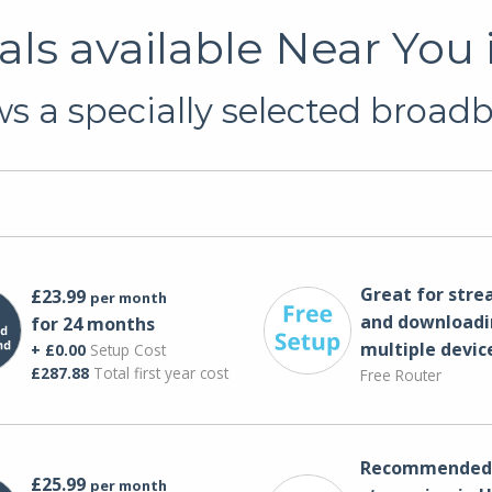
ls available Near You
 a specially selected broadb
Great for str
£23.99
per month
and downloadi
for 24 months
multiple devic
+ £0.00
Setup Cost
£287.88
Total first year cost
Free Router
Recommended 
£25.99
per month