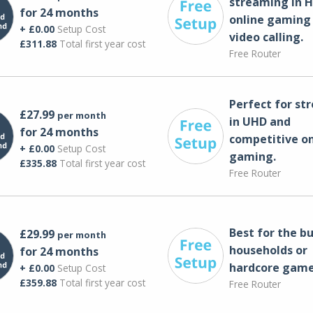
streaming in H
for 24 months
online gaming
+ £0.00
Setup Cost
video calling​.
£311.88
Total first year cost
Free Router
Perfect for st
£27.99
per month
in UHD and
for 24 months
competitive on
+ £0.00
Setup Cost
gaming.
£335.88
Total first year cost
Free Router
Best for the bu
£29.99
per month
households or
for 24 months
hardcore game
+ £0.00
Setup Cost
£359.88
Total first year cost
Free Router