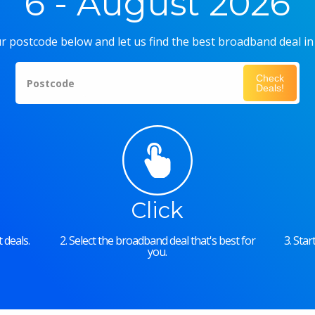
6 - August 2026
r postcode below and let us find the best broadband deal in
Check
Postcode
Deals!
Click
 deals.
2. Select the broadband deal that's best for
3. Sta
you.