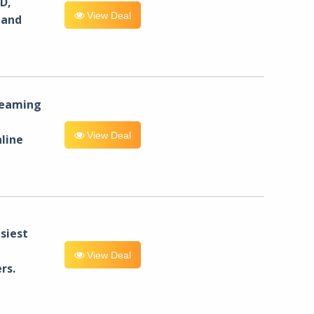
D,
View Deal
 and
reaming
View Deal
line
siest
View Deal
rs.