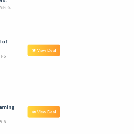
rs.
iFi 6.
l of
View Deal
i-6
eaming
View Deal
i-6