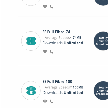
EE Full Fibre 74
Average Speeds*
74MB
Downloads
Unlimited
EE Full Fibre 100
Average Speeds*
100MB
Downloads
Unlimited