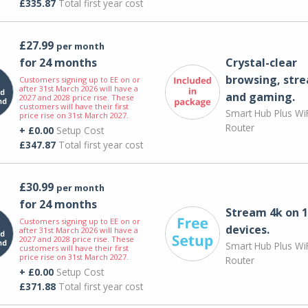
£335.87
Total first year cost
£27.99
per month
for 24 months
Crystal-clear
browsing, str
Customers signing up to EE on or
after 31st March 2026 will have a
and gaming.
2027 and 2028 price rise. These
customers will have their first
Smart Hub Plus WiF
price rise on 31st March 2027.
Router
+ £0.00
Setup Cost
£347.87
Total first year cost
£30.99
per month
for 24 months
Stream 4k on 1
Customers signing up to EE on or
devices.
after 31st March 2026 will have a
2027 and 2028 price rise. These
Smart Hub Plus WiF
customers will have their first
price rise on 31st March 2027.
Router
+ £0.00
Setup Cost
£371.88
Total first year cost