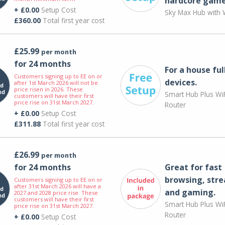
hardcore game
+ £0.00
Setup Cost
Sky Max Hub with W
£360.00
Total first year cost
£25.99
per month
for 24 months
For a house ful
Customers signing up to EE on or
devices.
after 1st March 2026 will not be
price risen in 2026. These
Smart Hub Plus WiF
customers will have their first
price rise on 31st March 2027.
Router
+ £0.00
Setup Cost
£311.88
Total first year cost
£26.99
per month
for 24 months
Great for fast
browsing, str
Customers signing up to EE on or
after 31st March 2026 will have a
and gaming.
2027 and 2028 price rise. These
customers will have their first
Smart Hub Plus WiF
price rise on 31st March 2027.
Router
+ £0.00
Setup Cost