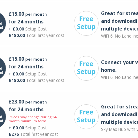
Great for str
£15.00
per month
and downloadi
for 24 months
multiple devic
+ £0.00
Setup Cost
£180.00
Total first year cost
WiFi 6. No Landlin
£15.00
per month
Connect your 
for 24 months
home.
+ £0.00
Setup Cost
WiFi 6. No Landlin
£180.00
Total first year cost
£23.00
per month
Great for str
for 24 months
and downloadi
Prices may change during 24-
month minimum term
multiple devic
+ £0.00
Setup Cost
Sky Max Hub with W
£276
Total first year cost