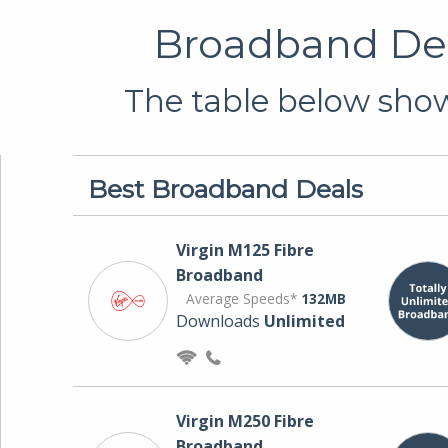
Broadband Dea
The table below shows
Best Broadband Deals
Virgin M125 Fibre
Broadband
Average Speeds*
132MB
Downloads
Unlimited
Virgin M250 Fibre
Broadband