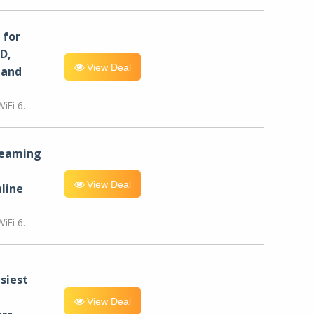
for
D,
View Deal
 and
iFi 6.
reaming
View Deal
line
iFi 6.
siest
View Deal