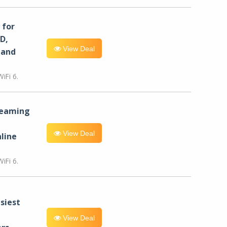
for
D,
View Deal
 and
iFi 6.
reaming
View Deal
line
iFi 6.
siest
View Deal