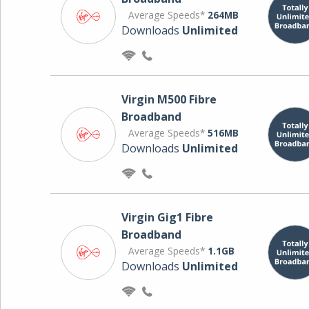
Average Speeds*
264MB
Downloads
Unlimited
Virgin M500 Fibre
Broadband
Average Speeds*
516MB
Downloads
Unlimited
Virgin Gig1 Fibre
Broadband
Average Speeds*
1.1GB
Downloads
Unlimited