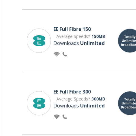
EE Full Fibre 150
Average Speeds*
150MB
Downloads
Unlimited
EE Full Fibre 300
Average Speeds*
300MB
Downloads
Unlimited