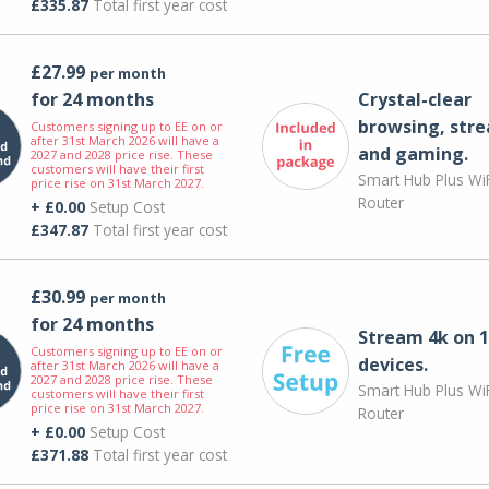
£335.87
Total first year cost
£27.99
per month
for 24 months
Crystal-clear
browsing, str
Customers signing up to EE on or
after 31st March 2026 will have a
and gaming.
2027 and 2028 price rise. These
customers will have their first
Smart Hub Plus WiF
price rise on 31st March 2027.
Router
+ £0.00
Setup Cost
£347.87
Total first year cost
£30.99
per month
for 24 months
Stream 4k on 1
Customers signing up to EE on or
devices.
after 31st March 2026 will have a
2027 and 2028 price rise. These
Smart Hub Plus WiF
customers will have their first
price rise on 31st March 2027.
Router
+ £0.00
Setup Cost
£371.88
Total first year cost