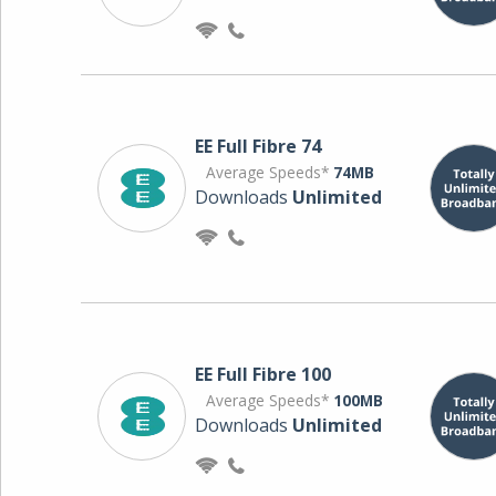
EE Full Fibre 74
Average Speeds*
74MB
Downloads
Unlimited
EE Full Fibre 100
Average Speeds*
100MB
Downloads
Unlimited