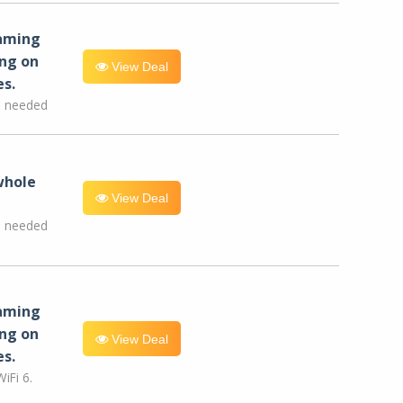
eaming
ng on
View Deal
es.
e needed
whole
View Deal
e needed
eaming
ng on
View Deal
es.
iFi 6.