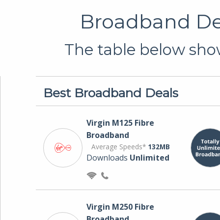
Broadband Dea
The table below show
Best Broadband Deals
Virgin M125 Fibre
Broadband
Average Speeds*
132MB
Downloads
Unlimited
Virgin M250 Fibre
Broadband