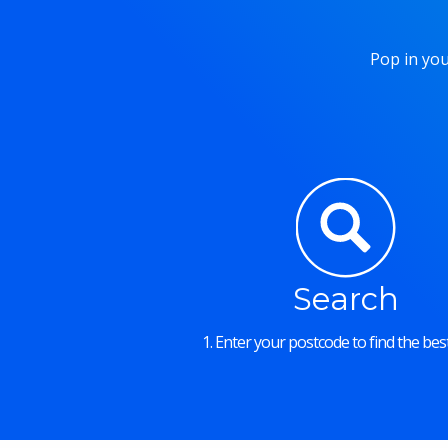
Pop in you
Search
1. Enter your postcode to find the best