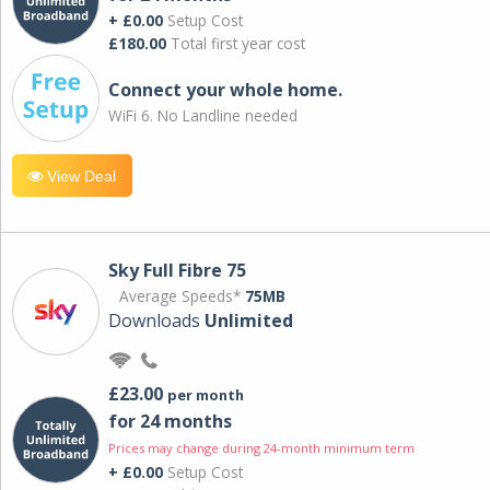
+ £0.00
Setup Cost
£180.00
Total first year cost
Connect your whole home.
WiFi 6. No Landline needed
View Deal
Sky Full Fibre 75
Average Speeds*
75MB
Downloads
Unlimited
£23.00
per month
for 24 months
Prices may change during 24-month minimum term
+ £0.00
Setup Cost