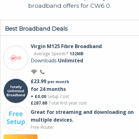
broadband offers for CW6 0.
Best Broadband Deals
Virgin M125 Fibre Broadband
Average Speeds*
132MB
Downloads
Unlimited
£23.99
per month
for 24 months
+ £0.00
Setup Cost
£287.88
Total first year cost
Great for streaming and downloading on
multiple devices.
Free Router