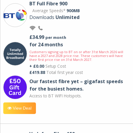
BT Full Fibre 900
Average Speeds*
900MB
Downloads
Unlimited
£34.99
per month
for 24 months
Customers signing up to BT on or after 31st March 2026 will
have a 2027 and 2028 price rise. These customers will have
their first price rise on 31st March 2027.
+ £0.00
Setup Cost
£419.88
Total first year cost
Our fastest fibre yet – gigafast speeds
for the busiest homes.
Access to BT WIFI Hotspots.
View Deal