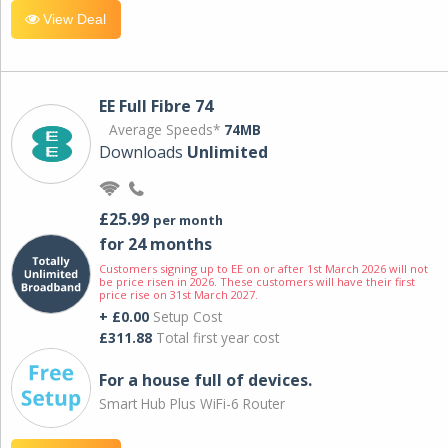
View Deal
EE Full Fibre 74
Average Speeds*
74MB
Downloads
Unlimited
£25.99
per month
for 24 months
Customers signing up to EE on or after 1st March 2026 will not
be price risen in 2026. These customers will have their first
price rise on 31st March 2027.
+ £0.00
Setup Cost
£311.88
Total first year cost
For a house full of devices.
Smart Hub Plus WiFi-6 Router