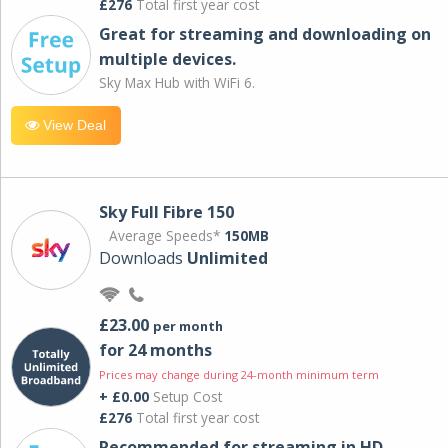
£276
Total first year cost
Great for streaming and downloading on
multiple devices.
Sky Max Hub with WiFi 6.
View Deal
Sky Full Fibre 150
Average Speeds*
150MB
Downloads
Unlimited
£23.00
per month
for 24 months
Prices may change during 24-month minimum term
+ £0.00
Setup Cost
£276
Total first year cost
Recommended for streaming in HD,