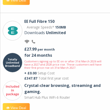
View Deal
EE Full Fibre 150
Average Speeds*
150MB
Downloads
Unlimited
£27.99
per month
for 24 months
Customers signing up to EE on or after 31st March 2026 will
have a 2027 and 2028 price rise. These customers will have
their first price rise on 31st March 2027.
+ £0.00
Setup Cost
£347.87
Total first year cost
Crystal-clear browsing, streaming and
gaming.
Smart Hub Plus WiFi-6 Router
View Deal