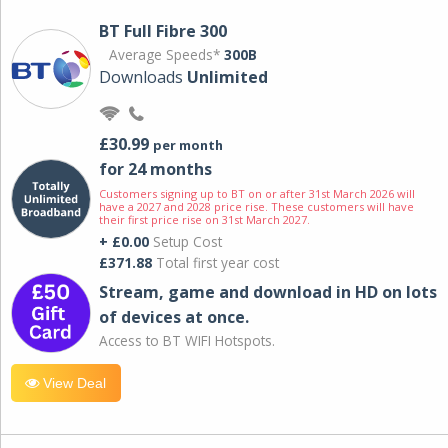
BT Full Fibre 300
Average Speeds*
300B
Downloads
Unlimited
£30.99
per month
for 24 months
Customers signing up to BT on or after 31st March 2026 will
have a 2027 and 2028 price rise. These customers will have
their first price rise on 31st March 2027.
+ £0.00
Setup Cost
£371.88
Total first year cost
Stream, game and download in HD on lots
of devices at once.
Access to BT WIFI Hotspots.
View Deal