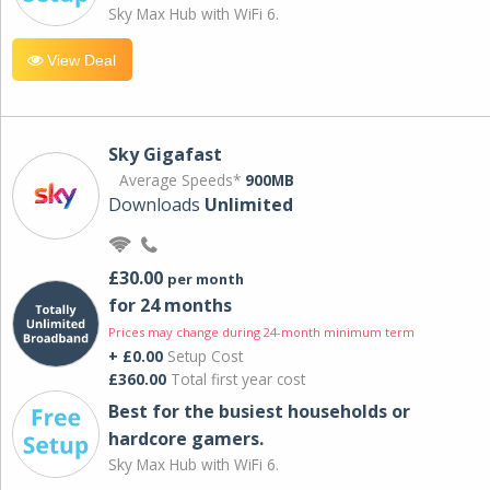
Sky Max Hub with WiFi 6.
View Deal
Sky Gigafast
Average Speeds*
900MB
Downloads
Unlimited
£30.00
per month
for 24 months
Prices may change during 24-month minimum term
+ £0.00
Setup Cost
£360.00
Total first year cost
Best for the busiest households or
hardcore gamers.
Sky Max Hub with WiFi 6.