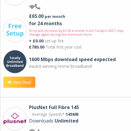
£65.00
per month
for 24 months
Price will increase by £3.50 a month from 1st April 2027; may
change again during the minimum term.
+ £0.00
set-up fee
£780.00
Total first year cost
1600 Mbps download speed expected
Award-winning Home Broadband!
View Deal
PlusNet Full Fibre 145
Average Speeds*
145MB
Downloads
Unlimited