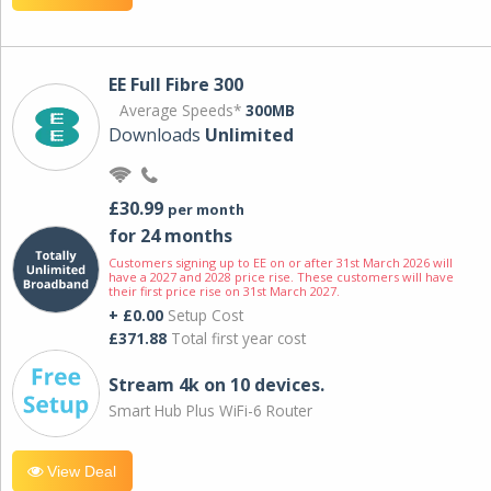
EE Full Fibre 300
Average Speeds*
300MB
Downloads
Unlimited
£30.99
per month
for 24 months
Customers signing up to EE on or after 31st March 2026 will
have a 2027 and 2028 price rise. These customers will have
their first price rise on 31st March 2027.
+ £0.00
Setup Cost
£371.88
Total first year cost
Stream 4k on 10 devices.
Smart Hub Plus WiFi-6 Router
View Deal