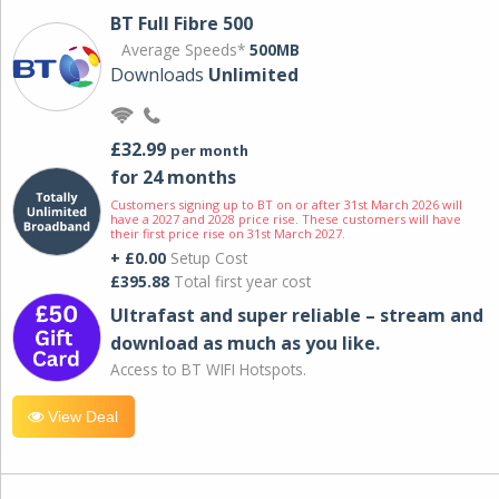
BT Full Fibre 500
Average Speeds*
500MB
Downloads
Unlimited
£32.99
per month
for 24 months
Customers signing up to BT on or after 31st March 2026 will
have a 2027 and 2028 price rise. These customers will have
their first price rise on 31st March 2027.
+ £0.00
Setup Cost
£395.88
Total first year cost
Ultrafast and super reliable – stream and
download as much as you like.
Access to BT WIFI Hotspots.
View Deal