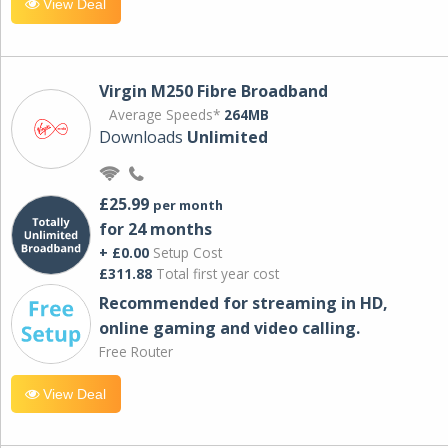
View Deal
Virgin M250 Fibre Broadband
Average Speeds*
264MB
Downloads
Unlimited
£25.99
per month
for 24 months
+ £0.00
Setup Cost
£311.88
Total first year cost
Recommended for streaming in HD,
online gaming and video calling​.
Free Router
View Deal