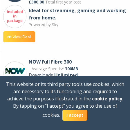
£300.00
Total first year cost
Ideal for streaming, gaming and working
from home.
Powered by Sky
View Deal
NOW Full Fibre 300
Average Speeds*
300MB
Downloads
Unlimited
This website or its third party tools use cookies, which
are necessary to its functioning and required to
£30.00
per month
achieve the purposes illustrated in the
cookie policy
.
for 24 months
By tapping on "I accept" you agree to the use of
+ £0.00
Setup Cost
cookies.
£360.00
Total first year cost
I accept
Ideal for streaming and downloading on