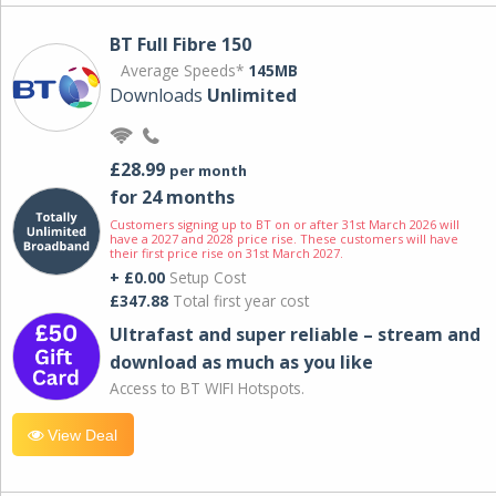
BT Full Fibre 150
Average Speeds*
145MB
Downloads
Unlimited
£28.99
per month
for 24 months
Customers signing up to BT on or after 31st March 2026 will
have a 2027 and 2028 price rise. These customers will have
their first price rise on 31st March 2027.
+ £0.00
Setup Cost
£347.88
Total first year cost
Ultrafast and super reliable – stream and
download as much as you like
Access to BT WIFI Hotspots.
View Deal