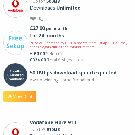
Up to*
500MB
Downloads
Unlimited
£27.00
per month
for 24 months
Price will increase by £3.50 a month from 1st April 2027; may
change again during the minimum term.
+ £0.00
Setup Cost
£324.00
Total first year cost
500 Mbps download speed expected
Award-winning Home Broadband
View Deal
Vodafone Fibre 910
Up to*
910MB