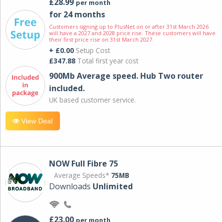
£28.99
per month
for 24 months
Customers signing up to PlusNet on or after 31st March 2026
will have a 2027 and 2028 price rise. These customers will have
their first price rise on 31st March 2027.
+ £0.00
Setup Cost
£347.88
Total first year cost
900Mb Average speed. Hub Two router
included.
UK based customer service.
View Deal
NOW Full Fibre 75
Average Speeds*
75MB
Downloads
Unlimited
£23.00
per month