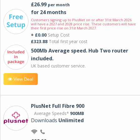
£26.99
per month
for 24 months
Customers signing up to PlusNet on or after 31st March 2026
will have a 2027 and 2028 price rise. These customers will have
their first price rise on 31st March 2027.
+ £0.00
Setup Cost
£323.88
Total first year cost
500Mb Average speed. Hub Two router
included.
UK based customer service.
View Deal
PlusNet Full Fibre 900
Average Speeds*
900MB
Downloads
Unlimited