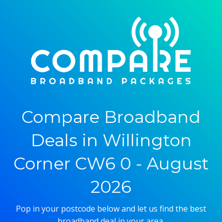
Compare Broadband
Deals in Willington
Corner CW6 0 - August
2026
Pop in your postcode below and let us find the best
broadband deal in your area.