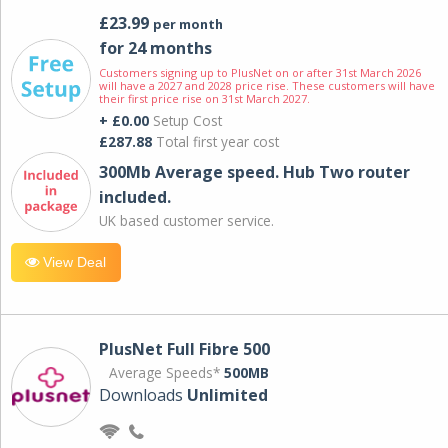
£23.99
per month
for 24 months
Customers signing up to PlusNet on or after 31st March 2026
will have a 2027 and 2028 price rise. These customers will have
their first price rise on 31st March 2027.
+ £0.00
Setup Cost
£287.88
Total first year cost
300Mb Average speed. Hub Two router
included.
UK based customer service.
View Deal
PlusNet Full Fibre 500
Average Speeds*
500MB
Downloads
Unlimited