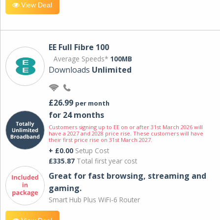
View Deal
EE Full Fibre 100
Average Speeds*
100MB
Downloads
Unlimited
£26.99
per month
for 24 months
Customers signing up to EE on or after 31st March 2026 will
have a 2027 and 2028 price rise. These customers will have
their first price rise on 31st March 2027.
+ £0.00
Setup Cost
£335.87
Total first year cost
Great for fast browsing, streaming and
gaming.
Smart Hub Plus WiFi-6 Router