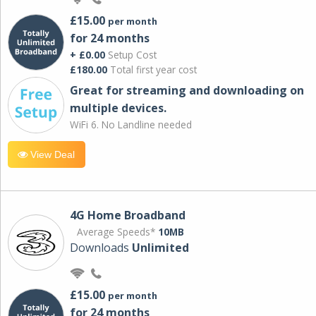
£15.00
per month
for 24 months
+ £0.00
Setup Cost
£180.00
Total first year cost
Great for streaming and downloading on
multiple devices.
WiFi 6. No Landline needed
View Deal
4G Home Broadband
Average Speeds*
10MB
Downloads
Unlimited
£15.00
per month
for 24 months