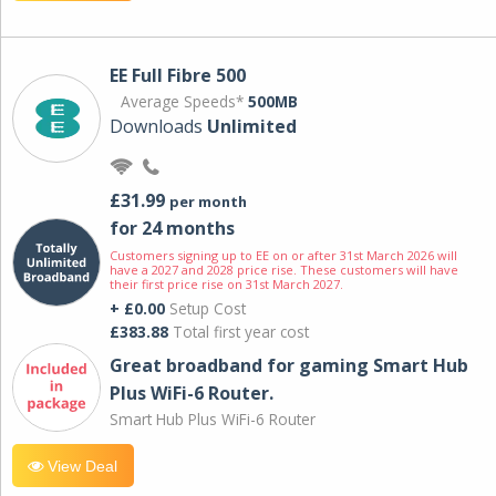
EE Full Fibre 500
Average Speeds*
500MB
Downloads
Unlimited
£31.99
per month
for 24 months
Customers signing up to EE on or after 31st March 2026 will
have a 2027 and 2028 price rise. These customers will have
their first price rise on 31st March 2027.
+ £0.00
Setup Cost
£383.88
Total first year cost
Great broadband for gaming Smart Hub
Plus WiFi-6 Router.
Smart Hub Plus WiFi-6 Router
View Deal