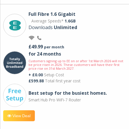
Full Fibre 1.6 Gigabit
Average Speeds*
1.6GB
Downloads
Unlimited
£49.99
per month
for 24 months
Customers signing up to EE on or after 1st March 2026 will not
be price risen in 2026. These customers will have their first
price rise on 31st March 2027.
+ £0.00
Setup Cost
£599.88
Total first year cost
Best setup for the busiest homes.
Smart Hub Pro WiFi-7 Router
View Deal