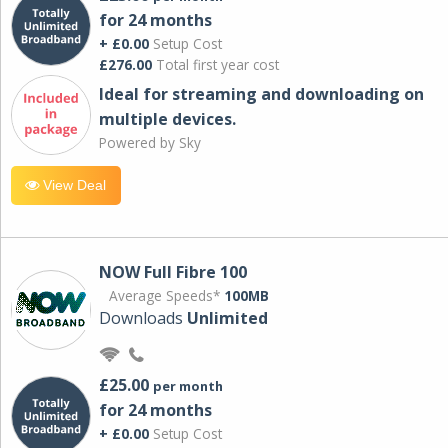
for 24 months
+ £0.00
Setup Cost
£276.00
Total first year cost
Ideal for streaming and downloading on
multiple devices.
Powered by Sky
View Deal
NOW Full Fibre 100
Average Speeds*
100MB
Downloads
Unlimited
£25.00
per month
for 24 months
+ £0.00
Setup Cost