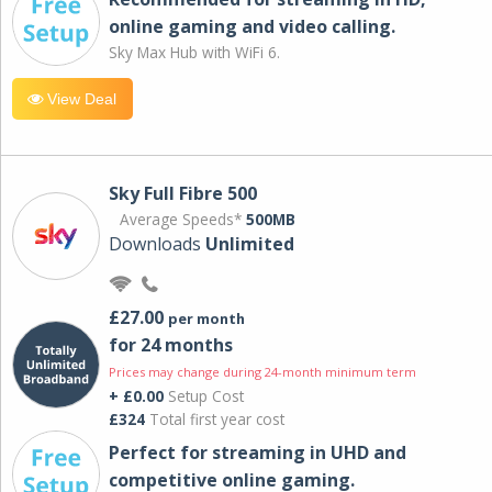
online gaming and video calling​.
Sky Max Hub with WiFi 6.
View Deal
Sky Full Fibre 500
Average Speeds*
500MB
Downloads
Unlimited
£27.00
per month
for 24 months
Prices may change during 24-month minimum term
+ £0.00
Setup Cost
£324
Total first year cost
Perfect for streaming in UHD and
competitive online gaming.