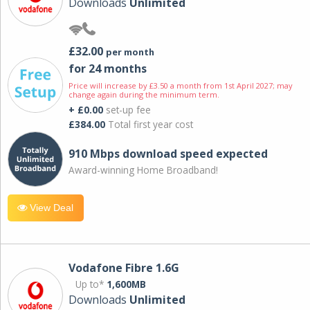
Downloads
Unlimited
£32.00
per month
for 24 months
Price will increase by £3.50 a month from 1st April 2027; may
change again during the minimum term.
+ £0.00
set-up fee
£384.00
Total first year cost
910 Mbps download speed expected
Award-winning Home Broadband!
View Deal
Vodafone Fibre 1.6G
Up to*
1,600MB
Downloads
Unlimited