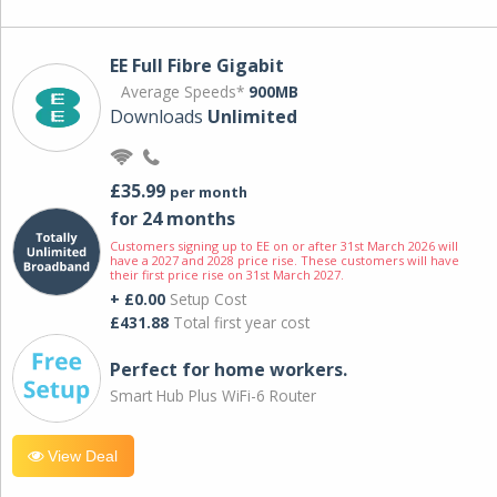
EE Full Fibre Gigabit
Average Speeds*
900MB
Downloads
Unlimited
£35.99
per month
for 24 months
Customers signing up to EE on or after 31st March 2026 will
have a 2027 and 2028 price rise. These customers will have
their first price rise on 31st March 2027.
+ £0.00
Setup Cost
£431.88
Total first year cost
Perfect for home workers.
Smart Hub Plus WiFi-6 Router
View Deal