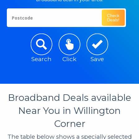
Check
Postcode
Deals!
Search
Click
Save
Broadband Deals available
Near You in Willington
Corner
The table below shows a specially selected