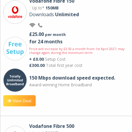
Vodafone Fibre 150
Up to*
150MB
Downloads
Unlimited
£25.00
per month
for 24 months
Price will increase by £3.50 a month from 1st April 2027; may
change again during the minimum term.
+ £0.00
Setup Cost
£300.00
Total first year cost
150 Mbps download speed expected.
Award-winning Home Broadband
View Deal
Vodafone Fibre 500