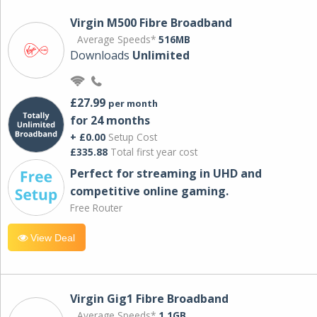
Virgin M500 Fibre Broadband
Average Speeds*
516MB
Downloads
Unlimited
£27.99
per month
for 24 months
+ £0.00
Setup Cost
£335.88
Total first year cost
Perfect for streaming in UHD and
competitive online gaming.
Free Router
View Deal
Virgin Gig1 Fibre Broadband
Average Speeds*
1.1GB