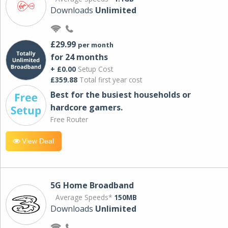
Downloads
Unlimited
£29.99
per month
for 24 months
+ £0.00
Setup Cost
£359.88
Total first year cost
Best for the busiest households or
hardcore gamers.
Free Router
View Deal
5G Home Broadband
Average Speeds*
150MB
Downloads
Unlimited