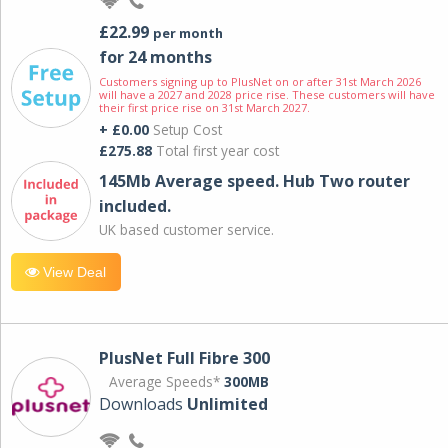
£22.99
per month
for 24 months
Customers signing up to PlusNet on or after 31st March 2026
will have a 2027 and 2028 price rise. These customers will have
their first price rise on 31st March 2027.
+ £0.00
Setup Cost
£275.88
Total first year cost
145Mb Average speed. Hub Two router
included.
UK based customer service.
View Deal
PlusNet Full Fibre 300
Average Speeds*
300MB
Downloads
Unlimited