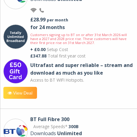
£28.99
per month
for 24 months
Customers signing up to BT on or after 31st March 2026 will
have a 2027 and 2028 price rise. These customers will have
their first price rise on 31st March 2027.
+ £0.00
Setup Cost
£347.88
Total first year cost
Ultrafast and super reliable – stream and
download as much as you like
Access to BT WIFI Hotspots.
View Deal
BT Full Fibre 300
Average Speeds*
300B
Downloads
Unlimited