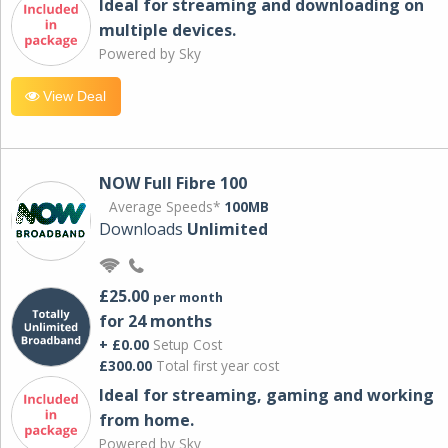
Ideal for streaming and downloading on
multiple devices.
Powered by Sky
View Deal
NOW Full Fibre 100
Average Speeds*
100MB
Downloads
Unlimited
£25.00
per month
for 24 months
+ £0.00
Setup Cost
£300.00
Total first year cost
Ideal for streaming, gaming and working
from home.
Powered by Sky