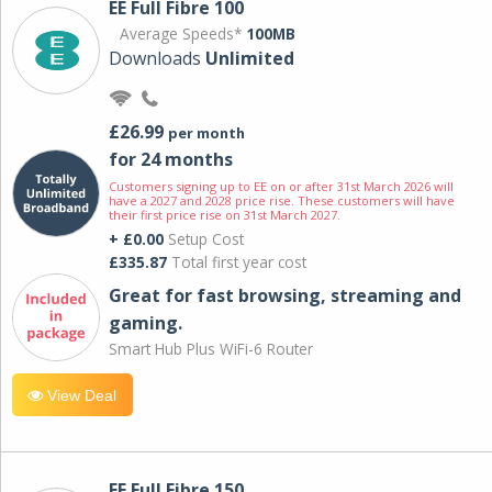
EE Full Fibre 100
Average Speeds*
100MB
Downloads
Unlimited
£26.99
per month
for 24 months
Customers signing up to EE on or after 31st March 2026 will
have a 2027 and 2028 price rise. These customers will have
their first price rise on 31st March 2027.
+ £0.00
Setup Cost
£335.87
Total first year cost
Great for fast browsing, streaming and
gaming.
Smart Hub Plus WiFi-6 Router
View Deal
EE Full Fibre 150