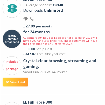
Average Speeds*
150MB
Downloads
Unlimited
£27.99
per month
for 24 months
Customers signing up to EE on or after 31st March 2026 will
have a 2027 and 2028 price rise. These customers will have
their first price rise on 31st March 2027.
+ £0.00
Setup Cost
£347.87
Total first year cost
Crystal-clear browsing, streaming and
gaming.
Smart Hub Plus WiFi-6 Router
View Deal
EE Full Fibre 300