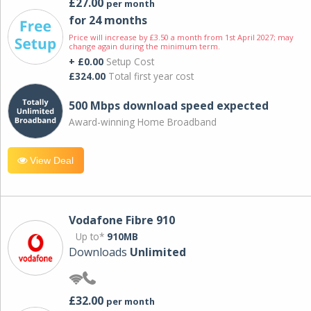
£27.00
per month
for 24 months
Price will increase by £3.50 a month from 1st April 2027; may
change again during the minimum term.
+ £0.00
Setup Cost
£324.00
Total first year cost
500 Mbps download speed expected
Award-winning Home Broadband
View Deal
Vodafone Fibre 910
Up to*
910MB
Downloads
Unlimited
£32.00
per month