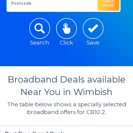
Check
Postcode
Deals!
Search
Click
Save
Broadband Deals available
Near You in Wimbish
The table below shows a specially selected
broadband offers for CB10 2.