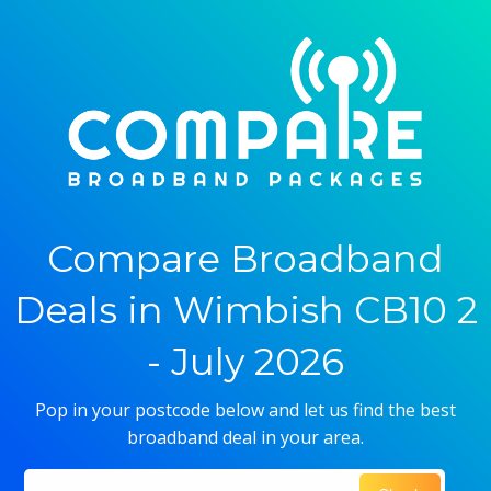
Compare Broadband
Deals in Wimbish CB10 2
- July 2026
Pop in your postcode below and let us find the best
broadband deal in your area.