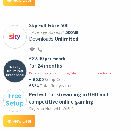
View Deal
Sky Full Fibre 500
Average Speeds*
500MB
Downloads
Unlimited
£27.00
per month
for 24 months
Prices may change during 24-month minimum term
+ £0.00
Setup Cost
£324
Total first year cost
Perfect for streaming in UHD and
competitive online gaming.
Sky Max Hub with WiFi 6.
View Deal