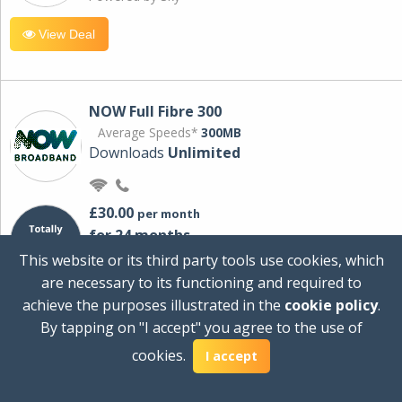
View Deal
NOW Full Fibre 300
Average Speeds*
300MB
Downloads
Unlimited
£30.00
per month
for 24 months
+ £0.00
Setup Cost
This website or its third party tools use cookies, which
£360.00
Total first year cost
are necessary to its functioning and required to
Ideal for streaming and downloading on
achieve the purposes illustrated in the
cookie policy
.
multiple devices.
By tapping on "I accept" you agree to the use of
Powered by Sky
cookies.
I accept
View Deal