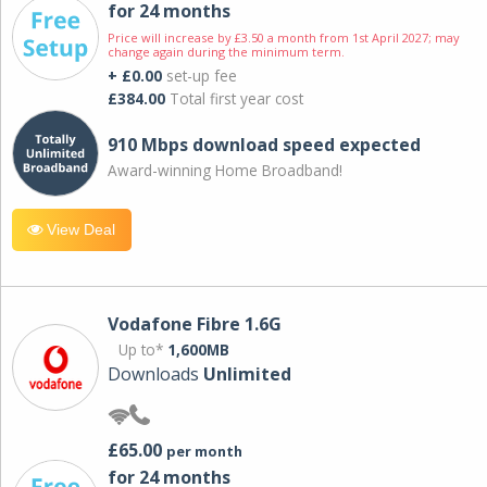
for 24 months
Price will increase by £3.50 a month from 1st April 2027; may
change again during the minimum term.
+ £0.00
set-up fee
£384.00
Total first year cost
910 Mbps download speed expected
Award-winning Home Broadband!
View Deal
Vodafone Fibre 1.6G
Up to*
1,600MB
Downloads
Unlimited
£65.00
per month
for 24 months