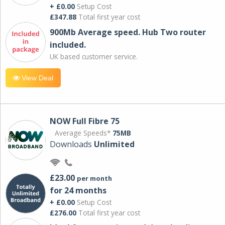
+ £0.00
Setup Cost
£347.88
Total first year cost
900Mb Average speed. Hub Two router
included.
UK based customer service.
View Deal
NOW Full Fibre 75
Average Speeds*
75MB
Downloads
Unlimited
£23.00
per month
for 24 months
+ £0.00
Setup Cost
£276.00
Total first year cost