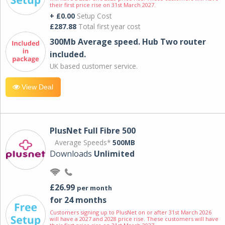
their first price rise on 31st March 2027.
+ £0.00
Setup Cost
£287.88
Total first year cost
300Mb Average speed. Hub Two router
included.
UK based customer service.
View Deal
PlusNet Full Fibre 500
Average Speeds*
500MB
Downloads
Unlimited
£26.99
per month
for 24 months
Customers signing up to PlusNet on or after 31st March 2026
will have a 2027 and 2028 price rise. These customers will have