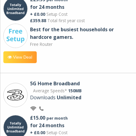
for 24 months
+ £0.00
Setup Cost
£359.88
Total first year cost
Best for the busiest households or
hardcore gamers.
Free Router
View Deal
5G Home Broadband
Average Speeds*
150MB
Downloads
Unlimited
£15.00
per month
for 24 months
+ £0.00
Setup Cost