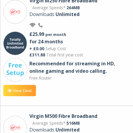
Virgin M250 Fibre Broadband
Average Speeds*
264MB
Downloads
Unlimited
£25.99
per month
for 24 months
+ £0.00
Setup Cost
£311.88
Total first year cost
Recommended for streaming in HD,
online gaming and video calling​.
Free Router
View Deal
Virgin M500 Fibre Broadband
Average Speeds*
516MB
Downloads
Unlimited