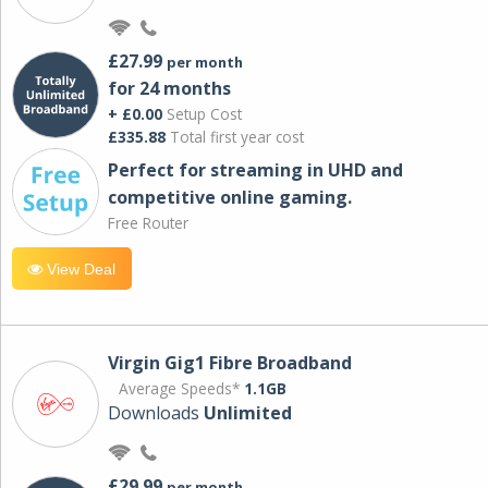
£27.99
per month
for 24 months
+ £0.00
Setup Cost
£335.88
Total first year cost
Perfect for streaming in UHD and
competitive online gaming.
Free Router
View Deal
Virgin Gig1 Fibre Broadband
Average Speeds*
1.1GB
Downloads
Unlimited
£29.99
per month