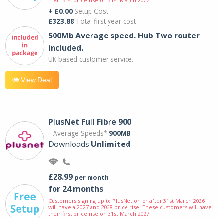
their first price rise on 31st March 2027.
+ £0.00
Setup Cost
£323.88
Total first year cost
500Mb Average speed. Hub Two router
included.
UK based customer service.
View Deal
PlusNet Full Fibre 900
Average Speeds*
900MB
Downloads
Unlimited
£28.99
per month
for 24 months
Customers signing up to PlusNet on or after 31st March 2026
will have a 2027 and 2028 price rise. These customers will have
their first price rise on 31st March 2027.