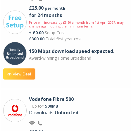
£25.00
per month
for 24 months
Price will increase by £3.50 a month from 1st April 2027; may
change again during the minimum term.
+ £0.00
Setup Cost
£300.00
Total first year cost
150 Mbps download speed expected.
Award-winning Home Broadband
View Deal
Vodafone Fibre 500
Up to*
500MB
Downloads
Unlimited