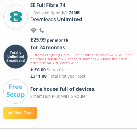
EE Full Fibre 74
Average Speeds*
74MB
Downloads
Unlimited
£25.99
per month
for 24 months
Customers signing up to EE on or after 1st March 2026 will not
be price risen in 2026. These customers will have their first
price rise on 31st March 2027.
+ £0.00
Setup Cost
£311.88
Total first year cost
For a house full of devices.
Smart Hub Plus WiFi-6 Router
View Deal