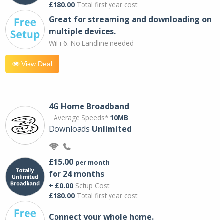
£180.00
Total first year cost
Great for streaming and downloading on
multiple devices.
WiFi 6. No Landline needed
View Deal
4G Home Broadband
Average Speeds*
10MB
Downloads
Unlimited
£15.00
per month
for 24 months
+ £0.00
Setup Cost
£180.00
Total first year cost
Connect your whole home.