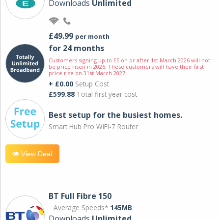
Downloads
Unlimited
£49.99
per month
for 24 months
Customers signing up to EE on or after 1st March 2026 will not
be price risen in 2026. These customers will have their first
price rise on 31st March 2027.
+ £0.00
Setup Cost
£599.88
Total first year cost
Best setup for the busiest homes.
Smart Hub Pro WiFi-7 Router
View Deal
BT Full Fibre 150
Average Speeds*
145MB
Downloads
Unlimited