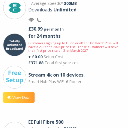
Average Speeds*
300MB
Downloads
Unlimited
£30.99
per month
for 24 months
Customers signing up to EE on or after 31st March 2026 will
have a 2027 and 2028 price rise. These customers will have
their first price rise on 31st March 2027.
+ £0.00
Setup Cost
£371.88
Total first year cost
Stream 4k on 10 devices.
Smart Hub Plus WiFi-6 Router
View Deal
EE Full Fibre 500