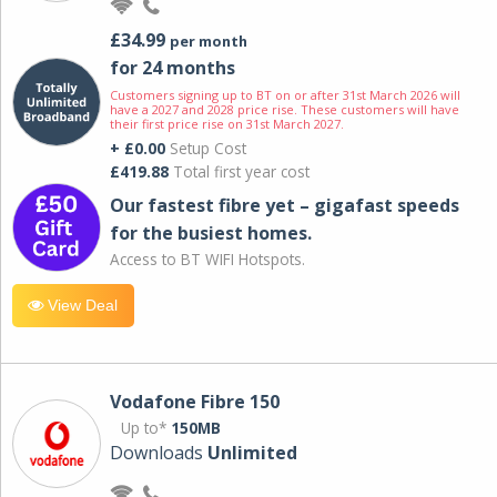
£34.99
per month
for 24 months
Customers signing up to BT on or after 31st March 2026 will
have a 2027 and 2028 price rise. These customers will have
their first price rise on 31st March 2027.
+ £0.00
Setup Cost
£419.88
Total first year cost
Our fastest fibre yet – gigafast speeds
for the busiest homes.
Access to BT WIFI Hotspots.
View Deal
Vodafone Fibre 150
Up to*
150MB
Downloads
Unlimited