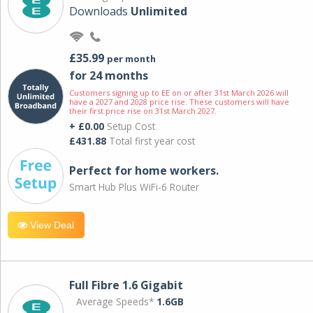
Downloads
Unlimited
£35.99
per month
for 24 months
Customers signing up to EE on or after 31st March 2026 will
have a 2027 and 2028 price rise. These customers will have
their first price rise on 31st March 2027.
+ £0.00
Setup Cost
£431.88
Total first year cost
Perfect for home workers.
Smart Hub Plus WiFi-6 Router
View Deal
Full Fibre 1.6 Gigabit
Average Speeds*
1.6GB