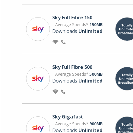
Sky Full Fibre 150
Average Speeds*
150MB
Downloads
Unlimited
Sky Full Fibre 500
Average Speeds*
500MB
Downloads
Unlimited
Sky Gigafast
Average Speeds*
900MB
Downloads
Unlimited