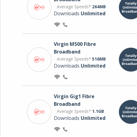
Average Speeds*
264MB
Downloads
Unlimited
Virgin M500 Fibre
Broadband
Average Speeds*
516MB
Downloads
Unlimited
Virgin Gig1 Fibre
Broadband
Average Speeds*
1.1GB
Downloads
Unlimited