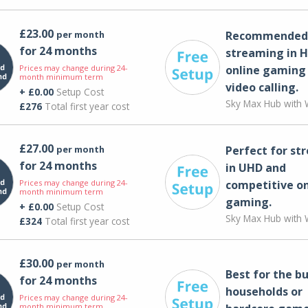
£23.00
per month
Recommended 
for 24 months
streaming in H
Prices may change during 24-
online gaming
month minimum term
video calling​.
+ £0.00
Setup Cost
Sky Max Hub with W
£276
Total first year cost
£27.00
per month
Perfect for st
for 24 months
in UHD and
Prices may change during 24-
competitive on
month minimum term
gaming.
+ £0.00
Setup Cost
Sky Max Hub with W
£324
Total first year cost
£30.00
per month
Best for the bu
for 24 months
households or
Prices may change during 24-
month minimum term