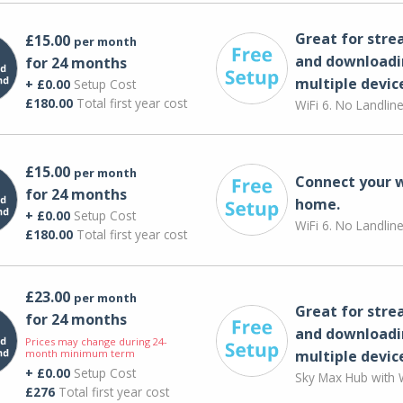
Great for str
£15.00
per month
and downloadi
for 24 months
multiple devic
+ £0.00
Setup Cost
£180.00
Total first year cost
WiFi 6. No Landlin
£15.00
per month
Connect your 
for 24 months
home.
+ £0.00
Setup Cost
WiFi 6. No Landlin
£180.00
Total first year cost
£23.00
per month
Great for str
for 24 months
and downloadi
Prices may change during 24-
month minimum term
multiple devic
+ £0.00
Setup Cost
Sky Max Hub with W
£276
Total first year cost