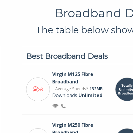
Broadband De
The table below shows
Best Broadband Deals
Virgin M125 Fibre
Broadband
Average Speeds*
132MB
Downloads
Unlimited
Virgin M250 Fibre
Broadband