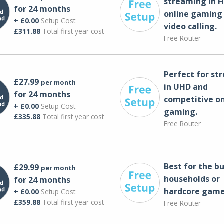
streaming in H
for 24 months
online gaming
+ £0.00
Setup Cost
video calling​.
£311.88
Total first year cost
Free Router
Perfect for st
£27.99
per month
in UHD and
for 24 months
competitive on
+ £0.00
Setup Cost
gaming.
£335.88
Total first year cost
Free Router
Best for the bu
£29.99
per month
households or
for 24 months
hardcore game
+ £0.00
Setup Cost
£359.88
Total first year cost
Free Router