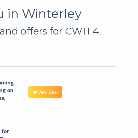
 in Winterley
and offers for CW11 4.
eaming
ng on
View Deal
es.
for