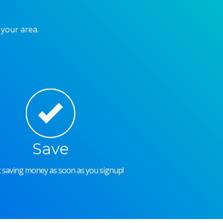
 your area.
Save
rt saving money as soon as you signup!