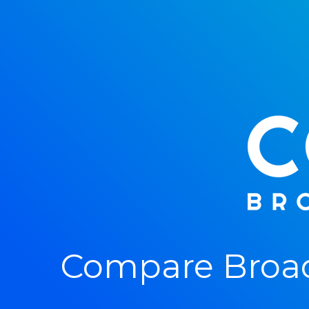
Compare Broad