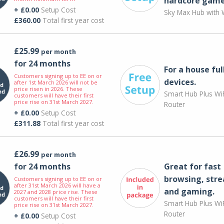
hardcore game
+ £0.00
Setup Cost
Sky Max Hub with W
£360.00
Total first year cost
£25.99
per month
for 24 months
For a house ful
Customers signing up to EE on or
devices.
after 1st March 2026 will not be
price risen in 2026. These
Smart Hub Plus WiF
customers will have their first
price rise on 31st March 2027.
Router
+ £0.00
Setup Cost
£311.88
Total first year cost
£26.99
per month
for 24 months
Great for fast
browsing, str
Customers signing up to EE on or
after 31st March 2026 will have a
and gaming.
2027 and 2028 price rise. These
customers will have their first
Smart Hub Plus WiF
price rise on 31st March 2027.
Router
+ £0.00
Setup Cost