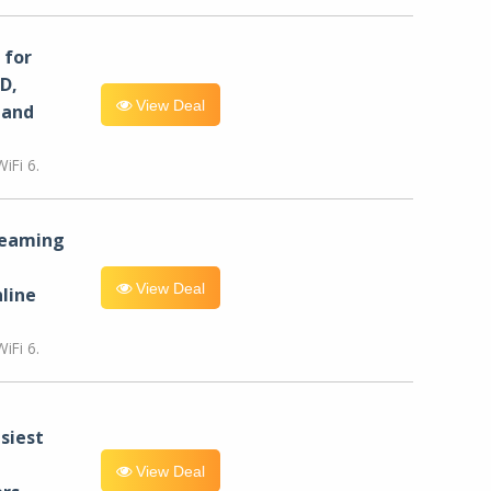
for
D,
View Deal
 and
iFi 6.
reaming
View Deal
line
iFi 6.
siest
View Deal