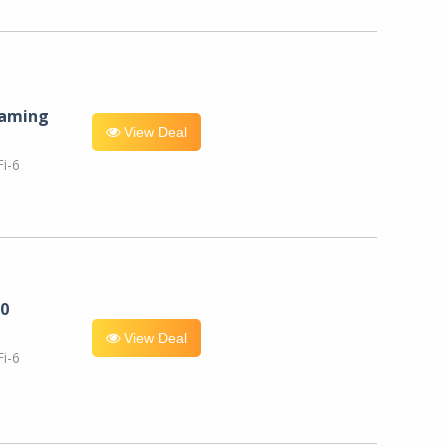
eaming
View Deal
i-6
0
View Deal
i-6