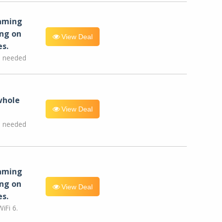
eaming
ng on
View Deal
es.
e needed
whole
View Deal
e needed
eaming
ng on
View Deal
es.
iFi 6.