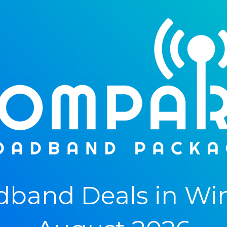
band Deals in Wint