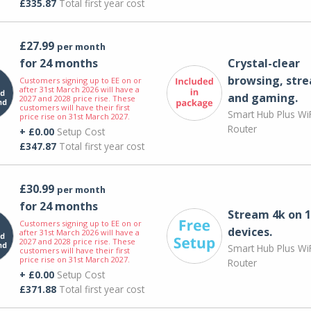
£335.87
Total first year cost
£27.99
per month
for 24 months
Crystal-clear
browsing, str
Customers signing up to EE on or
after 31st March 2026 will have a
and gaming.
2027 and 2028 price rise. These
customers will have their first
Smart Hub Plus WiF
price rise on 31st March 2027.
Router
+ £0.00
Setup Cost
£347.87
Total first year cost
£30.99
per month
for 24 months
Stream 4k on 1
Customers signing up to EE on or
devices.
after 31st March 2026 will have a
2027 and 2028 price rise. These
Smart Hub Plus WiF
customers will have their first
price rise on 31st March 2027.
Router
+ £0.00
Setup Cost
£371.88
Total first year cost