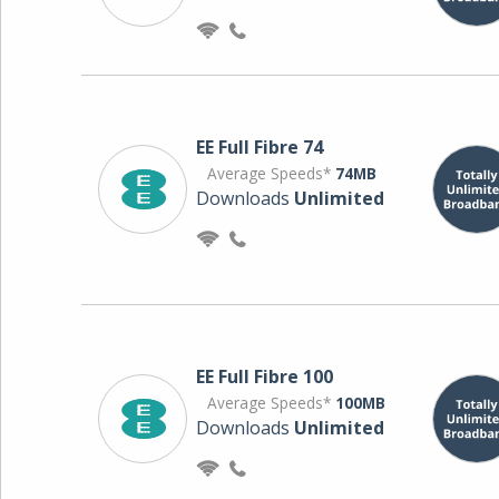
EE Full Fibre 74
Average Speeds*
74MB
Downloads
Unlimited
EE Full Fibre 100
Average Speeds*
100MB
Downloads
Unlimited