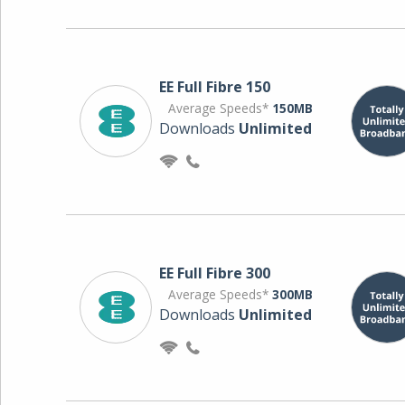
EE Full Fibre 150
Average Speeds*
150MB
Downloads
Unlimited
EE Full Fibre 300
Average Speeds*
300MB
Downloads
Unlimited