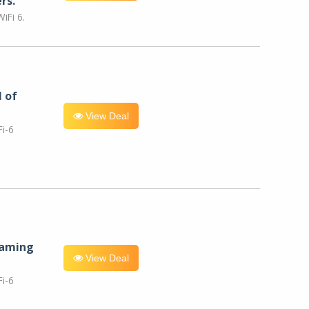
rs.
iFi 6.
l of
View Deal
i-6
eaming
View Deal
i-6