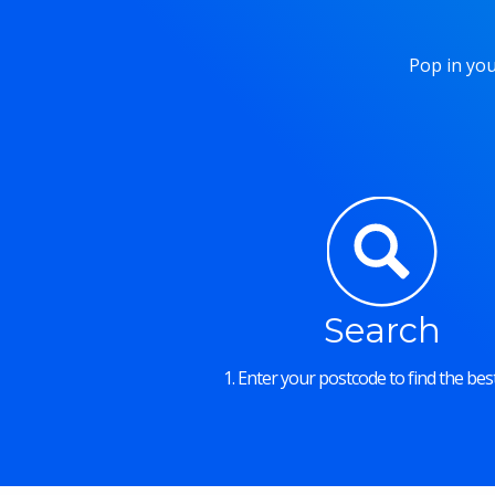
Pop in you
Search
1. Enter your postcode to find the best