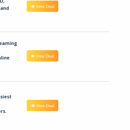
D,
View Deal
 and
reaming
View Deal
line
siest
View Deal
rs.