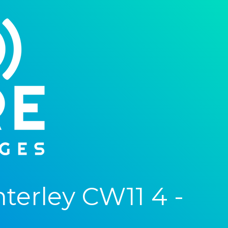
erley CW11 4 -