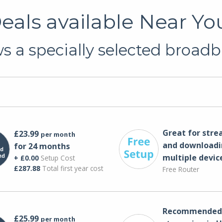
als available Near You
 a specially selected broadb
Great for str
£23.99
per month
and downloadi
for 24 months
multiple devic
+ £0.00
Setup Cost
£287.88
Total first year cost
Free Router
Recommended 
£25.99
per month