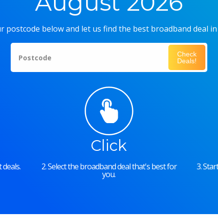
August 2026
r postcode below and let us find the best broadband deal in
Check
Postcode
Deals!
Click
 deals.
2. Select the broadband deal that's best for
3. Sta
you.