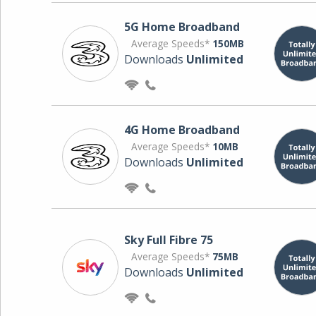
5G Home Broadband
Average Speeds*
150MB
Downloads
Unlimited
4G Home Broadband
Average Speeds*
10MB
Downloads
Unlimited
Sky Full Fibre 75
Average Speeds*
75MB
Downloads
Unlimited