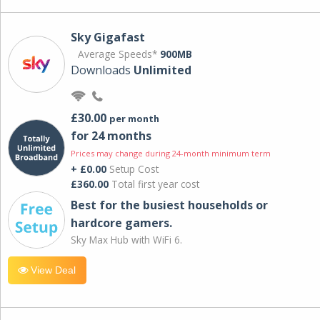
Sky Gigafast
Average Speeds*
900MB
Downloads
Unlimited
£30.00
per month
for 24 months
Prices may change during 24-month minimum term
+ £0.00
Setup Cost
£360.00
Total first year cost
Best for the busiest households or
hardcore gamers.
Sky Max Hub with WiFi 6.
View Deal