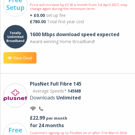
Price will increase by £3.50 a month from 1st April 2027; may
change again during the minimum term.
+ £0.00
set-up fee
£780.00
Total first year cost
1600 Mbps download speed expected
Award-winning Home Broadband!
View Deal
PlusNet Full Fibre 145
Average Speeds*
145MB
Downloads
Unlimited
£22.99
per month
for 24 months
Customers signing up to PlusNet on or after 31st March 2026