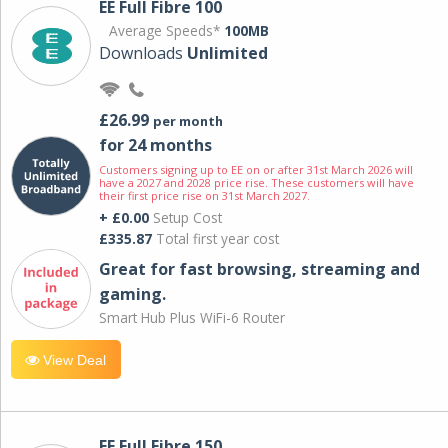
EE Full Fibre 100
Average Speeds*
100MB
Downloads
Unlimited
£26.99
per month
for 24 months
Customers signing up to EE on or after 31st March 2026 will
have a 2027 and 2028 price rise. These customers will have
their first price rise on 31st March 2027.
+ £0.00
Setup Cost
£335.87
Total first year cost
Great for fast browsing, streaming and
gaming.
Smart Hub Plus WiFi-6 Router
View Deal
EE Full Fibre 150