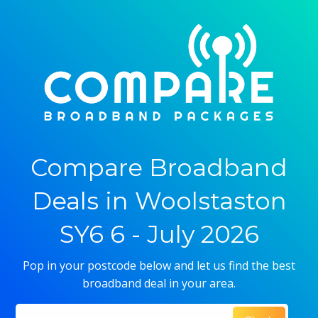
Compare Broadband
Deals in Woolstaston
SY6 6 - July 2026
Pop in your postcode below and let us find the best
broadband deal in your area.