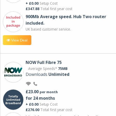
+ £0.00
Setup Cost
£347.88
Total first year cost
900Mb Average speed. Hub Two router
included.
UK based customer service.
View Deal
NOW Full Fibre 75
Average Speeds*
75MB
Downloads
Unlimited
£23.00
per month
for 24 months
+ £0.00
Setup Cost
£276.00
Total first year cost