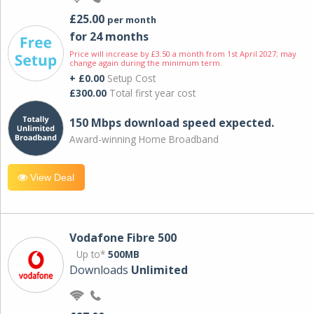
£25.00
per month
for 24 months
Price will increase by £3.50 a month from 1st April 2027; may
change again during the minimum term.
+ £0.00
Setup Cost
£300.00
Total first year cost
150 Mbps download speed expected.
Award-winning Home Broadband
View Deal
Vodafone Fibre 500
Up to*
500MB
Downloads
Unlimited