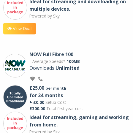
Ideal for streaming and downloading on
multiple devices.
Powered by Sky
View Deal
NOW Full Fibre 100
Average Speeds*
100MB
Downloads
Unlimited
£25.00
per month
for 24 months
+ £0.00
Setup Cost
£300.00
Total first year cost
Ideal for streaming, gaming and working
from home.
Powered by Sky