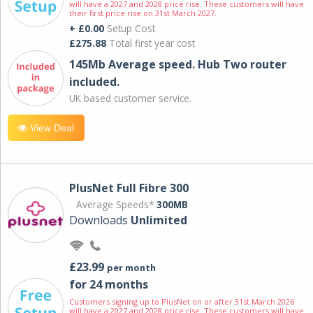
will have a 2027 and 2028 price rise. These customers will have
their first price rise on 31st March 2027.
+ £0.00
Setup Cost
£275.88
Total first year cost
145Mb Average speed. Hub Two router
included.
UK based customer service.
View Deal
PlusNet Full Fibre 300
Average Speeds*
300MB
Downloads
Unlimited
£23.99
per month
for 24 months
Customers signing up to PlusNet on or after 31st March 2026
will have a 2027 and 2028 price rise. These customers will have