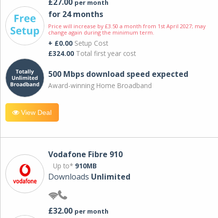
£27.00
per month
for 24 months
Price will increase by £3.50 a month from 1st April 2027; may
change again during the minimum term.
+ £0.00
Setup Cost
£324.00
Total first year cost
500 Mbps download speed expected
Award-winning Home Broadband
View Deal
Vodafone Fibre 910
Up to*
910MB
Downloads
Unlimited
£32.00
per month