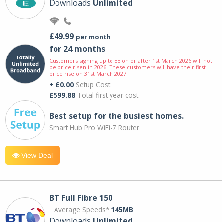
Downloads
Unlimited
£49.99
per month
for 24 months
Customers signing up to EE on or after 1st March 2026 will not
be price risen in 2026. These customers will have their first
price rise on 31st March 2027.
+ £0.00
Setup Cost
£599.88
Total first year cost
Best setup for the busiest homes.
Smart Hub Pro WiFi-7 Router
View Deal
BT Full Fibre 150
Average Speeds*
145MB
Downloads
Unlimited