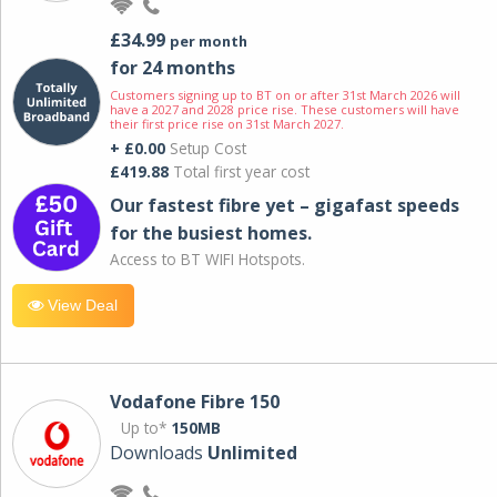
£34.99
per month
for 24 months
Customers signing up to BT on or after 31st March 2026 will
have a 2027 and 2028 price rise. These customers will have
their first price rise on 31st March 2027.
+ £0.00
Setup Cost
£419.88
Total first year cost
Our fastest fibre yet – gigafast speeds
for the busiest homes.
Access to BT WIFI Hotspots.
View Deal
Vodafone Fibre 150
Up to*
150MB
Downloads
Unlimited