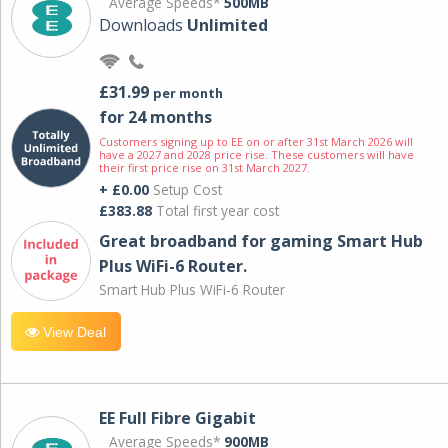
Average Speeds*
500MB
Downloads
Unlimited
£31.99
per month
for 24 months
Customers signing up to EE on or after 31st March 2026 will
have a 2027 and 2028 price rise. These customers will have
their first price rise on 31st March 2027.
+ £0.00
Setup Cost
£383.88
Total first year cost
Great broadband for gaming Smart Hub
Plus WiFi-6 Router.
Smart Hub Plus WiFi-6 Router
View Deal
EE Full Fibre Gigabit
Average Speeds*
900MB