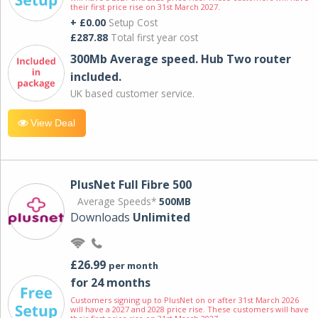
their first price rise on 31st March 2027.
+ £0.00
Setup Cost
£287.88
Total first year cost
300Mb Average speed. Hub Two router
included.
UK based customer service.
View Deal
PlusNet Full Fibre 500
Average Speeds*
500MB
Downloads
Unlimited
£26.99
per month
for 24 months
Customers signing up to PlusNet on or after 31st March 2026
will have a 2027 and 2028 price rise. These customers will have