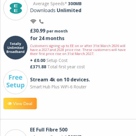
Average Speeds*
300MB
Downloads
Unlimited
£30.99
per month
for 24 months
Customers signing up to EE on or after 31st March 2026 will
have a 2027 and 2028 price rise. These customers will have
their first price rise on 31st March 2027.
+ £0.00
Setup Cost
£371.88
Total first year cost
Stream 4k on 10 devices.
Smart Hub Plus WiFi-6 Router
View Deal
EE Full Fibre 500