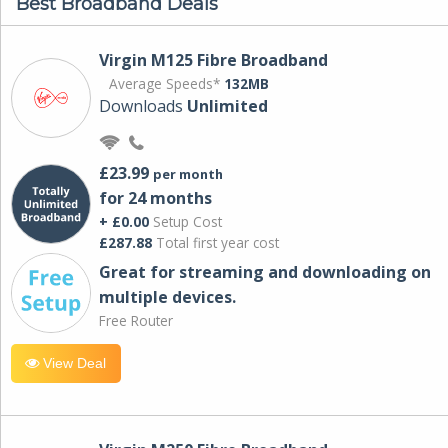
Best Broadband Deals
Virgin M125 Fibre Broadband
Average Speeds*
132MB
Downloads
Unlimited
£23.99
per month
for 24 months
+ £0.00
Setup Cost
£287.88
Total first year cost
Great for streaming and downloading on
multiple devices.
Free Router
View Deal