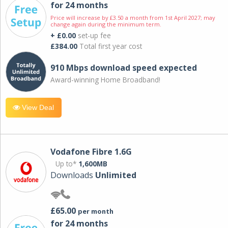
for 24 months
Price will increase by £3.50 a month from 1st April 2027; may
change again during the minimum term.
+ £0.00
set-up fee
£384.00
Total first year cost
910 Mbps download speed expected
Award-winning Home Broadband!
View Deal
Vodafone Fibre 1.6G
Up to*
1,600MB
Downloads
Unlimited
£65.00
per month
for 24 months