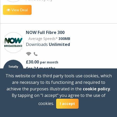
View Deal
NOW Full Fibre 300
Average Speeds*
300MB
Downloads
Unlimited
£30.00
per month
for 24 months
+ £0.00
Setup Cost
This website or its third party tools use cookies, which
£360.00
Total first year cost
are necessary to its functioning and required to
Ideal for streaming and downloading on
achieve the purposes illustrated in the
cookie policy
.
multiple devices.
By tapping on "I accept" you agree to the use of
Powered by Sky
cookies.
I accept
View Deal