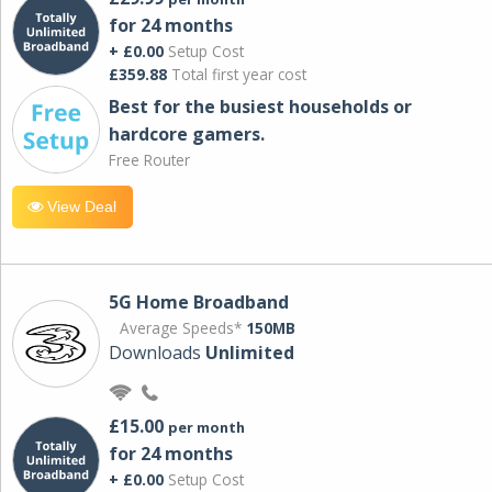
for 24 months
+ £0.00
Setup Cost
£359.88
Total first year cost
Best for the busiest households or
hardcore gamers.
Free Router
View Deal
5G Home Broadband
Average Speeds*
150MB
Downloads
Unlimited
£15.00
per month
for 24 months
+ £0.00
Setup Cost