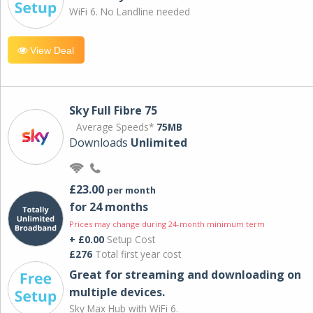
WiFi 6. No Landline needed
View Deal
Sky Full Fibre 75
Average Speeds*
75MB
Downloads
Unlimited
£23.00
per month
for 24 months
Prices may change during 24-month minimum term
+ £0.00
Setup Cost
£276
Total first year cost
Great for streaming and downloading on
multiple devices.
Sky Max Hub with WiFi 6.