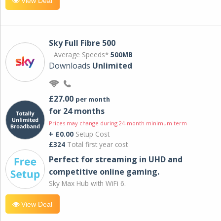
View Deal
Sky Full Fibre 500
Average Speeds*
500MB
Downloads
Unlimited
£27.00
per month
for 24 months
Prices may change during 24-month minimum term
+ £0.00
Setup Cost
£324
Total first year cost
Perfect for streaming in UHD and
competitive online gaming.
Sky Max Hub with WiFi 6.
View Deal