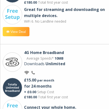
£180.00
Total first year cost
Great for streaming and downloading on
multiple devices.
WiFi 6. No Landline needed
View Deal
4G Home Broadband
Average Speeds*
10MB
Downloads
Unlimited
£15.00
per month
for 24 months
+ £0.00
Setup Cost
£180.00
Total first year cost
Connect your whole home.