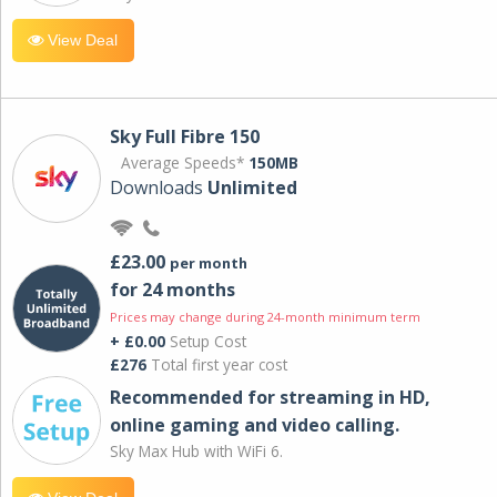
View Deal
Sky Full Fibre 150
Average Speeds*
150MB
Downloads
Unlimited
£23.00
per month
for 24 months
Prices may change during 24-month minimum term
+ £0.00
Setup Cost
£276
Total first year cost
Recommended for streaming in HD,
online gaming and video calling​.
Sky Max Hub with WiFi 6.