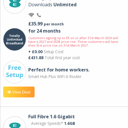
Downloads
Unlimited
£35.99
per month
for 24 months
Customers signing up to EE on or after 31st March 2026 will
have a 2027 and 2028 price rise. These customers will have
their first price rise on 31st March 2027.
+ £0.00
Setup Cost
£431.88
Total first year cost
Perfect for home workers.
Smart Hub Plus WiFi-6 Router
View Deal
Full Fibre 1.6 Gigabit
Average Speeds*
1.6GB