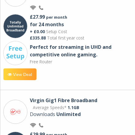
£27.99
per month
for 24 months
+ £0.00
Setup Cost
£335.88
Total first year cost
Perfect for streaming in UHD and
competitive online gaming.
Free Router
View Deal
Virgin Gig1 Fibre Broadband
Average Speeds*
1.1GB
Downloads
Unlimited
£29.99
per month