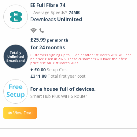
EE Full Fibre 74
Average Speeds*
74MB
Downloads
Unlimited
£25.99
per month
for 24 months
Customers signing up to EE on or after 1st March 2026 will not
be price risen in 2026. These customers will have their first
price rise on 31st March 2027.
+ £0.00
Setup Cost
£311.88
Total first year cost
For a house full of devices.
Smart Hub Plus WiFi-6 Router
View Deal