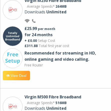
Virgin M250 Fibre Broadband
Average Speeds*
264MB
Downloads
Unlimited
£25.99
per month
for 24 months
+ £0.00
Setup Cost
£311.88
Total first year cost
Recommended for streaming in HD,
online gaming and video calling​.
Free Router
View Deal
Virgin M500 Fibre Broadband
Average Speeds*
516MB
Downloads
Unlimited