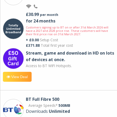
£30.99
per month
for 24 months
Customers signing up to BT on or after 31st March 2026 will
have a 2027 and 2028 price rise. These customers will have
their first price rise on 31st March 2027.
+ £0.00
Setup Cost
£371.88
Total first year cost
Stream, game and download in HD on lots
of devices at once.
Access to BT WIFI Hotspots.
View Deal
BT Full Fibre 500
Average Speeds*
500MB
Downloads
Unlimited