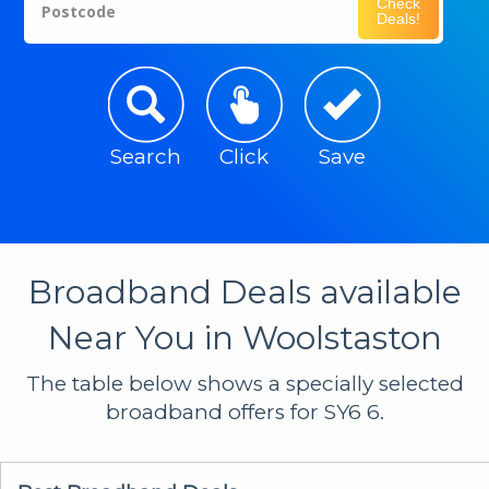
Check
Postcode
Deals!
Search
Click
Save
Broadband Deals available
Near You in Woolstaston
The table below shows a specially selected
broadband offers for SY6 6.