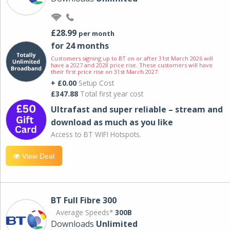
£28.99
per month
for 24 months
Customers signing up to BT on or after 31st March 2026 will
have a 2027 and 2028 price rise. These customers will have
their first price rise on 31st March 2027.
+ £0.00
Setup Cost
£347.88
Total first year cost
Ultrafast and super reliable – stream and
download as much as you like
Access to BT WIFI Hotspots.
View Deal
BT Full Fibre 300
Average Speeds*
300B
Downloads
Unlimited