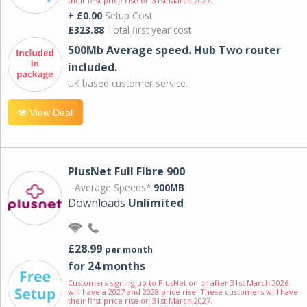
their first price rise on 31st March 2027.
+ £0.00
Setup Cost
£323.88
Total first year cost
500Mb Average speed. Hub Two router
included.
UK based customer service.
View Deal
PlusNet Full Fibre 900
Average Speeds*
900MB
Downloads
Unlimited
£28.99
per month
for 24 months
Customers signing up to PlusNet on or after 31st March 2026
will have a 2027 and 2028 price rise. These customers will have
their first price rise on 31st March 2027.