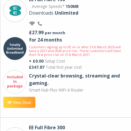
Average Speeds*
150MB
Downloads
Unlimited
£27.99
per month
for 24 months
Customers signing up to EE on or after 31st March 2026 will
have a 2027 and 2028 price rise. These customers will have
their first price rise on 31st March 2027.
+ £0.00
Setup Cost
£347.87
Total first year cost
Crystal-clear browsing, streaming and
gaming.
Smart Hub Plus WiFi-6 Router
View Deal
EE Full Fibre 300