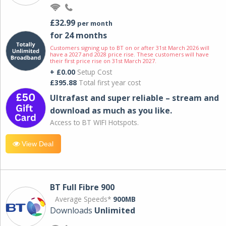
£32.99
per month
for 24 months
Customers signing up to BT on or after 31st March 2026 will
have a 2027 and 2028 price rise. These customers will have
their first price rise on 31st March 2027.
+ £0.00
Setup Cost
£395.88
Total first year cost
Ultrafast and super reliable – stream and
download as much as you like.
Access to BT WIFI Hotspots.
View Deal
BT Full Fibre 900
Average Speeds*
900MB
Downloads
Unlimited