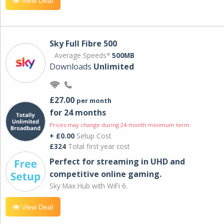
View Deal
Sky Full Fibre 500
Average Speeds*
500MB
Downloads
Unlimited
£27.00
per month
for 24 months
Prices may change during 24-month minimum term
+ £0.00
Setup Cost
£324
Total first year cost
Perfect for streaming in UHD and
competitive online gaming.
Sky Max Hub with WiFi 6.
View Deal