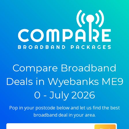
Compare Broadband
Deals in Wyebanks ME9
0 - July 2026
Pop in your postcode below and let us find the best
broadband deal in your area.