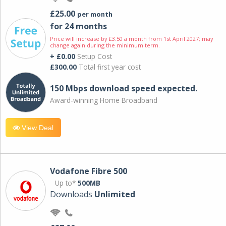
£25.00
per month
for 24 months
Price will increase by £3.50 a month from 1st April 2027; may
change again during the minimum term.
+ £0.00
Setup Cost
£300.00
Total first year cost
150 Mbps download speed expected.
Award-winning Home Broadband
View Deal
Vodafone Fibre 500
Up to*
500MB
Downloads
Unlimited