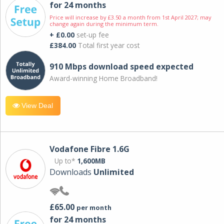
for 24 months
Price will increase by £3.50 a month from 1st April 2027; may
change again during the minimum term.
+ £0.00
set-up fee
£384.00
Total first year cost
910 Mbps download speed expected
Award-winning Home Broadband!
View Deal
Vodafone Fibre 1.6G
Up to*
1,600MB
Downloads
Unlimited
£65.00
per month
for 24 months