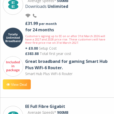
Average Speeds*
500MB
Downloads
Unlimited
£31.99
per month
for 24 months
Customers signing up to EE on or after 31st March 2026 will
have a 2027 and 2028 price rise. These customers will have
their first price rise on 31st March 2027.
+ £0.00
Setup Cost
£383.88
Total first year cost
Great broadband for gaming Smart Hub
Plus WiFi-6 Router.
Smart Hub Plus WiFi-6 Router
View Deal
EE Full Fibre Gigabit
Average Speeds*
900MB