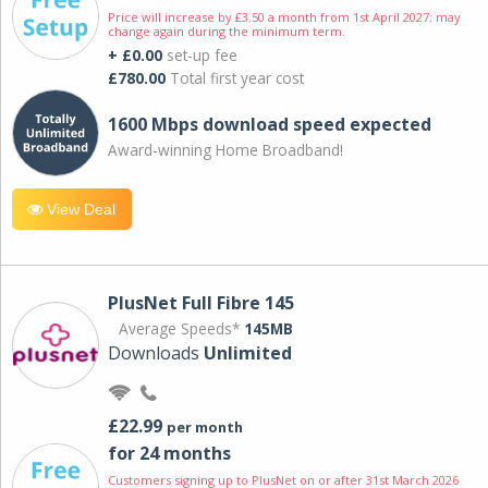
Price will increase by £3.50 a month from 1st April 2027; may
change again during the minimum term.
+ £0.00
set-up fee
£780.00
Total first year cost
1600 Mbps download speed expected
Award-winning Home Broadband!
View Deal
PlusNet Full Fibre 145
Average Speeds*
145MB
Downloads
Unlimited
£22.99
per month
for 24 months
Customers signing up to PlusNet on or after 31st March 2026