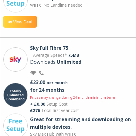
WiFi 6. No Landline needed
View Deal
Sky Full Fibre 75
Average Speeds*
75MB
Downloads
Unlimited
£23.00
per month
for 24 months
Prices may change during 24-month minimum term
+ £0.00
Setup Cost
£276
Total first year cost
Great for streaming and downloading on
multiple devices.
Sky Max Hub with WiFi 6.