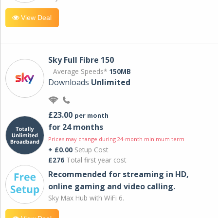
View Deal
Sky Full Fibre 150
Average Speeds*
150MB
Downloads
Unlimited
£23.00
per month
for 24 months
Prices may change during 24-month minimum term
+ £0.00
Setup Cost
£276
Total first year cost
Recommended for streaming in HD,
online gaming and video calling​.
Sky Max Hub with WiFi 6.