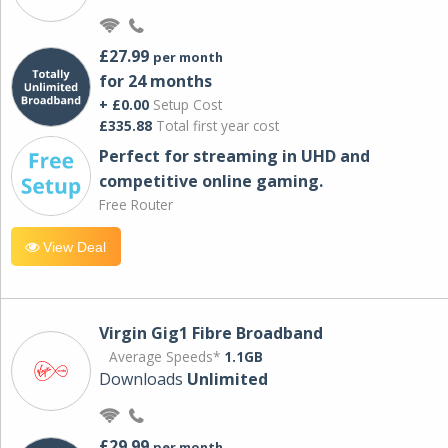
£27.99
per month
for 24 months
+ £0.00
Setup Cost
£335.88
Total first year cost
Perfect for streaming in UHD and
competitive online gaming.
Free Router
View Deal
Virgin Gig1 Fibre Broadband
Average Speeds*
1.1GB
Downloads
Unlimited
£29.99
per month