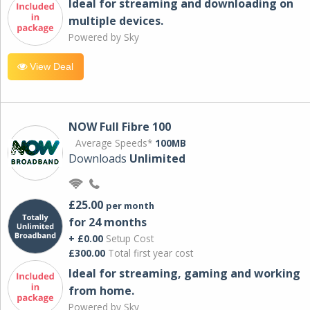
Ideal for streaming and downloading on
multiple devices.
Powered by Sky
View Deal
NOW Full Fibre 100
Average Speeds*
100MB
Downloads
Unlimited
£25.00
per month
for 24 months
+ £0.00
Setup Cost
£300.00
Total first year cost
Ideal for streaming, gaming and working
from home.
Powered by Sky