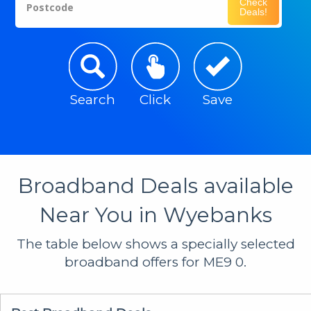
Check
Postcode
Deals!
Search
Click
Save
Broadband Deals available
Near You in Wyebanks
The table below shows a specially selected
broadband offers for ME9 0.