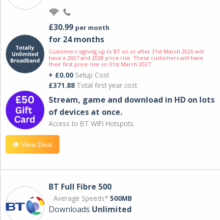
£30.99
per month
for 24 months
Customers signing up to BT on or after 31st March 2026 will
have a 2027 and 2028 price rise. These customers will have
their first price rise on 31st March 2027.
+ £0.00
Setup Cost
£371.88
Total first year cost
Stream, game and download in HD on lots
of devices at once.
Access to BT WIFI Hotspots.
View Deal
BT Full Fibre 500
Average Speeds*
500MB
Downloads
Unlimited