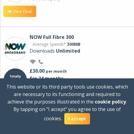
View Deal
NOW Full Fibre 300
Average Speeds*
300MB
Downloads
Unlimited
£30.00
per month
for 24 months
+ £0.00
Setup Cost
This website or its third party tools use cookies, which
£360.00
Total first year cost
are necessary to its functioning and required to
Ideal for streaming and downloading on
achieve the purposes illustrated in the
cookie policy
.
multiple devices.
By tapping on "I accept" you agree to the use of
Powered by Sky
cookies.
I accept
View Deal