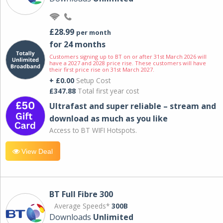
£28.99
per month
for 24 months
Customers signing up to BT on or after 31st March 2026 will
have a 2027 and 2028 price rise. These customers will have
their first price rise on 31st March 2027.
+ £0.00
Setup Cost
£347.88
Total first year cost
Ultrafast and super reliable – stream and
download as much as you like
Access to BT WIFI Hotspots.
View Deal
BT Full Fibre 300
Average Speeds*
300B
Downloads
Unlimited