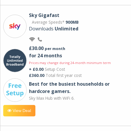
Sky Gigafast
Average Speeds*
900MB
Downloads
Unlimited
£30.00
per month
for 24 months
Prices may change during 24-month minimum term
+ £0.00
Setup Cost
£360.00
Total first year cost
Best for the busiest households or
hardcore gamers.
Sky Max Hub with WiFi 6.
View Deal