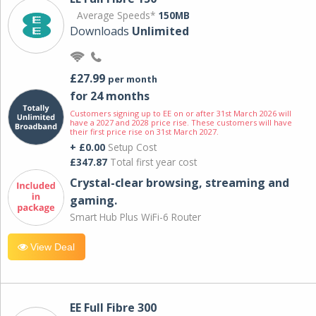
Average Speeds*
150MB
Downloads
Unlimited
£27.99
per month
for 24 months
Customers signing up to EE on or after 31st March 2026 will
have a 2027 and 2028 price rise. These customers will have
their first price rise on 31st March 2027.
+ £0.00
Setup Cost
£347.87
Total first year cost
Crystal-clear browsing, streaming and
gaming.
Smart Hub Plus WiFi-6 Router
View Deal
EE Full Fibre 300