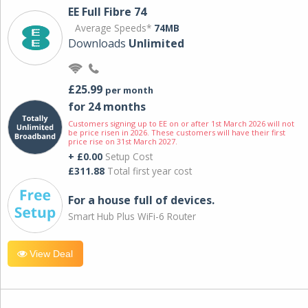
EE Full Fibre 74
Average Speeds*
74MB
Downloads
Unlimited
£25.99
per month
for 24 months
Customers signing up to EE on or after 1st March 2026 will not
be price risen in 2026. These customers will have their first
price rise on 31st March 2027.
+ £0.00
Setup Cost
£311.88
Total first year cost
For a house full of devices.
Smart Hub Plus WiFi-6 Router
View Deal