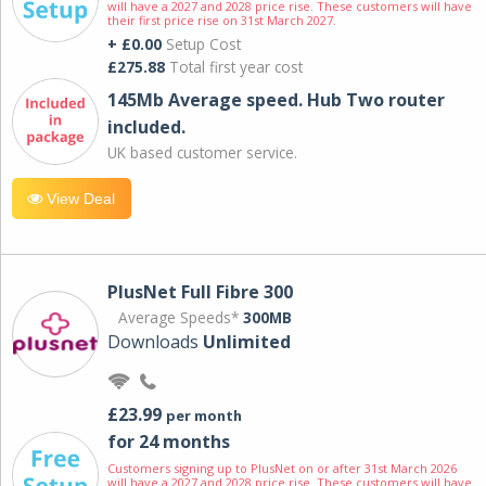
will have a 2027 and 2028 price rise. These customers will have
their first price rise on 31st March 2027.
+ £0.00
Setup Cost
£275.88
Total first year cost
145Mb Average speed. Hub Two router
included.
UK based customer service.
View Deal
PlusNet Full Fibre 300
Average Speeds*
300MB
Downloads
Unlimited
£23.99
per month
for 24 months
Customers signing up to PlusNet on or after 31st March 2026
will have a 2027 and 2028 price rise. These customers will have