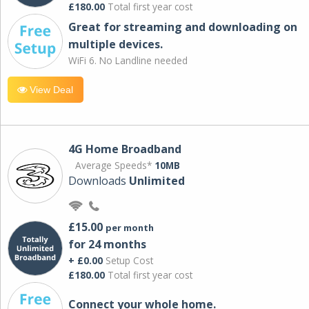
£180.00
Total first year cost
Great for streaming and downloading on
multiple devices.
WiFi 6. No Landline needed
View Deal
4G Home Broadband
Average Speeds*
10MB
Downloads
Unlimited
£15.00
per month
for 24 months
+ £0.00
Setup Cost
£180.00
Total first year cost
Connect your whole home.