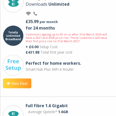
Downloads
Unlimited
£35.99
per month
for 24 months
Customers signing up to EE on or after 31st March 2026 will
have a 2027 and 2028 price rise. These customers will have
their first price rise on 31st March 2027.
+ £0.00
Setup Cost
£431.88
Total first year cost
Perfect for home workers.
Smart Hub Plus WiFi-6 Router
View Deal
Full Fibre 1.6 Gigabit
Average Speeds*
1.6GB