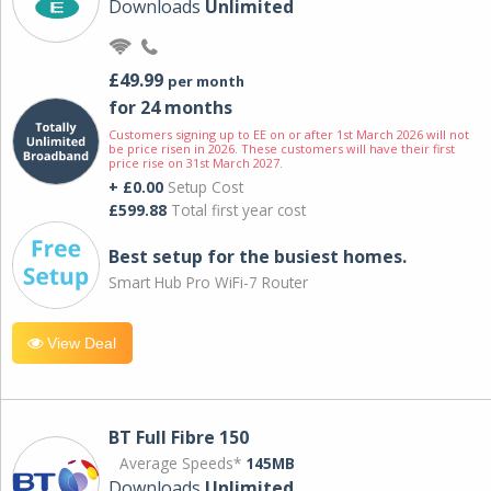
Downloads
Unlimited
£49.99
per month
for 24 months
Customers signing up to EE on or after 1st March 2026 will not
be price risen in 2026. These customers will have their first
price rise on 31st March 2027.
+ £0.00
Setup Cost
£599.88
Total first year cost
Best setup for the busiest homes.
Smart Hub Pro WiFi-7 Router
View Deal
BT Full Fibre 150
Average Speeds*
145MB
Downloads
Unlimited