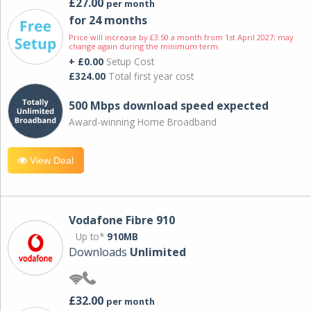
£27.00
per month
for 24 months
Price will increase by £3.50 a month from 1st April 2027; may
change again during the minimum term.
+ £0.00
Setup Cost
£324.00
Total first year cost
500 Mbps download speed expected
Award-winning Home Broadband
View Deal
Vodafone Fibre 910
Up to*
910MB
Downloads
Unlimited
£32.00
per month