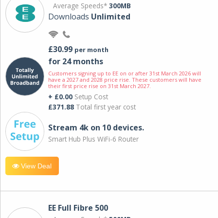
Average Speeds*
300MB
Downloads
Unlimited
£30.99
per month
for 24 months
Customers signing up to EE on or after 31st March 2026 will
have a 2027 and 2028 price rise. These customers will have
their first price rise on 31st March 2027.
+ £0.00
Setup Cost
£371.88
Total first year cost
Stream 4k on 10 devices.
Smart Hub Plus WiFi-6 Router
View Deal
EE Full Fibre 500