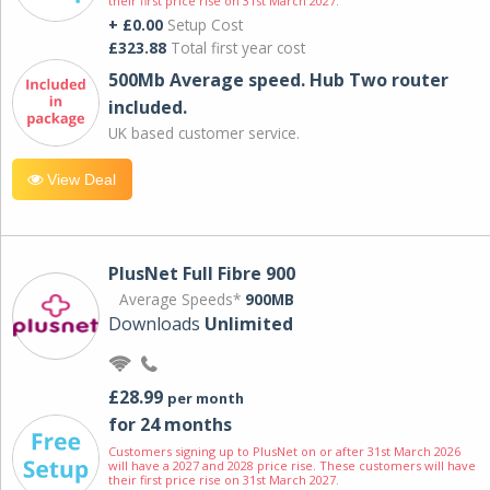
their first price rise on 31st March 2027.
+ £0.00
Setup Cost
£323.88
Total first year cost
500Mb Average speed. Hub Two router
included.
UK based customer service.
View Deal
PlusNet Full Fibre 900
Average Speeds*
900MB
Downloads
Unlimited
£28.99
per month
for 24 months
Customers signing up to PlusNet on or after 31st March 2026
will have a 2027 and 2028 price rise. These customers will have
their first price rise on 31st March 2027.