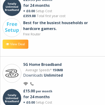
for 24 months
+ £0.00
Setup Cost
£359.88
Total first year cost
Best for the busiest households or
hardcore gamers.
Free Router
View Deal
5G Home Broadband
Average Speeds*
150MB
Downloads
Unlimited
£15.00
per month
for 24 months
+ £0.00
Setup Cost