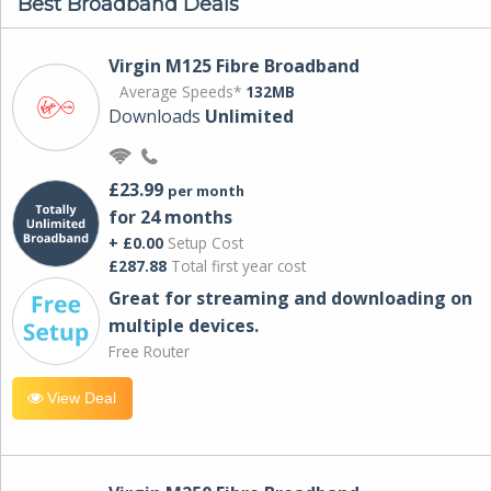
Best Broadband Deals
Virgin M125 Fibre Broadband
Average Speeds*
132MB
Downloads
Unlimited
£23.99
per month
for 24 months
+ £0.00
Setup Cost
£287.88
Total first year cost
Great for streaming and downloading on
multiple devices.
Free Router
View Deal