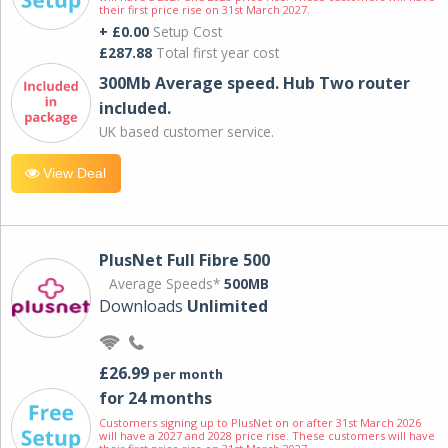
their first price rise on 31st March 2027.
+ £0.00
Setup Cost
£287.88
Total first year cost
300Mb Average speed. Hub Two router
included.
UK based customer service.
View Deal
PlusNet Full Fibre 500
Average Speeds*
500MB
Downloads
Unlimited
£26.99
per month
for 24 months
Customers signing up to PlusNet on or after 31st March 2026
will have a 2027 and 2028 price rise. These customers will have