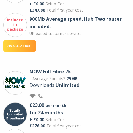
+ £0.00
Setup Cost
£347.88
Total first year cost
900Mb Average speed. Hub Two router
included.
UK based customer service.
View Deal
NOW Full Fibre 75
Average Speeds*
75MB
Downloads
Unlimited
£23.00
per month
for 24 months
+ £0.00
Setup Cost
£276.00
Total first year cost