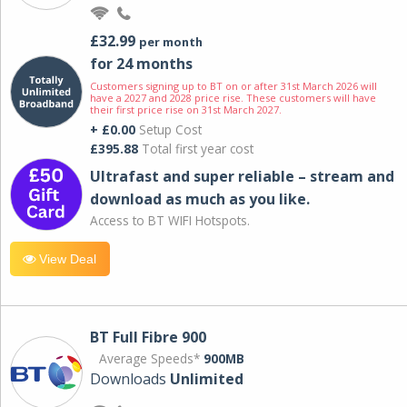
£32.99
per month
for 24 months
Customers signing up to BT on or after 31st March 2026 will
have a 2027 and 2028 price rise. These customers will have
their first price rise on 31st March 2027.
+ £0.00
Setup Cost
£395.88
Total first year cost
Ultrafast and super reliable – stream and
download as much as you like.
Access to BT WIFI Hotspots.
View Deal
BT Full Fibre 900
Average Speeds*
900MB
Downloads
Unlimited