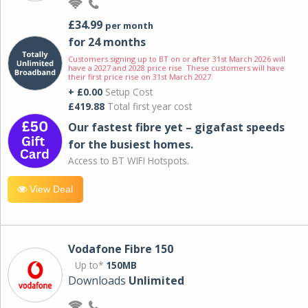
£34.99
per month
for 24 months
Customers signing up to BT on or after 31st March 2026 will
have a 2027 and 2028 price rise. These customers will have
their first price rise on 31st March 2027.
+ £0.00
Setup Cost
£419.88
Total first year cost
Our fastest fibre yet – gigafast speeds
for the busiest homes.
Access to BT WIFI Hotspots.
View Deal
Vodafone Fibre 150
Up to*
150MB
Downloads
Unlimited