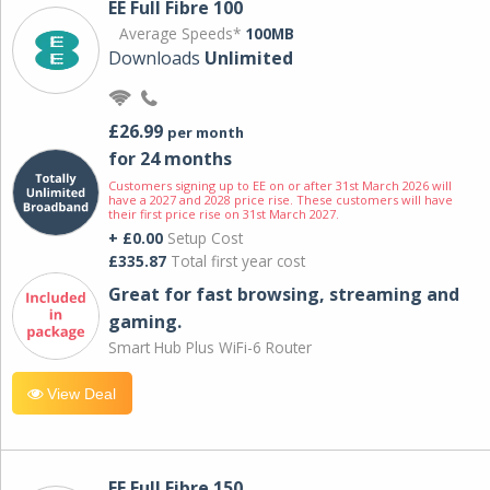
EE Full Fibre 100
Average Speeds*
100MB
Downloads
Unlimited
£26.99
per month
for 24 months
Customers signing up to EE on or after 31st March 2026 will
have a 2027 and 2028 price rise. These customers will have
their first price rise on 31st March 2027.
+ £0.00
Setup Cost
£335.87
Total first year cost
Great for fast browsing, streaming and
gaming.
Smart Hub Plus WiFi-6 Router
View Deal
EE Full Fibre 150