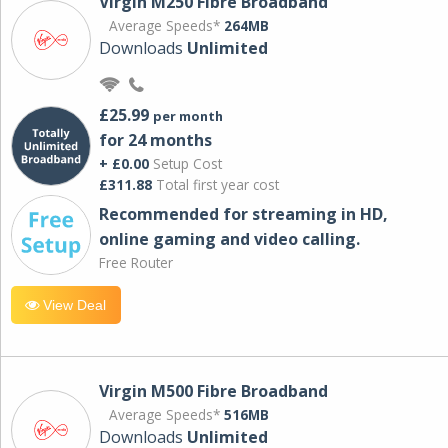
Virgin M250 Fibre Broadband
Average Speeds*
264MB
Downloads
Unlimited
£25.99
per month
for 24 months
+ £0.00
Setup Cost
£311.88
Total first year cost
Recommended for streaming in HD,
online gaming and video calling​.
Free Router
View Deal
Virgin M500 Fibre Broadband
Average Speeds*
516MB
Downloads
Unlimited