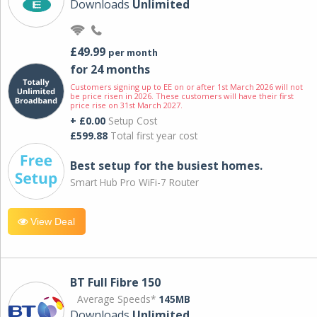
Downloads
Unlimited
£49.99
per month
for 24 months
Customers signing up to EE on or after 1st March 2026 will not
be price risen in 2026. These customers will have their first
price rise on 31st March 2027.
+ £0.00
Setup Cost
£599.88
Total first year cost
Best setup for the busiest homes.
Smart Hub Pro WiFi-7 Router
View Deal
BT Full Fibre 150
Average Speeds*
145MB
Downloads
Unlimited