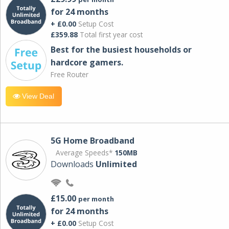
for 24 months
+ £0.00
Setup Cost
£359.88
Total first year cost
Best for the busiest households or
hardcore gamers.
Free Router
View Deal
5G Home Broadband
Average Speeds*
150MB
Downloads
Unlimited
£15.00
per month
for 24 months
+ £0.00
Setup Cost