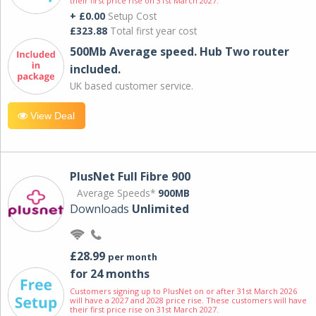
their first price rise on 31st March 2027.
+ £0.00
Setup Cost
£323.88
Total first year cost
500Mb Average speed. Hub Two router
included.
UK based customer service.
View Deal
PlusNet Full Fibre 900
Average Speeds*
900MB
Downloads
Unlimited
£28.99
per month
for 24 months
Customers signing up to PlusNet on or after 31st March 2026
will have a 2027 and 2028 price rise. These customers will have
their first price rise on 31st March 2027.