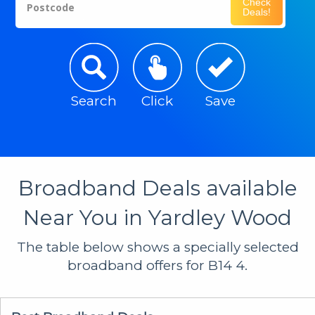
Check
Postcode
Deals!
Search
Click
Save
Broadband Deals available
Near You in Yardley Wood
The table below shows a specially selected
broadband offers for B14 4.