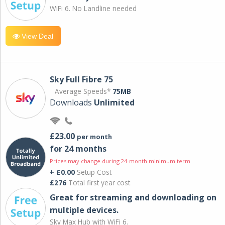
WiFi 6. No Landline needed
View Deal
Sky Full Fibre 75
Average Speeds*
75MB
Downloads
Unlimited
£23.00
per month
for 24 months
Prices may change during 24-month minimum term
+ £0.00
Setup Cost
£276
Total first year cost
Great for streaming and downloading on
multiple devices.
Sky Max Hub with WiFi 6.