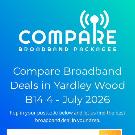
Compare Broadband
Deals in Yardley Wood
B14 4 - July 2026
Pop in your postcode below and let us find the best
broadband deal in your area.