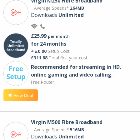
Virgin M250 Fibre Broadband
Average Speeds*
264MB
Downloads
Unlimited
£25.99
per month
for 24 months
+ £0.00
Setup Cost
£311.88
Total first year cost
Recommended for streaming in HD,
online gaming and video calling​.
Free Router
View Deal
Virgin M500 Fibre Broadband
Average Speeds*
516MB
Downloads
Unlimited