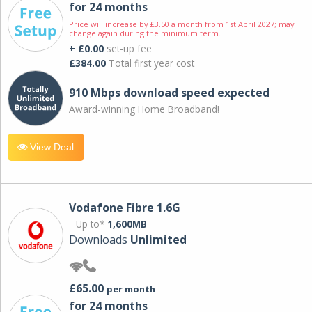
for 24 months
Price will increase by £3.50 a month from 1st April 2027; may
change again during the minimum term.
+ £0.00
set-up fee
£384.00
Total first year cost
910 Mbps download speed expected
Award-winning Home Broadband!
View Deal
Vodafone Fibre 1.6G
Up to*
1,600MB
Downloads
Unlimited
£65.00
per month
for 24 months