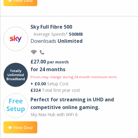
View Deal
Sky Full Fibre 500
Average Speeds*
500MB
Downloads
Unlimited
£27.00
per month
for 24 months
Prices may change during 24-month minimum term
+ £0.00
Setup Cost
£324
Total first year cost
Perfect for streaming in UHD and
competitive online gaming.
Sky Max Hub with WiFi 6.
View Deal