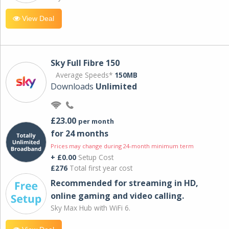
View Deal
Sky Full Fibre 150
Average Speeds*
150MB
Downloads
Unlimited
£23.00
per month
for 24 months
Prices may change during 24-month minimum term
+ £0.00
Setup Cost
£276
Total first year cost
Recommended for streaming in HD,
online gaming and video calling​.
Sky Max Hub with WiFi 6.