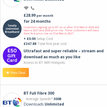
£28.99
per month
for 24 months
Customers signing up to BT on or after 31st March 2026 will
have a 2027 and 2028 price rise. These customers will have
their first price rise on 31st March 2027.
+ £0.00
Setup Cost
£347.88
Total first year cost
Ultrafast and super reliable – stream and
download as much as you like
Access to BT WIFI Hotspots.
View Deal
BT Full Fibre 300
Average Speeds*
300B
Downloads
Unlimited