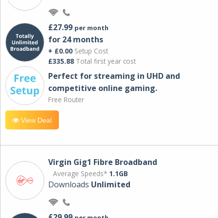
£27.99
per month
for 24 months
+ £0.00
Setup Cost
£335.88
Total first year cost
Perfect for streaming in UHD and
competitive online gaming.
Free Router
View Deal
Virgin Gig1 Fibre Broadband
Average Speeds*
1.1GB
Downloads
Unlimited
£29.99
per month