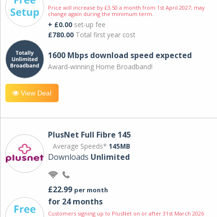
Price will increase by £3.50 a month from 1st April 2027; may
change again during the minimum term.
+ £0.00
set-up fee
£780.00
Total first year cost
1600 Mbps download speed expected
Award-winning Home Broadband!
View Deal
PlusNet Full Fibre 145
Average Speeds*
145MB
Downloads
Unlimited
£22.99
per month
for 24 months
Customers signing up to PlusNet on or after 31st March 2026