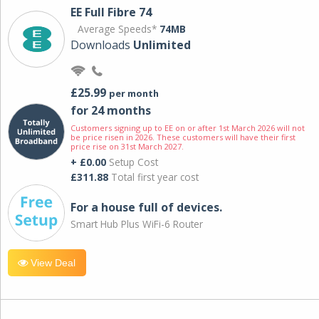
EE Full Fibre 74
Average Speeds*
74MB
Downloads
Unlimited
£25.99
per month
for 24 months
Customers signing up to EE on or after 1st March 2026 will not
be price risen in 2026. These customers will have their first
price rise on 31st March 2027.
+ £0.00
Setup Cost
£311.88
Total first year cost
For a house full of devices.
Smart Hub Plus WiFi-6 Router
View Deal