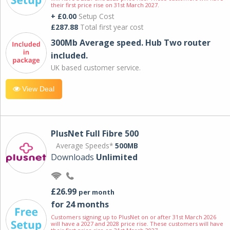
their first price rise on 31st March 2027.
+ £0.00
Setup Cost
£287.88
Total first year cost
300Mb Average speed. Hub Two router
included.
UK based customer service.
View Deal
PlusNet Full Fibre 500
Average Speeds*
500MB
Downloads
Unlimited
£26.99
per month
for 24 months
Customers signing up to PlusNet on or after 31st March 2026
will have a 2027 and 2028 price rise. These customers will have