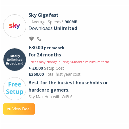
Sky Gigafast
Average Speeds*
900MB
Downloads
Unlimited
£30.00
per month
for 24 months
Prices may change during 24-month minimum term
+ £0.00
Setup Cost
£360.00
Total first year cost
Best for the busiest households or
hardcore gamers.
Sky Max Hub with WiFi 6.
View Deal