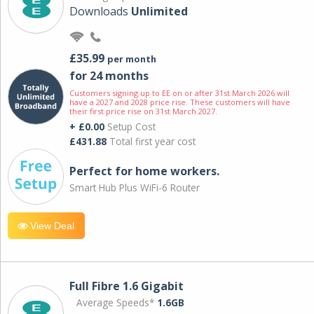
Downloads
Unlimited
£35.99
per month
for 24 months
Customers signing up to EE on or after 31st March 2026 will
have a 2027 and 2028 price rise. These customers will have
their first price rise on 31st March 2027.
+ £0.00
Setup Cost
£431.88
Total first year cost
Perfect for home workers.
Smart Hub Plus WiFi-6 Router
View Deal
Full Fibre 1.6 Gigabit
Average Speeds*
1.6GB