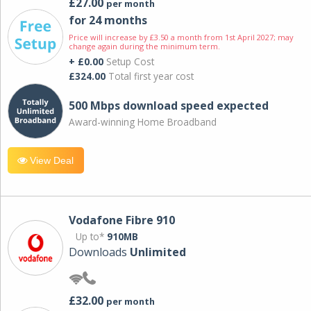
£27.00
per month
for 24 months
Price will increase by £3.50 a month from 1st April 2027; may
change again during the minimum term.
+ £0.00
Setup Cost
£324.00
Total first year cost
500 Mbps download speed expected
Award-winning Home Broadband
View Deal
Vodafone Fibre 910
Up to*
910MB
Downloads
Unlimited
£32.00
per month