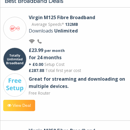
Best Broadband Deals
Virgin M125 Fibre Broadband
Average Speeds*
132MB
Downloads
Unlimited
£23.99
per month
for 24 months
+ £0.00
Setup Cost
£287.88
Total first year cost
Great for streaming and downloading on
multiple devices.
Free Router
View Deal