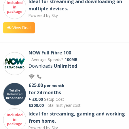
Ideal for streaming and downloading on
multiple devices.
Powered by Sky
View Deal
NOW Full Fibre 100
Average Speeds*
100MB
Downloads
Unlimited
£25.00
per month
for 24 months
+ £0.00
Setup Cost
£300.00
Total first year cost
Ideal for streaming, gaming and working
from home.
Powered by Sky