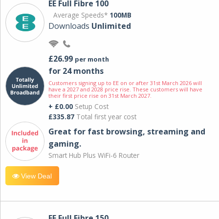
EE Full Fibre 100
Average Speeds*
100MB
Downloads
Unlimited
£26.99
per month
for 24 months
Customers signing up to EE on or after 31st March 2026 will
have a 2027 and 2028 price rise. These customers will have
their first price rise on 31st March 2027.
+ £0.00
Setup Cost
£335.87
Total first year cost
Great for fast browsing, streaming and
gaming.
Smart Hub Plus WiFi-6 Router
View Deal
EE Full Fibre 150