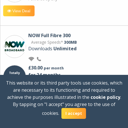
View Deal
NOW Full Fibre 300
Average Speeds*
300MB
Downloads
Unlimited
£30.00
per month
for 24 months
+ £0.00
Setup Cost
This website or its third party tools use cookies, which
£360.00
Total first year cost
are necessary to its functioning and required to
Ideal for streaming and downloading on
achieve the purposes illustrated in the
cookie policy
.
multiple devices.
By tapping on "I accept" you agree to the use of
Powered by Sky
cookies.
I accept
View Deal