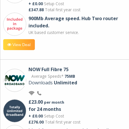
+ £0.00
Setup Cost
£347.88
Total first year cost
900Mb Average speed. Hub Two router
included.
UK based customer service.
View Deal
NOW Full Fibre 75
Average Speeds*
75MB
Downloads
Unlimited
£23.00
per month
for 24 months
+ £0.00
Setup Cost
£276.00
Total first year cost