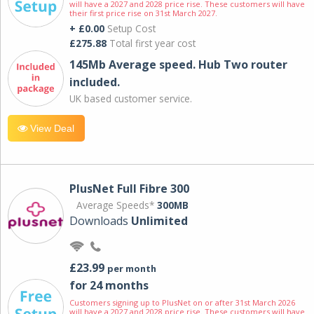
will have a 2027 and 2028 price rise. These customers will have
their first price rise on 31st March 2027.
+ £0.00
Setup Cost
£275.88
Total first year cost
145Mb Average speed. Hub Two router
included.
UK based customer service.
View Deal
PlusNet Full Fibre 300
Average Speeds*
300MB
Downloads
Unlimited
£23.99
per month
for 24 months
Customers signing up to PlusNet on or after 31st March 2026
will have a 2027 and 2028 price rise. These customers will have