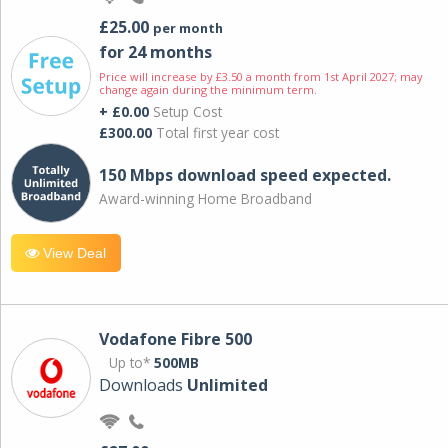
£25.00
per month
for 24 months
Price will increase by £3.50 a month from 1st April 2027; may
change again during the minimum term.
+ £0.00
Setup Cost
£300.00
Total first year cost
150 Mbps download speed expected.
Award-winning Home Broadband
View Deal
Vodafone Fibre 500
Up to*
500MB
Downloads
Unlimited