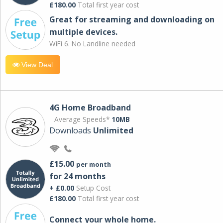
£180.00
Total first year cost
Great for streaming and downloading on
multiple devices.
WiFi 6. No Landline needed
View Deal
4G Home Broadband
Average Speeds*
10MB
Downloads
Unlimited
£15.00
per month
for 24 months
+ £0.00
Setup Cost
£180.00
Total first year cost
Connect your whole home.