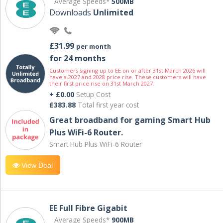
Average Speeds*
500MB
Downloads
Unlimited
£31.99
per month
for 24 months
Customers signing up to EE on or after 31st March 2026 will
have a 2027 and 2028 price rise. These customers will have
their first price rise on 31st March 2027.
+ £0.00
Setup Cost
£383.88
Total first year cost
Great broadband for gaming Smart Hub
Plus WiFi-6 Router.
Smart Hub Plus WiFi-6 Router
View Deal
EE Full Fibre Gigabit
Average Speeds*
900MB