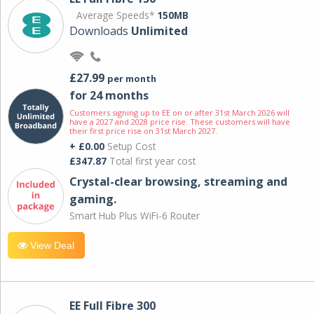
Average Speeds*
150MB
Downloads
Unlimited
£27.99
per month
for 24 months
Customers signing up to EE on or after 31st March 2026 will
have a 2027 and 2028 price rise. These customers will have
their first price rise on 31st March 2027.
+ £0.00
Setup Cost
£347.87
Total first year cost
Crystal-clear browsing, streaming and
gaming.
Smart Hub Plus WiFi-6 Router
View Deal
EE Full Fibre 300