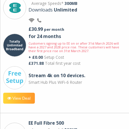
Average Speeds*
300MB
Downloads
Unlimited
£30.99
per month
for 24 months
Customers signing up to EE on or after 31st March 2026 will
have a 2027 and 2028 price rise. These customers will have
their first price rise on 31st March 2027.
+ £0.00
Setup Cost
£371.88
Total first year cost
Stream 4k on 10 devices.
Smart Hub Plus WiFi-6 Router
View Deal
EE Full Fibre 500