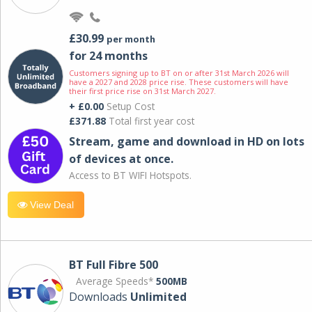
£30.99
per month
for 24 months
Customers signing up to BT on or after 31st March 2026 will
have a 2027 and 2028 price rise. These customers will have
their first price rise on 31st March 2027.
+ £0.00
Setup Cost
£371.88
Total first year cost
Stream, game and download in HD on lots
of devices at once.
Access to BT WIFI Hotspots.
View Deal
BT Full Fibre 500
Average Speeds*
500MB
Downloads
Unlimited