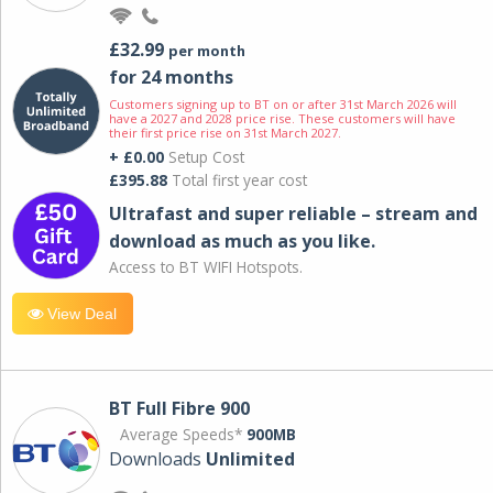
£32.99
per month
for 24 months
Customers signing up to BT on or after 31st March 2026 will
have a 2027 and 2028 price rise. These customers will have
their first price rise on 31st March 2027.
+ £0.00
Setup Cost
£395.88
Total first year cost
Ultrafast and super reliable – stream and
download as much as you like.
Access to BT WIFI Hotspots.
View Deal
BT Full Fibre 900
Average Speeds*
900MB
Downloads
Unlimited