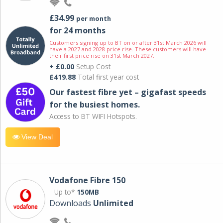
£34.99
per month
for 24 months
Customers signing up to BT on or after 31st March 2026 will
have a 2027 and 2028 price rise. These customers will have
their first price rise on 31st March 2027.
+ £0.00
Setup Cost
£419.88
Total first year cost
Our fastest fibre yet – gigafast speeds
for the busiest homes.
Access to BT WIFI Hotspots.
View Deal
Vodafone Fibre 150
Up to*
150MB
Downloads
Unlimited