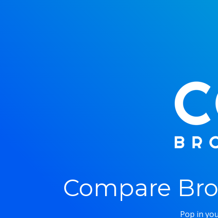
Compare Bro
Pop in you