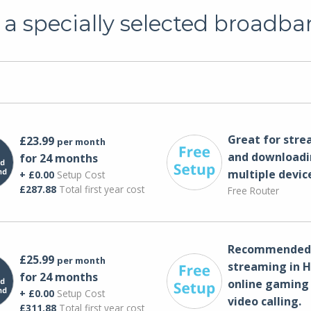
a specially selected broadba
Great for str
£23.99
per month
and downloadi
for 24 months
multiple devic
+ £0.00
Setup Cost
£287.88
Total first year cost
Free Router
Recommended 
£25.99
per month
streaming in H
for 24 months
online gaming
+ £0.00
Setup Cost
video calling​.
£311.88
Total first year cost