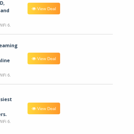
D,
View Deal
 and
iFi 6.
reaming
View Deal
line
iFi 6.
siest
View Deal
rs.
iFi 6.