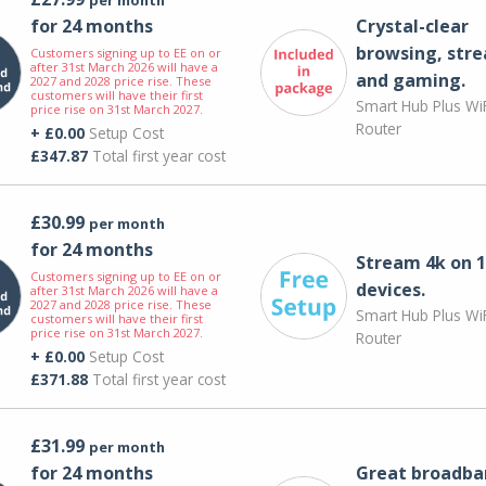
for 24 months
Crystal-clear
browsing, str
Customers signing up to EE on or
after 31st March 2026 will have a
and gaming.
2027 and 2028 price rise. These
customers will have their first
Smart Hub Plus WiF
price rise on 31st March 2027.
Router
+ £0.00
Setup Cost
£347.87
Total first year cost
£30.99
per month
for 24 months
Stream 4k on 1
Customers signing up to EE on or
devices.
after 31st March 2026 will have a
2027 and 2028 price rise. These
Smart Hub Plus WiF
customers will have their first
price rise on 31st March 2027.
Router
+ £0.00
Setup Cost
£371.88
Total first year cost
£31.99
per month
for 24 months
Great broadba