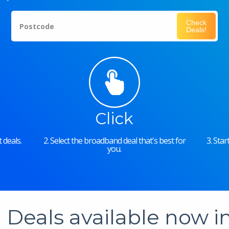
Check
Postcode
Deals!
Click
 deals.
2. Select the broadband deal that's best for
3. Sta
you.
Deals available now 