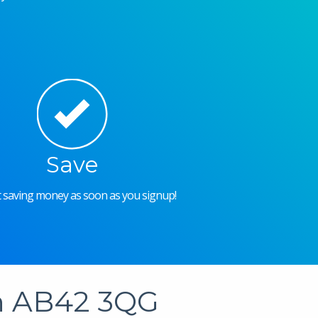
Save
rt saving money as soon as you signup!
in AB42 3QG