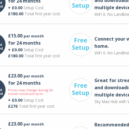
and downloadi
for 24 months
multiple devic
+ £0.00
Setup Cost
£180.00
Total first year cost
WiFi 6. No Landlin
£15.00
per month
Connect your 
for 24 months
home.
+ £0.00
Setup Cost
WiFi 6. No Landlin
£180.00
Total first year cost
£23.00
per month
Great for str
for 24 months
and downloadi
Prices may change during 24-
month minimum term
multiple devic
+ £0.00
Setup Cost
Sky Max Hub with W
£276
Total first year cost
£23.00
per month
Recommended 