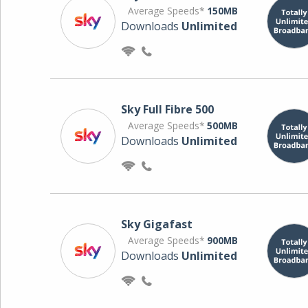
Average Speeds*
150MB
Downloads
Unlimited
Sky Full Fibre 500
Average Speeds*
500MB
Downloads
Unlimited
Sky Gigafast
Average Speeds*
900MB
Downloads
Unlimited