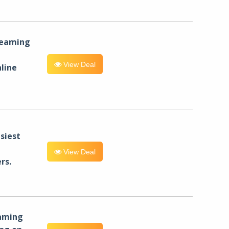
reaming
View Deal
line
siest
View Deal
rs.
eaming