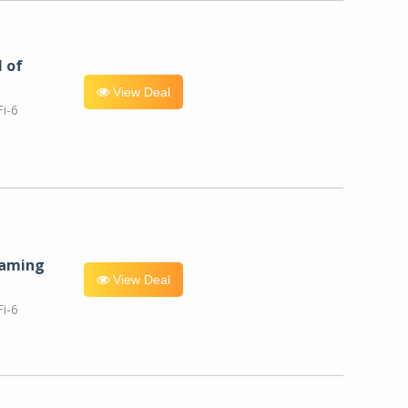
l of
View Deal
i-6
eaming
View Deal
i-6