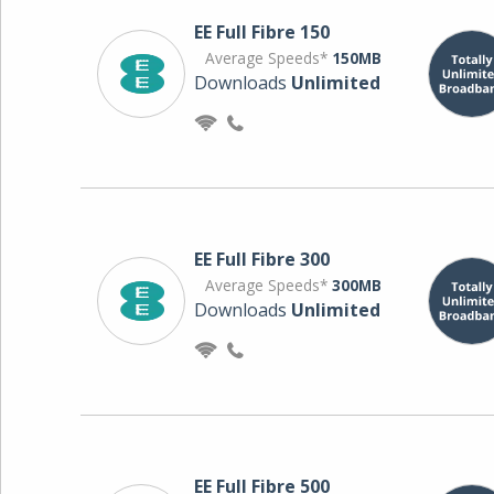
EE Full Fibre 150
Average Speeds*
150MB
Downloads
Unlimited
EE Full Fibre 300
Average Speeds*
300MB
Downloads
Unlimited
EE Full Fibre 500