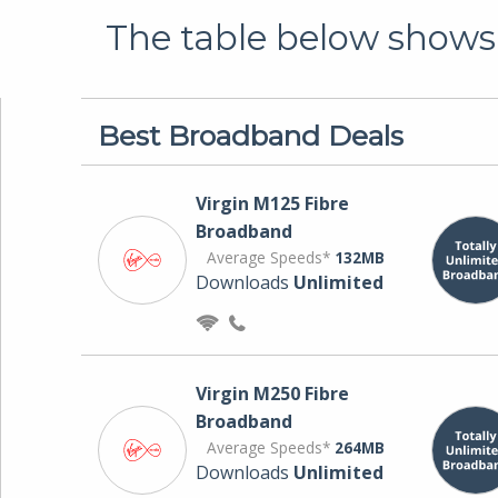
The table below shows 
Best Broadband Deals
Virgin M125 Fibre
Broadband
Average Speeds*
132MB
Downloads
Unlimited
Virgin M250 Fibre
Broadband
Average Speeds*
264MB
Downloads
Unlimited