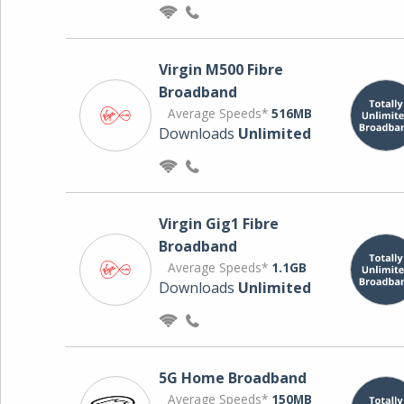
Virgin M500 Fibre
Broadband
Average Speeds*
516MB
Downloads
Unlimited
Virgin Gig1 Fibre
Broadband
Average Speeds*
1.1GB
Downloads
Unlimited
5G Home Broadband
Average Speeds*
150MB