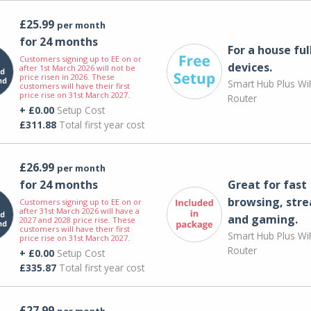
£25.99
per month
for 24 months
For a house ful
Customers signing up to EE on or
devices.
after 1st March 2026 will not be
price risen in 2026. These
Smart Hub Plus WiF
customers will have their first
price rise on 31st March 2027.
Router
+ £0.00
Setup Cost
£311.88
Total first year cost
£26.99
per month
for 24 months
Great for fast
browsing, str
Customers signing up to EE on or
after 31st March 2026 will have a
and gaming.
2027 and 2028 price rise. These
customers will have their first
Smart Hub Plus WiF
price rise on 31st March 2027.
Router
+ £0.00
Setup Cost
£335.87
Total first year cost
£27.99
per month