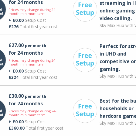
for 24 months
streaming in H
Prices may change during 24-
online gaming
month minimum term
video calling​.
+ £0.00
Setup Cost
Sky Max Hub with W
£276
Total first year cost
£27.00
per month
Perfect for st
for 24 months
in UHD and
Prices may change during 24-
competitive on
month minimum term
gaming.
+ £0.00
Setup Cost
Sky Max Hub with W
£324
Total first year cost
£30.00
per month
Best for the bu
for 24 months
households or
Prices may change during 24-
month minimum term
hardcore game
+ £0.00
Setup Cost
Sky Max Hub with W
£360.00
Total first year cost