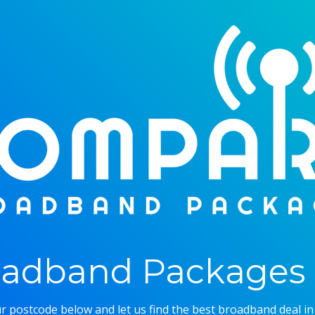
adband Packages 
r postcode below and let us find the best broadband deal in