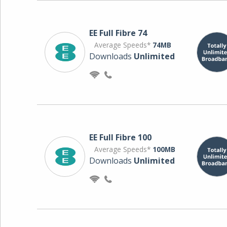
EE Full Fibre 74
Average Speeds*
74MB
Downloads
Unlimited
EE Full Fibre 100
Average Speeds*
100MB
Downloads
Unlimited