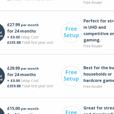
Free Router
Perfect for st
£27.99
per month
in UHD and
for 24 months
competitive on
+ £0.00
Setup Cost
gaming.
£335.88
Total first year cost
Free Router
Best for the bu
£29.99
per month
households or
for 24 months
hardcore game
+ £0.00
Setup Cost
£359.88
Total first year cost
Free Router
Great for str
£15.00
per month