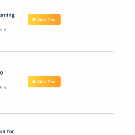
eaming
View Deal
i-6
0
View Deal
i-6
nd for