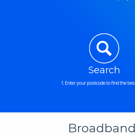
Search
1. Enter your postcode to find the best
Broadband 