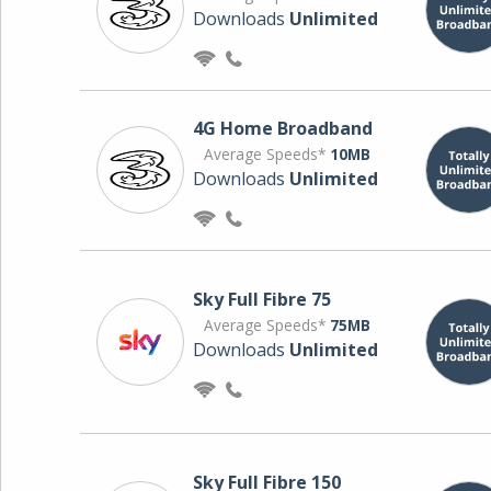
Downloads
Unlimited
4G Home Broadband
Average Speeds*
10MB
Downloads
Unlimited
Sky Full Fibre 75
Average Speeds*
75MB
Downloads
Unlimited
Sky Full Fibre 150