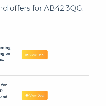
nd offers for AB42 3QG.
eaming
ng on
View Deal
es.
for
D,
View Deal
 and