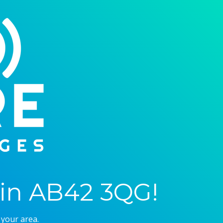
in AB42 3QG!
 your area.