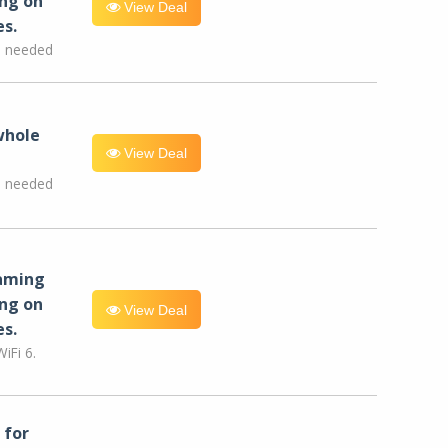
ng on
View Deal
es.
e needed
whole
View Deal
e needed
eaming
ng on
View Deal
es.
iFi 6.
for