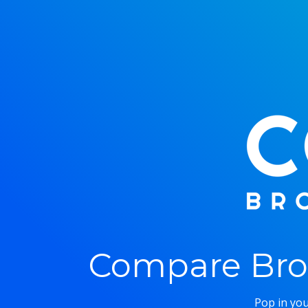
Compare Bro
Pop in you