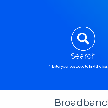
Search
1. Enter your postcode to find the best
Broadband 