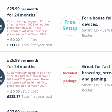
£25.99
per month
for 24 months
For a house ful
Customers signing up to EE on or
devices.
after 1st March 2026 will not be
price risen in 2026. These
Smart Hub Plus WiF
customers will have their first
price rise on 31st March 2027.
Router
+ £0.00
Setup Cost
£311.88
Total first year cost
£26.99
per month
for 24 months
Great for fast
browsing, str
Customers signing up to EE on or
after 31st March 2026 will have a
and gaming.
2027 and 2028 price rise. These
customers will have their first
Smart Hub Plus WiF
price rise on 31st March 2027.
Router
+ £0.00
Setup Cost
£335.87
Total first year cost
£27.99
per month