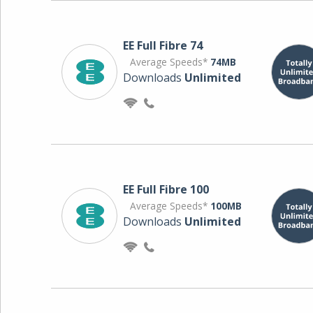
EE Full Fibre 74
Average Speeds*
74MB
Downloads
Unlimited
EE Full Fibre 100
Average Speeds*
100MB
Downloads
Unlimited