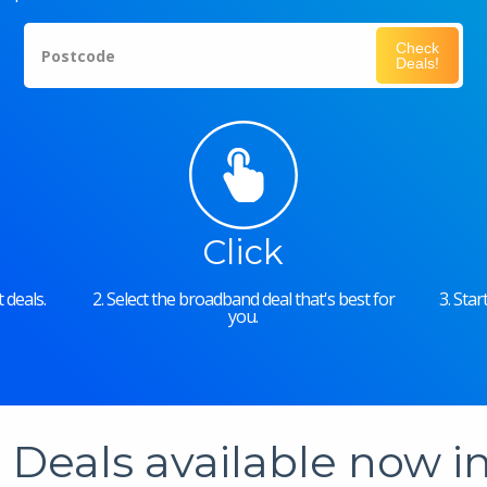
Check
Postcode
Deals!
Click
 deals.
2. Select the broadband deal that's best for
3. Sta
you.
Deals available now 