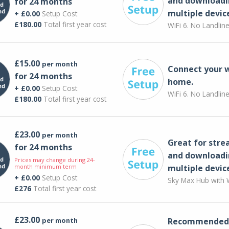
and downloadi
for 24 months
multiple devic
+ £0.00
Setup Cost
£180.00
Total first year cost
WiFi 6. No Landlin
£15.00
per month
Connect your 
for 24 months
home.
+ £0.00
Setup Cost
WiFi 6. No Landlin
£180.00
Total first year cost
£23.00
per month
Great for str
for 24 months
and downloadi
Prices may change during 24-
month minimum term
multiple devic
+ £0.00
Setup Cost
Sky Max Hub with W
£276
Total first year cost
£23.00
per month
Recommended 