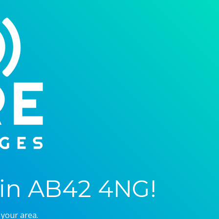
in AB42 4NG!
 your area.