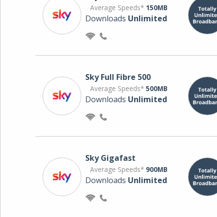
Average Speeds*
150MB
Downloads
Unlimited
Sky Full Fibre 500
Average Speeds*
500MB
Downloads
Unlimited
Sky Gigafast
Average Speeds*
900MB
Downloads
Unlimited