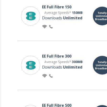
EE Full Fibre 150
Average Speeds*
150MB
Downloads
Unlimited
EE Full Fibre 300
Average Speeds*
300MB
Downloads
Unlimited
EE Full Fibre 500