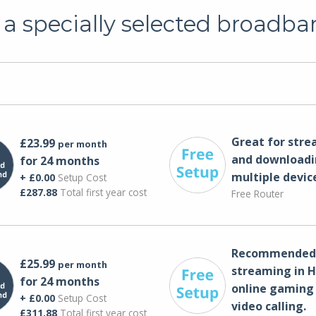
a specially selected broadba
Great for str
£23.99
per month
and downloadi
for 24 months
multiple devic
+ £0.00
Setup Cost
£287.88
Total first year cost
Free Router
Recommended 
£25.99
per month
streaming in H
for 24 months
online gaming
+ £0.00
Setup Cost
video calling​.
£311.88
Total first year cost