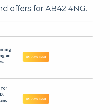
nd offers for AB42 4NG.
eaming
ng on
View Deal
es.
for
D,
View Deal
 and