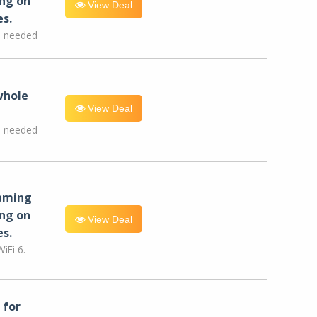
ng on
View Deal
es.
e needed
whole
View Deal
e needed
eaming
ng on
View Deal
es.
iFi 6.
for