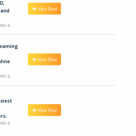
D,
View Deal
 and
iFi 6.
reaming
View Deal
line
iFi 6.
siest
View Deal
rs.
iFi 6.