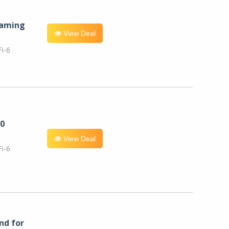
eaming
View Deal
i-6
0
View Deal
i-6
nd for