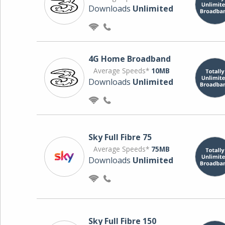
Downloads
Unlimited
4G Home Broadband
Average Speeds*
10MB
Downloads
Unlimited
Sky Full Fibre 75
Average Speeds*
75MB
Downloads
Unlimited
Sky Full Fibre 150