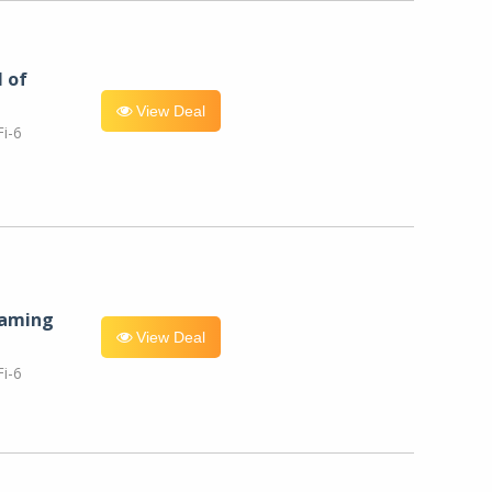
l of
View Deal
i-6
eaming
View Deal
i-6