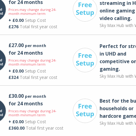
for 24 months
streaming in H
Prices may change during 24-
online gaming
month minimum term
video calling​.
+ £0.00
Setup Cost
Sky Max Hub with W
£276
Total first year cost
£27.00
per month
Perfect for st
for 24 months
in UHD and
Prices may change during 24-
competitive on
month minimum term
gaming.
+ £0.00
Setup Cost
Sky Max Hub with W
£324
Total first year cost
£30.00
per month
Best for the bu
for 24 months
households or
Prices may change during 24-
month minimum term
hardcore game
+ £0.00
Setup Cost
Sky Max Hub with W
£360.00
Total first year cost