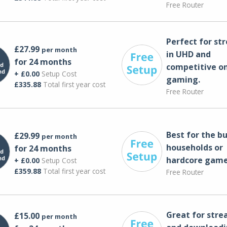
Free Router
Perfect for st
£27.99
per month
in UHD and
for 24 months
competitive on
+ £0.00
Setup Cost
gaming.
£335.88
Total first year cost
Free Router
Best for the bu
£29.99
per month
households or
for 24 months
hardcore game
+ £0.00
Setup Cost
£359.88
Total first year cost
Free Router
Great for str
£15.00
per month