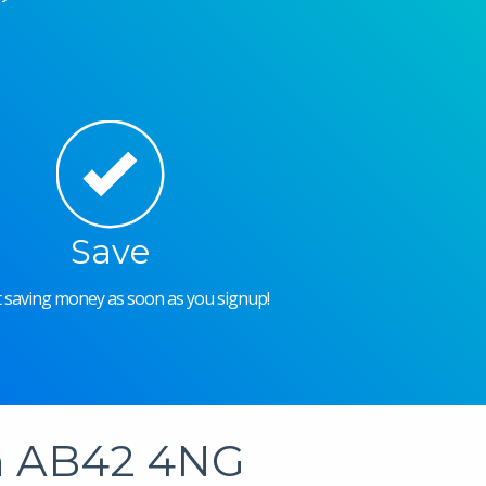
Save
rt saving money as soon as you signup!
in AB42 4NG