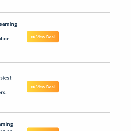
reaming
View Deal
line
siest
View Deal
rs.
eaming