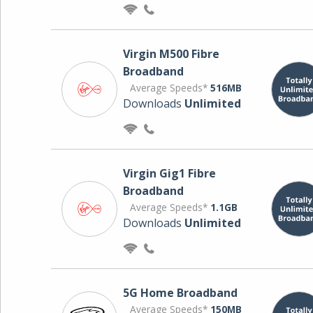
Virgin M500 Fibre
Broadband
Average Speeds*
516MB
Downloads
Unlimited
Virgin Gig1 Fibre
Broadband
Average Speeds*
1.1GB
Downloads
Unlimited
5G Home Broadband
Average Speeds*
150MB