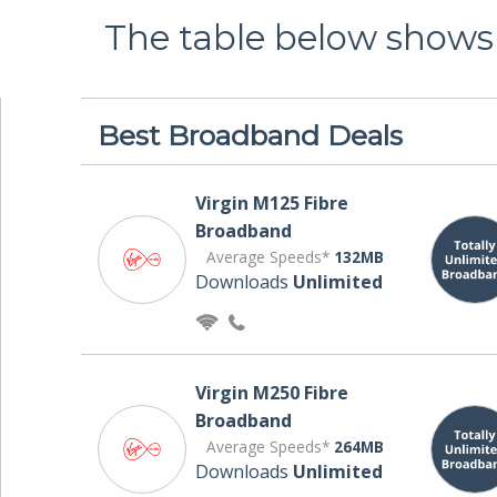
The table below shows 
Best Broadband Deals
Virgin M125 Fibre
Broadband
Average Speeds*
132MB
Downloads
Unlimited
Virgin M250 Fibre
Broadband
Average Speeds*
264MB
Downloads
Unlimited