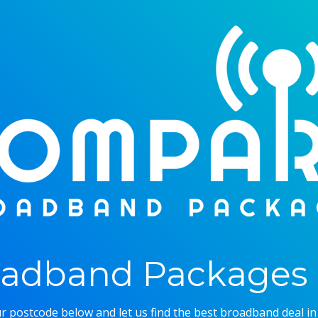
adband Packages 
r postcode below and let us find the best broadband deal in