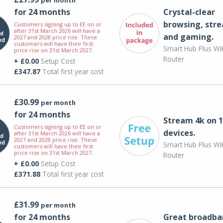
for 24 months
Crystal-clear
browsing, str
Customers signing up to EE on or
after 31st March 2026 will have a
and gaming.
2027 and 2028 price rise. These
customers will have their first
Smart Hub Plus WiF
price rise on 31st March 2027.
Router
+ £0.00
Setup Cost
£347.87
Total first year cost
£30.99
per month
for 24 months
Stream 4k on 1
Customers signing up to EE on or
devices.
after 31st March 2026 will have a
2027 and 2028 price rise. These
Smart Hub Plus WiF
customers will have their first
price rise on 31st March 2027.
Router
+ £0.00
Setup Cost
£371.88
Total first year cost
£31.99
per month
for 24 months
Great broadba