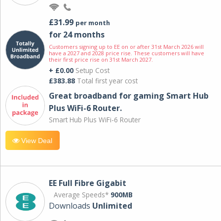
£31.99
per month
for 24 months
Customers signing up to EE on or after 31st March 2026 will
have a 2027 and 2028 price rise. These customers will have
their first price rise on 31st March 2027.
+ £0.00
Setup Cost
£383.88
Total first year cost
Great broadband for gaming Smart Hub
Plus WiFi-6 Router.
Smart Hub Plus WiFi-6 Router
View Deal
EE Full Fibre Gigabit
Average Speeds*
900MB
Downloads
Unlimited