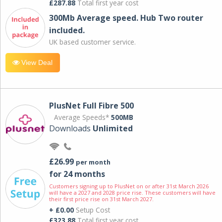
£287.88
Total first year cost
300Mb Average speed. Hub Two router
included.
UK based customer service.
View Deal
PlusNet Full Fibre 500
Average Speeds*
500MB
Downloads
Unlimited
£26.99
per month
for 24 months
Customers signing up to PlusNet on or after 31st March 2026
will have a 2027 and 2028 price rise. These customers will have
their first price rise on 31st March 2027.
+ £0.00
Setup Cost
£323.88
Total first year cost