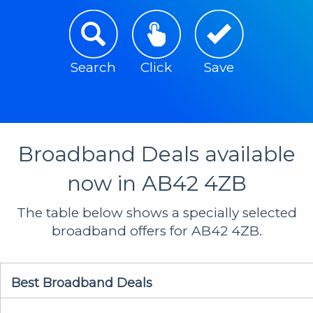
Search
Click
Save
Broadband Deals available
now in AB42 4ZB
The table below shows a specially selected
broadband offers for AB42 4ZB.
Best Broadband Deals