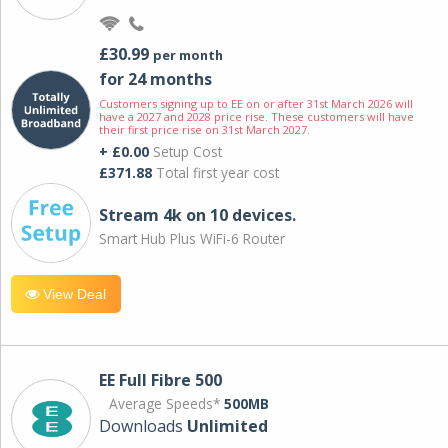
£30.99
per month
for 24 months
Customers signing up to EE on or after 31st March 2026 will
have a 2027 and 2028 price rise. These customers will have
their first price rise on 31st March 2027.
+ £0.00
Setup Cost
£371.88
Total first year cost
Stream 4k on 10 devices.
Smart Hub Plus WiFi-6 Router
View Deal
EE Full Fibre 500
Average Speeds*
500MB
Downloads
Unlimited