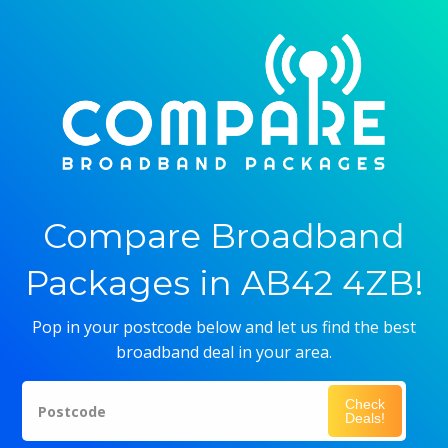
Compare Broadband
Packages in AB42 4ZB!
Pop in your postcode below and let us find the best
broadband deal in your area.
Check
Postcode
Deals!