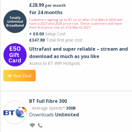
£28.99
per month
for 24 months
Customers signing up to BT on or after 31st March 2026 will
have a 2027 and 2028 price rise. These customers will have
their first price rise on 31st March 2027.
+ £0.00
Setup Cost
£347.88
Total first year cost
Ultrafast and super reliable – stream and
download as much as you like
Access to BT WIFI Hotspots.
View Deal
BT Full Fibre 300
Average Speeds*
300B
Downloads
Unlimited