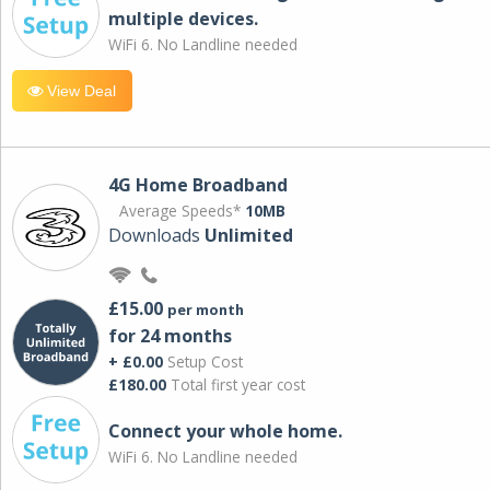
multiple devices.
WiFi 6. No Landline needed
View Deal
4G Home Broadband
Average Speeds*
10MB
Downloads
Unlimited
£15.00
per month
for 24 months
+ £0.00
Setup Cost
£180.00
Total first year cost
Connect your whole home.
WiFi 6. No Landline needed