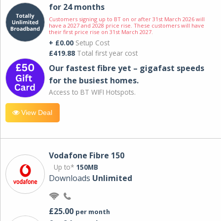
for 24 months
Customers signing up to BT on or after 31st March 2026 will
have a 2027 and 2028 price rise. These customers will have
their first price rise on 31st March 2027.
+ £0.00
Setup Cost
£419.88
Total first year cost
Our fastest fibre yet – gigafast speeds
for the busiest homes.
Access to BT WIFI Hotspots.
View Deal
Vodafone Fibre 150
Up to*
150MB
Downloads
Unlimited
£25.00
per month