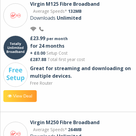
Virgin M125 Fibre Broadband
Average Speeds*
132MB
Downloads
Unlimited
£23.99
per month
for 24 months
+ £0.00
Setup Cost
£287.88
Total first year cost
Great for streaming and downloading on
multiple devices.
Free Router
View Deal
Virgin M250 Fibre Broadband
Average Speeds*
264MB