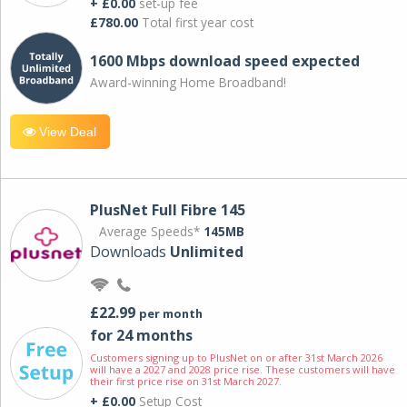
+ £0.00
set-up fee
£780.00
Total first year cost
1600 Mbps download speed expected
Award-winning Home Broadband!
View Deal
PlusNet Full Fibre 145
Average Speeds*
145MB
Downloads
Unlimited
£22.99
per month
for 24 months
Customers signing up to PlusNet on or after 31st March 2026
will have a 2027 and 2028 price rise. These customers will have
their first price rise on 31st March 2027.
+ £0.00
Setup Cost