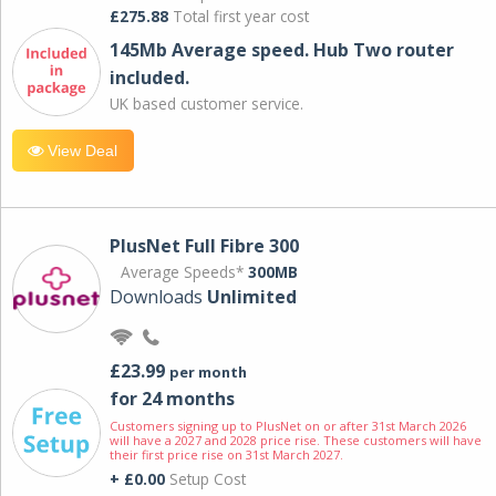
£275.88
Total first year cost
145Mb Average speed. Hub Two router
included.
UK based customer service.
View Deal
PlusNet Full Fibre 300
Average Speeds*
300MB
Downloads
Unlimited
£23.99
per month
for 24 months
Customers signing up to PlusNet on or after 31st March 2026
will have a 2027 and 2028 price rise. These customers will have
their first price rise on 31st March 2027.
+ £0.00
Setup Cost