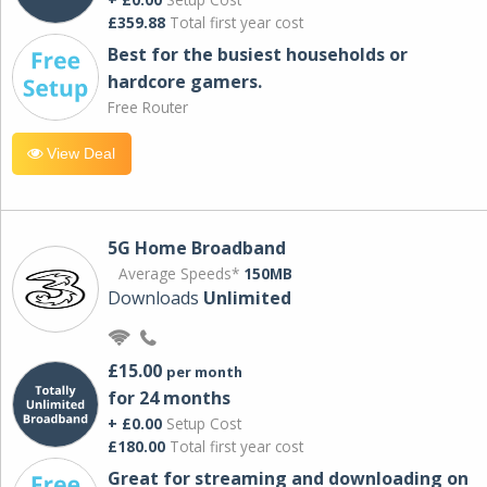
£359.88
Total first year cost
Best for the busiest households or
hardcore gamers.
Free Router
View Deal
5G Home Broadband
Average Speeds*
150MB
Downloads
Unlimited
£15.00
per month
for 24 months
+ £0.00
Setup Cost
£180.00
Total first year cost
Great for streaming and downloading on