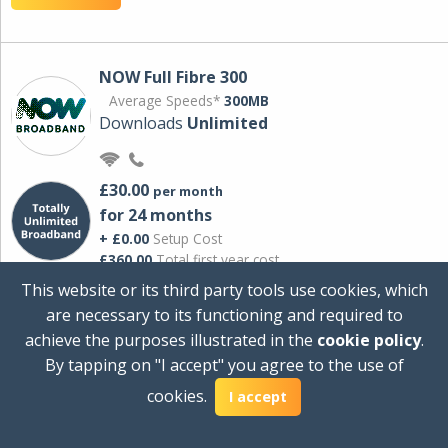
NOW Full Fibre 300
Average Speeds*
300MB
Downloads
Unlimited
£30.00
per month
for 24 months
+ £0.00
Setup Cost
£360.00
Total first year cost
This website or its third party tools use cookies, which
Ideal for streaming and downloading on
are necessary to its functioning and required to
multiple devices.
achieve the purposes illustrated in the
cookie policy
.
Powered by Sky
By tapping on "I accept" you agree to the use of
View Deal
cookies.
I accept