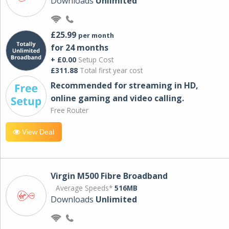
Downloads
Unlimited
£25.99
per month
for 24 months
+ £0.00
Setup Cost
£311.88
Total first year cost
Recommended for streaming in HD,
online gaming and video calling​.
Free Router
View Deal
Virgin M500 Fibre Broadband
Average Speeds*
516MB
Downloads
Unlimited