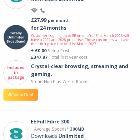
£27.99
per month
for 24 months
Customers signing up to EE on or after 31st March 2026 will
have a 2027 and 2028 price rise. These customers will have
their first price rise on 31st March 2027.
+ £0.00
Setup Cost
£347.87
Total first year cost
Crystal-clear browsing, streaming and
gaming.
Smart Hub Plus WiFi-6 Router
View Deal
EE Full Fibre 300
Average Speeds*
300MB
Downloads
Unlimited