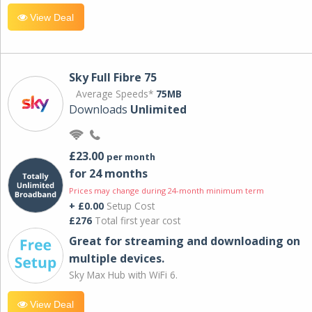
View Deal
Sky Full Fibre 75
Average Speeds*
75MB
Downloads
Unlimited
£23.00
per month
for 24 months
Prices may change during 24-month minimum term
+ £0.00
Setup Cost
£276
Total first year cost
Great for streaming and downloading on
multiple devices.
Sky Max Hub with WiFi 6.
View Deal