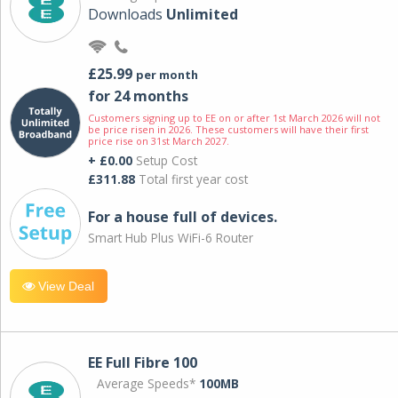
Downloads
Unlimited
£25.99
per month
for 24 months
Customers signing up to EE on or after 1st March 2026 will not
be price risen in 2026. These customers will have their first
price rise on 31st March 2027.
+ £0.00
Setup Cost
£311.88
Total first year cost
For a house full of devices.
Smart Hub Plus WiFi-6 Router
View Deal
EE Full Fibre 100
Average Speeds*
100MB