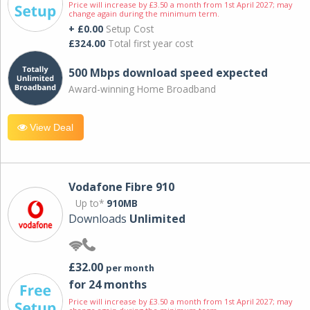
Price will increase by £3.50 a month from 1st April 2027; may
change again during the minimum term.
+ £0.00
Setup Cost
£324.00
Total first year cost
500 Mbps download speed expected
Award-winning Home Broadband
View Deal
Vodafone Fibre 910
Up to*
910MB
Downloads
Unlimited
£32.00
per month
for 24 months
Price will increase by £3.50 a month from 1st April 2027; may