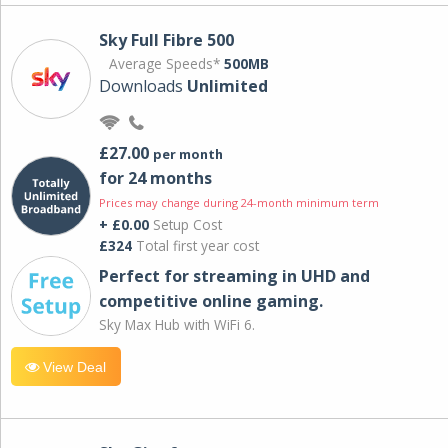
Sky Full Fibre 500
Average Speeds*
500MB
Downloads
Unlimited
£27.00
per month
for 24 months
Prices may change during 24-month minimum term
+ £0.00
Setup Cost
£324
Total first year cost
Perfect for streaming in UHD and
competitive online gaming.
Sky Max Hub with WiFi 6.
View Deal