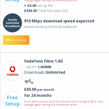
change again during the minimum term.
+ £0.00
set-up fee
£384.00
Total first year cost
910 Mbps download speed expected
Award-winning Home Broadband!
View Deal
Vodafone Fibre 1.6G
Up to*
1,600MB
Downloads
Unlimited
£65.00
per month
for 24 months
Price will increase by £3.50 a month from 1st April 2027; may
change again during the minimum term.