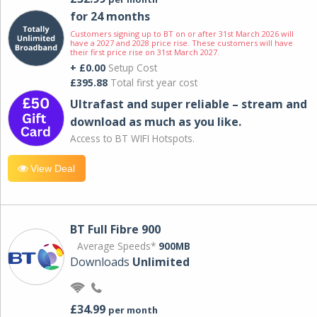
for 24 months
Customers signing up to BT on or after 31st March 2026 will
have a 2027 and 2028 price rise. These customers will have
their first price rise on 31st March 2027.
+ £0.00
Setup Cost
£395.88
Total first year cost
Ultrafast and super reliable – stream and
download as much as you like.
Access to BT WIFI Hotspots.
View Deal
BT Full Fibre 900
Average Speeds*
900MB
Downloads
Unlimited
£34.99
per month