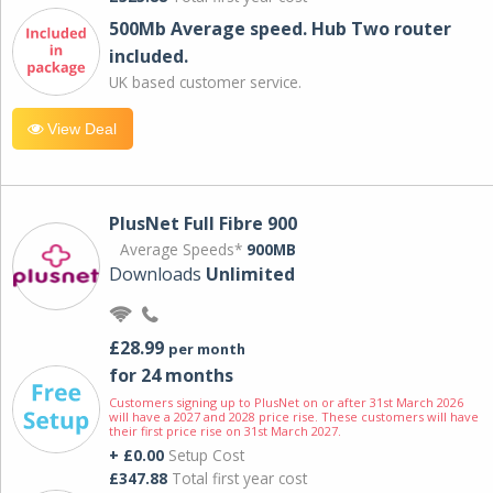
500Mb Average speed. Hub Two router
included.
UK based customer service.
View Deal
PlusNet Full Fibre 900
Average Speeds*
900MB
Downloads
Unlimited
£28.99
per month
for 24 months
Customers signing up to PlusNet on or after 31st March 2026
will have a 2027 and 2028 price rise. These customers will have
their first price rise on 31st March 2027.
+ £0.00
Setup Cost
£347.88
Total first year cost