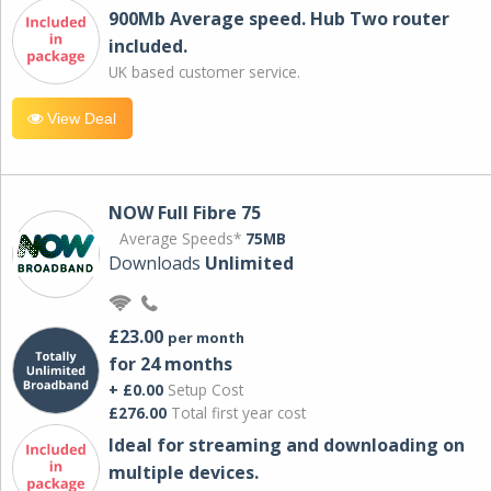
900Mb Average speed. Hub Two router
included.
UK based customer service.
View Deal
NOW Full Fibre 75
Average Speeds*
75MB
Downloads
Unlimited
£23.00
per month
for 24 months
+ £0.00
Setup Cost
£276.00
Total first year cost
Ideal for streaming and downloading on
multiple devices.