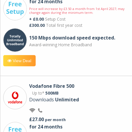
for 24 months
Price will increase by £3.50 a month from 1st April 2027; may
change again during the minimum term.
+ £0.00
Setup Cost
£300.00
Total first year cost
150 Mbps download speed expected.
Award-winning Home Broadband
View Deal
Vodafone Fibre 500
Up to*
500MB
Downloads
Unlimited
£27.00
per month
for 24 months