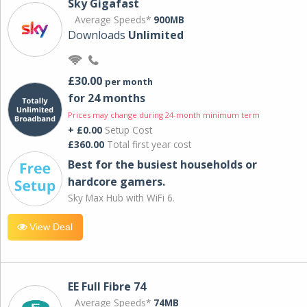
Sky Gigafast
Average Speeds*
900MB
Downloads
Unlimited
£30.00
per month
for 24 months
Prices may change during 24-month minimum term
+ £0.00
Setup Cost
£360.00
Total first year cost
Best for the busiest households or
hardcore gamers.
Sky Max Hub with WiFi 6.
View Deal
EE Full Fibre 74
Average Speeds*
74MB