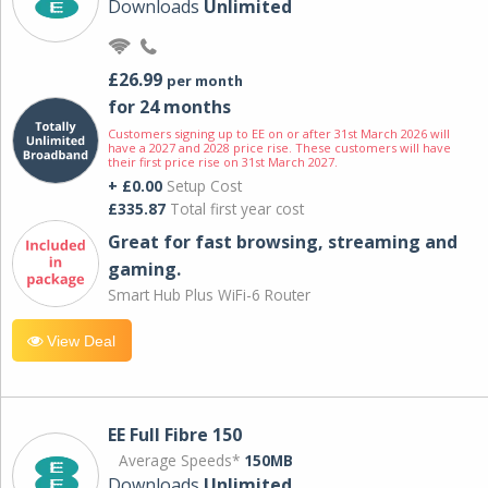
Downloads
Unlimited
£26.99
per month
for 24 months
Customers signing up to EE on or after 31st March 2026 will
have a 2027 and 2028 price rise. These customers will have
their first price rise on 31st March 2027.
+ £0.00
Setup Cost
£335.87
Total first year cost
Great for fast browsing, streaming and
gaming.
Smart Hub Plus WiFi-6 Router
View Deal
EE Full Fibre 150
Average Speeds*
150MB
Downloads
Unlimited