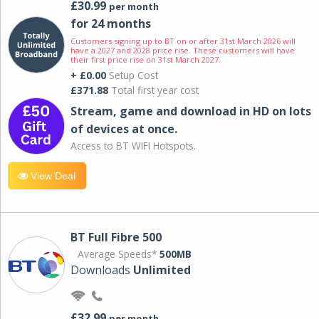
£30.99
per month
for 24 months
Customers signing up to BT on or after 31st March 2026 will
have a 2027 and 2028 price rise. These customers will have
their first price rise on 31st March 2027.
+ £0.00
Setup Cost
£371.88
Total first year cost
Stream, game and download in HD on lots
of devices at once.
Access to BT WIFI Hotspots.
View Deal
BT Full Fibre 500
Average Speeds*
500MB
Downloads
Unlimited
£32.99
per month