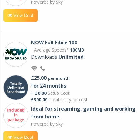
Powered by Sky
View Deal
NOW Full Fibre 100
Average Speeds*
100MB
Downloads
Unlimited
£25.00
per month
for 24 months
+ £0.00
Setup Cost
£300.00
Total first year cost
Ideal for streaming, gaming and working
from home.
Powered by Sky
View Deal