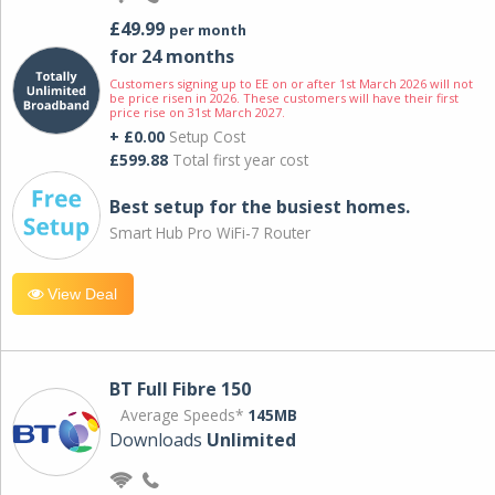
£49.99
per month
for 24 months
Customers signing up to EE on or after 1st March 2026 will not
be price risen in 2026. These customers will have their first
price rise on 31st March 2027.
+ £0.00
Setup Cost
£599.88
Total first year cost
Best setup for the busiest homes.
Smart Hub Pro WiFi-7 Router
View Deal
BT Full Fibre 150
Average Speeds*
145MB
Downloads
Unlimited