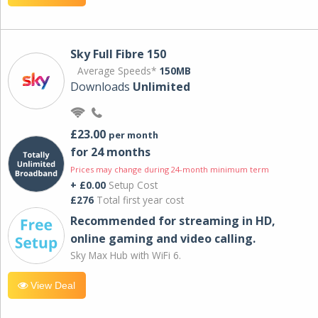
Sky Full Fibre 150
Average Speeds*
150MB
Downloads
Unlimited
£23.00
per month
for 24 months
Prices may change during 24-month minimum term
+ £0.00
Setup Cost
£276
Total first year cost
Recommended for streaming in HD,
online gaming and video calling​.
Sky Max Hub with WiFi 6.
View Deal