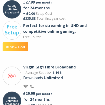
£27.99
per month
for 24 months
+ £0.00
Setup Cost
£335.88
Total first year cost
Perfect for streaming in UHD and
competitive online gaming.
Free Router
View Deal
Virgin Gig1 Fibre Broadband
Average Speeds*
1.1GB
Downloads
Unlimited
£29.99
per month
for 24 months
+ £0.00
Setup Cost