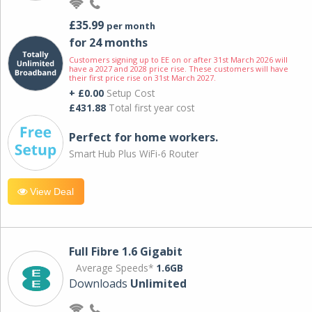
£35.99
per month
for 24 months
Customers signing up to EE on or after 31st March 2026 will
have a 2027 and 2028 price rise. These customers will have
their first price rise on 31st March 2027.
+ £0.00
Setup Cost
£431.88
Total first year cost
Perfect for home workers.
Smart Hub Plus WiFi-6 Router
View Deal
Full Fibre 1.6 Gigabit
Average Speeds*
1.6GB
Downloads
Unlimited