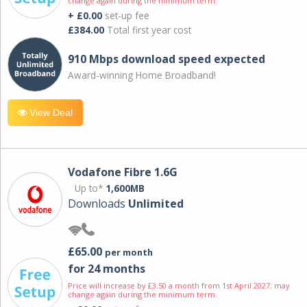
change again during the minimum term.
+ £0.00
set-up fee
£384.00
Total first year cost
910 Mbps download speed expected
Award-winning Home Broadband!
View Deal
Vodafone Fibre 1.6G
Up to*
1,600MB
Downloads
Unlimited
£65.00
per month
for 24 months
Price will increase by £3.50 a month from 1st April 2027; may
change again during the minimum term.