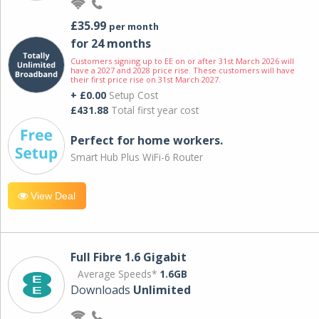
£35.99
per month
for 24 months
Customers signing up to EE on or after 31st March 2026 will
have a 2027 and 2028 price rise. These customers will have
their first price rise on 31st March 2027.
+ £0.00
Setup Cost
£431.88
Total first year cost
Perfect for home workers.
Smart Hub Plus WiFi-6 Router
View Deal
Full Fibre 1.6 Gigabit
Average Speeds*
1.6GB
Downloads
Unlimited