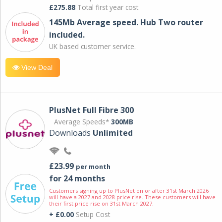
£275.88
Total first year cost
145Mb Average speed. Hub Two router
included.
UK based customer service.
View Deal
PlusNet Full Fibre 300
Average Speeds*
300MB
Downloads
Unlimited
£23.99
per month
for 24 months
Customers signing up to PlusNet on or after 31st March 2026
will have a 2027 and 2028 price rise. These customers will have
their first price rise on 31st March 2027.
+ £0.00
Setup Cost