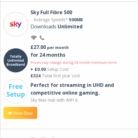
Sky Full Fibre 500
Average Speeds*
500MB
Downloads
Unlimited
£27.00
per month
for 24 months
Prices may change during 24-month minimum term
+ £0.00
Setup Cost
£324
Total first year cost
Perfect for streaming in UHD and
competitive online gaming.
Sky Max Hub with WiFi 6.
View Deal