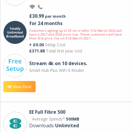
£30.99
per month
for 24 months
Customers signing up to EE on or after 31st March 2026 will
have a 2027 and 2028 price rise. These customers will have
their first price rise on 31st March 2027.
+ £0.00
Setup Cost
£371.88
Total first year cost
Stream 4k on 10 devices.
Smart Hub Plus WiFi-6 Router
View Deal
EE Full Fibre 500
Average Speeds*
500MB
Downloads
Unlimited