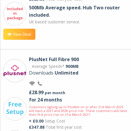
500Mb Average speed. Hub Two router
included.
UK based customer service.
View Deal
PlusNet Full Fibre 900
Average Speeds*
900MB
Downloads
Unlimited
£28.99
per month
for 24 months
Customers signing up to PlusNet on or after 31st March 2026
will have a 2027 and 2028 price rise. These customers will have
their first price rise on 31st March 2027.
+ £0.00
Setup Cost
£347.88
Total first year cost