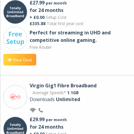
£27.99
per month
for 24 months
+ £0.00
Setup Cost
£335.88
Total first year cost
Perfect for streaming in UHD and
competitive online gaming.
Free Router
View Deal
Virgin Gig1 Fibre Broadband
Average Speeds*
1.1GB
Downloads
Unlimited
£29.99
per month
for 24 months
+ £0.00
Setup Cost