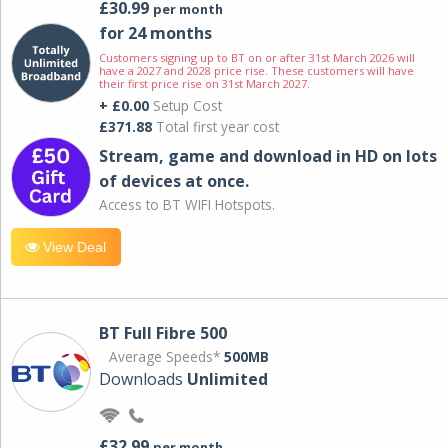
£30.99
per month
for 24 months
Customers signing up to BT on or after 31st March 2026 will
have a 2027 and 2028 price rise. These customers will have
their first price rise on 31st March 2027.
+ £0.00
Setup Cost
£371.88
Total first year cost
Stream, game and download in HD on lots
of devices at once.
Access to BT WIFI Hotspots.
View Deal
BT Full Fibre 500
Average Speeds*
500MB
Downloads
Unlimited
£32.99
per month