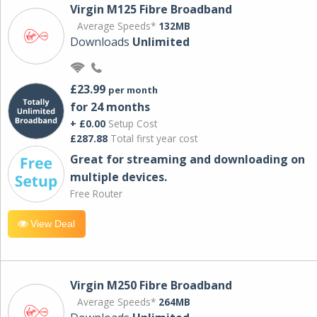
Virgin M125 Fibre Broadband
Average Speeds*
132MB
Downloads
Unlimited
£23.99
per month
for 24 months
+ £0.00
Setup Cost
£287.88
Total first year cost
Great for streaming and downloading on
multiple devices.
Free Router
View Deal
Virgin M250 Fibre Broadband
Average Speeds*
264MB