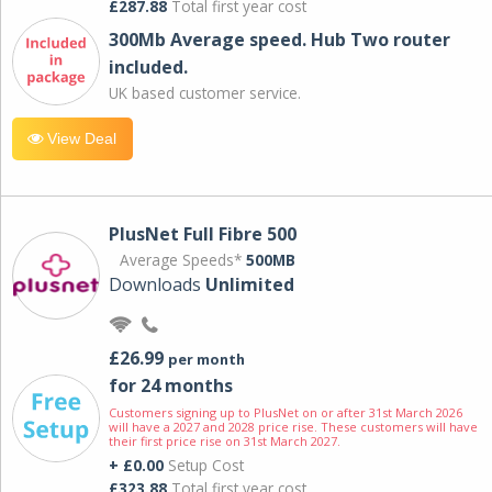
£287.88
Total first year cost
300Mb Average speed. Hub Two router
included.
UK based customer service.
View Deal
PlusNet Full Fibre 500
Average Speeds*
500MB
Downloads
Unlimited
£26.99
per month
for 24 months
Customers signing up to PlusNet on or after 31st March 2026
will have a 2027 and 2028 price rise. These customers will have
their first price rise on 31st March 2027.
+ £0.00
Setup Cost
£323.88
Total first year cost