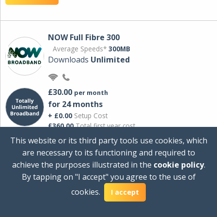
NOW Full Fibre 300
Average Speeds*
300MB
Downloads
Unlimited
£30.00
per month
for 24 months
+ £0.00
Setup Cost
£360.00
Total first year cost
This website or its third party tools use cookies, which
Ideal for streaming and downloading on
are necessary to its functioning and required to
multiple devices.
achieve the purposes illustrated in the
cookie policy
.
Powered by Sky
By tapping on "I accept" you agree to the use of
View Deal
cookies.
I accept