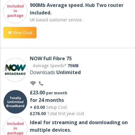
900Mb Average speed. Hub Two router
included.
UK based customer service.
View Deal
NOW Full Fibre 75
Average Speeds*
75MB
Downloads
Unlimited
£23.00
per month
for 24 months
+ £0.00
Setup Cost
£276.00
Total first year cost
Ideal for streaming and downloading on
multiple devices.