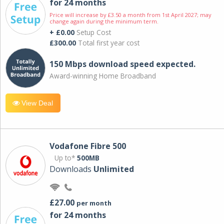
for 24 months
Price will increase by £3.50 a month from 1st April 2027; may
change again during the minimum term.
+ £0.00
Setup Cost
£300.00
Total first year cost
150 Mbps download speed expected.
Award-winning Home Broadband
View Deal
Vodafone Fibre 500
Up to*
500MB
Downloads
Unlimited
£27.00
per month
for 24 months