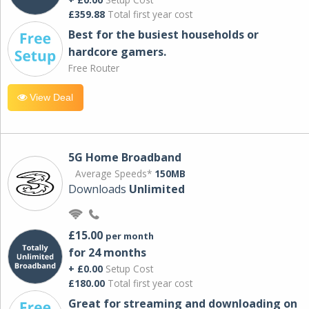
£359.88
Total first year cost
Best for the busiest households or
hardcore gamers.
Free Router
View Deal
5G Home Broadband
Average Speeds*
150MB
Downloads
Unlimited
£15.00
per month
for 24 months
+ £0.00
Setup Cost
£180.00
Total first year cost
Great for streaming and downloading on