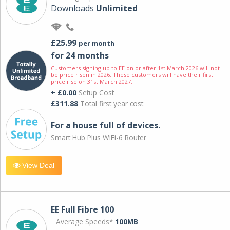
Downloads
Unlimited
£25.99
per month
for 24 months
Customers signing up to EE on or after 1st March 2026 will not
be price risen in 2026. These customers will have their first
price rise on 31st March 2027.
+ £0.00
Setup Cost
£311.88
Total first year cost
For a house full of devices.
Smart Hub Plus WiFi-6 Router
View Deal
EE Full Fibre 100
Average Speeds*
100MB