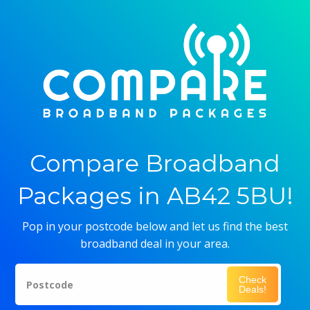
Compare Broadband
Packages in AB42 5BU!
Pop in your postcode below and let us find the best
broadband deal in your area.
Check
Postcode
Deals!