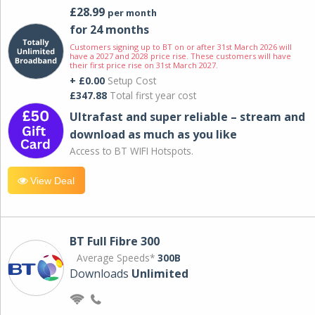
£28.99
per month
for 24 months
Customers signing up to BT on or after 31st March 2026 will
have a 2027 and 2028 price rise. These customers will have
their first price rise on 31st March 2027.
+ £0.00
Setup Cost
£347.88
Total first year cost
Ultrafast and super reliable – stream and
download as much as you like
Access to BT WIFI Hotspots.
View Deal
BT Full Fibre 300
Average Speeds*
300B
Downloads
Unlimited