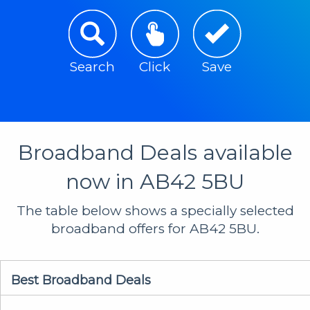
Search
Click
Save
Broadband Deals available
now in AB42 5BU
The table below shows a specially selected
broadband offers for AB42 5BU.
Best Broadband Deals