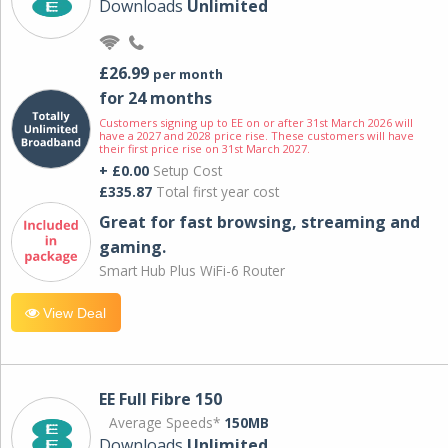
Downloads
Unlimited
£26.99
per month
for 24 months
Customers signing up to EE on or after 31st March 2026 will
have a 2027 and 2028 price rise. These customers will have
their first price rise on 31st March 2027.
+ £0.00
Setup Cost
£335.87
Total first year cost
Great for fast browsing, streaming and
gaming.
Smart Hub Plus WiFi-6 Router
View Deal
EE Full Fibre 150
Average Speeds*
150MB
Downloads
Unlimited