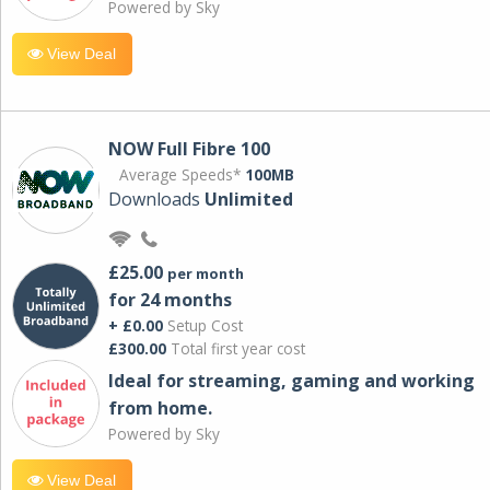
Powered by Sky
View Deal
NOW Full Fibre 100
Average Speeds*
100MB
Downloads
Unlimited
£25.00
per month
for 24 months
+ £0.00
Setup Cost
£300.00
Total first year cost
Ideal for streaming, gaming and working
from home.
Powered by Sky
View Deal