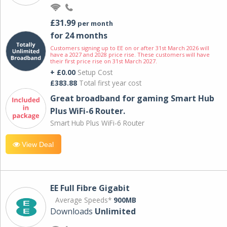
£31.99
per month
for 24 months
Customers signing up to EE on or after 31st March 2026 will
have a 2027 and 2028 price rise. These customers will have
their first price rise on 31st March 2027.
+ £0.00
Setup Cost
£383.88
Total first year cost
Great broadband for gaming Smart Hub
Plus WiFi-6 Router.
Smart Hub Plus WiFi-6 Router
View Deal
EE Full Fibre Gigabit
Average Speeds*
900MB
Downloads
Unlimited