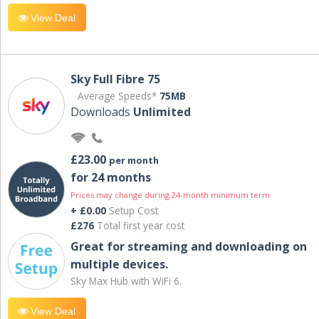
View Deal
Sky Full Fibre 75
Average Speeds*
75MB
Downloads
Unlimited
£23.00
per month
for 24 months
Prices may change during 24-month minimum term
+ £0.00
Setup Cost
£276
Total first year cost
Great for streaming and downloading on
multiple devices.
Sky Max Hub with WiFi 6.
View Deal