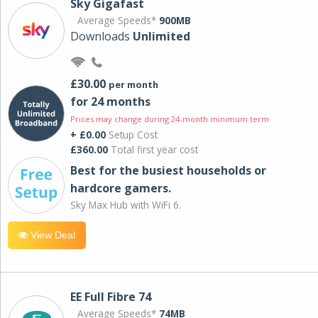
Sky Gigafast
Average Speeds*
900MB
Downloads
Unlimited
£30.00
per month
for 24 months
Prices may change during 24-month minimum term
+ £0.00
Setup Cost
£360.00
Total first year cost
Best for the busiest households or
hardcore gamers.
Sky Max Hub with WiFi 6.
View Deal
EE Full Fibre 74
Average Speeds*
74MB