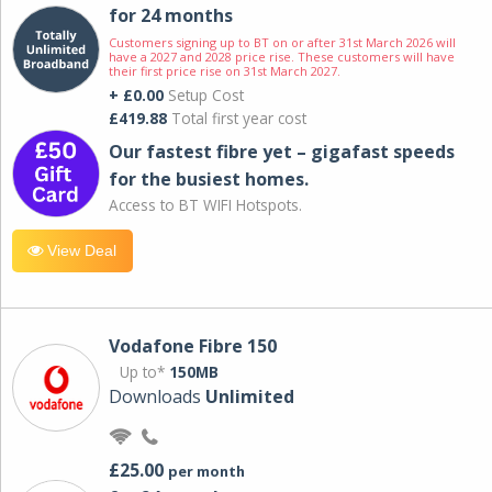
for 24 months
Customers signing up to BT on or after 31st March 2026 will
have a 2027 and 2028 price rise. These customers will have
their first price rise on 31st March 2027.
+ £0.00
Setup Cost
£419.88
Total first year cost
Our fastest fibre yet – gigafast speeds
for the busiest homes.
Access to BT WIFI Hotspots.
View Deal
Vodafone Fibre 150
Up to*
150MB
Downloads
Unlimited
£25.00
per month