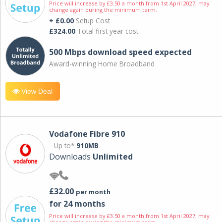
Price will increase by £3.50 a month from 1st April 2027; may
change again during the minimum term.
+ £0.00
Setup Cost
£324.00
Total first year cost
500 Mbps download speed expected
Award-winning Home Broadband
View Deal
Vodafone Fibre 910
Up to*
910MB
Downloads
Unlimited
£32.00
per month
for 24 months
Price will increase by £3.50 a month from 1st April 2027; may