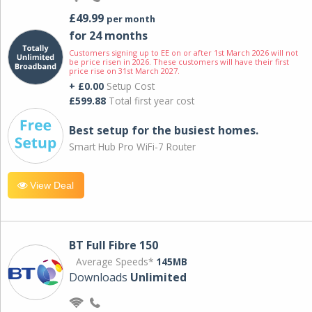
£49.99
per month
for 24 months
Customers signing up to EE on or after 1st March 2026 will not
be price risen in 2026. These customers will have their first
price rise on 31st March 2027.
+ £0.00
Setup Cost
£599.88
Total first year cost
Best setup for the busiest homes.
Smart Hub Pro WiFi-7 Router
View Deal
BT Full Fibre 150
Average Speeds*
145MB
Downloads
Unlimited