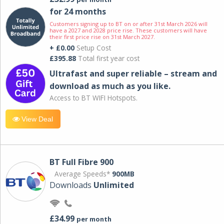
for 24 months
Customers signing up to BT on or after 31st March 2026 will
have a 2027 and 2028 price rise. These customers will have
their first price rise on 31st March 2027.
+ £0.00
Setup Cost
£395.88
Total first year cost
Ultrafast and super reliable – stream and
download as much as you like.
Access to BT WIFI Hotspots.
View Deal
BT Full Fibre 900
Average Speeds*
900MB
Downloads
Unlimited
£34.99
per month