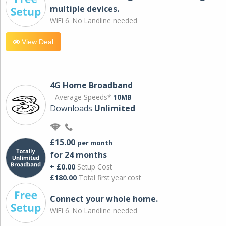
multiple devices.
WiFi 6. No Landline needed
View Deal
4G Home Broadband
Average Speeds*
10MB
Downloads
Unlimited
£15.00
per month
for 24 months
+ £0.00
Setup Cost
£180.00
Total first year cost
Connect your whole home.
WiFi 6. No Landline needed