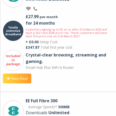
£27.99
per month
for 24 months
Customers signing up to EE on or after 31st March 2026 will
have a 2027 and 2028 price rise. These customers will have
their first price rise on 31st March 2027.
+ £0.00
Setup Cost
£347.87
Total first year cost
Crystal-clear browsing, streaming and
gaming.
Smart Hub Plus WiFi-6 Router
View Deal
EE Full Fibre 300
Average Speeds*
300MB
Downloads
Unlimited