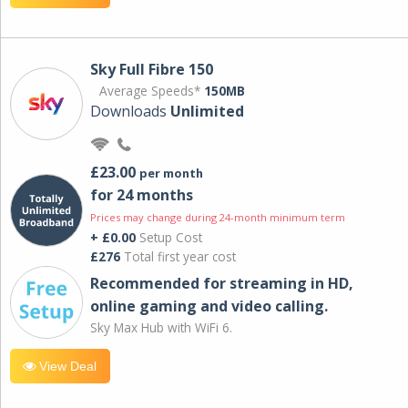
Sky Full Fibre 150
Average Speeds*
150MB
Downloads
Unlimited
£23.00
per month
for 24 months
Prices may change during 24-month minimum term
+ £0.00
Setup Cost
£276
Total first year cost
Recommended for streaming in HD,
online gaming and video calling​.
Sky Max Hub with WiFi 6.
View Deal