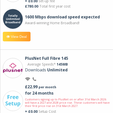
+ £0.00
set-up fee
£780.00
Total first year cost
1600 Mbps download speed expected
Award-winning Home Broadband!
View Deal
PlusNet Full Fibre 145
Average Speeds*
145MB
Downloads
Unlimited
£22.99
per month
for 24 months
Customers signing up to PlusNet on or after 31st March 2026
will have a 2027 and 2028 price rise. These customers will have
their first price rise on 31st March 2027.
+ £0.00
Setup Cost