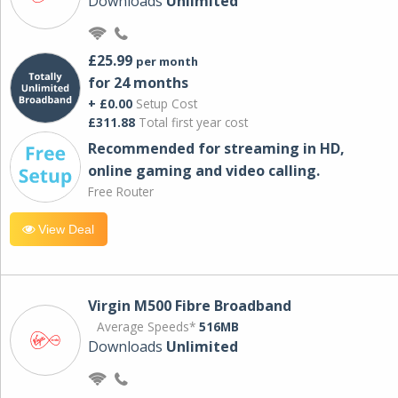
Downloads
Unlimited
£25.99
per month
for 24 months
+ £0.00
Setup Cost
£311.88
Total first year cost
Recommended for streaming in HD,
online gaming and video calling​.
Free Router
View Deal
Virgin M500 Fibre Broadband
Average Speeds*
516MB
Downloads
Unlimited