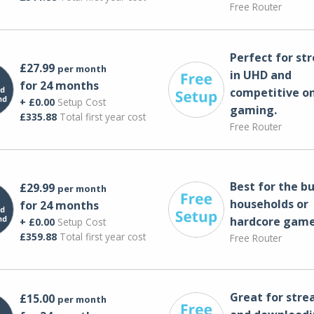
Free Router
Perfect for st
£27.99
per month
in UHD and
for 24 months
competitive on
+ £0.00
Setup Cost
gaming.
£335.88
Total first year cost
Free Router
Best for the bu
£29.99
per month
households or
for 24 months
hardcore game
+ £0.00
Setup Cost
£359.88
Total first year cost
Free Router
Great for str
£15.00
per month