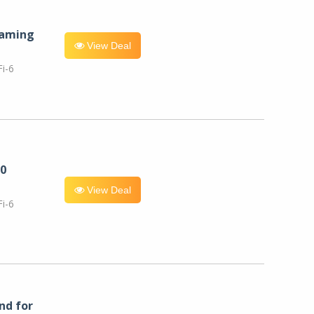
eaming
View Deal
i-6
0
View Deal
i-6
nd for