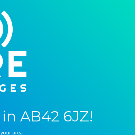
in AB42 6JZ!
 your area.