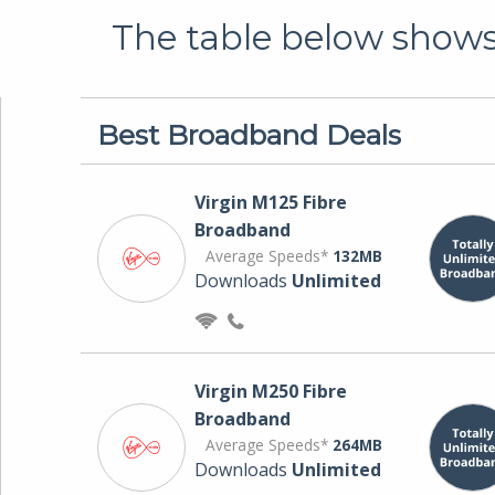
The table below shows 
Best Broadband Deals
Virgin M125 Fibre
Broadband
Average Speeds*
132MB
Downloads
Unlimited
Virgin M250 Fibre
Broadband
Average Speeds*
264MB
Downloads
Unlimited