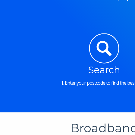
Search
1. Enter your postcode to find the best
Broadband 