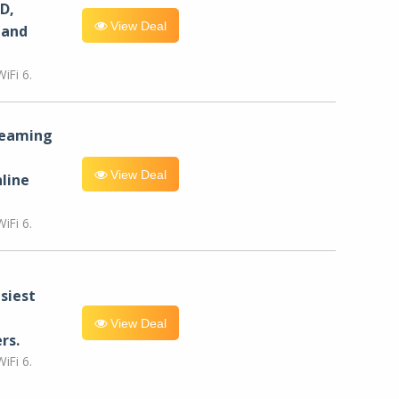
D,
View Deal
 and
iFi 6.
reaming
View Deal
line
iFi 6.
siest
View Deal
rs.
iFi 6.