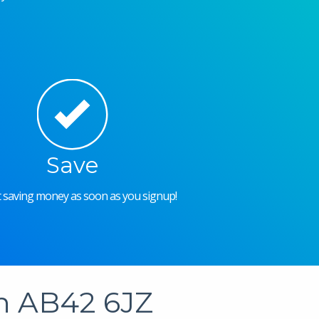
Save
rt saving money as soon as you signup!
in AB42 6JZ