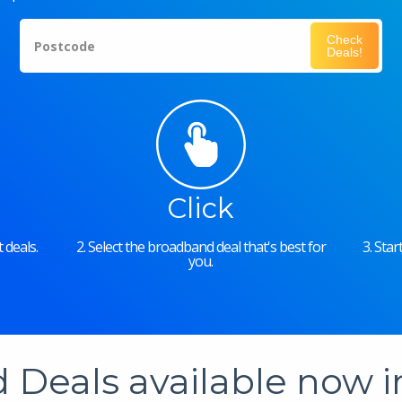
Check
Postcode
Deals!
Click
 deals.
2. Select the broadband deal that's best for
3. Sta
you.
Deals available now 