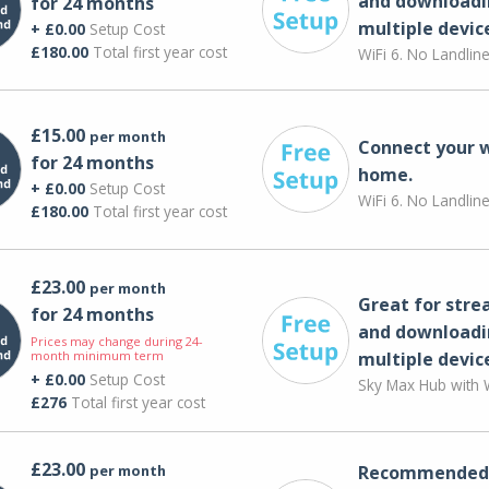
and downloadi
for 24 months
multiple devic
+ £0.00
Setup Cost
£180.00
Total first year cost
WiFi 6. No Landlin
£15.00
per month
Connect your 
for 24 months
home.
+ £0.00
Setup Cost
WiFi 6. No Landlin
£180.00
Total first year cost
£23.00
per month
Great for str
for 24 months
and downloadi
Prices may change during 24-
month minimum term
multiple devic
+ £0.00
Setup Cost
Sky Max Hub with W
£276
Total first year cost
£23.00
per month
Recommended 