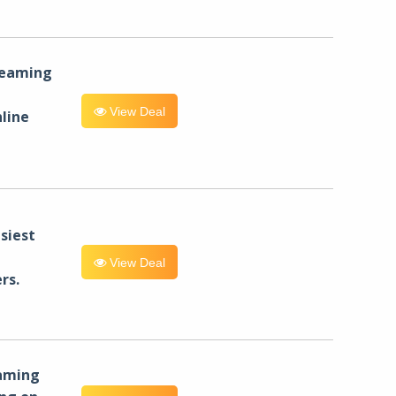
reaming
View Deal
line
siest
View Deal
rs.
eaming