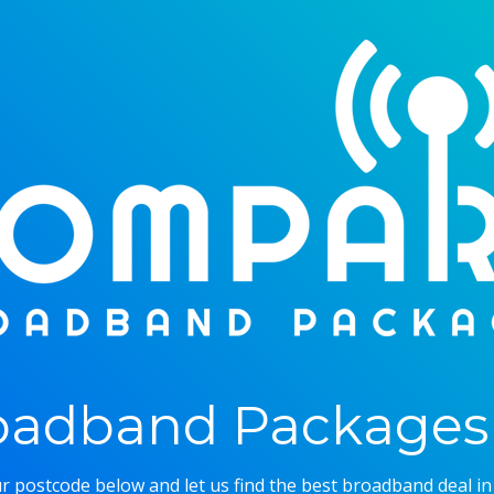
adband Packages 
r postcode below and let us find the best broadband deal in