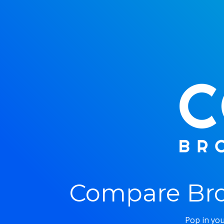
Compare Bro
Pop in you