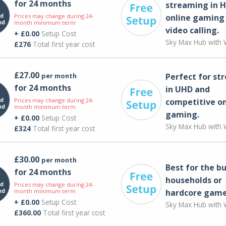
for 24 months
streaming in H
Prices may change during 24-
online gaming
month minimum term
video calling​.
+ £0.00
Setup Cost
Sky Max Hub with W
£276
Total first year cost
£27.00
per month
Perfect for st
for 24 months
in UHD and
Prices may change during 24-
competitive on
month minimum term
gaming.
+ £0.00
Setup Cost
Sky Max Hub with W
£324
Total first year cost
£30.00
per month
Best for the bu
for 24 months
households or
Prices may change during 24-
month minimum term
hardcore game
+ £0.00
Setup Cost
Sky Max Hub with W
£360.00
Total first year cost