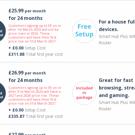
£25.99
per month
for 24 months
For a house ful
Customers signing up to EE on or
devices.
after 1st March 2026 will not be
price risen in 2026. These
Smart Hub Plus WiF
customers will have their first
price rise on 31st March 2027.
Router
+ £0.00
Setup Cost
£311.88
Total first year cost
£26.99
per month
for 24 months
Great for fast
browsing, str
Customers signing up to EE on or
after 31st March 2026 will have a
and gaming.
2027 and 2028 price rise. These
customers will have their first
Smart Hub Plus WiF
price rise on 31st March 2027.
Router
+ £0.00
Setup Cost
£335.87
Total first year cost
£27.99
per month