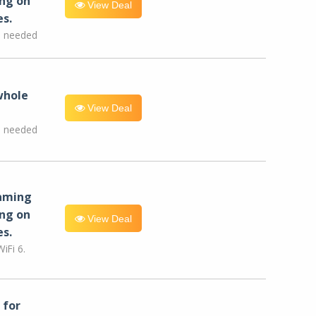
ng on
View Deal
es.
e needed
whole
View Deal
e needed
eaming
ng on
View Deal
es.
iFi 6.
for