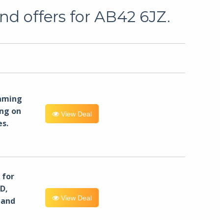
nd offers for AB42 6JZ.
eaming
ng on
View Deal
es.
for
D,
View Deal
 and