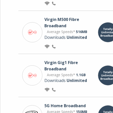
Virgin M500 Fibre
Broadband
Average Speeds*
516MB
Downloads
Unlimited
Virgin Gig1 Fibre
Broadband
Average Speeds*
1.1GB
Downloads
Unlimited
5G Home Broadband
Average Speeds*
150MB