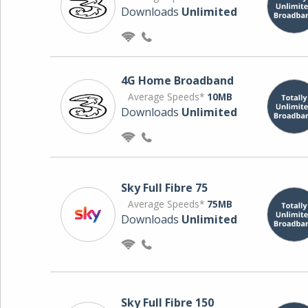
Downloads
Unlimited
4G Home Broadband
Average Speeds*
10MB
Downloads
Unlimited
Sky Full Fibre 75
Average Speeds*
75MB
Downloads
Unlimited
Sky Full Fibre 150