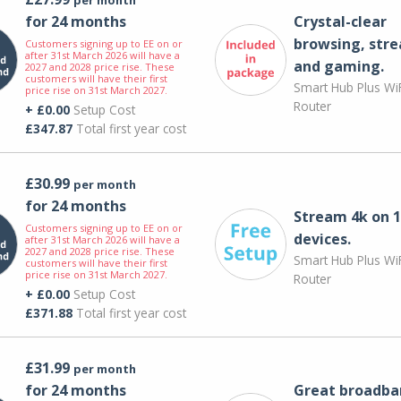
for 24 months
Crystal-clear
browsing, str
Customers signing up to EE on or
after 31st March 2026 will have a
and gaming.
2027 and 2028 price rise. These
customers will have their first
Smart Hub Plus WiF
price rise on 31st March 2027.
Router
+ £0.00
Setup Cost
£347.87
Total first year cost
£30.99
per month
for 24 months
Stream 4k on 1
Customers signing up to EE on or
devices.
after 31st March 2026 will have a
2027 and 2028 price rise. These
Smart Hub Plus WiF
customers will have their first
price rise on 31st March 2027.
Router
+ £0.00
Setup Cost
£371.88
Total first year cost
£31.99
per month
for 24 months
Great broadba