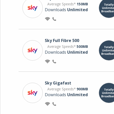
Average Speeds*
150MB
Downloads
Unlimited
Sky Full Fibre 500
Average Speeds*
500MB
Downloads
Unlimited
Sky Gigafast
Average Speeds*
900MB
Downloads
Unlimited