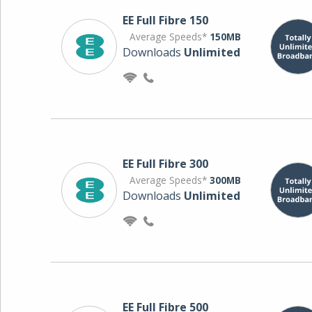
EE Full Fibre 150
Average Speeds*
150MB
Downloads
Unlimited
EE Full Fibre 300
Average Speeds*
300MB
Downloads
Unlimited
EE Full Fibre 500