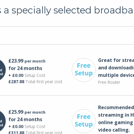
a specially selected broadba
Great for str
£23.99
per month
and downloadi
for 24 months
multiple devic
+ £0.00
Setup Cost
£287.88
Total first year cost
Free Router
Recommended 
£25.99
per month
streaming in H
for 24 months
online gaming
+ £0.00
Setup Cost
video calling​.
£311.88
Total first year cost