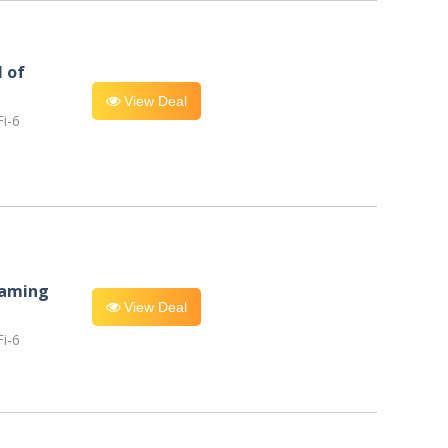
l of
View Deal
i-6
eaming
View Deal
i-6