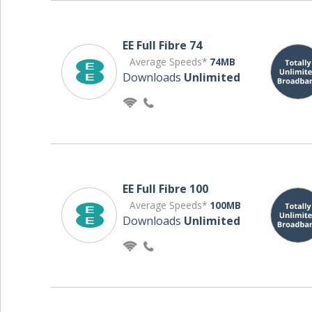
EE Full Fibre 74
Average Speeds*
74MB
Downloads
Unlimited
EE Full Fibre 100
Average Speeds*
100MB
Downloads
Unlimited