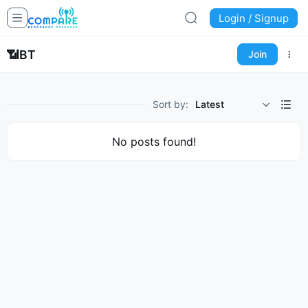
Login / Signup
📶
BT
Join
Sort by:
Latest
No posts found!