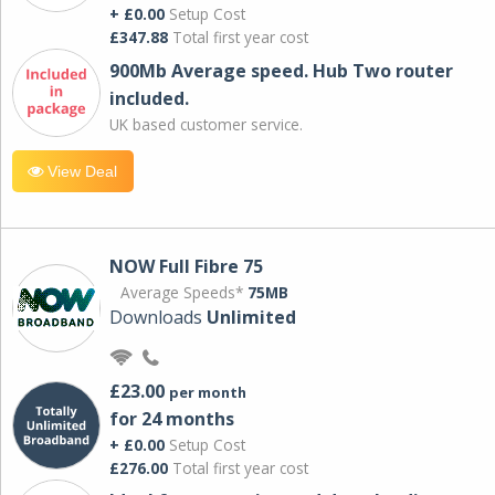
+ £0.00
Setup Cost
£347.88
Total first year cost
900Mb Average speed. Hub Two router
included.
UK based customer service.
View Deal
NOW Full Fibre 75
Average Speeds*
75MB
Downloads
Unlimited
£23.00
per month
for 24 months
+ £0.00
Setup Cost
£276.00
Total first year cost