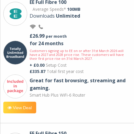
EE Full Fibre 100
Average Speeds*
100MB
Downloads
Unlimited
£26.99
per month
for 24 months
Customers signing up to EE on or after 31st March 2026 will
have a 2027 and 2028 price rise. These customers will have
their first price rise on 31st March 2027.
+ £0.00
Setup Cost
£335.87
Total first year cost
Great for fast browsing, streaming and
gaming.
Smart Hub Plus WiFi-6 Router
View Deal
EE Full Fibre 150