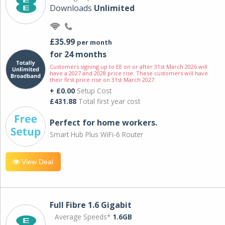
Downloads
Unlimited
£35.99
per month
for 24 months
Customers signing up to EE on or after 31st March 2026 will
have a 2027 and 2028 price rise. These customers will have
their first price rise on 31st March 2027.
+ £0.00
Setup Cost
£431.88
Total first year cost
Perfect for home workers.
Smart Hub Plus WiFi-6 Router
View Deal
Full Fibre 1.6 Gigabit
Average Speeds*
1.6GB