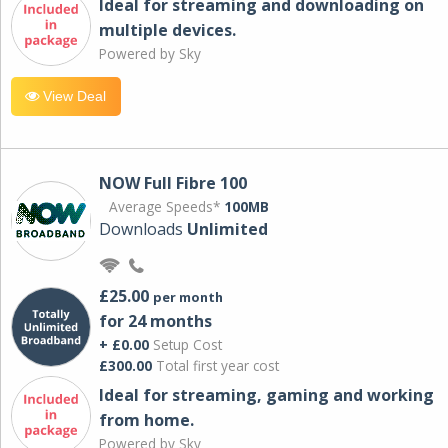
Ideal for streaming and downloading on
multiple devices.
Powered by Sky
View Deal
NOW Full Fibre 100
Average Speeds*
100MB
Downloads
Unlimited
£25.00
per month
for 24 months
+ £0.00
Setup Cost
£300.00
Total first year cost
Ideal for streaming, gaming and working
from home.
Powered by Sky