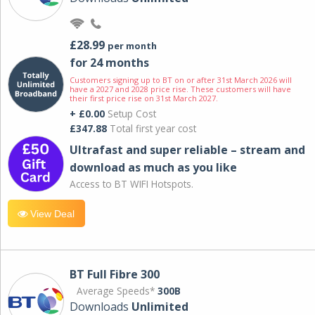
£28.99
per month
for 24 months
Customers signing up to BT on or after 31st March 2026 will
have a 2027 and 2028 price rise. These customers will have
their first price rise on 31st March 2027.
+ £0.00
Setup Cost
£347.88
Total first year cost
Ultrafast and super reliable – stream and
download as much as you like
Access to BT WIFI Hotspots.
View Deal
BT Full Fibre 300
Average Speeds*
300B
Downloads
Unlimited