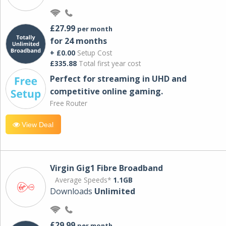
£27.99
per month
for 24 months
+ £0.00
Setup Cost
£335.88
Total first year cost
Perfect for streaming in UHD and
competitive online gaming.
Free Router
View Deal
Virgin Gig1 Fibre Broadband
Average Speeds*
1.1GB
Downloads
Unlimited
£29.99
per month