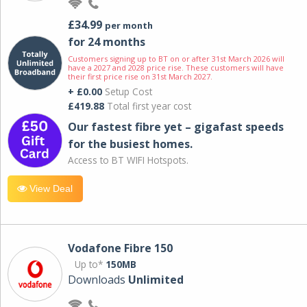
£34.99
per month
for 24 months
Customers signing up to BT on or after 31st March 2026 will
have a 2027 and 2028 price rise. These customers will have
their first price rise on 31st March 2027.
+ £0.00
Setup Cost
£419.88
Total first year cost
Our fastest fibre yet – gigafast speeds
for the busiest homes.
Access to BT WIFI Hotspots.
View Deal
Vodafone Fibre 150
Up to*
150MB
Downloads
Unlimited