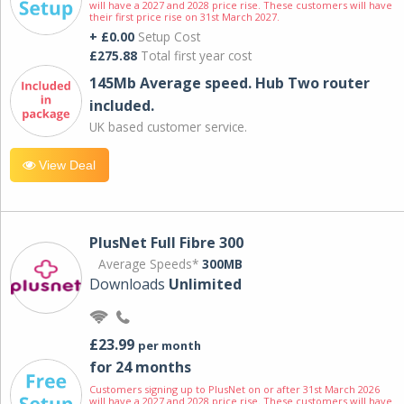
will have a 2027 and 2028 price rise. These customers will have
their first price rise on 31st March 2027.
+ £0.00
Setup Cost
£275.88
Total first year cost
145Mb Average speed. Hub Two router
included.
UK based customer service.
View Deal
PlusNet Full Fibre 300
Average Speeds*
300MB
Downloads
Unlimited
£23.99
per month
for 24 months
Customers signing up to PlusNet on or after 31st March 2026
will have a 2027 and 2028 price rise. These customers will have