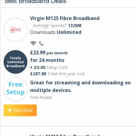
Best Broadband Deals
Virgin M125 Fibre Broadband
Average Speeds*
132MB
Downloads
Unlimited
£23.99
per month
for 24 months
+ £0.00
Setup Cost
£287.88
Total first year cost
Great for streaming and downloading on
multiple devices.
Free Router
View Deal