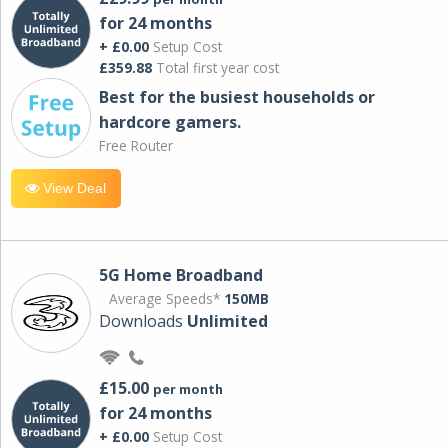
for 24 months
+ £0.00
Setup Cost
£359.88
Total first year cost
Best for the busiest households or
hardcore gamers.
Free Router
View Deal
5G Home Broadband
Average Speeds*
150MB
Downloads
Unlimited
£15.00
per month
for 24 months
+ £0.00
Setup Cost