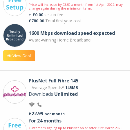
Price will increase by £3.50 a month from 1st April 2027; may
change again during the minimum term.
+ £0.00
set-up fee
£780.00
Total first year cost
1600 Mbps download speed expected
Award-winning Home Broadband!
View Deal
PlusNet Full Fibre 145
Average Speeds*
145MB
Downloads
Unlimited
£22.99
per month
for 24 months
Customers signing up to PlusNet on or after 31st March 2026