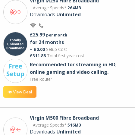
Virgin M250 Fibre Broadband
Average Speeds*
264MB
Downloads
Unlimited
£25.99
per month
for 24 months
+ £0.00
Setup Cost
£311.88
Total first year cost
Recommended for streaming in HD,
online gaming and video calling​.
Free Router
View Deal
Virgin M500 Fibre Broadband
Average Speeds*
516MB
Downloads
Unlimited