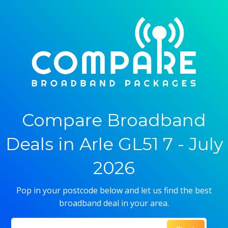
Compare Broadband
Deals in Arle GL51 7 - July
2026
Pop in your postcode below and let us find the best
broadband deal in your area.