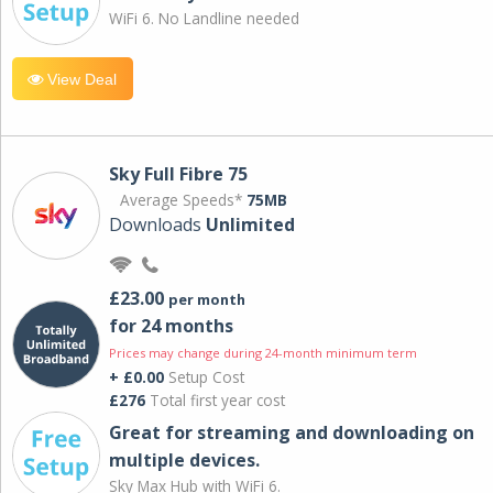
WiFi 6. No Landline needed
View Deal
Sky Full Fibre 75
Average Speeds*
75MB
Downloads
Unlimited
£23.00
per month
for 24 months
Prices may change during 24-month minimum term
+ £0.00
Setup Cost
£276
Total first year cost
Great for streaming and downloading on
multiple devices.
Sky Max Hub with WiFi 6.