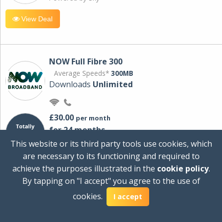
View Deal
NOW Full Fibre 300
Average Speeds*
300MB
Downloads
Unlimited
£30.00
per month
for 24 months
+ £0.00
Setup Cost
This website or its third party tools use cookies, which
£360.00
Total first year cost
are necessary to its functioning and required to
Ideal for streaming and downloading on
achieve the purposes illustrated in the
cookie policy
.
multiple devices.
By tapping on "I accept" you agree to the use of
Powered by Sky
cookies.
I accept
View Deal