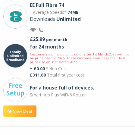
EE Full Fibre 74
Average Speeds*
74MB
Downloads
Unlimited
£25.99
per month
for 24 months
Customers signing up to EE on or after 1st March 2026 will not
be price risen in 2026. These customers will have their first
price rise on 31st March 2027.
+ £0.00
Setup Cost
£311.88
Total first year cost
For a house full of devices.
Smart Hub Plus WiFi-6 Router
View Deal