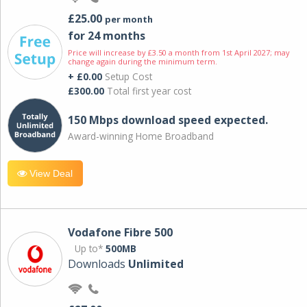
£25.00
per month
for 24 months
Price will increase by £3.50 a month from 1st April 2027; may
change again during the minimum term.
+ £0.00
Setup Cost
£300.00
Total first year cost
150 Mbps download speed expected.
Award-winning Home Broadband
View Deal
Vodafone Fibre 500
Up to*
500MB
Downloads
Unlimited