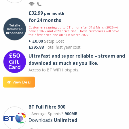
£32.99
per month
for 24 months
Customers signing up to BT on or after 31st March 2026 will
have a 2027 and 2028 price rise. These customers will have
their first price rise on 31st March 2027.
+ £0.00
Setup Cost
£395.88
Total first year cost
Ultrafast and super reliable – stream and
download as much as you like.
Access to BT WIFI Hotspots.
View Deal
BT Full Fibre 900
Average Speeds*
900MB
Downloads
Unlimited