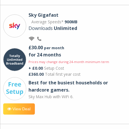
Sky Gigafast
Average Speeds*
900MB
Downloads
Unlimited
£30.00
per month
for 24 months
Prices may change during 24-month minimum term
+ £0.00
Setup Cost
£360.00
Total first year cost
Best for the busiest households or
hardcore gamers.
Sky Max Hub with WiFi 6.
View Deal