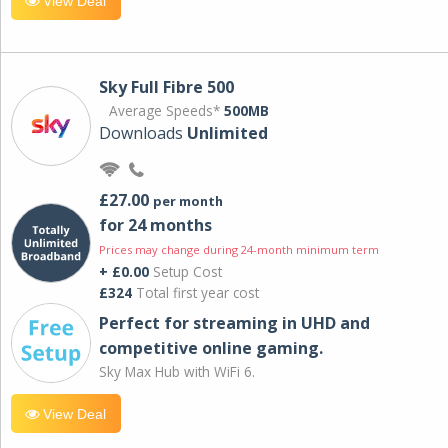
View Deal
Sky Full Fibre 500
Average Speeds*
500MB
Downloads
Unlimited
£27.00
per month
for 24 months
Prices may change during 24-month minimum term
+ £0.00
Setup Cost
£324
Total first year cost
Perfect for streaming in UHD and
competitive online gaming.
Sky Max Hub with WiFi 6.
View Deal