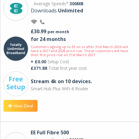
Average Speeds*
300MB
Downloads
Unlimited
£30.99
per month
for 24 months
Customers signing up to EE on or after 31st March 2026 will
have a 2027 and 2028 price rise. These customers will have
their first price rise on 31st March 2027.
+ £0.00
Setup Cost
£371.88
Total first year cost
Stream 4k on 10 devices.
Smart Hub Plus WiFi-6 Router
View Deal
EE Full Fibre 500