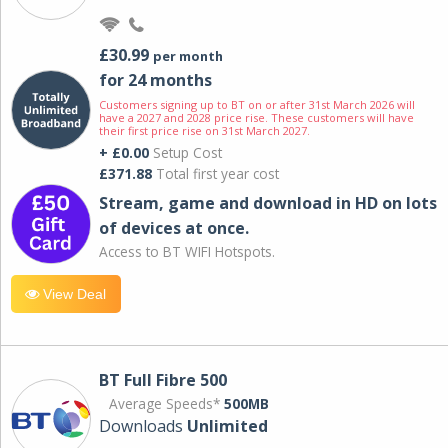
£30.99
per month
for 24 months
Customers signing up to BT on or after 31st March 2026 will
have a 2027 and 2028 price rise. These customers will have
their first price rise on 31st March 2027.
+ £0.00
Setup Cost
£371.88
Total first year cost
Stream, game and download in HD on lots
of devices at once.
Access to BT WIFI Hotspots.
View Deal
BT Full Fibre 500
Average Speeds*
500MB
Downloads
Unlimited