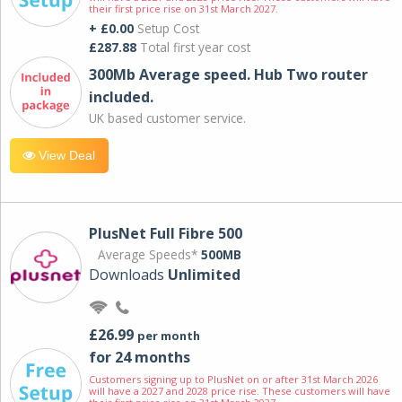
their first price rise on 31st March 2027.
+ £0.00
Setup Cost
£287.88
Total first year cost
300Mb Average speed. Hub Two router
included.
UK based customer service.
View Deal
PlusNet Full Fibre 500
Average Speeds*
500MB
Downloads
Unlimited
£26.99
per month
for 24 months
Customers signing up to PlusNet on or after 31st March 2026
will have a 2027 and 2028 price rise. These customers will have