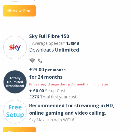
View Deal
Sky Full Fibre 150
Average Speeds*
150MB
Downloads
Unlimited
£23.00
per month
for 24 months
Prices may change during 24-month minimum term
+ £0.00
Setup Cost
£276
Total first year cost
Recommended for streaming in HD,
online gaming and video calling​.
Sky Max Hub with WiFi 6.