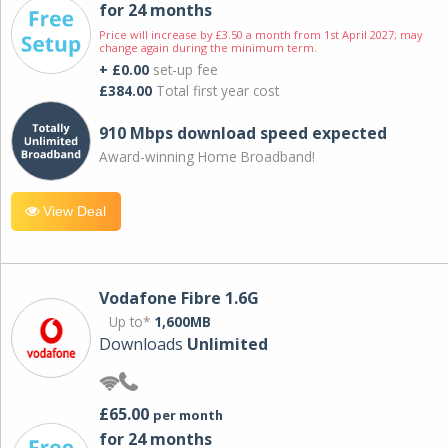
for 24 months
Price will increase by £3.50 a month from 1st April 2027; may
change again during the minimum term.
+ £0.00
set-up fee
£384.00
Total first year cost
910 Mbps download speed expected
Award-winning Home Broadband!
View Deal
Vodafone Fibre 1.6G
Up to*
1,600MB
Downloads
Unlimited
£65.00
per month
for 24 months