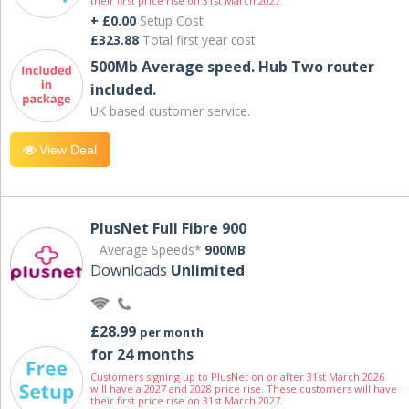
their first price rise on 31st March 2027.
+ £0.00
Setup Cost
£323.88
Total first year cost
500Mb Average speed. Hub Two router
included.
UK based customer service.
View Deal
PlusNet Full Fibre 900
Average Speeds*
900MB
Downloads
Unlimited
£28.99
per month
for 24 months
Customers signing up to PlusNet on or after 31st March 2026
will have a 2027 and 2028 price rise. These customers will have
their first price rise on 31st March 2027.