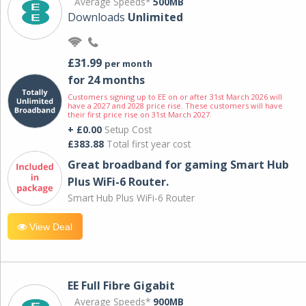
Average Speeds*
500MB
Downloads
Unlimited
£31.99
per month
for 24 months
Customers signing up to EE on or after 31st March 2026 will
have a 2027 and 2028 price rise. These customers will have
their first price rise on 31st March 2027.
+ £0.00
Setup Cost
£383.88
Total first year cost
Great broadband for gaming Smart Hub
Plus WiFi-6 Router.
Smart Hub Plus WiFi-6 Router
View Deal
EE Full Fibre Gigabit
Average Speeds*
900MB