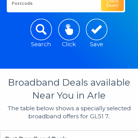
Check
Postcode
Deals!
Search
Click
Save
Broadband Deals available
Near You in Arle
The table below shows a specially selected
broadband offers for GL51 7.