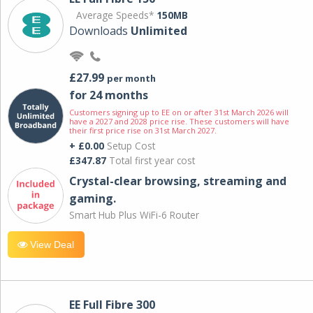
Average Speeds*
150MB
Downloads
Unlimited
£27.99
per month
for 24 months
Customers signing up to EE on or after 31st March 2026 will
have a 2027 and 2028 price rise. These customers will have
their first price rise on 31st March 2027.
+ £0.00
Setup Cost
£347.87
Total first year cost
Crystal-clear browsing, streaming and
gaming.
Smart Hub Plus WiFi-6 Router
View Deal
EE Full Fibre 300