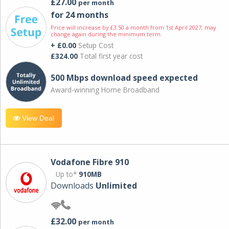
£27.00
per month
for 24 months
Price will increase by £3.50 a month from 1st April 2027; may
change again during the minimum term.
+ £0.00
Setup Cost
£324.00
Total first year cost
500 Mbps download speed expected
Award-winning Home Broadband
View Deal
Vodafone Fibre 910
Up to*
910MB
Downloads
Unlimited
£32.00
per month