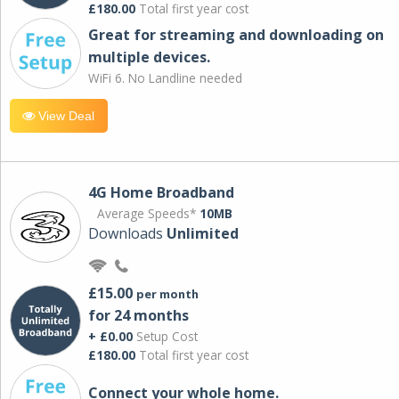
£180.00
Total first year cost
Great for streaming and downloading on
multiple devices.
WiFi 6. No Landline needed
View Deal
4G Home Broadband
Average Speeds*
10MB
Downloads
Unlimited
£15.00
per month
for 24 months
+ £0.00
Setup Cost
£180.00
Total first year cost
Connect your whole home.