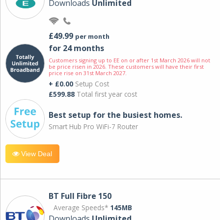
Downloads
Unlimited
£49.99
per month
for 24 months
Customers signing up to EE on or after 1st March 2026 will not
be price risen in 2026. These customers will have their first
price rise on 31st March 2027.
+ £0.00
Setup Cost
£599.88
Total first year cost
Best setup for the busiest homes.
Smart Hub Pro WiFi-7 Router
View Deal
BT Full Fibre 150
Average Speeds*
145MB
Downloads
Unlimited