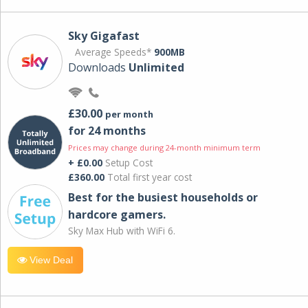
Sky Gigafast
Average Speeds*
900MB
Downloads
Unlimited
£30.00
per month
for 24 months
Prices may change during 24-month minimum term
+ £0.00
Setup Cost
£360.00
Total first year cost
Best for the busiest households or
hardcore gamers.
Sky Max Hub with WiFi 6.
View Deal