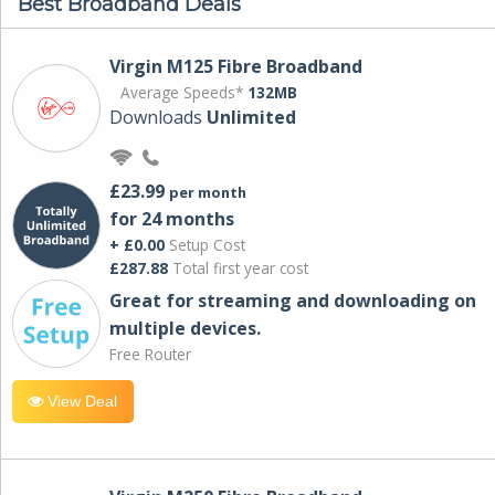
Best Broadband Deals
Virgin M125 Fibre Broadband
Average Speeds*
132MB
Downloads
Unlimited
£23.99
per month
for 24 months
+ £0.00
Setup Cost
£287.88
Total first year cost
Great for streaming and downloading on
multiple devices.
Free Router
View Deal