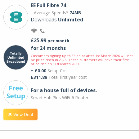
EE Full Fibre 74
Average Speeds*
74MB
Downloads
Unlimited
£25.99
per month
for 24 months
Customers signing up to EE on or after 1st March 2026 will not
be price risen in 2026. These customers will have their first
price rise on 31st March 2027.
+ £0.00
Setup Cost
£311.88
Total first year cost
For a house full of devices.
Smart Hub Plus WiFi-6 Router
View Deal