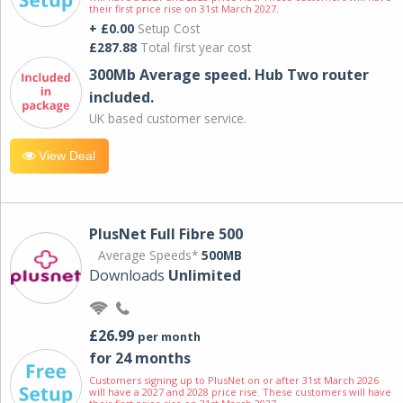
their first price rise on 31st March 2027.
+ £0.00
Setup Cost
£287.88
Total first year cost
300Mb Average speed. Hub Two router
included.
UK based customer service.
View Deal
PlusNet Full Fibre 500
Average Speeds*
500MB
Downloads
Unlimited
£26.99
per month
for 24 months
Customers signing up to PlusNet on or after 31st March 2026
will have a 2027 and 2028 price rise. These customers will have