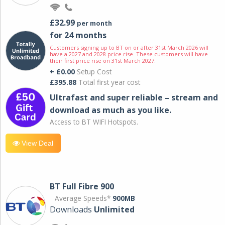
£32.99
per month
for 24 months
Customers signing up to BT on or after 31st March 2026 will
have a 2027 and 2028 price rise. These customers will have
their first price rise on 31st March 2027.
+ £0.00
Setup Cost
£395.88
Total first year cost
Ultrafast and super reliable – stream and
download as much as you like.
Access to BT WIFI Hotspots.
View Deal
BT Full Fibre 900
Average Speeds*
900MB
Downloads
Unlimited