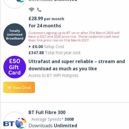
£28.99
per month
for 24 months
Customers signing up to BT on or after 31st March 2026 will
have a 2027 and 2028 price rise. These customers will have
their first price rise on 31st March 2027.
+ £0.00
Setup Cost
£347.88
Total first year cost
Ultrafast and super reliable – stream and
download as much as you like
Access to BT WIFI Hotspots.
View Deal
BT Full Fibre 300
Average Speeds*
300B
Downloads
Unlimited