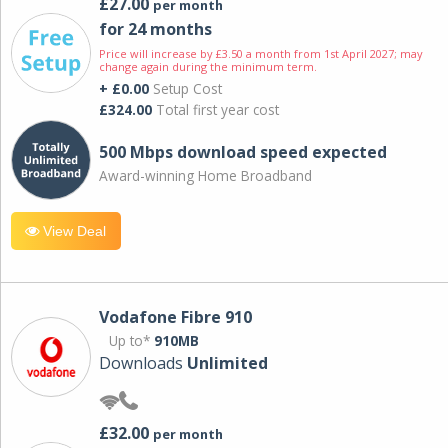
£27.00
per month
for 24 months
Price will increase by £3.50 a month from 1st April 2027; may
change again during the minimum term.
+ £0.00
Setup Cost
£324.00
Total first year cost
500 Mbps download speed expected
Award-winning Home Broadband
View Deal
Vodafone Fibre 910
Up to*
910MB
Downloads
Unlimited
£32.00
per month