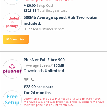
their first price rise on 31st March 2027.
+ £0.00
Setup Cost
£323.88
Total first year cost
500Mb Average speed. Hub Two router
included.
UK based customer service.
View Deal
PlusNet Full Fibre 900
Average Speeds*
900MB
Downloads
Unlimited
£28.99
per month
for 24 months
Customers signing up to PlusNet on or after 31st March 2026
will have a 2027 and 2028 price rise. These customers will have
their first price rise on 31st March 2027.