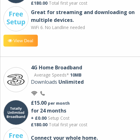
£180.00
Total first year cost
Great for streaming and downloading on
multiple devices.
WiFi 6. No Landline needed
View Deal
4G Home Broadband
Average Speeds*
10MB
Downloads
Unlimited
£15.00
per month
for 24 months
+ £0.00
Setup Cost
£180.00
Total first year cost
Connect your whole home.