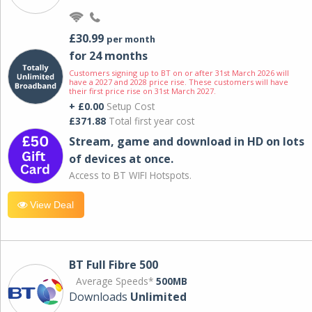
£30.99
per month
for 24 months
Customers signing up to BT on or after 31st March 2026 will
have a 2027 and 2028 price rise. These customers will have
their first price rise on 31st March 2027.
+ £0.00
Setup Cost
£371.88
Total first year cost
Stream, game and download in HD on lots
of devices at once.
Access to BT WIFI Hotspots.
View Deal
BT Full Fibre 500
Average Speeds*
500MB
Downloads
Unlimited