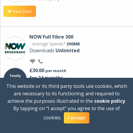
View Deal
NOW Full Fibre 300
Average Speeds*
300MB
Downloads
Unlimited
£30.00
per month
for 24 months
+ £0.00
Setup Cost
This website or its third party tools use cookies, which
£360.00
Total first year cost
are necessary to its functioning and required to
Ideal for streaming and downloading on
achieve the purposes illustrated in the
cookie policy
.
multiple devices.
By tapping on "I accept" you agree to the use of
Powered by Sky
cookies.
I accept
View Deal