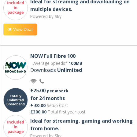
Ideal for streaming and downloading on
multiple devices.
Powered by Sky
View Deal
NOW Full Fibre 100
Average Speeds*
100MB
Downloads
Unlimited
£25.00
per month
for 24 months
+ £0.00
Setup Cost
£300.00
Total first year cost
Ideal for streaming, gaming and working
from home.
Powered by Sky