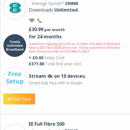
Average Speeds*
300MB
Downloads
Unlimited
£30.99
per month
for 24 months
Customers signing up to EE on or after 31st March 2026 will
have a 2027 and 2028 price rise. These customers will have
their first price rise on 31st March 2027.
+ £0.00
Setup Cost
£371.88
Total first year cost
Stream 4k on 10 devices.
Smart Hub Plus WiFi-6 Router
View Deal
EE Full Fibre 500