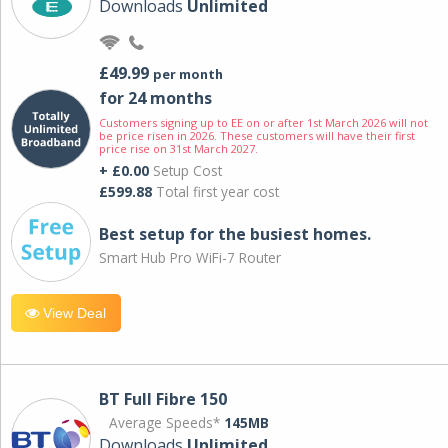
Downloads
Unlimited
£49.99
per month
for 24 months
Customers signing up to EE on or after 1st March 2026 will not
be price risen in 2026. These customers will have their first
price rise on 31st March 2027.
+ £0.00
Setup Cost
£599.88
Total first year cost
Best setup for the busiest homes.
Smart Hub Pro WiFi-7 Router
View Deal
BT Full Fibre 150
Average Speeds*
145MB
Downloads
Unlimited