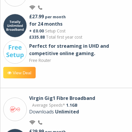
£27.99
per month
for 24 months
+ £0.00
Setup Cost
£335.88
Total first year cost
Perfect for streaming in UHD and
competitive online gaming.
Free Router
View Deal
Virgin Gig1 Fibre Broadband
Average Speeds*
1.1GB
Downloads
Unlimited
£29.99
per month