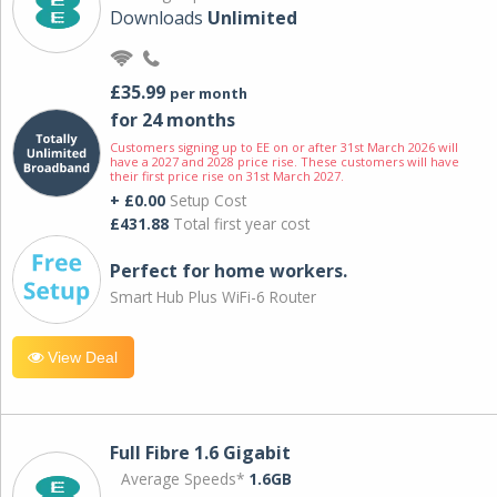
Downloads
Unlimited
£35.99
per month
for 24 months
Customers signing up to EE on or after 31st March 2026 will
have a 2027 and 2028 price rise. These customers will have
their first price rise on 31st March 2027.
+ £0.00
Setup Cost
£431.88
Total first year cost
Perfect for home workers.
Smart Hub Plus WiFi-6 Router
View Deal
Full Fibre 1.6 Gigabit
Average Speeds*
1.6GB