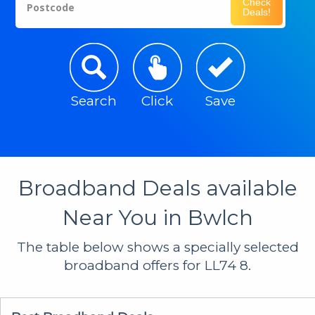
Check
Postcode
Deals!
Search
Click
Save
Broadband Deals available
Near You in Bwlch
The table below shows a specially selected
broadband offers for LL74 8.