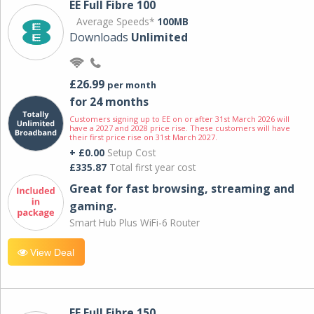
EE Full Fibre 100
Average Speeds*
100MB
Downloads
Unlimited
£26.99
per month
for 24 months
Customers signing up to EE on or after 31st March 2026 will
have a 2027 and 2028 price rise. These customers will have
their first price rise on 31st March 2027.
+ £0.00
Setup Cost
£335.87
Total first year cost
Great for fast browsing, streaming and
gaming.
Smart Hub Plus WiFi-6 Router
View Deal
EE Full Fibre 150