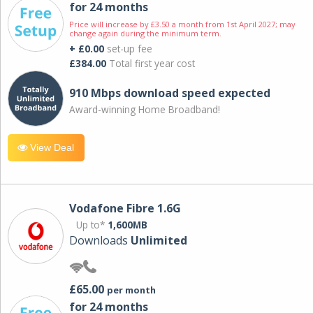
for 24 months
Price will increase by £3.50 a month from 1st April 2027; may
change again during the minimum term.
+ £0.00
set-up fee
£384.00
Total first year cost
910 Mbps download speed expected
Award-winning Home Broadband!
View Deal
Vodafone Fibre 1.6G
Up to*
1,600MB
Downloads
Unlimited
£65.00
per month
for 24 months