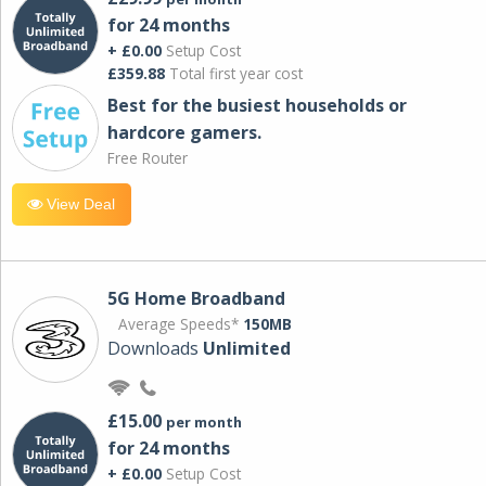
for 24 months
+ £0.00
Setup Cost
£359.88
Total first year cost
Best for the busiest households or
hardcore gamers.
Free Router
View Deal
5G Home Broadband
Average Speeds*
150MB
Downloads
Unlimited
£15.00
per month
for 24 months
+ £0.00
Setup Cost