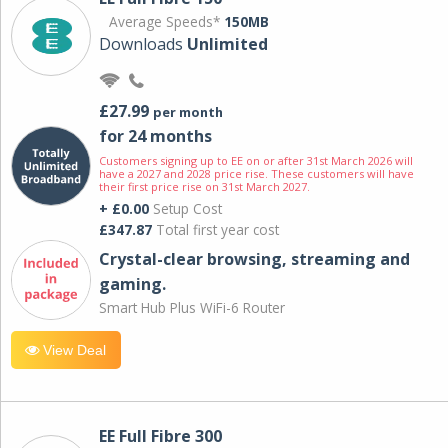
Average Speeds*
150MB
Downloads
Unlimited
£27.99
per month
for 24 months
Customers signing up to EE on or after 31st March 2026 will
have a 2027 and 2028 price rise. These customers will have
their first price rise on 31st March 2027.
+ £0.00
Setup Cost
£347.87
Total first year cost
Crystal-clear browsing, streaming and
gaming.
Smart Hub Plus WiFi-6 Router
View Deal
EE Full Fibre 300