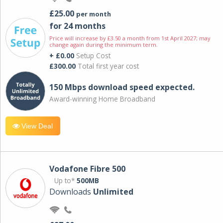
£25.00
per month
for 24 months
Price will increase by £3.50 a month from 1st April 2027; may
change again during the minimum term.
+ £0.00
Setup Cost
£300.00
Total first year cost
150 Mbps download speed expected.
Award-winning Home Broadband
View Deal
Vodafone Fibre 500
Up to*
500MB
Downloads
Unlimited