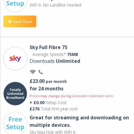
WiFi 6. No Landline needed
View Deal
Sky Full Fibre 75
Average Speeds*
75MB
Downloads
Unlimited
£23.00
per month
for 24 months
Prices may change during 24-month minimum term
+ £0.00
Setup Cost
£276
Total first year cost
Great for streaming and downloading on
multiple devices.
Sky Max Hub with WiFi 6.