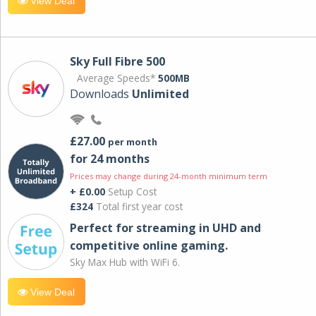
View Deal
Sky Full Fibre 500
Average Speeds*
500MB
Downloads
Unlimited
£27.00
per month
for 24 months
Prices may change during 24-month minimum term
+ £0.00
Setup Cost
£324
Total first year cost
Perfect for streaming in UHD and
competitive online gaming.
Sky Max Hub with WiFi 6.
View Deal