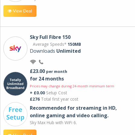
View Deal
Sky Full Fibre 150
Average Speeds*
150MB
Downloads
Unlimited
£23.00
per month
for 24 months
Prices may change during 24-month minimum term
+ £0.00
Setup Cost
£276
Total first year cost
Recommended for streaming in HD,
online gaming and video calling​.
Sky Max Hub with WiFi 6.