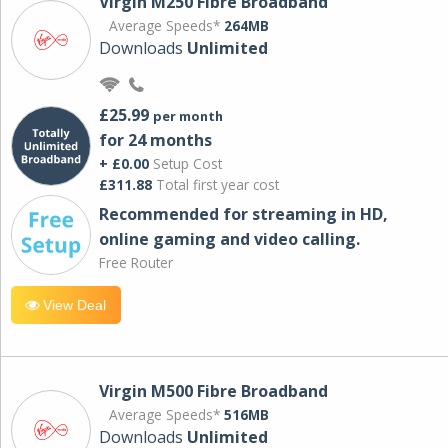
Virgin M250 Fibre Broadband
Average Speeds*
264MB
Downloads
Unlimited
£25.99
per month
for 24 months
+ £0.00
Setup Cost
£311.88
Total first year cost
Recommended for streaming in HD,
online gaming and video calling​.
Free Router
View Deal
Virgin M500 Fibre Broadband
Average Speeds*
516MB
Downloads
Unlimited