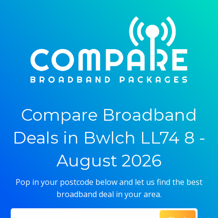
Compare Broadband
Deals in Bwlch LL74 8 -
August 2026
Pop in your postcode below and let us find the best
broadband deal in your area.