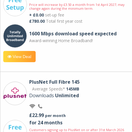
Price will increase by £3.50 a month from 1st April 2027; may
change again during the minimum term.
+ £0.00
set-up fee
£780.00
Total first year cost
1600 Mbps download speed expected
Award-winning Home Broadband!
View Deal
PlusNet Full Fibre 145
Average Speeds*
145MB
Downloads
Unlimited
£22.99
per month
for 24 months
Customers signing up to PlusNet on or after 31st March 2026