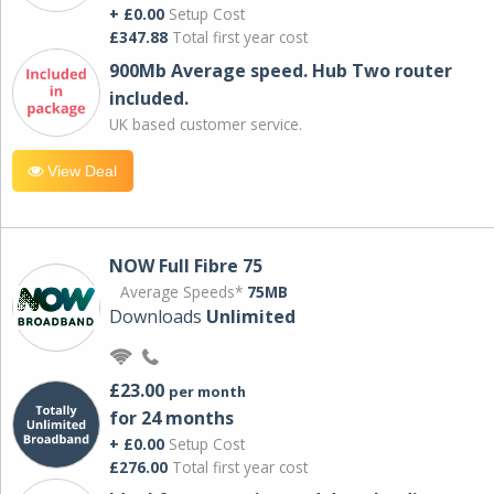
+ £0.00
Setup Cost
£347.88
Total first year cost
900Mb Average speed. Hub Two router
included.
UK based customer service.
View Deal
NOW Full Fibre 75
Average Speeds*
75MB
Downloads
Unlimited
£23.00
per month
for 24 months
+ £0.00
Setup Cost
£276.00
Total first year cost