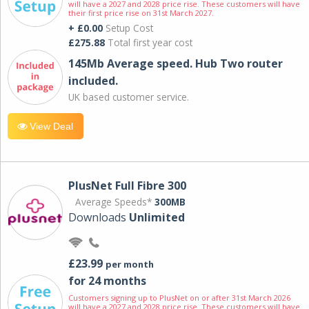
will have a 2027 and 2028 price rise. These customers will have
their first price rise on 31st March 2027.
+ £0.00
Setup Cost
£275.88
Total first year cost
145Mb Average speed. Hub Two router
included.
UK based customer service.
View Deal
PlusNet Full Fibre 300
Average Speeds*
300MB
Downloads
Unlimited
£23.99
per month
for 24 months
Customers signing up to PlusNet on or after 31st March 2026
will have a 2027 and 2028 price rise. These customers will have