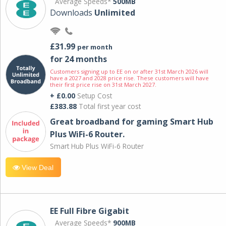
Average Speeds*
500MB
Downloads
Unlimited
£31.99
per month
for 24 months
Customers signing up to EE on or after 31st March 2026 will
have a 2027 and 2028 price rise. These customers will have
their first price rise on 31st March 2027.
+ £0.00
Setup Cost
£383.88
Total first year cost
Great broadband for gaming Smart Hub
Plus WiFi-6 Router.
Smart Hub Plus WiFi-6 Router
View Deal
EE Full Fibre Gigabit
Average Speeds*
900MB