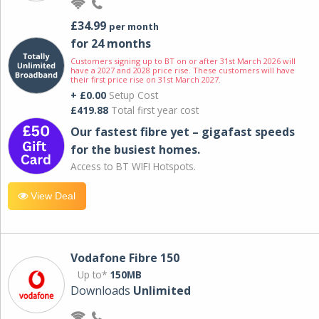
£34.99
per month
for 24 months
Customers signing up to BT on or after 31st March 2026 will
have a 2027 and 2028 price rise. These customers will have
their first price rise on 31st March 2027.
+ £0.00
Setup Cost
£419.88
Total first year cost
Our fastest fibre yet – gigafast speeds
for the busiest homes.
Access to BT WIFI Hotspots.
View Deal
Vodafone Fibre 150
Up to*
150MB
Downloads
Unlimited