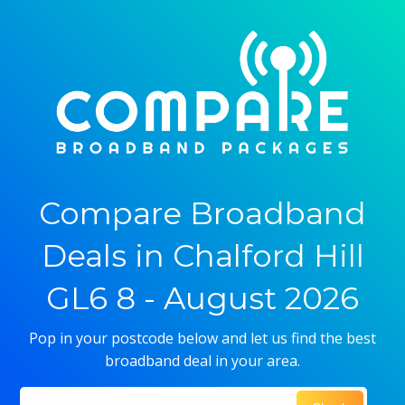
Compare Broadband
Deals in Chalford Hill
GL6 8 - August 2026
Pop in your postcode below and let us find the best
broadband deal in your area.