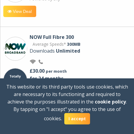
View Deal
NOW Full Fibre 300
Average Speeds*
300MB
Downloads
Unlimited
£30.00
per month
for 24 months
+ £0.00
Setup Cost
This website or its third party tools use cookies, which
£360.00
Total first year cost
are necessary to its functioning and required to
Ideal for streaming and downloading on
achieve the purposes illustrated in the
cookie policy
.
multiple devices.
By tapping on "I accept" you agree to the use of
Powered by Sky
cookies.
I accept
View Deal