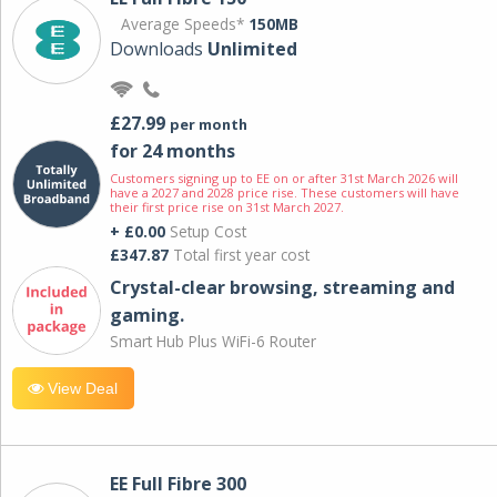
Average Speeds*
150MB
Downloads
Unlimited
£27.99
per month
for 24 months
Customers signing up to EE on or after 31st March 2026 will
have a 2027 and 2028 price rise. These customers will have
their first price rise on 31st March 2027.
+ £0.00
Setup Cost
£347.87
Total first year cost
Crystal-clear browsing, streaming and
gaming.
Smart Hub Plus WiFi-6 Router
View Deal
EE Full Fibre 300