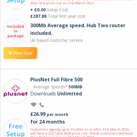
their first price rise on 31st March 2027.
+ £0.00
Setup Cost
£287.88
Total first year cost
300Mb Average speed. Hub Two router
included.
UK based customer service.
View Deal
PlusNet Full Fibre 500
Average Speeds*
500MB
Downloads
Unlimited
£26.99
per month
for 24 months
Customers signing up to PlusNet on or after 31st March 2026
will have a 2027 and 2028 price rise. These customers will have