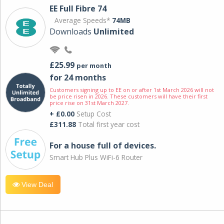
EE Full Fibre 74
Average Speeds*
74MB
Downloads
Unlimited
£25.99
per month
for 24 months
Customers signing up to EE on or after 1st March 2026 will not
be price risen in 2026. These customers will have their first
price rise on 31st March 2027.
+ £0.00
Setup Cost
£311.88
Total first year cost
For a house full of devices.
Smart Hub Plus WiFi-6 Router
View Deal