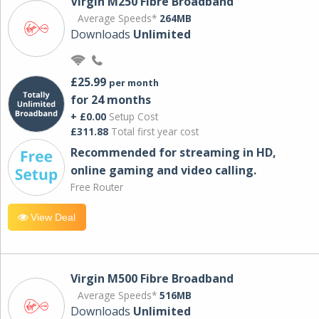
Virgin M250 Fibre Broadband
Average Speeds*
264MB
Downloads
Unlimited
£25.99
per month
for 24 months
+ £0.00
Setup Cost
£311.88
Total first year cost
Recommended for streaming in HD,
online gaming and video calling​.
Free Router
View Deal
Virgin M500 Fibre Broadband
Average Speeds*
516MB
Downloads
Unlimited