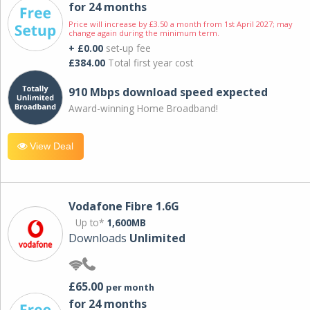
for 24 months
Price will increase by £3.50 a month from 1st April 2027; may
change again during the minimum term.
+ £0.00
set-up fee
£384.00
Total first year cost
910 Mbps download speed expected
Award-winning Home Broadband!
View Deal
Vodafone Fibre 1.6G
Up to*
1,600MB
Downloads
Unlimited
£65.00
per month
for 24 months