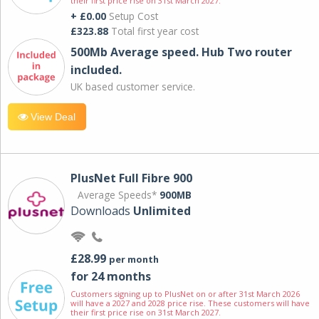
their first price rise on 31st March 2027.
+ £0.00
Setup Cost
£323.88
Total first year cost
500Mb Average speed. Hub Two router
included.
UK based customer service.
View Deal
PlusNet Full Fibre 900
Average Speeds*
900MB
Downloads
Unlimited
£28.99
per month
for 24 months
Customers signing up to PlusNet on or after 31st March 2026
will have a 2027 and 2028 price rise. These customers will have
their first price rise on 31st March 2027.