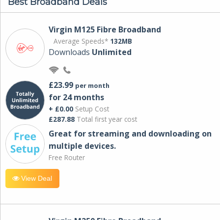
Best Broadband Deals
Virgin M125 Fibre Broadband
Average Speeds*
132MB
Downloads
Unlimited
£23.99
per month
for 24 months
+ £0.00
Setup Cost
£287.88
Total first year cost
Great for streaming and downloading on
multiple devices.
Free Router
View Deal