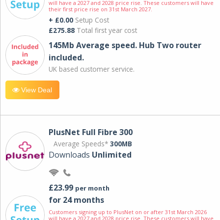
will have a 2027 and 2028 price rise. These customers will have
their first price rise on 31st March 2027.
+ £0.00
Setup Cost
£275.88
Total first year cost
145Mb Average speed. Hub Two router
included.
UK based customer service.
View Deal
PlusNet Full Fibre 300
Average Speeds*
300MB
Downloads
Unlimited
£23.99
per month
for 24 months
Customers signing up to PlusNet on or after 31st March 2026
will have a 2027 and 2028 price rise. These customers will have