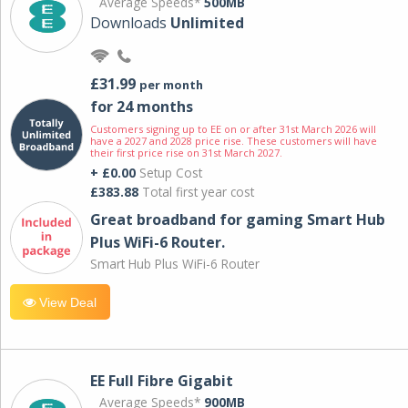
Average Speeds*
500MB
Downloads
Unlimited
£31.99
per month
for 24 months
Customers signing up to EE on or after 31st March 2026 will
have a 2027 and 2028 price rise. These customers will have
their first price rise on 31st March 2027.
+ £0.00
Setup Cost
£383.88
Total first year cost
Great broadband for gaming Smart Hub
Plus WiFi-6 Router.
Smart Hub Plus WiFi-6 Router
View Deal
EE Full Fibre Gigabit
Average Speeds*
900MB