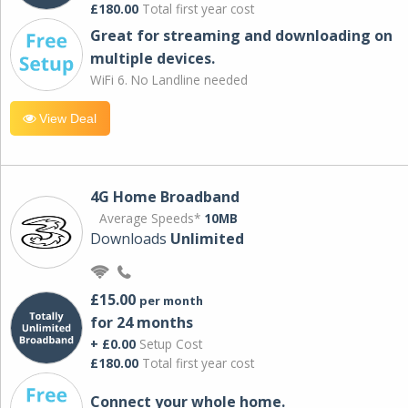
£180.00
Total first year cost
Great for streaming and downloading on
multiple devices.
WiFi 6. No Landline needed
View Deal
4G Home Broadband
Average Speeds*
10MB
Downloads
Unlimited
£15.00
per month
for 24 months
+ £0.00
Setup Cost
£180.00
Total first year cost
Connect your whole home.