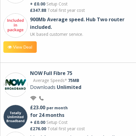
+ £0.00
Setup Cost
£347.88
Total first year cost
900Mb Average speed. Hub Two router
included.
UK based customer service.
View Deal
NOW Full Fibre 75
Average Speeds*
75MB
Downloads
Unlimited
£23.00
per month
for 24 months
+ £0.00
Setup Cost
£276.00
Total first year cost