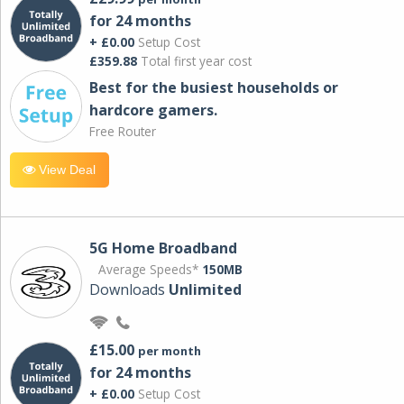
for 24 months
+ £0.00
Setup Cost
£359.88
Total first year cost
Best for the busiest households or
hardcore gamers.
Free Router
View Deal
5G Home Broadband
Average Speeds*
150MB
Downloads
Unlimited
£15.00
per month
for 24 months
+ £0.00
Setup Cost