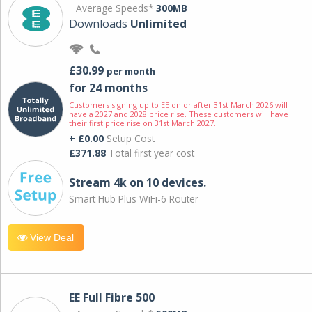
Average Speeds*
300MB
Downloads
Unlimited
£30.99
per month
for 24 months
Customers signing up to EE on or after 31st March 2026 will
have a 2027 and 2028 price rise. These customers will have
their first price rise on 31st March 2027.
+ £0.00
Setup Cost
£371.88
Total first year cost
Stream 4k on 10 devices.
Smart Hub Plus WiFi-6 Router
View Deal
EE Full Fibre 500