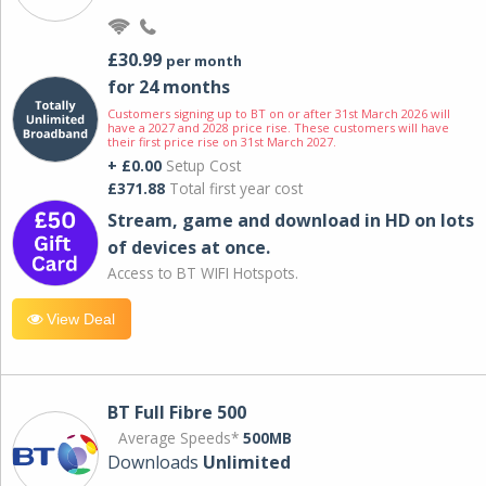
£30.99
per month
for 24 months
Customers signing up to BT on or after 31st March 2026 will
have a 2027 and 2028 price rise. These customers will have
their first price rise on 31st March 2027.
+ £0.00
Setup Cost
£371.88
Total first year cost
Stream, game and download in HD on lots
of devices at once.
Access to BT WIFI Hotspots.
View Deal
BT Full Fibre 500
Average Speeds*
500MB
Downloads
Unlimited