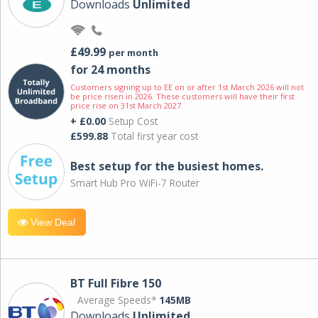
Downloads
Unlimited
£49.99
per month
for 24 months
Customers signing up to EE on or after 1st March 2026 will not
be price risen in 2026. These customers will have their first
price rise on 31st March 2027.
+ £0.00
Setup Cost
£599.88
Total first year cost
Best setup for the busiest homes.
Smart Hub Pro WiFi-7 Router
View Deal
BT Full Fibre 150
Average Speeds*
145MB
Downloads
Unlimited