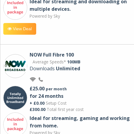
Ideal for streaming and downloading on
multiple devices.
Powered by Sky
View Deal
NOW Full Fibre 100
Average Speeds*
100MB
Downloads
Unlimited
£25.00
per month
for 24 months
+ £0.00
Setup Cost
£300.00
Total first year cost
Ideal for streaming, gaming and working
from home.
Powered by Sky