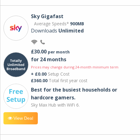
Sky Gigafast
Average Speeds*
900MB
Downloads
Unlimited
£30.00
per month
for 24 months
Prices may change during 24-month minimum term
+ £0.00
Setup Cost
£360.00
Total first year cost
Best for the busiest households or
hardcore gamers.
Sky Max Hub with WiFi 6.
View Deal