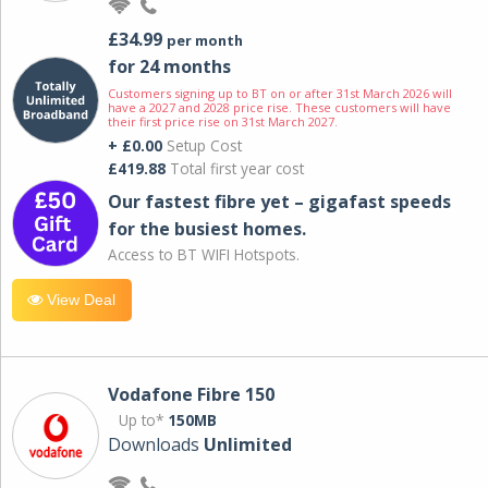
£34.99
per month
for 24 months
Customers signing up to BT on or after 31st March 2026 will
have a 2027 and 2028 price rise. These customers will have
their first price rise on 31st March 2027.
+ £0.00
Setup Cost
£419.88
Total first year cost
Our fastest fibre yet – gigafast speeds
for the busiest homes.
Access to BT WIFI Hotspots.
View Deal
Vodafone Fibre 150
Up to*
150MB
Downloads
Unlimited