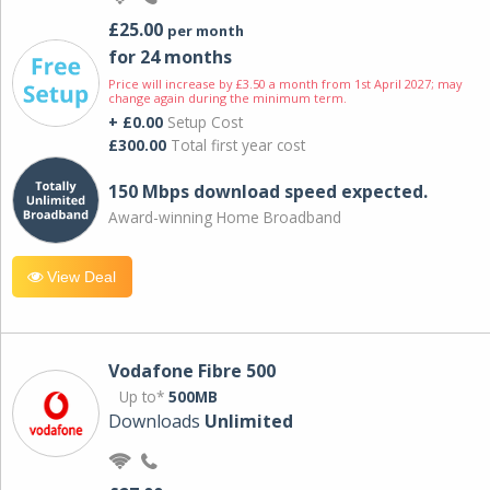
£25.00
per month
for 24 months
Price will increase by £3.50 a month from 1st April 2027; may
change again during the minimum term.
+ £0.00
Setup Cost
£300.00
Total first year cost
150 Mbps download speed expected.
Award-winning Home Broadband
View Deal
Vodafone Fibre 500
Up to*
500MB
Downloads
Unlimited