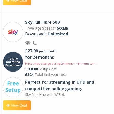
View Deal
Sky Full Fibre 500
Average Speeds*
500MB
Downloads
Unlimited
£27.00
per month
for 24 months
Prices may change during 24-month minimum term
+ £0.00
Setup Cost
£324
Total first year cost
Perfect for streaming in UHD and
competitive online gaming.
Sky Max Hub with WiFi 6.
View Deal