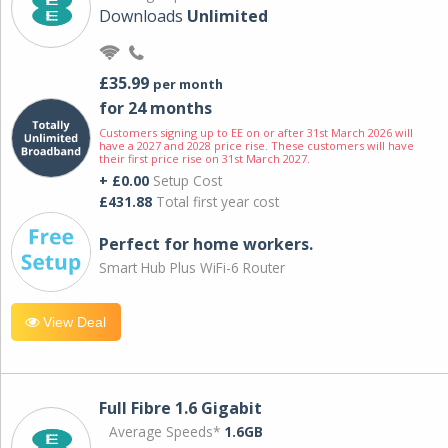
Downloads
Unlimited
£35.99
per month
for 24 months
Customers signing up to EE on or after 31st March 2026 will
have a 2027 and 2028 price rise. These customers will have
their first price rise on 31st March 2027.
+ £0.00
Setup Cost
£431.88
Total first year cost
Perfect for home workers.
Smart Hub Plus WiFi-6 Router
View Deal
Full Fibre 1.6 Gigabit
Average Speeds*
1.6GB