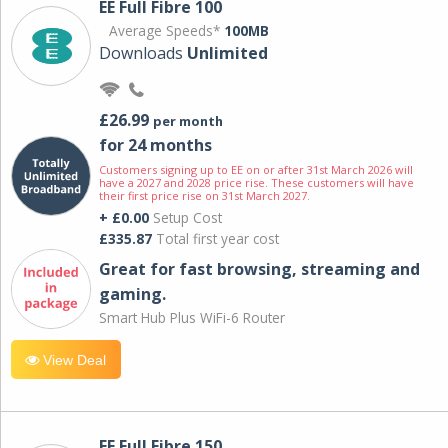
EE Full Fibre 100
Average Speeds*
100MB
Downloads
Unlimited
£26.99
per month
for 24 months
Customers signing up to EE on or after 31st March 2026 will
have a 2027 and 2028 price rise. These customers will have
their first price rise on 31st March 2027.
+ £0.00
Setup Cost
£335.87
Total first year cost
Great for fast browsing, streaming and
gaming.
Smart Hub Plus WiFi-6 Router
View Deal
EE Full Fibre 150