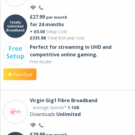
£27.99
per month
for 24 months
+ £0.00
Setup Cost
£335.88
Total first year cost
Perfect for streaming in UHD and
competitive online gaming.
Free Router
View Deal
Virgin Gig1 Fibre Broadband
Average Speeds*
1.1GB
Downloads
Unlimited
£29.99
per month