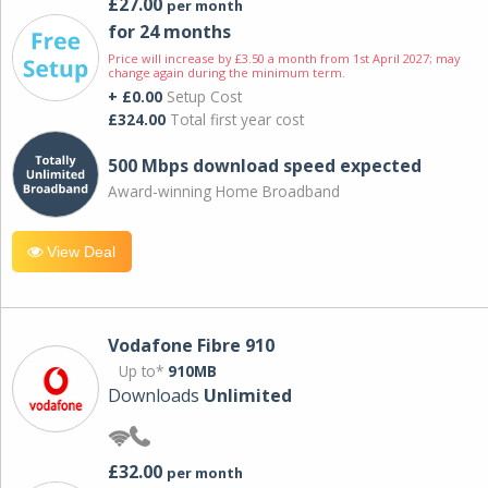
£27.00
per month
for 24 months
Price will increase by £3.50 a month from 1st April 2027; may
change again during the minimum term.
+ £0.00
Setup Cost
£324.00
Total first year cost
500 Mbps download speed expected
Award-winning Home Broadband
View Deal
Vodafone Fibre 910
Up to*
910MB
Downloads
Unlimited
£32.00
per month