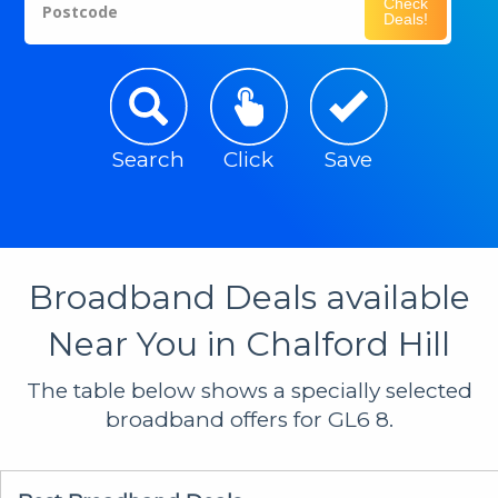
Check
Postcode
Deals!
Search
Click
Save
Broadband Deals available
Near You in Chalford Hill
The table below shows a specially selected
broadband offers for GL6 8.