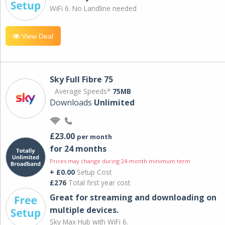
WiFi 6. No Landline needed
View Deal
Sky Full Fibre 75
Average Speeds*
75MB
Downloads
Unlimited
£23.00
per month
for 24 months
Prices may change during 24-month minimum term
+ £0.00
Setup Cost
£276
Total first year cost
Great for streaming and downloading on
multiple devices.
Sky Max Hub with WiFi 6.