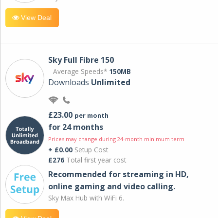
View Deal
Sky Full Fibre 150
Average Speeds*
150MB
Downloads
Unlimited
£23.00
per month
for 24 months
Prices may change during 24-month minimum term
+ £0.00
Setup Cost
£276
Total first year cost
Recommended for streaming in HD,
online gaming and video calling​.
Sky Max Hub with WiFi 6.