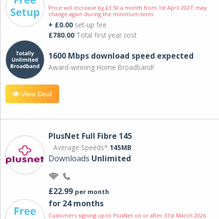
Price will increase by £3.50 a month from 1st April 2027; may
change again during the minimum term.
+ £0.00
set-up fee
£780.00
Total first year cost
1600 Mbps download speed expected
Award-winning Home Broadband!
View Deal
PlusNet Full Fibre 145
Average Speeds*
145MB
Downloads
Unlimited
£22.99
per month
for 24 months
Customers signing up to PlusNet on or after 31st March 2026