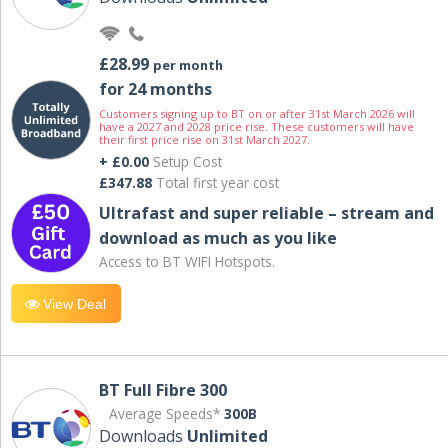
£28.99
per month
for 24 months
Customers signing up to BT on or after 31st March 2026 will
have a 2027 and 2028 price rise. These customers will have
their first price rise on 31st March 2027.
+ £0.00
Setup Cost
£347.88
Total first year cost
Ultrafast and super reliable – stream and
download as much as you like
Access to BT WIFI Hotspots.
View Deal
BT Full Fibre 300
Average Speeds*
300B
Downloads
Unlimited