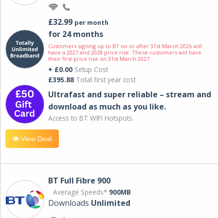
£32.99
per month
for 24 months
Customers signing up to BT on or after 31st March 2026 will
have a 2027 and 2028 price rise. These customers will have
their first price rise on 31st March 2027.
+ £0.00
Setup Cost
£395.88
Total first year cost
Ultrafast and super reliable – stream and
download as much as you like.
Access to BT WIFI Hotspots.
View Deal
BT Full Fibre 900
Average Speeds*
900MB
Downloads
Unlimited