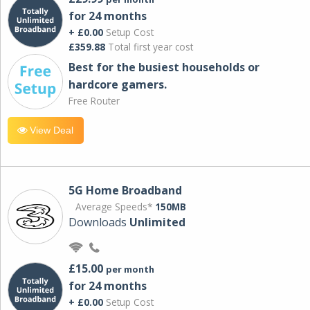
for 24 months
+ £0.00
Setup Cost
£359.88
Total first year cost
Best for the busiest households or
hardcore gamers.
Free Router
View Deal
5G Home Broadband
Average Speeds*
150MB
Downloads
Unlimited
£15.00
per month
for 24 months
+ £0.00
Setup Cost