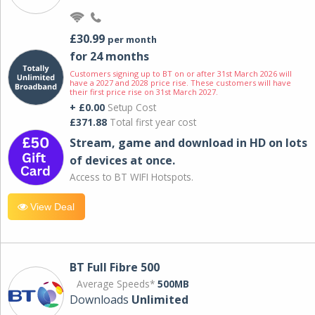
£30.99
per month
for 24 months
Customers signing up to BT on or after 31st March 2026 will
have a 2027 and 2028 price rise. These customers will have
their first price rise on 31st March 2027.
+ £0.00
Setup Cost
£371.88
Total first year cost
Stream, game and download in HD on lots
of devices at once.
Access to BT WIFI Hotspots.
View Deal
BT Full Fibre 500
Average Speeds*
500MB
Downloads
Unlimited