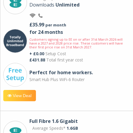
Downloads
Unlimited
£35.99
per month
for 24 months
Customers signing up to EE on or after 31st March 2026 will
have a 2027 and 2028 price rise. These customers will have
their first price rise on 31st March 2027.
+ £0.00
Setup Cost
£431.88
Total first year cost
Perfect for home workers.
Smart Hub Plus WiFi-6 Router
View Deal
Full Fibre 1.6 Gigabit
Average Speeds*
1.6GB