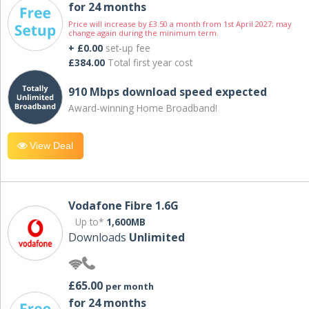
for 24 months
Price will increase by £3.50 a month from 1st April 2027; may
change again during the minimum term.
+ £0.00
set-up fee
£384.00
Total first year cost
910 Mbps download speed expected
Award-winning Home Broadband!
View Deal
Vodafone Fibre 1.6G
Up to*
1,600MB
Downloads
Unlimited
£65.00
per month
for 24 months