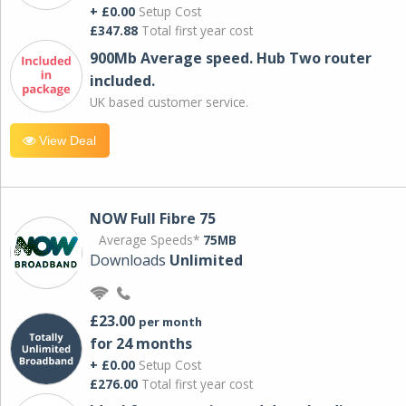
+ £0.00
Setup Cost
£347.88
Total first year cost
900Mb Average speed. Hub Two router
included.
UK based customer service.
View Deal
NOW Full Fibre 75
Average Speeds*
75MB
Downloads
Unlimited
£23.00
per month
for 24 months
+ £0.00
Setup Cost
£276.00
Total first year cost