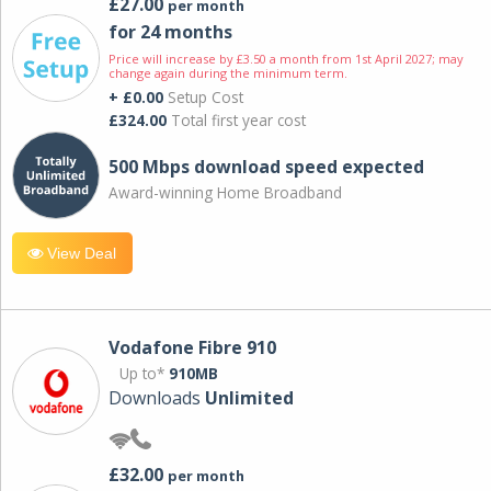
£27.00
per month
for 24 months
Price will increase by £3.50 a month from 1st April 2027; may
change again during the minimum term.
+ £0.00
Setup Cost
£324.00
Total first year cost
500 Mbps download speed expected
Award-winning Home Broadband
View Deal
Vodafone Fibre 910
Up to*
910MB
Downloads
Unlimited
£32.00
per month