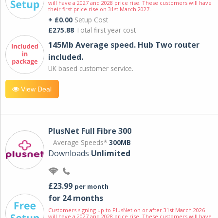
will have a 2027 and 2028 price rise. These customers will have
their first price rise on 31st March 2027.
+ £0.00
Setup Cost
£275.88
Total first year cost
145Mb Average speed. Hub Two router
included.
UK based customer service.
View Deal
PlusNet Full Fibre 300
Average Speeds*
300MB
Downloads
Unlimited
£23.99
per month
for 24 months
Customers signing up to PlusNet on or after 31st March 2026
will have a 2027 and 2028 price rise. These customers will have