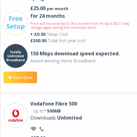
£25.00
per month
for 24 months
Price will increase by £3.50 a month from 1st April 2027; may
change again during the minimum term.
+ £0.00
Setup Cost
£300.00
Total first year cost
150 Mbps download speed expected.
Award-winning Home Broadband
View Deal
Vodafone Fibre 500
Up to*
500MB
Downloads
Unlimited