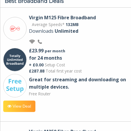
Best Broadband Deals
Virgin M125 Fibre Broadband
Average Speeds*
132MB
Downloads
Unlimited
£23.99
per month
for 24 months
+ £0.00
Setup Cost
£287.88
Total first year cost
Great for streaming and downloading on
multiple devices.
Free Router
View Deal