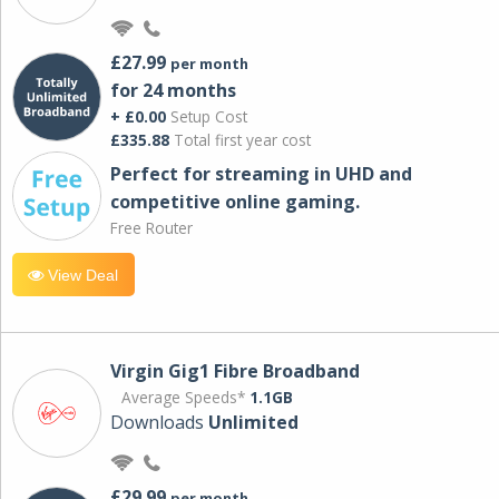
£27.99
per month
for 24 months
+ £0.00
Setup Cost
£335.88
Total first year cost
Perfect for streaming in UHD and
competitive online gaming.
Free Router
View Deal
Virgin Gig1 Fibre Broadband
Average Speeds*
1.1GB
Downloads
Unlimited
£29.99
per month