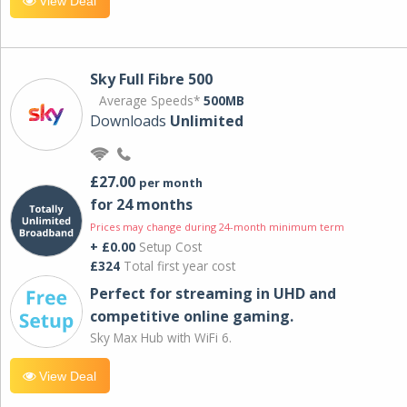
View Deal
Sky Full Fibre 500
Average Speeds*
500MB
Downloads
Unlimited
£27.00
per month
for 24 months
Prices may change during 24-month minimum term
+ £0.00
Setup Cost
£324
Total first year cost
Perfect for streaming in UHD and
competitive online gaming.
Sky Max Hub with WiFi 6.
View Deal