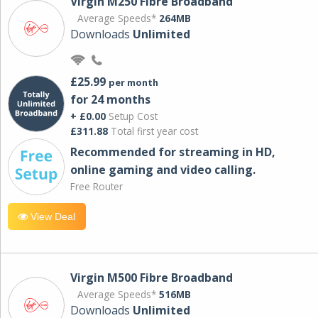
Virgin M250 Fibre Broadband
Average Speeds*
264MB
Downloads
Unlimited
£25.99
per month
for 24 months
+ £0.00
Setup Cost
£311.88
Total first year cost
Recommended for streaming in HD,
online gaming and video calling​.
Free Router
View Deal
Virgin M500 Fibre Broadband
Average Speeds*
516MB
Downloads
Unlimited