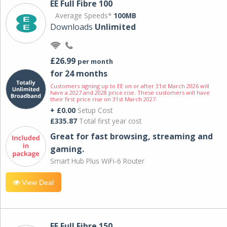
EE Full Fibre 100
Average Speeds*
100MB
Downloads
Unlimited
£26.99
per month
for 24 months
Customers signing up to EE on or after 31st March 2026 will
have a 2027 and 2028 price rise. These customers will have
their first price rise on 31st March 2027.
+ £0.00
Setup Cost
£335.87
Total first year cost
Great for fast browsing, streaming and
gaming.
Smart Hub Plus WiFi-6 Router
View Deal
EE Full Fibre 150