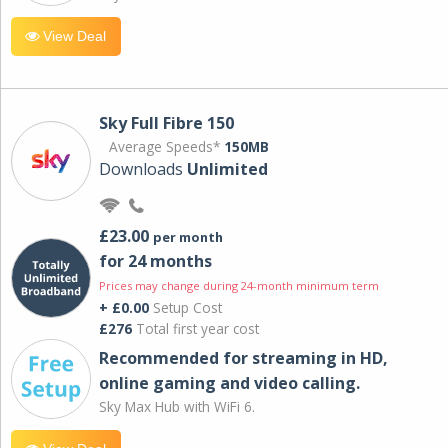
View Deal
Sky Full Fibre 150
Average Speeds*
150MB
Downloads
Unlimited
£23.00
per month
for 24 months
Prices may change during 24-month minimum term
+ £0.00
Setup Cost
£276
Total first year cost
Recommended for streaming in HD,
online gaming and video calling​.
Sky Max Hub with WiFi 6.