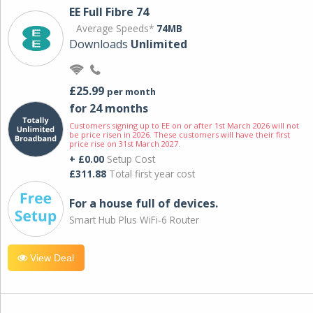
EE Full Fibre 74
Average Speeds*
74MB
Downloads
Unlimited
£25.99
per month
for 24 months
Customers signing up to EE on or after 1st March 2026 will not
be price risen in 2026. These customers will have their first
price rise on 31st March 2027.
+ £0.00
Setup Cost
£311.88
Total first year cost
For a house full of devices.
Smart Hub Plus WiFi-6 Router
View Deal