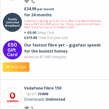
£34.99
per month
for 24 months
Customers signing up to BT on or after 31st March 2026 will
have a 2027 and 2028 price rise. These customers will have
their first price rise on 31st March 2027.
+ £0.00
Setup Cost
£419.88
Total first year cost
Our fastest fibre yet – gigafast speeds
for the busiest homes.
Access to BT WIFI Hotspots.
View Deal
Vodafone Fibre 150
Up to*
150MB
Downloads
Unlimited