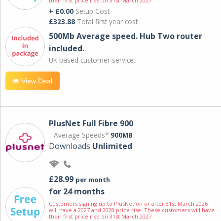
their first price rise on 31st March 2027.
+ £0.00
Setup Cost
£323.88
Total first year cost
500Mb Average speed. Hub Two router
included.
UK based customer service.
View Deal
PlusNet Full Fibre 900
Average Speeds*
900MB
Downloads
Unlimited
£28.99
per month
for 24 months
Customers signing up to PlusNet on or after 31st March 2026
will have a 2027 and 2028 price rise. These customers will have
their first price rise on 31st March 2027.