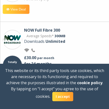
View Deal
NOW Full Fibre 300
Average Speeds*
300MB
Downloads
Unlimited
£30.00
per month
for 24 months
+ £0.00
Setup Cost
This website or its third party tools use cookies, which
£360.00
Total first year cost
are necessary to its functioning and required to
Ideal for streaming and downloading on
achieve the purposes illustrated in the
cookie policy
.
multiple devices.
By tapping on "I accept" you agree to the use of
Powered by Sky
cookies.
I accept
View Deal