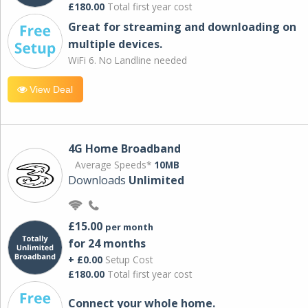
£180.00
Total first year cost
Great for streaming and downloading on
multiple devices.
WiFi 6. No Landline needed
View Deal
4G Home Broadband
Average Speeds*
10MB
Downloads
Unlimited
£15.00
per month
for 24 months
+ £0.00
Setup Cost
£180.00
Total first year cost
Connect your whole home.