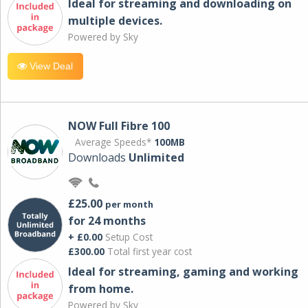
Ideal for streaming and downloading on
multiple devices.
Powered by Sky
View Deal
NOW Full Fibre 100
Average Speeds*
100MB
Downloads
Unlimited
£25.00
per month
for 24 months
+ £0.00
Setup Cost
£300.00
Total first year cost
Ideal for streaming, gaming and working
from home.
Powered by Sky