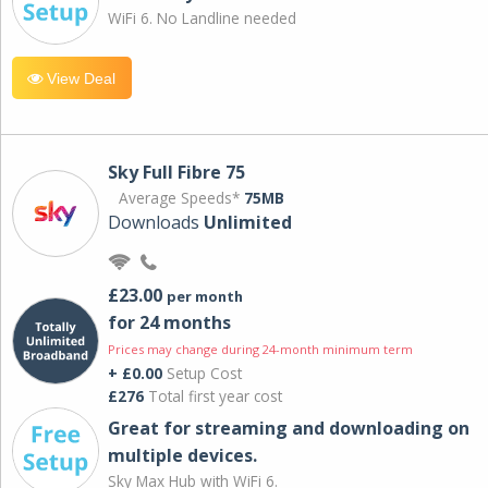
WiFi 6. No Landline needed
View Deal
Sky Full Fibre 75
Average Speeds*
75MB
Downloads
Unlimited
£23.00
per month
for 24 months
Prices may change during 24-month minimum term
+ £0.00
Setup Cost
£276
Total first year cost
Great for streaming and downloading on
multiple devices.
Sky Max Hub with WiFi 6.