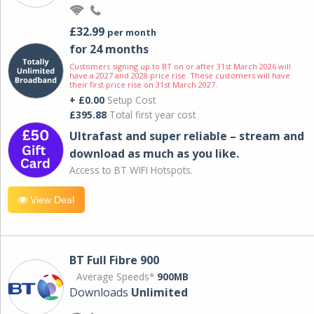
£32.99
per month
for 24 months
Customers signing up to BT on or after 31st March 2026 will
have a 2027 and 2028 price rise. These customers will have
their first price rise on 31st March 2027.
+ £0.00
Setup Cost
£395.88
Total first year cost
Ultrafast and super reliable – stream and
download as much as you like.
Access to BT WIFI Hotspots.
View Deal
BT Full Fibre 900
Average Speeds*
900MB
Downloads
Unlimited