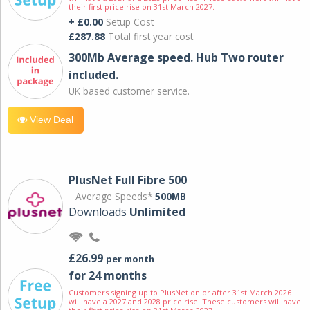
their first price rise on 31st March 2027.
+ £0.00
Setup Cost
£287.88
Total first year cost
300Mb Average speed. Hub Two router
included.
UK based customer service.
View Deal
PlusNet Full Fibre 500
Average Speeds*
500MB
Downloads
Unlimited
£26.99
per month
for 24 months
Customers signing up to PlusNet on or after 31st March 2026
will have a 2027 and 2028 price rise. These customers will have