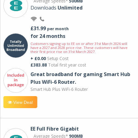
Average Speeds*
500MB
Downloads
Unlimited
£31.99
per month
for 24 months
Customers signing up to EE on or after 31st March 2026 will
have a 2027 and 2028 price rise. These customers will have
their first price rise on 31st March 2027.
+ £0.00
Setup Cost
£383.88
Total first year cost
Great broadband for gaming Smart Hub
Plus WiFi-6 Router.
Smart Hub Plus WiFi-6 Router
View Deal
EE Full Fibre Gigabit
Average Speeds*
900MB