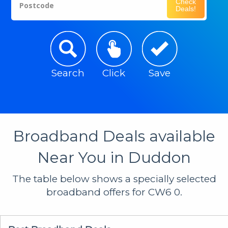
Check
Postcode
Deals!
Search
Click
Save
Broadband Deals available
Near You in Duddon
The table below shows a specially selected
broadband offers for CW6 0.