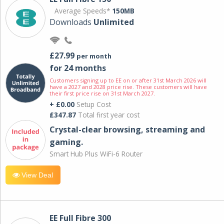
Average Speeds*
150MB
Downloads
Unlimited
£27.99
per month
for 24 months
Customers signing up to EE on or after 31st March 2026 will
have a 2027 and 2028 price rise. These customers will have
their first price rise on 31st March 2027.
+ £0.00
Setup Cost
£347.87
Total first year cost
Crystal-clear browsing, streaming and
gaming.
Smart Hub Plus WiFi-6 Router
View Deal
EE Full Fibre 300