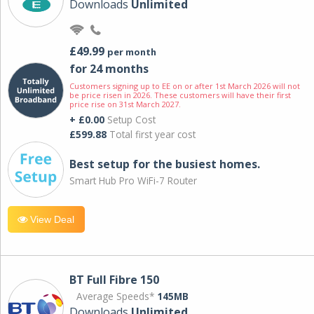
Downloads
Unlimited
£49.99
per month
for 24 months
Customers signing up to EE on or after 1st March 2026 will not
be price risen in 2026. These customers will have their first
price rise on 31st March 2027.
+ £0.00
Setup Cost
£599.88
Total first year cost
Best setup for the busiest homes.
Smart Hub Pro WiFi-7 Router
View Deal
BT Full Fibre 150
Average Speeds*
145MB
Downloads
Unlimited