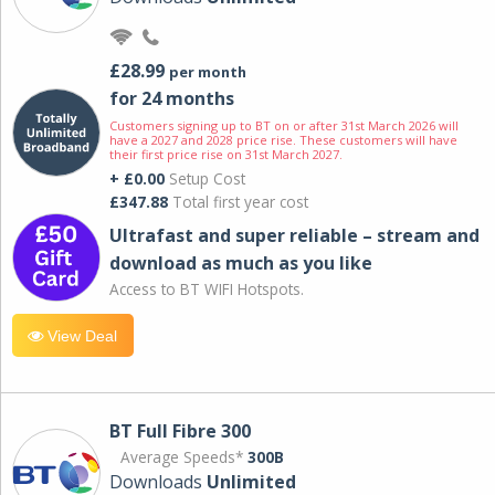
£28.99
per month
for 24 months
Customers signing up to BT on or after 31st March 2026 will
have a 2027 and 2028 price rise. These customers will have
their first price rise on 31st March 2027.
+ £0.00
Setup Cost
£347.88
Total first year cost
Ultrafast and super reliable – stream and
download as much as you like
Access to BT WIFI Hotspots.
View Deal
BT Full Fibre 300
Average Speeds*
300B
Downloads
Unlimited