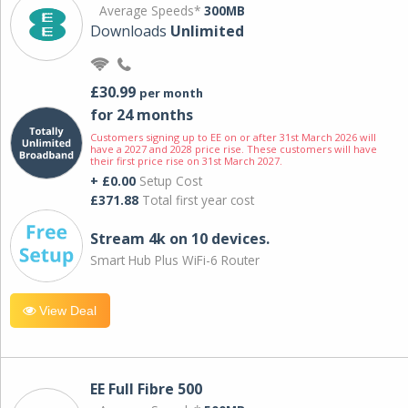
Average Speeds*
300MB
Downloads
Unlimited
£30.99
per month
for 24 months
Customers signing up to EE on or after 31st March 2026 will
have a 2027 and 2028 price rise. These customers will have
their first price rise on 31st March 2027.
+ £0.00
Setup Cost
£371.88
Total first year cost
Stream 4k on 10 devices.
Smart Hub Plus WiFi-6 Router
View Deal
EE Full Fibre 500