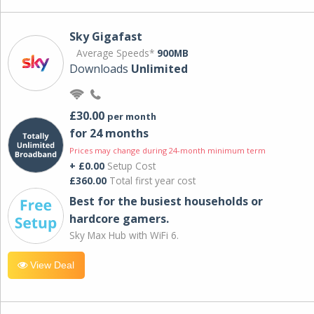
Sky Gigafast
Average Speeds*
900MB
Downloads
Unlimited
£30.00
per month
for 24 months
Prices may change during 24-month minimum term
+ £0.00
Setup Cost
£360.00
Total first year cost
Best for the busiest households or
hardcore gamers.
Sky Max Hub with WiFi 6.
View Deal