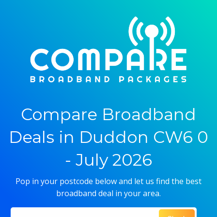
Compare Broadband
Deals in Duddon CW6 0
- July 2026
Pop in your postcode below and let us find the best
broadband deal in your area.