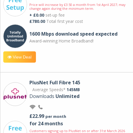
Price will increase by £3.50 a month from 1st April 2027; may
change again during the minimum term.
+ £0.00
set-up fee
£780.00
Total first year cost
1600 Mbps download speed expected
Award-winning Home Broadband!
View Deal
PlusNet Full Fibre 145
Average Speeds*
145MB
Downloads
Unlimited
£22.99
per month
for 24 months
Customers signing up to PlusNet on or after 31st March 2026