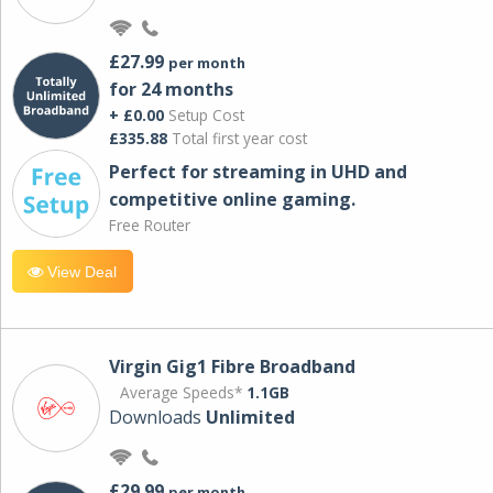
£27.99
per month
for 24 months
+ £0.00
Setup Cost
£335.88
Total first year cost
Perfect for streaming in UHD and
competitive online gaming.
Free Router
View Deal
Virgin Gig1 Fibre Broadband
Average Speeds*
1.1GB
Downloads
Unlimited
£29.99
per month