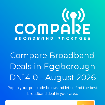
Compare Broadband
Deals in Eggborough
DN14 0 - August 2026
Pop in your postcode below and let us find the best
broadband deal in your area.