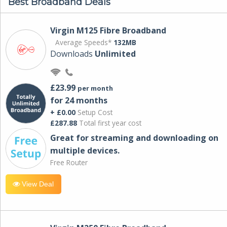
Best Broadband Deals
Virgin M125 Fibre Broadband
Average Speeds*
132MB
Downloads
Unlimited
£23.99
per month
for 24 months
+ £0.00
Setup Cost
£287.88
Total first year cost
Great for streaming and downloading on
multiple devices.
Free Router
View Deal