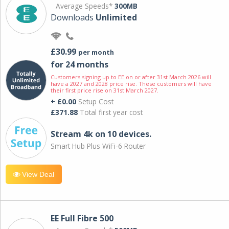
Average Speeds*
300MB
Downloads
Unlimited
£30.99
per month
for 24 months
Customers signing up to EE on or after 31st March 2026 will
have a 2027 and 2028 price rise. These customers will have
their first price rise on 31st March 2027.
+ £0.00
Setup Cost
£371.88
Total first year cost
Stream 4k on 10 devices.
Smart Hub Plus WiFi-6 Router
View Deal
EE Full Fibre 500