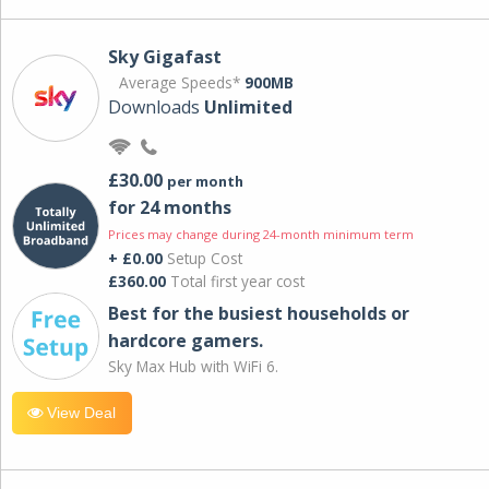
Sky Gigafast
Average Speeds*
900MB
Downloads
Unlimited
£30.00
per month
for 24 months
Prices may change during 24-month minimum term
+ £0.00
Setup Cost
£360.00
Total first year cost
Best for the busiest households or
hardcore gamers.
Sky Max Hub with WiFi 6.
View Deal