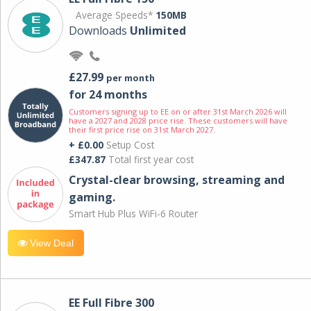
Average Speeds*
150MB
Downloads
Unlimited
£27.99
per month
for 24 months
Customers signing up to EE on or after 31st March 2026 will
have a 2027 and 2028 price rise. These customers will have
their first price rise on 31st March 2027.
+ £0.00
Setup Cost
£347.87
Total first year cost
Crystal-clear browsing, streaming and
gaming.
Smart Hub Plus WiFi-6 Router
View Deal
EE Full Fibre 300