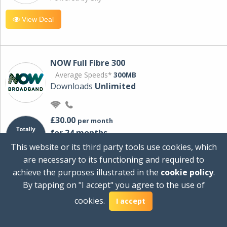
View Deal
NOW Full Fibre 300
Average Speeds*
300MB
Downloads
Unlimited
£30.00
per month
for 24 months
+ £0.00
Setup Cost
This website or its third party tools use cookies, which
£360.00
Total first year cost
are necessary to its functioning and required to
Ideal for streaming and downloading on
achieve the purposes illustrated in the
cookie policy
.
multiple devices.
By tapping on "I accept" you agree to the use of
Powered by Sky
cookies.
I accept
View Deal