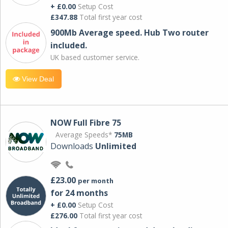
+ £0.00
Setup Cost
£347.88
Total first year cost
900Mb Average speed. Hub Two router
included.
UK based customer service.
View Deal
NOW Full Fibre 75
Average Speeds*
75MB
Downloads
Unlimited
£23.00
per month
for 24 months
+ £0.00
Setup Cost
£276.00
Total first year cost