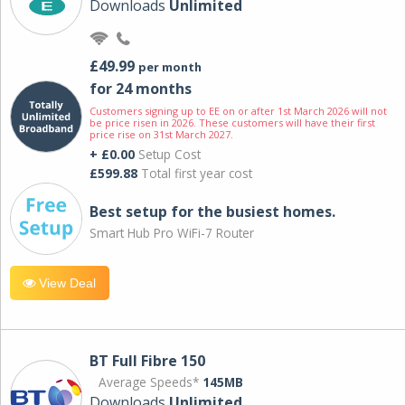
Downloads
Unlimited
£49.99
per month
for 24 months
Customers signing up to EE on or after 1st March 2026 will not
be price risen in 2026. These customers will have their first
price rise on 31st March 2027.
+ £0.00
Setup Cost
£599.88
Total first year cost
Best setup for the busiest homes.
Smart Hub Pro WiFi-7 Router
View Deal
BT Full Fibre 150
Average Speeds*
145MB
Downloads
Unlimited