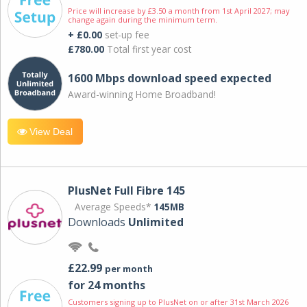
Price will increase by £3.50 a month from 1st April 2027; may
change again during the minimum term.
+ £0.00
set-up fee
£780.00
Total first year cost
1600 Mbps download speed expected
Award-winning Home Broadband!
View Deal
PlusNet Full Fibre 145
Average Speeds*
145MB
Downloads
Unlimited
£22.99
per month
for 24 months
Customers signing up to PlusNet on or after 31st March 2026