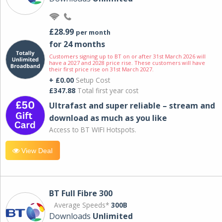
£28.99
per month
for 24 months
Customers signing up to BT on or after 31st March 2026 will
have a 2027 and 2028 price rise. These customers will have
their first price rise on 31st March 2027.
+ £0.00
Setup Cost
£347.88
Total first year cost
Ultrafast and super reliable – stream and
download as much as you like
Access to BT WIFI Hotspots.
View Deal
BT Full Fibre 300
Average Speeds*
300B
Downloads
Unlimited