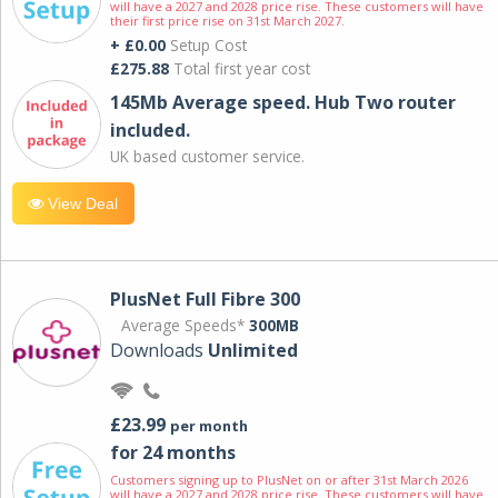
will have a 2027 and 2028 price rise. These customers will have
their first price rise on 31st March 2027.
+ £0.00
Setup Cost
£275.88
Total first year cost
145Mb Average speed. Hub Two router
included.
UK based customer service.
View Deal
PlusNet Full Fibre 300
Average Speeds*
300MB
Downloads
Unlimited
£23.99
per month
for 24 months
Customers signing up to PlusNet on or after 31st March 2026
will have a 2027 and 2028 price rise. These customers will have