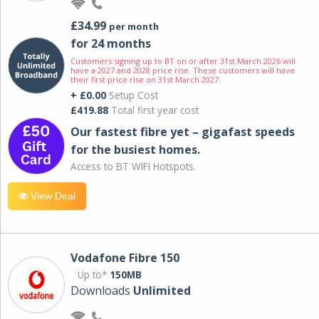
£34.99
per month
for 24 months
Customers signing up to BT on or after 31st March 2026 will
have a 2027 and 2028 price rise. These customers will have
their first price rise on 31st March 2027.
+ £0.00
Setup Cost
£419.88
Total first year cost
Our fastest fibre yet – gigafast speeds
for the busiest homes.
Access to BT WIFI Hotspots.
View Deal
Vodafone Fibre 150
Up to*
150MB
Downloads
Unlimited