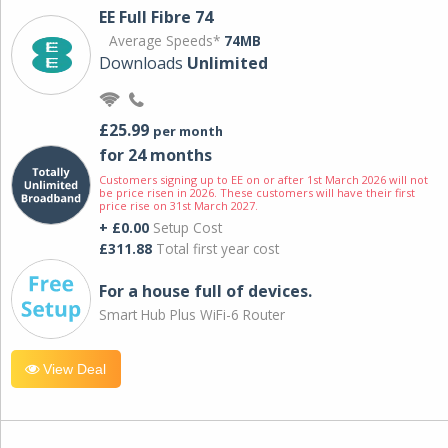
EE Full Fibre 74
Average Speeds*
74MB
Downloads
Unlimited
£25.99
per month
for 24 months
Customers signing up to EE on or after 1st March 2026 will not
be price risen in 2026. These customers will have their first
price rise on 31st March 2027.
+ £0.00
Setup Cost
£311.88
Total first year cost
For a house full of devices.
Smart Hub Plus WiFi-6 Router
View Deal