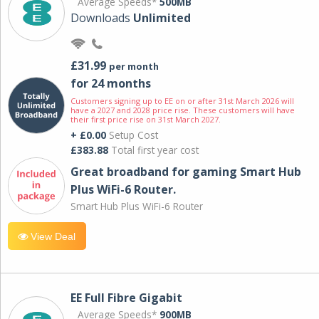
Average Speeds*
500MB
Downloads
Unlimited
£31.99
per month
for 24 months
Customers signing up to EE on or after 31st March 2026 will
have a 2027 and 2028 price rise. These customers will have
their first price rise on 31st March 2027.
+ £0.00
Setup Cost
£383.88
Total first year cost
Great broadband for gaming Smart Hub
Plus WiFi-6 Router.
Smart Hub Plus WiFi-6 Router
View Deal
EE Full Fibre Gigabit
Average Speeds*
900MB