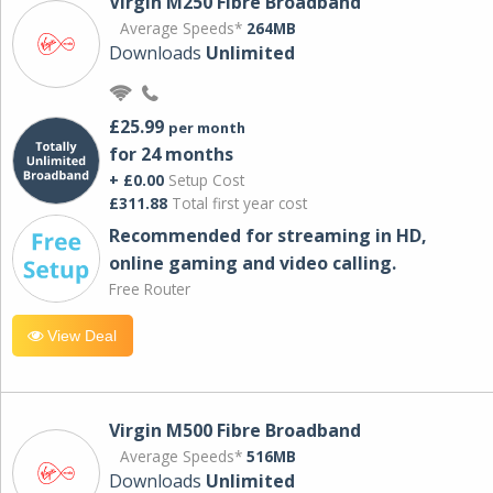
Virgin M250 Fibre Broadband
Average Speeds*
264MB
Downloads
Unlimited
£25.99
per month
for 24 months
+ £0.00
Setup Cost
£311.88
Total first year cost
Recommended for streaming in HD,
online gaming and video calling​.
Free Router
View Deal
Virgin M500 Fibre Broadband
Average Speeds*
516MB
Downloads
Unlimited