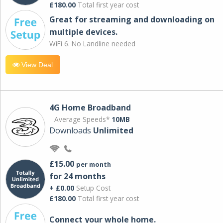
£180.00
Total first year cost
Great for streaming and downloading on
multiple devices.
WiFi 6. No Landline needed
View Deal
4G Home Broadband
Average Speeds*
10MB
Downloads
Unlimited
£15.00
per month
for 24 months
+ £0.00
Setup Cost
£180.00
Total first year cost
Connect your whole home.