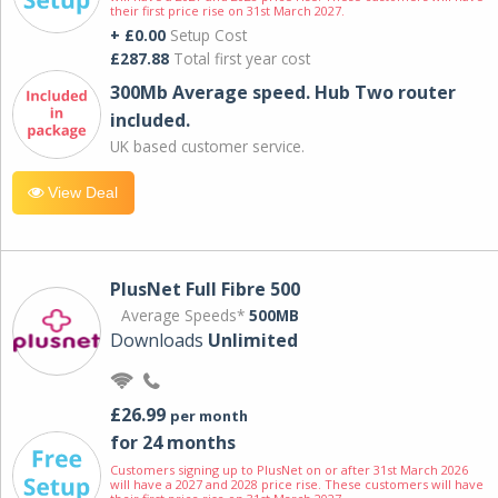
their first price rise on 31st March 2027.
+ £0.00
Setup Cost
£287.88
Total first year cost
300Mb Average speed. Hub Two router
included.
UK based customer service.
View Deal
PlusNet Full Fibre 500
Average Speeds*
500MB
Downloads
Unlimited
£26.99
per month
for 24 months
Customers signing up to PlusNet on or after 31st March 2026
will have a 2027 and 2028 price rise. These customers will have