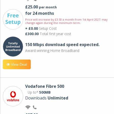
£25.00
per month
for 24 months
Price will increase by £3.50 a month from 1st April 2027; may
change again during the minimum term.
+ £0.00
Setup Cost
£300.00
Total first year cost
150 Mbps download speed expected.
Award-winning Home Broadband
View Deal
Vodafone Fibre 500
Up to*
500MB
Downloads
Unlimited