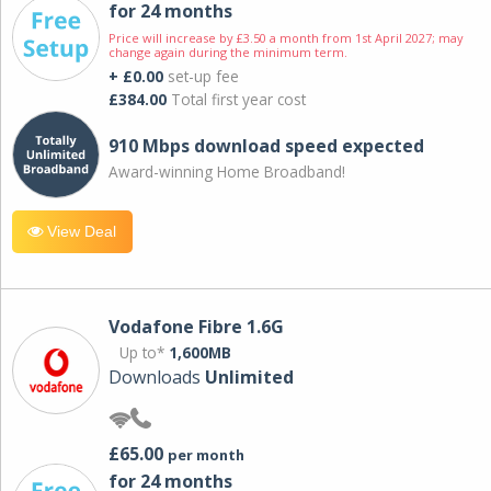
for 24 months
Price will increase by £3.50 a month from 1st April 2027; may
change again during the minimum term.
+ £0.00
set-up fee
£384.00
Total first year cost
910 Mbps download speed expected
Award-winning Home Broadband!
View Deal
Vodafone Fibre 1.6G
Up to*
1,600MB
Downloads
Unlimited
£65.00
per month
for 24 months