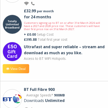
£32.99
per month
for 24 months
Customers signing up to BT on or after 31st March 2026 will
have a 2027 and 2028 price rise. These customers will have
their first price rise on 31st March 2027.
+ £0.00
Setup Cost
£395.88
Total first year cost
Ultrafast and super reliable – stream and
download as much as you like.
Access to BT WIFI Hotspots.
View Deal
BT Full Fibre 900
Average Speeds*
900MB
Downloads
Unlimited