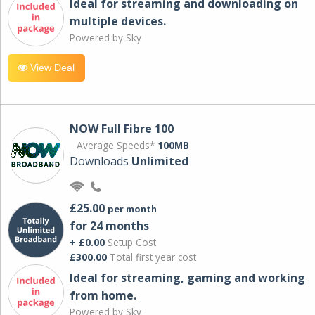
Ideal for streaming and downloading on
multiple devices.
Powered by Sky
View Deal
NOW Full Fibre 100
Average Speeds*
100MB
Downloads
Unlimited
£25.00
per month
for 24 months
+ £0.00
Setup Cost
£300.00
Total first year cost
Ideal for streaming, gaming and working
from home.
Powered by Sky