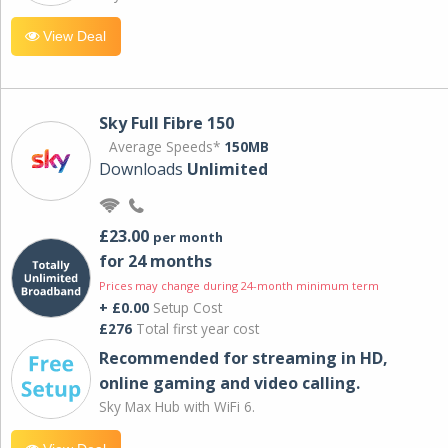
View Deal
Sky Full Fibre 150
Average Speeds*
150MB
Downloads
Unlimited
£23.00
per month
for 24 months
Prices may change during 24-month minimum term
+ £0.00
Setup Cost
£276
Total first year cost
Recommended for streaming in HD,
online gaming and video calling​.
Sky Max Hub with WiFi 6.