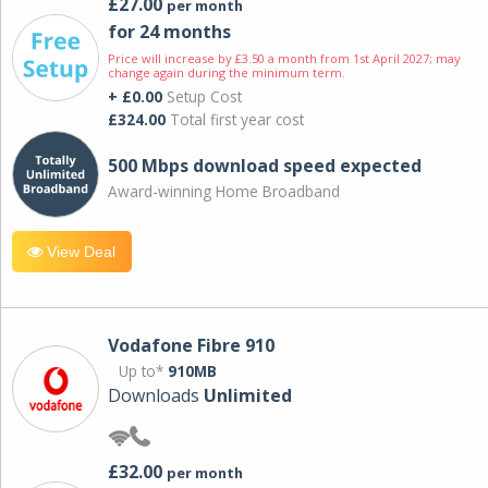
£27.00
per month
for 24 months
Price will increase by £3.50 a month from 1st April 2027; may
change again during the minimum term.
+ £0.00
Setup Cost
£324.00
Total first year cost
500 Mbps download speed expected
Award-winning Home Broadband
View Deal
Vodafone Fibre 910
Up to*
910MB
Downloads
Unlimited
£32.00
per month