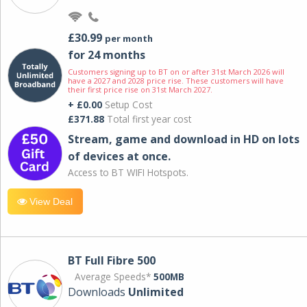
£30.99
per month
for 24 months
Customers signing up to BT on or after 31st March 2026 will
have a 2027 and 2028 price rise. These customers will have
their first price rise on 31st March 2027.
+ £0.00
Setup Cost
£371.88
Total first year cost
Stream, game and download in HD on lots
of devices at once.
Access to BT WIFI Hotspots.
View Deal
BT Full Fibre 500
Average Speeds*
500MB
Downloads
Unlimited