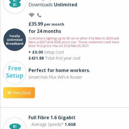
Downloads
Unlimited
£35.99
per month
for 24 months
Customers signing up to EE on or after 31st March 2026 will
have a 2027 and 2028 price rise. These customers will have
their first price rise on 31st March 2027.
+ £0.00
Setup Cost
£431.88
Total first year cost
Perfect for home workers.
Smart Hub Plus WiFi-6 Router
View Deal
Full Fibre 1.6 Gigabit
Average Speeds*
1.6GB