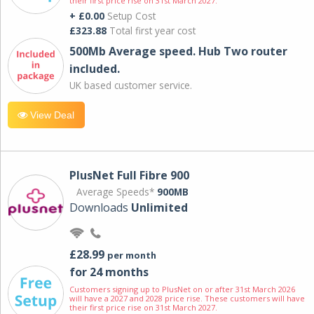
their first price rise on 31st March 2027.
+ £0.00
Setup Cost
£323.88
Total first year cost
500Mb Average speed. Hub Two router
included.
UK based customer service.
View Deal
PlusNet Full Fibre 900
Average Speeds*
900MB
Downloads
Unlimited
£28.99
per month
for 24 months
Customers signing up to PlusNet on or after 31st March 2026
will have a 2027 and 2028 price rise. These customers will have
their first price rise on 31st March 2027.