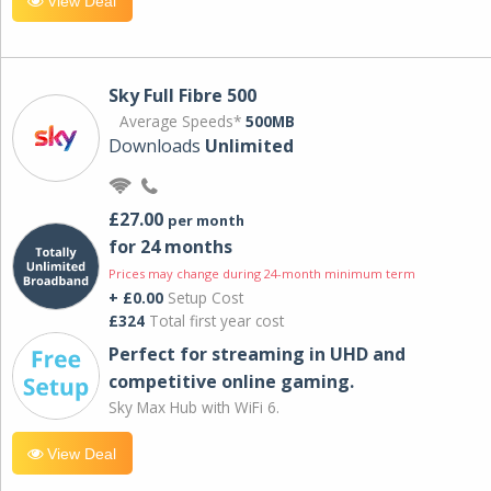
View Deal
Sky Full Fibre 500
Average Speeds*
500MB
Downloads
Unlimited
£27.00
per month
for 24 months
Prices may change during 24-month minimum term
+ £0.00
Setup Cost
£324
Total first year cost
Perfect for streaming in UHD and
competitive online gaming.
Sky Max Hub with WiFi 6.
View Deal