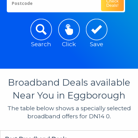
Check
Postcode
Deals!
Search
Click
Save
Broadband Deals available
Near You in Eggborough
The table below shows a specially selected
broadband offers for DN14 0.