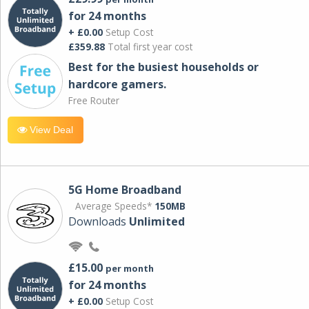
for 24 months
+ £0.00
Setup Cost
£359.88
Total first year cost
Best for the busiest households or
hardcore gamers.
Free Router
View Deal
5G Home Broadband
Average Speeds*
150MB
Downloads
Unlimited
£15.00
per month
for 24 months
+ £0.00
Setup Cost