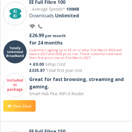
EE Full Fibre 100
Average Speeds*
100MB
Downloads
Unlimited
£26.99
per month
for 24 months
Customers signing up to EE on or after 31st March 2026 will
have a 2027 and 2028 price rise. These customers will have
their first price rise on 31st March 2027.
+ £0.00
Setup Cost
£335.87
Total first year cost
Great for fast browsing, streaming and
gaming.
Smart Hub Plus WiFi-6 Router
View Deal
EE Full Fibre 150