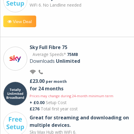
WiFi 6. No Landline needed
View Deal
Sky Full Fibre 75
Average Speeds*
75MB
Downloads
Unlimited
£23.00
per month
for 24 months
Prices may change during 24-month minimum term
+ £0.00
Setup Cost
£276
Total first year cost
Great for streaming and downloading on
multiple devices.
Sky Max Hub with WiFi 6.