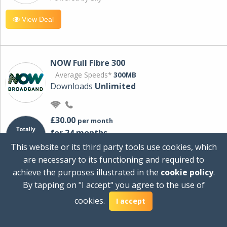
View Deal
NOW Full Fibre 300
Average Speeds*
300MB
Downloads
Unlimited
£30.00
per month
for 24 months
+ £0.00
Setup Cost
This website or its third party tools use cookies, which
£360.00
Total first year cost
are necessary to its functioning and required to
Ideal for streaming and downloading on
achieve the purposes illustrated in the
cookie policy
.
multiple devices.
By tapping on "I accept" you agree to the use of
Powered by Sky
cookies.
I accept
View Deal