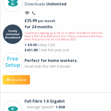
Downloads
Unlimited
£35.99
per month
for 24 months
Customers signing up to EE on or after 31st March 2026 will
have a 2027 and 2028 price rise. These customers will have
their first price rise on 31st March 2027.
+ £0.00
Setup Cost
£431.88
Total first year cost
Perfect for home workers.
Smart Hub Plus WiFi-6 Router
View Deal
Full Fibre 1.6 Gigabit
Average Speeds*
1.6GB