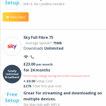
WiFi 6. No Landline needed
View Deal
Sky Full Fibre 75
Average Speeds*
75MB
Downloads
Unlimited
£23.00
per month
for 24 months
Prices may change during 24-month minimum term
+ £0.00
Setup Cost
£276
Total first year cost
Great for streaming and downloading on
multiple devices.
Sky Max Hub with WiFi 6.