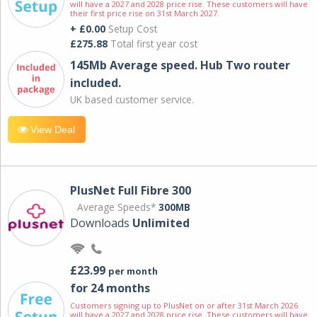
will have a 2027 and 2028 price rise. These customers will have
their first price rise on 31st March 2027.
+ £0.00
Setup Cost
£275.88
Total first year cost
145Mb Average speed. Hub Two router
included.
UK based customer service.
View Deal
PlusNet Full Fibre 300
Average Speeds*
300MB
Downloads
Unlimited
£23.99
per month
for 24 months
Customers signing up to PlusNet on or after 31st March 2026
will have a 2027 and 2028 price rise. These customers will have