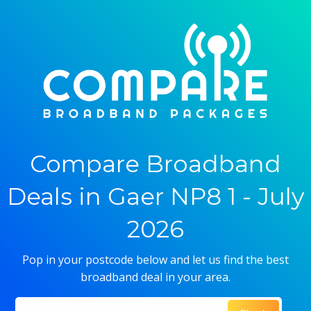
Compare Broadband
Deals in Gaer NP8 1 - July
2026
Pop in your postcode below and let us find the best
broadband deal in your area.