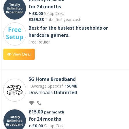
for 24 months
+ £0.00
Setup Cost
£359.88
Total first year cost
Best for the busiest households or
hardcore gamers.
Free Router
View Deal
5G Home Broadband
Average Speeds*
150MB
Downloads
Unlimited
£15.00
per month
for 24 months
+ £0.00
Setup Cost