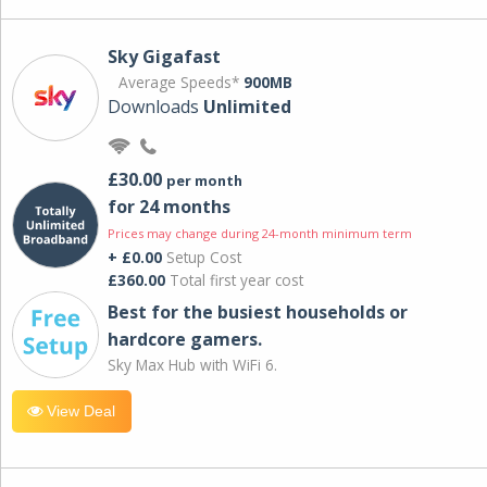
Sky Gigafast
Average Speeds*
900MB
Downloads
Unlimited
£30.00
per month
for 24 months
Prices may change during 24-month minimum term
+ £0.00
Setup Cost
£360.00
Total first year cost
Best for the busiest households or
hardcore gamers.
Sky Max Hub with WiFi 6.
View Deal