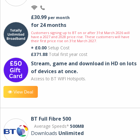
£30.99
per month
for 24 months
Customers signing up to BT on or after 31st March 2026 will
have a 2027 and 2028 price rise. These customers will have
their first price rise on 31st March 2027.
+ £0.00
Setup Cost
£371.88
Total first year cost
Stream, game and download in HD on lots
of devices at once.
Access to BT WIFI Hotspots.
View Deal
BT Full Fibre 500
Average Speeds*
500MB
Downloads
Unlimited