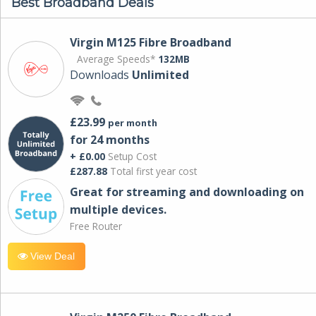
Best Broadband Deals
Virgin M125 Fibre Broadband
Average Speeds*
132MB
Downloads
Unlimited
£23.99
per month
for 24 months
+ £0.00
Setup Cost
£287.88
Total first year cost
Great for streaming and downloading on
multiple devices.
Free Router
View Deal