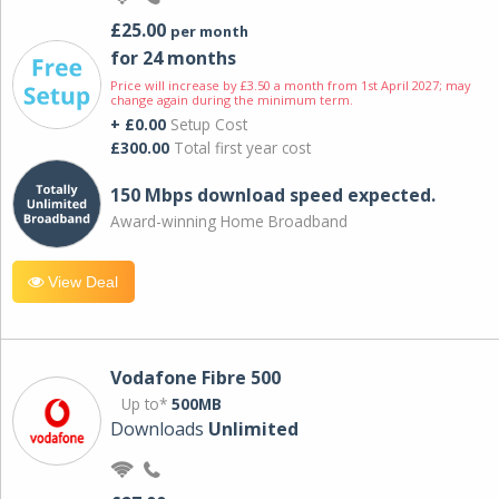
£25.00
per month
for 24 months
Price will increase by £3.50 a month from 1st April 2027; may
change again during the minimum term.
+ £0.00
Setup Cost
£300.00
Total first year cost
150 Mbps download speed expected.
Award-winning Home Broadband
View Deal
Vodafone Fibre 500
Up to*
500MB
Downloads
Unlimited