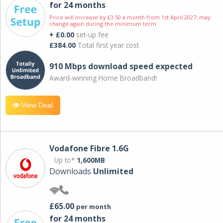
for 24 months
Price will increase by £3.50 a month from 1st April 2027; may
change again during the minimum term.
+ £0.00
set-up fee
£384.00
Total first year cost
910 Mbps download speed expected
Award-winning Home Broadband!
View Deal
Vodafone Fibre 1.6G
Up to*
1,600MB
Downloads
Unlimited
£65.00
per month
for 24 months