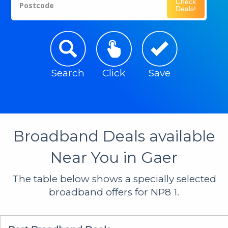
Check
Postcode
Deals!
Search
Click
Save
Broadband Deals available
Near You in Gaer
The table below shows a specially selected
broadband offers for NP8 1.