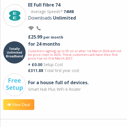
EE Full Fibre 74
Average Speeds*
74MB
Downloads
Unlimited
£25.99
per month
for 24 months
Customers signing up to EE on or after 1st March 2026 will not
be price risen in 2026. These customers will have their first
price rise on 31st March 2027.
+ £0.00
Setup Cost
£311.88
Total first year cost
For a house full of devices.
Smart Hub Plus WiFi-6 Router
View Deal