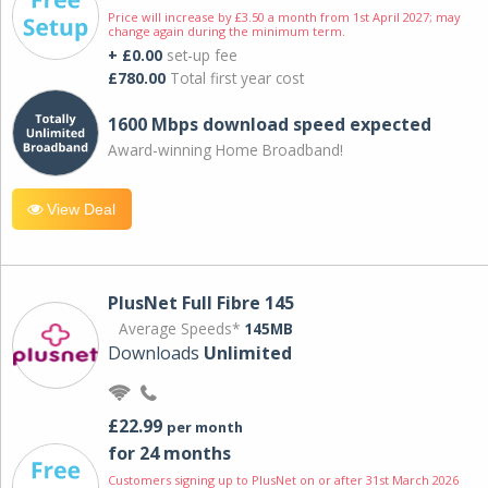
Price will increase by £3.50 a month from 1st April 2027; may
change again during the minimum term.
+ £0.00
set-up fee
£780.00
Total first year cost
1600 Mbps download speed expected
Award-winning Home Broadband!
View Deal
PlusNet Full Fibre 145
Average Speeds*
145MB
Downloads
Unlimited
£22.99
per month
for 24 months
Customers signing up to PlusNet on or after 31st March 2026