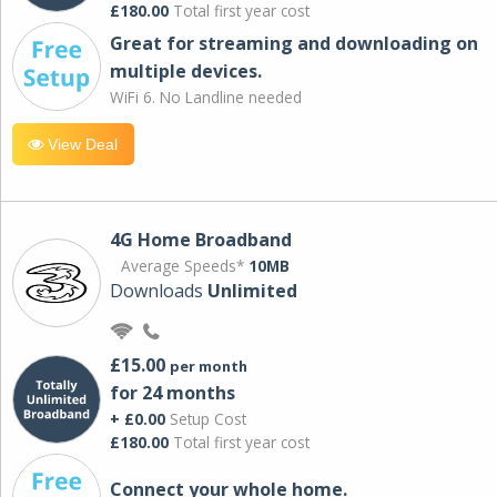
£180.00
Total first year cost
Great for streaming and downloading on
multiple devices.
WiFi 6. No Landline needed
View Deal
4G Home Broadband
Average Speeds*
10MB
Downloads
Unlimited
£15.00
per month
for 24 months
+ £0.00
Setup Cost
£180.00
Total first year cost
Connect your whole home.