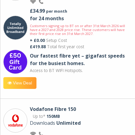
£34.99
per month
for 24 months
Customers signing up to BT on or after 31st March 2026 will
have a 2027 and 2028 price rise. These customers will have
their first price rise on 31st March 2027.
+ £0.00
Setup Cost
£419.88
Total first year cost
Our fastest fibre yet – gigafast speeds
for the busiest homes.
Access to BT WIFI Hotspots.
View Deal
Vodafone Fibre 150
Up to*
150MB
Downloads
Unlimited