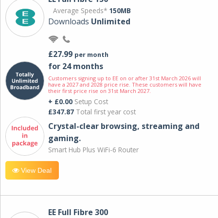
Average Speeds*
150MB
Downloads
Unlimited
£27.99
per month
for 24 months
Customers signing up to EE on or after 31st March 2026 will
have a 2027 and 2028 price rise. These customers will have
their first price rise on 31st March 2027.
+ £0.00
Setup Cost
£347.87
Total first year cost
Crystal-clear browsing, streaming and
gaming.
Smart Hub Plus WiFi-6 Router
View Deal
EE Full Fibre 300