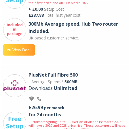
their first price rise on 31st March 2027.
+ £0.00
Setup Cost
£287.88
Total first year cost
300Mb Average speed. Hub Two router
included.
UK based customer service.
View Deal
PlusNet Full Fibre 500
Average Speeds*
500MB
Downloads
Unlimited
£26.99
per month
for 24 months
Customers signing up to PlusNet on or after 31st March 2026
will have a 2027 and 2028 price rise. These customers will have