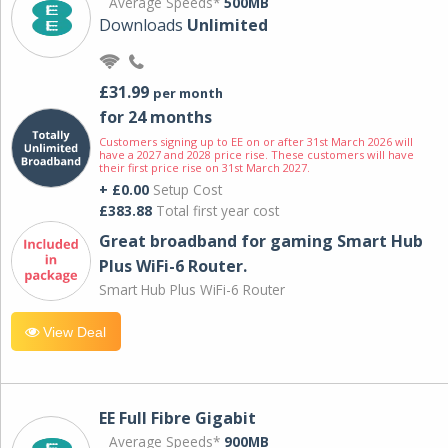
Average Speeds*
500MB
Downloads
Unlimited
£31.99
per month
for 24 months
Customers signing up to EE on or after 31st March 2026 will
have a 2027 and 2028 price rise. These customers will have
their first price rise on 31st March 2027.
+ £0.00
Setup Cost
£383.88
Total first year cost
Great broadband for gaming Smart Hub
Plus WiFi-6 Router.
Smart Hub Plus WiFi-6 Router
View Deal
EE Full Fibre Gigabit
Average Speeds*
900MB