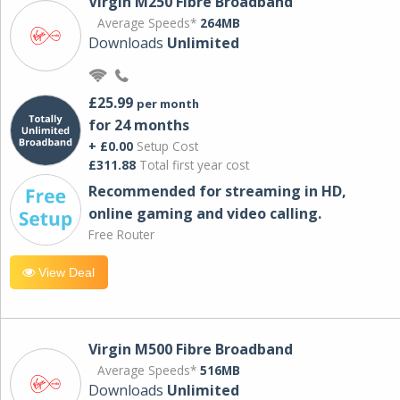
Virgin M250 Fibre Broadband
Average Speeds*
264MB
Downloads
Unlimited
£25.99
per month
for 24 months
+ £0.00
Setup Cost
£311.88
Total first year cost
Recommended for streaming in HD,
online gaming and video calling​.
Free Router
View Deal
Virgin M500 Fibre Broadband
Average Speeds*
516MB
Downloads
Unlimited