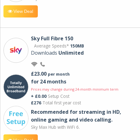
View Deal
Sky Full Fibre 150
Average Speeds*
150MB
Downloads
Unlimited
£23.00
per month
for 24 months
Prices may change during 24-month minimum term
+ £0.00
Setup Cost
£276
Total first year cost
Recommended for streaming in HD,
online gaming and video calling​.
Sky Max Hub with WiFi 6.