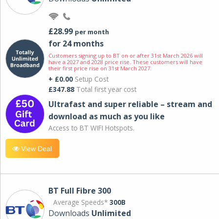
£28.99
per month
for 24 months
Customers signing up to BT on or after 31st March 2026 will
have a 2027 and 2028 price rise. These customers will have
their first price rise on 31st March 2027.
+ £0.00
Setup Cost
£347.88
Total first year cost
Ultrafast and super reliable – stream and
download as much as you like
Access to BT WIFI Hotspots.
View Deal
BT Full Fibre 300
Average Speeds*
300B
Downloads
Unlimited