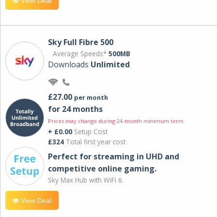
View Deal
Sky Full Fibre 500
Average Speeds*
500MB
Downloads
Unlimited
£27.00
per month
for 24 months
Prices may change during 24-month minimum term
+ £0.00
Setup Cost
£324
Total first year cost
Perfect for streaming in UHD and
competitive online gaming.
Sky Max Hub with WiFi 6.
View Deal