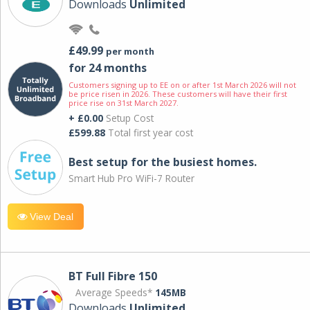
Downloads
Unlimited
£49.99
per month
for 24 months
Customers signing up to EE on or after 1st March 2026 will not
be price risen in 2026. These customers will have their first
price rise on 31st March 2027.
+ £0.00
Setup Cost
£599.88
Total first year cost
Best setup for the busiest homes.
Smart Hub Pro WiFi-7 Router
View Deal
BT Full Fibre 150
Average Speeds*
145MB
Downloads
Unlimited