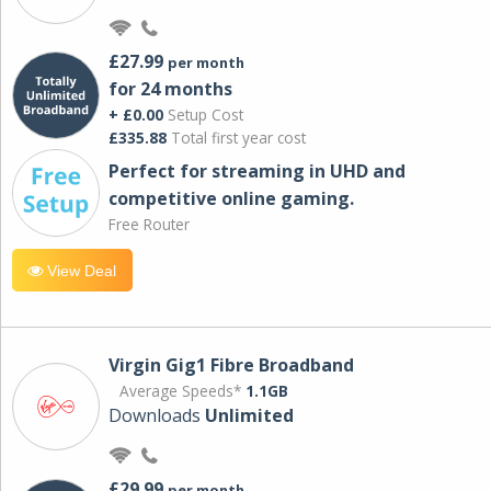
£27.99
per month
for 24 months
+ £0.00
Setup Cost
£335.88
Total first year cost
Perfect for streaming in UHD and
competitive online gaming.
Free Router
View Deal
Virgin Gig1 Fibre Broadband
Average Speeds*
1.1GB
Downloads
Unlimited
£29.99
per month