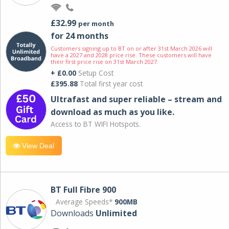
£32.99
per month
for 24 months
Customers signing up to BT on or after 31st March 2026 will
have a 2027 and 2028 price rise. These customers will have
their first price rise on 31st March 2027.
+ £0.00
Setup Cost
£395.88
Total first year cost
Ultrafast and super reliable – stream and
download as much as you like.
Access to BT WIFI Hotspots.
View Deal
BT Full Fibre 900
Average Speeds*
900MB
Downloads
Unlimited