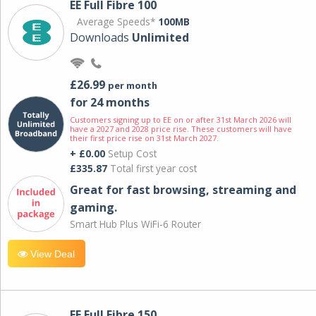
EE Full Fibre 100
Average Speeds*
100MB
Downloads
Unlimited
£26.99
per month
for 24 months
Customers signing up to EE on or after 31st March 2026 will
have a 2027 and 2028 price rise. These customers will have
their first price rise on 31st March 2027.
+ £0.00
Setup Cost
£335.87
Total first year cost
Great for fast browsing, streaming and
gaming.
Smart Hub Plus WiFi-6 Router
View Deal
EE Full Fibre 150