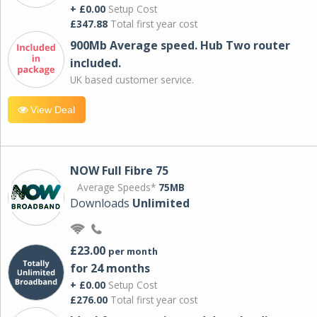
+ £0.00
Setup Cost
£347.88
Total first year cost
900Mb Average speed. Hub Two router
included.
UK based customer service.
View Deal
NOW Full Fibre 75
Average Speeds*
75MB
Downloads
Unlimited
£23.00
per month
for 24 months
+ £0.00
Setup Cost
£276.00
Total first year cost