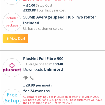
their first price rise on 31st March 2027.
+ £0.00
Setup Cost
£323.88
Total first year cost
500Mb Average speed. Hub Two router
included.
UK based customer service.
View Deal
PlusNet Full Fibre 900
Average Speeds*
900MB
Downloads
Unlimited
£28.99
per month
for 24 months
Customers signing up to PlusNet on or after 31st March 2026
will have a 2027 and 2028 price rise. These customers will have
their first price rise on 31st March 2027.