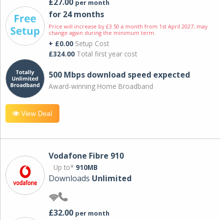
£27.00
per month
for 24 months
Price will increase by £3.50 a month from 1st April 2027; may
change again during the minimum term.
+ £0.00
Setup Cost
£324.00
Total first year cost
500 Mbps download speed expected
Award-winning Home Broadband
View Deal
Vodafone Fibre 910
Up to*
910MB
Downloads
Unlimited
£32.00
per month