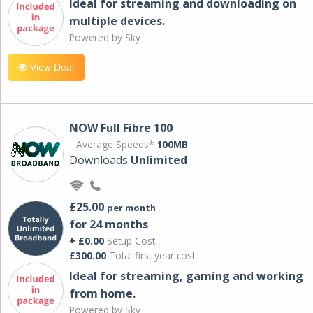
Ideal for streaming and downloading on
multiple devices.
Powered by Sky
View Deal
NOW Full Fibre 100
Average Speeds*
100MB
Downloads
Unlimited
£25.00
per month
for 24 months
+ £0.00
Setup Cost
£300.00
Total first year cost
Ideal for streaming, gaming and working
from home.
Powered by Sky