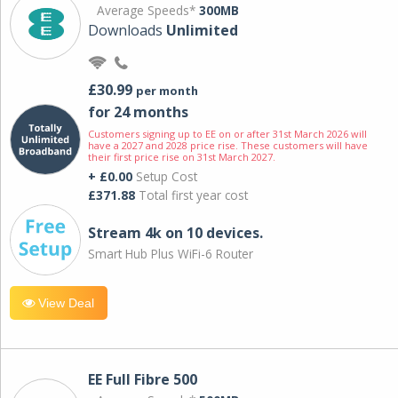
Average Speeds*
300MB
Downloads
Unlimited
£30.99
per month
for 24 months
Customers signing up to EE on or after 31st March 2026 will
have a 2027 and 2028 price rise. These customers will have
their first price rise on 31st March 2027.
+ £0.00
Setup Cost
£371.88
Total first year cost
Stream 4k on 10 devices.
Smart Hub Plus WiFi-6 Router
View Deal
EE Full Fibre 500