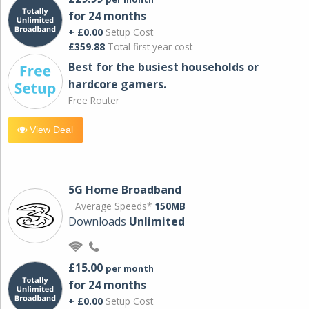
for 24 months
+ £0.00
Setup Cost
£359.88
Total first year cost
Best for the busiest households or
hardcore gamers.
Free Router
View Deal
5G Home Broadband
Average Speeds*
150MB
Downloads
Unlimited
£15.00
per month
for 24 months
+ £0.00
Setup Cost