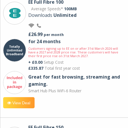
EE Full Fibre 100
Average Speeds*
100MB
Downloads
Unlimited
£26.99
per month
for 24 months
Customers signing up to EE on or after 31st March 2026 will
have a 2027 and 2028 price rise. These customers will have
their first price rise on 31st March 2027.
+ £0.00
Setup Cost
£335.87
Total first year cost
Great for fast browsing, streaming and
gaming.
Smart Hub Plus WiFi-6 Router
View Deal
EE Full Fibre 150