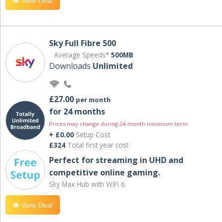
View Deal
Sky Full Fibre 500
Average Speeds*
500MB
Downloads
Unlimited
£27.00
per month
for 24 months
Prices may change during 24-month minimum term
+ £0.00
Setup Cost
£324
Total first year cost
Perfect for streaming in UHD and
competitive online gaming.
Sky Max Hub with WiFi 6.
View Deal