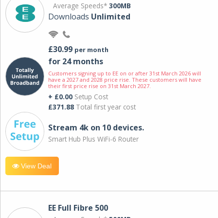
Average Speeds*
300MB
Downloads
Unlimited
£30.99
per month
for 24 months
Customers signing up to EE on or after 31st March 2026 will
have a 2027 and 2028 price rise. These customers will have
their first price rise on 31st March 2027.
+ £0.00
Setup Cost
£371.88
Total first year cost
Stream 4k on 10 devices.
Smart Hub Plus WiFi-6 Router
View Deal
EE Full Fibre 500