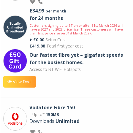
£34.99
per month
for 24 months
Customers signing up to BT on or after 31st March 2026 will
have a 2027 and 2028 price rise. These customers will have
their first price rise on 31st March 2027.
+ £0.00
Setup Cost
£419.88
Total first year cost
Our fastest fibre yet – gigafast speeds
for the busiest homes.
Access to BT WIFI Hotspots.
View Deal
Vodafone Fibre 150
Up to*
150MB
Downloads
Unlimited