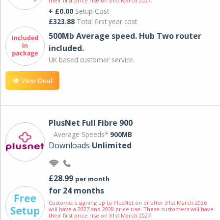
their first price rise on 31st March 2027.
+ £0.00
Setup Cost
£323.88
Total first year cost
500Mb Average speed. Hub Two router
included.
UK based customer service.
View Deal
PlusNet Full Fibre 900
Average Speeds*
900MB
Downloads
Unlimited
£28.99
per month
for 24 months
Customers signing up to PlusNet on or after 31st March 2026
will have a 2027 and 2028 price rise. These customers will have
their first price rise on 31st March 2027.