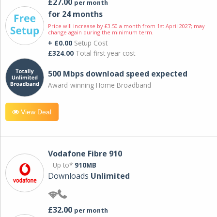
£27.00
per month
for 24 months
Price will increase by £3.50 a month from 1st April 2027; may
change again during the minimum term.
+ £0.00
Setup Cost
£324.00
Total first year cost
500 Mbps download speed expected
Award-winning Home Broadband
View Deal
Vodafone Fibre 910
Up to*
910MB
Downloads
Unlimited
£32.00
per month