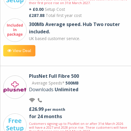
their first price rise on 31st March 2027.
+ £0.00
Setup Cost
£287.88
Total first year cost
300Mb Average speed. Hub Two router
included.
UK based customer service.
View Deal
PlusNet Full Fibre 500
Average Speeds*
500MB
Downloads
Unlimited
£26.99
per month
for 24 months
Customers signing up to PlusNet on or after 31st March 2026
will have a 2027 and 2028 price rise. These customers will have