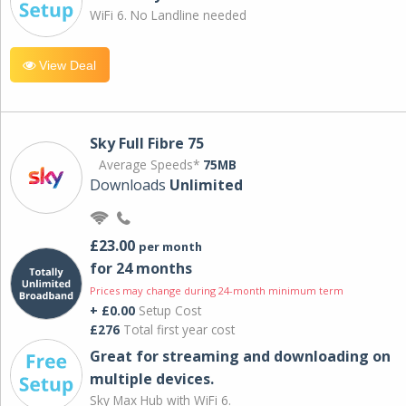
WiFi 6. No Landline needed
View Deal
Sky Full Fibre 75
Average Speeds*
75MB
Downloads
Unlimited
£23.00
per month
for 24 months
Prices may change during 24-month minimum term
+ £0.00
Setup Cost
£276
Total first year cost
Great for streaming and downloading on
multiple devices.
Sky Max Hub with WiFi 6.