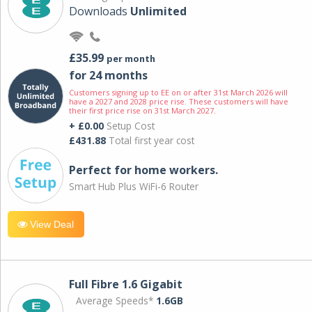
Downloads
Unlimited
£35.99
per month
for 24 months
Customers signing up to EE on or after 31st March 2026 will
have a 2027 and 2028 price rise. These customers will have
their first price rise on 31st March 2027.
+ £0.00
Setup Cost
£431.88
Total first year cost
Perfect for home workers.
Smart Hub Plus WiFi-6 Router
View Deal
Full Fibre 1.6 Gigabit
Average Speeds*
1.6GB