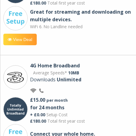
£180.00
Total first year cost
Great for streaming and downloading on
multiple devices.
WiFi 6. No Landline needed
View Deal
4G Home Broadband
Average Speeds*
10MB
Downloads
Unlimited
£15.00
per month
for 24 months
+ £0.00
Setup Cost
£180.00
Total first year cost
Connect your whole home.