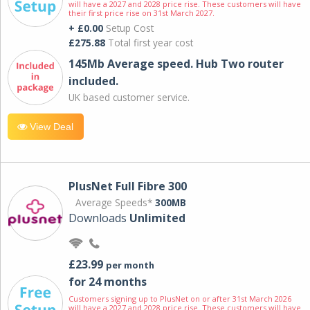
will have a 2027 and 2028 price rise. These customers will have
their first price rise on 31st March 2027.
+ £0.00
Setup Cost
£275.88
Total first year cost
145Mb Average speed. Hub Two router
included.
UK based customer service.
View Deal
PlusNet Full Fibre 300
Average Speeds*
300MB
Downloads
Unlimited
£23.99
per month
for 24 months
Customers signing up to PlusNet on or after 31st March 2026
will have a 2027 and 2028 price rise. These customers will have