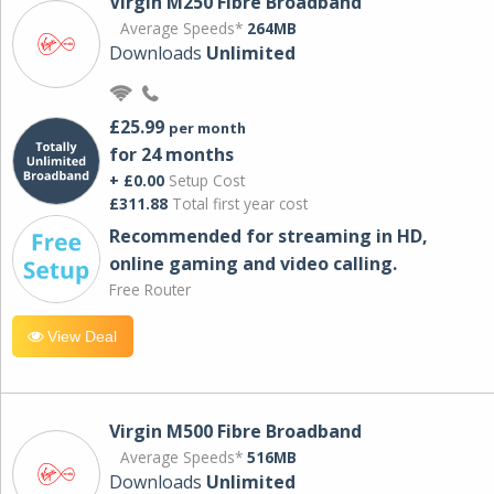
Virgin M250 Fibre Broadband
Average Speeds*
264MB
Downloads
Unlimited
£25.99
per month
for 24 months
+ £0.00
Setup Cost
£311.88
Total first year cost
Recommended for streaming in HD,
online gaming and video calling​.
Free Router
View Deal
Virgin M500 Fibre Broadband
Average Speeds*
516MB
Downloads
Unlimited