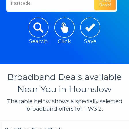
Check
Postcode
Deals!
Search
Click
Save
Broadband Deals available
Near You in Hounslow
The table below shows a specially selected
broadband offers for TW3 2.