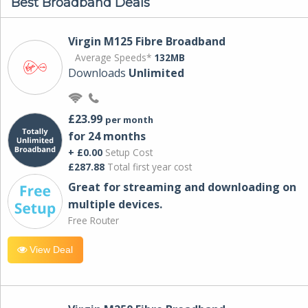
Best Broadband Deals
Virgin M125 Fibre Broadband
Average Speeds*
132MB
Downloads
Unlimited
£23.99
per month
for 24 months
+ £0.00
Setup Cost
£287.88
Total first year cost
Great for streaming and downloading on
multiple devices.
Free Router
View Deal