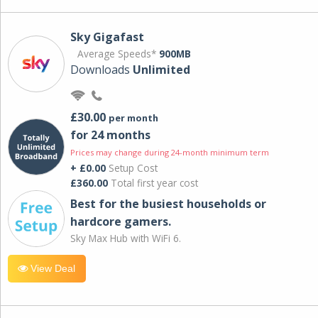
Sky Gigafast
Average Speeds*
900MB
Downloads
Unlimited
£30.00
per month
for 24 months
Prices may change during 24-month minimum term
+ £0.00
Setup Cost
£360.00
Total first year cost
Best for the busiest households or
hardcore gamers.
Sky Max Hub with WiFi 6.
View Deal