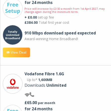
for 24 months
Price will increase by £3.50 a month from 1st April 2027; may
change again during the minimum term.
+ £0.00
set-up fee
£384.00
Total first year cost
910 Mbps download speed expected
Award-winning Home Broadband!
View Deal
Vodafone Fibre 1.6G
Up to*
1,600MB
Downloads
Unlimited
£65.00
per month
for 24 months