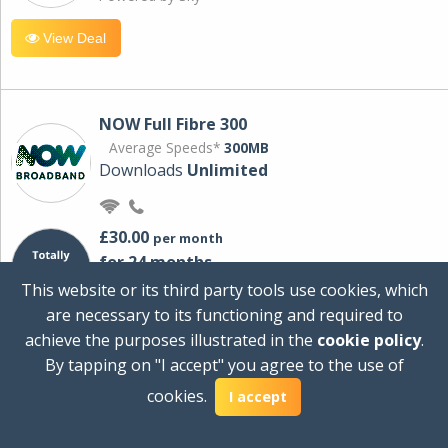
View Deal
NOW Full Fibre 300
Average Speeds*
300MB
Downloads
Unlimited
£30.00
per month
for 24 months
+ £0.00
Setup Cost
This website or its third party tools use cookies, which
£360.00
Total first year cost
are necessary to its functioning and required to
Ideal for streaming and downloading on
achieve the purposes illustrated in the
cookie policy
.
multiple devices.
By tapping on "I accept" you agree to the use of
Powered by Sky
cookies.
I accept
View Deal