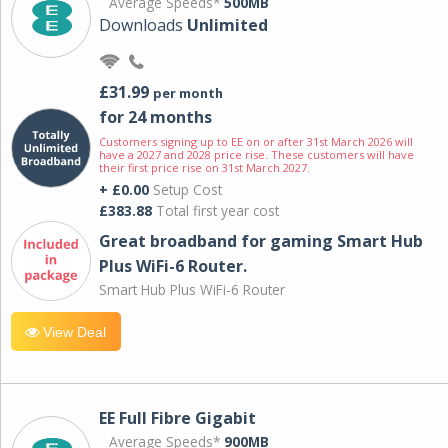
Average Speeds*
500MB
Downloads
Unlimited
£31.99
per month
for 24 months
Customers signing up to EE on or after 31st March 2026 will
have a 2027 and 2028 price rise. These customers will have
their first price rise on 31st March 2027.
+ £0.00
Setup Cost
£383.88
Total first year cost
Great broadband for gaming Smart Hub
Plus WiFi-6 Router.
Smart Hub Plus WiFi-6 Router
View Deal
EE Full Fibre Gigabit
Average Speeds*
900MB