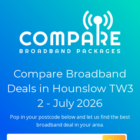
Compare Broadband
Deals in Hounslow TW3
2 - July 2026
Pop in your postcode below and let us find the best
broadband deal in your area.