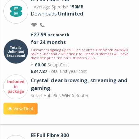
Average Speeds*
150MB
Downloads
Unlimited
£27.99
per month
for 24 months
Customers signing up to EE on or after 31st March 2026 will
have a 2027 and 2028 price rise. These customers will have
their first price rise on 31st March 2027.
+ £0.00
Setup Cost
£347.87
Total first year cost
Crystal-clear browsing, streaming and
gaming.
Smart Hub Plus WiFi-6 Router
View Deal
EE Full Fibre 300