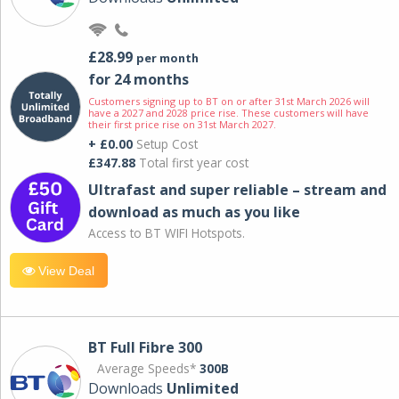
£28.99
per month
for 24 months
Customers signing up to BT on or after 31st March 2026 will
have a 2027 and 2028 price rise. These customers will have
their first price rise on 31st March 2027.
+ £0.00
Setup Cost
£347.88
Total first year cost
Ultrafast and super reliable – stream and
download as much as you like
Access to BT WIFI Hotspots.
View Deal
BT Full Fibre 300
Average Speeds*
300B
Downloads
Unlimited