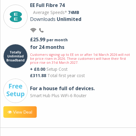
EE Full Fibre 74
Average Speeds*
74MB
Downloads
Unlimited
£25.99
per month
for 24 months
Customers signing up to EE on or after 1st March 2026 will not
be price risen in 2026. These customers will have their first
price rise on 31st March 2027.
+ £0.00
Setup Cost
£311.88
Total first year cost
For a house full of devices.
Smart Hub Plus WiFi-6 Router
View Deal