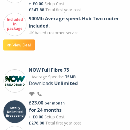
+ £0.00
Setup Cost
£347.88
Total first year cost
900Mb Average speed. Hub Two router
included.
UK based customer service.
View Deal
NOW Full Fibre 75
Average Speeds*
75MB
Downloads
Unlimited
£23.00
per month
for 24 months
+ £0.00
Setup Cost
£276.00
Total first year cost