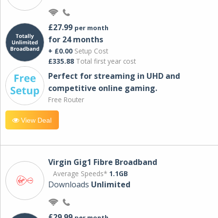
£27.99
per month
for 24 months
+ £0.00
Setup Cost
£335.88
Total first year cost
Perfect for streaming in UHD and
competitive online gaming.
Free Router
View Deal
Virgin Gig1 Fibre Broadband
Average Speeds*
1.1GB
Downloads
Unlimited
£29.99
per month