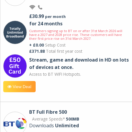
£30.99
per month
for 24 months
Customers signing up to BT on or after 31st March 2026 will
have a 2027 and 2028 price rise. These customers will have
their first price rise on 31st March 2027.
+ £0.00
Setup Cost
£371.88
Total first year cost
Stream, game and download in HD on lots
of devices at once.
Access to BT WIFI Hotspots.
View Deal
BT Full Fibre 500
Average Speeds*
500MB
Downloads
Unlimited