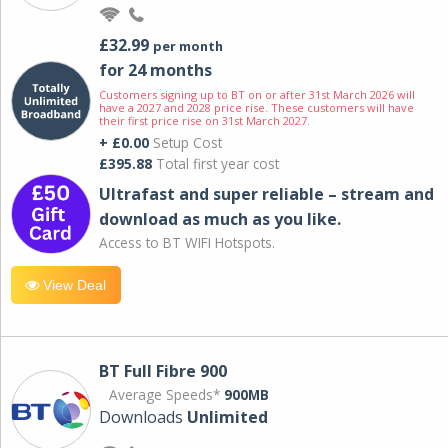
£32.99
per month
for 24 months
Customers signing up to BT on or after 31st March 2026 will
have a 2027 and 2028 price rise. These customers will have
their first price rise on 31st March 2027.
+ £0.00
Setup Cost
£395.88
Total first year cost
Ultrafast and super reliable – stream and
download as much as you like.
Access to BT WIFI Hotspots.
View Deal
BT Full Fibre 900
Average Speeds*
900MB
Downloads
Unlimited