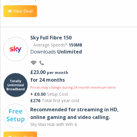
View Deal
Sky Full Fibre 150
Average Speeds*
150MB
Downloads
Unlimited
£23.00
per month
for 24 months
Prices may change during 24-month minimum term
+ £0.00
Setup Cost
£276
Total first year cost
Recommended for streaming in HD,
online gaming and video calling​.
Sky Max Hub with WiFi 6.