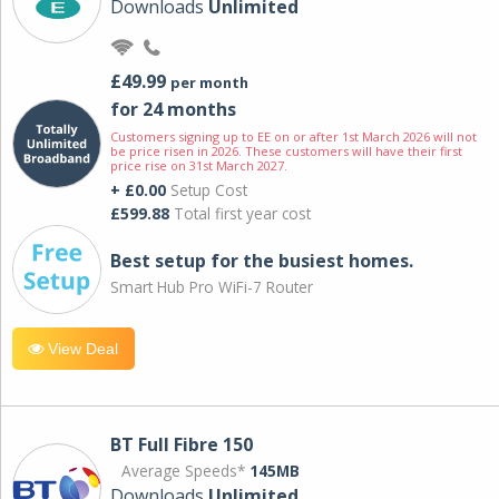
Downloads
Unlimited
£49.99
per month
for 24 months
Customers signing up to EE on or after 1st March 2026 will not
be price risen in 2026. These customers will have their first
price rise on 31st March 2027.
+ £0.00
Setup Cost
£599.88
Total first year cost
Best setup for the busiest homes.
Smart Hub Pro WiFi-7 Router
View Deal
BT Full Fibre 150
Average Speeds*
145MB
Downloads
Unlimited