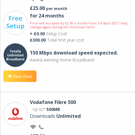
£25.00
per month
for 24 months
Price will increase by £3.50 a month from 1st April 2027; may
change again during the minimum term.
+ £0.00
Setup Cost
£300.00
Total first year cost
150 Mbps download speed expected.
Award-winning Home Broadband
View Deal
Vodafone Fibre 500
Up to*
500MB
Downloads
Unlimited