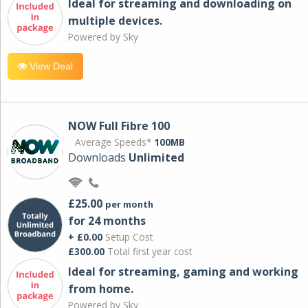
Ideal for streaming and downloading on
multiple devices.
Powered by Sky
View Deal
NOW Full Fibre 100
Average Speeds*
100MB
Downloads
Unlimited
£25.00
per month
for 24 months
+ £0.00
Setup Cost
£300.00
Total first year cost
Ideal for streaming, gaming and working
from home.
Powered by Sky