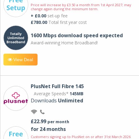
Price will increase by £3.50 a month from 1st April 2027; may
change again during the minimum term.
+ £0.00
set-up fee
£780.00
Total first year cost
1600 Mbps download speed expected
Award-winning Home Broadband!
View Deal
PlusNet Full Fibre 145
Average Speeds*
145MB
Downloads
Unlimited
£22.99
per month
for 24 months
Customers signing up to PlusNet on or after 31st March 2026