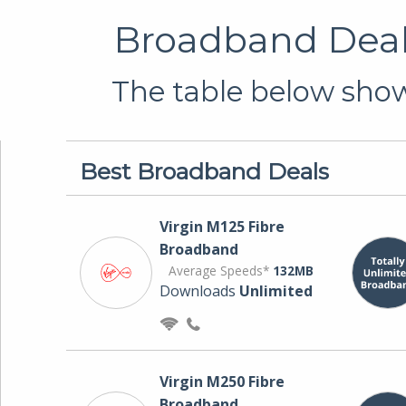
Broadband Deals
The table below shows
Best Broadband Deals
Virgin M125 Fibre
Broadband
Average Speeds*
132MB
Downloads
Unlimited
Virgin M250 Fibre
Broadband