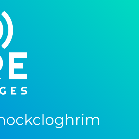
nockcloghrim