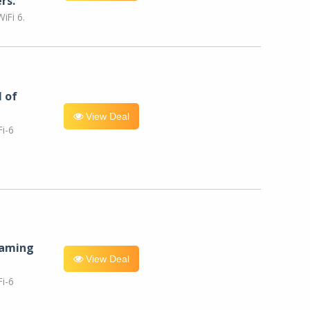
rs.
iFi 6.
l of
View Deal
i-6
eaming
View Deal
i-6