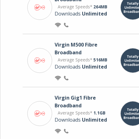
Average Speeds*
264MB
Downloads
Unlimited
Virgin M500 Fibre
Broadband
Average Speeds*
516MB
Downloads
Unlimited
Virgin Gig1 Fibre
Broadband
Average Speeds*
1.1GB
Downloads
Unlimited