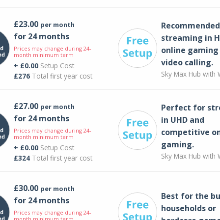
£23.00
per month
Recommended 
for 24 months
streaming in H
Prices may change during 24-
online gaming
month minimum term
video calling​.
+ £0.00
Setup Cost
Sky Max Hub with W
£276
Total first year cost
£27.00
per month
Perfect for st
for 24 months
in UHD and
Prices may change during 24-
competitive on
month minimum term
gaming.
+ £0.00
Setup Cost
Sky Max Hub with W
£324
Total first year cost
£30.00
per month
Best for the bu
for 24 months
households or
Prices may change during 24-
month minimum term