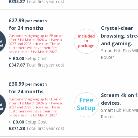
£335.87
Total first year cost
£27.99
per month
for 24 months
Crystal-clear
browsing, str
Customers signing up to EE on or
after 31st March 2026 will have a
and gaming.
2027 and 2028 price rise. These
customers will have their first
Smart Hub Plus WiF
price rise on 31st March 2027.
Router
+ £0.00
Setup Cost
£347.87
Total first year cost
£30.99
per month
for 24 months
Stream 4k on 1
Customers signing up to EE on or
devices.
after 31st March 2026 will have a
2027 and 2028 price rise. These
Smart Hub Plus WiF
customers will have their first
price rise on 31st March 2027.
Router
+ £0.00
Setup Cost
£371.88
Total first year cost