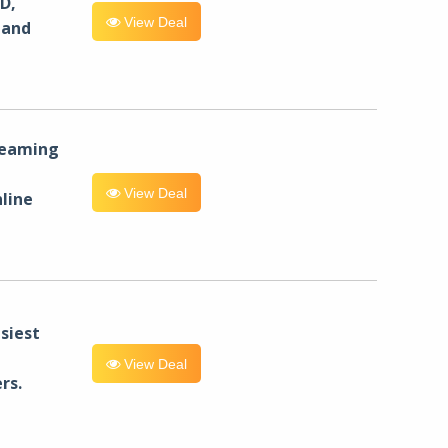
D,
View Deal
 and
reaming
View Deal
line
siest
View Deal
rs.