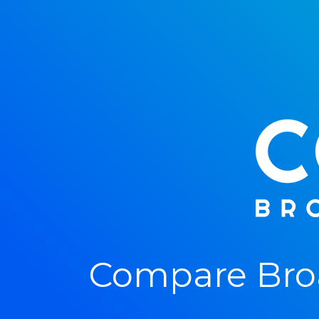
Compare Bro