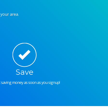
 your area.
Save
rt saving money as soon as you signup!