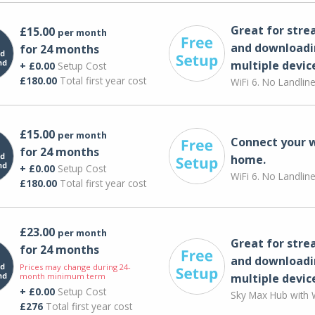
Great for str
£15.00
per month
and downloadi
for 24 months
multiple devic
+ £0.00
Setup Cost
£180.00
Total first year cost
WiFi 6. No Landlin
£15.00
per month
Connect your 
for 24 months
home.
+ £0.00
Setup Cost
WiFi 6. No Landlin
£180.00
Total first year cost
£23.00
per month
Great for str
for 24 months
and downloadi
Prices may change during 24-
month minimum term
multiple devic
+ £0.00
Setup Cost
Sky Max Hub with W
£276
Total first year cost