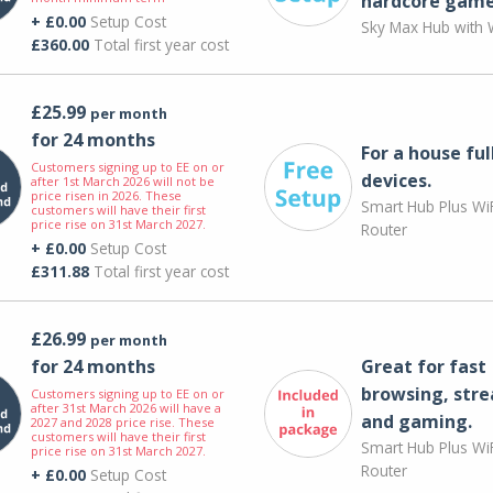
hardcore game
+ £0.00
Setup Cost
Sky Max Hub with W
£360.00
Total first year cost
£25.99
per month
for 24 months
For a house ful
Customers signing up to EE on or
devices.
after 1st March 2026 will not be
price risen in 2026. These
Smart Hub Plus WiF
customers will have their first
price rise on 31st March 2027.
Router
+ £0.00
Setup Cost
£311.88
Total first year cost
£26.99
per month
for 24 months
Great for fast
browsing, str
Customers signing up to EE on or
after 31st March 2026 will have a
and gaming.
2027 and 2028 price rise. These
customers will have their first
Smart Hub Plus WiF
price rise on 31st March 2027.
Router
+ £0.00
Setup Cost