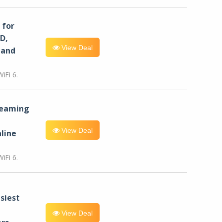
for
D,
View Deal
 and
iFi 6.
reaming
View Deal
line
iFi 6.
siest
View Deal