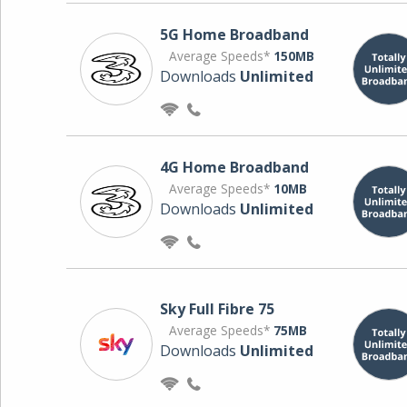
5G Home Broadband
Average Speeds*
150MB
Downloads
Unlimited
4G Home Broadband
Average Speeds*
10MB
Downloads
Unlimited
Sky Full Fibre 75
Average Speeds*
75MB
Downloads
Unlimited