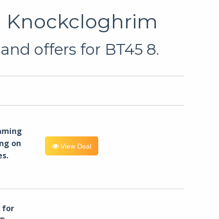
in Knockcloghrim
and offers for BT45 8.
eaming
ng on
View Deal
es.
for