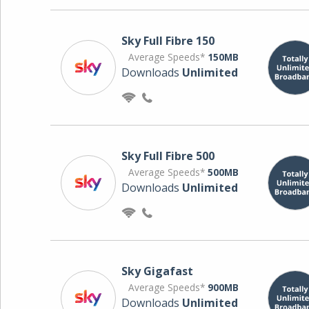
Sky Full Fibre 150
Average Speeds*
150MB
Downloads
Unlimited
Sky Full Fibre 500
Average Speeds*
500MB
Downloads
Unlimited
Sky Gigafast
Average Speeds*
900MB
Downloads
Unlimited