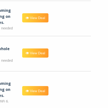
eaming
ng on
View Deal
es.
e needed
whole
View Deal
e needed
eaming
ng on
View Deal
es.
iFi 6.