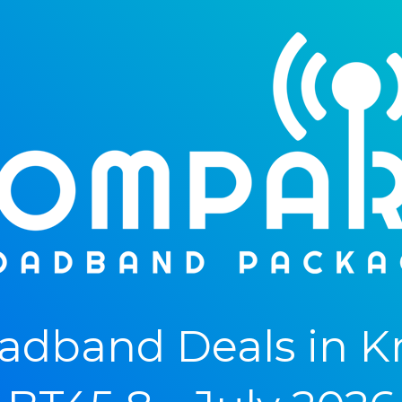
adband Deals in K