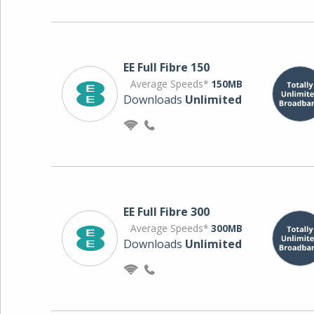
EE Full Fibre 150
Average Speeds*
150MB
Downloads
Unlimited
EE Full Fibre 300
Average Speeds*
300MB
Downloads
Unlimited