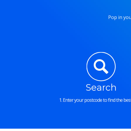
Pop in you
Search
1. Enter your postcode to find the best