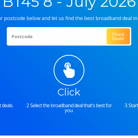
BT45 8 - July 2026
r postcode below and let us find the best broadband deal in
Check
Postcode
Deals!
Click
 deals.
2. Select the broadband deal that's best for
3. Sta
you.