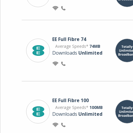
EE Full Fibre 74
Average Speeds*
74MB
Downloads
Unlimited
EE Full Fibre 100
Average Speeds*
100MB
Downloads
Unlimited