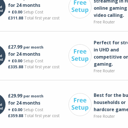
streaming in H
for 24 months
online gaming
+ £0.00
Setup Cost
video calling​.
£311.88
Total first year cost
Free Router
Perfect for st
£27.99
per month
in UHD and
for 24 months
competitive on
+ £0.00
Setup Cost
gaming.
£335.88
Total first year cost
Free Router
Best for the bu
£29.99
per month
households or
for 24 months
hardcore game
+ £0.00
Setup Cost
£359.88
Total first year cost
Free Router