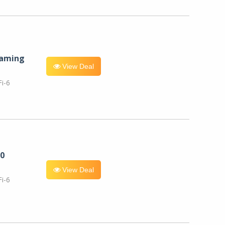
eaming
View Deal
i-6
0
View Deal
i-6