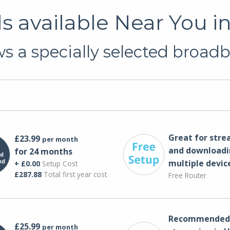
 available Near You 
 a specially selected broadb
Great for str
£23.99
per month
and downloadi
for 24 months
multiple devic
+ £0.00
Setup Cost
£287.88
Total first year cost
Free Router
Recommended 
£25.99
per month