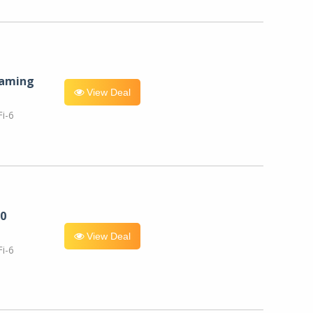
eaming
View Deal
i-6
0
View Deal
i-6