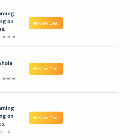
eaming
ng on
View Deal
es.
e needed
whole
View Deal
e needed
eaming
ng on
View Deal
es.
iFi 6.