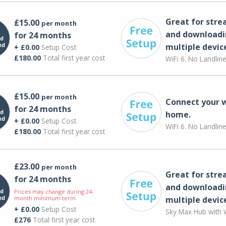
Great for str
£15.00
per month
and downloadi
for 24 months
multiple devic
+ £0.00
Setup Cost
£180.00
Total first year cost
WiFi 6. No Landlin
£15.00
per month
Connect your 
for 24 months
home.
+ £0.00
Setup Cost
WiFi 6. No Landlin
£180.00
Total first year cost
£23.00
per month
Great for str
for 24 months
and downloadi
Prices may change during 24-
month minimum term
multiple devic
+ £0.00
Setup Cost
Sky Max Hub with W
£276
Total first year cost