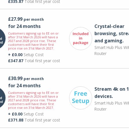
£335.87
Total first year cost
£27.99
per month
for 24 months
Crystal-clear
browsing, str
Customers signing up to EE on or
after 31st March 2026 will have a
and gaming.
2027 and 2028 price rise. These
customers will have their first
Smart Hub Plus WiF
price rise on 31st March 2027.
Router
+ £0.00
Setup Cost
£347.87
Total first year cost
£30.99
per month
for 24 months
Stream 4k on 1
Customers signing up to EE on or
devices.
after 31st March 2026 will have a
2027 and 2028 price rise. These
Smart Hub Plus WiF
customers will have their first
price rise on 31st March 2027.
Router
+ £0.00
Setup Cost
£371.88
Total first year cost