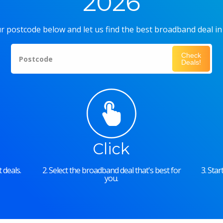
2026
r postcode below and let us find the best broadband deal in
Check
Postcode
Deals!
Click
 deals.
2. Select the broadband deal that's best for
3. Sta
you.