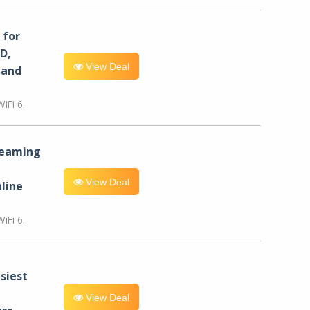
for
D,
View Deal
 and
iFi 6.
reaming
View Deal
line
iFi 6.
siest
View Deal