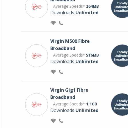
Average Speeds*
264MB
Downloads
Unlimited
Virgin M500 Fibre
Broadband
Average Speeds*
516MB
Downloads
Unlimited
Virgin Gig1 Fibre
Broadband
Average Speeds*
1.1GB
Downloads
Unlimited