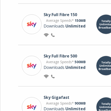
Sky Full Fibre 150
Average Speeds*
150MB
Downloads
Unlimited
Sky Full Fibre 500
Average Speeds*
500MB
Downloads
Unlimited
Sky Gigafast
Average Speeds*
900MB
Downloads
Unlimited