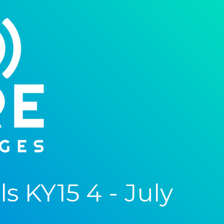
 KY15 4 - July