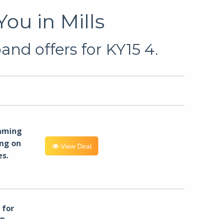
ou in Mills
nd offers for KY15 4.
eaming
ng on
View Deal
es.
for