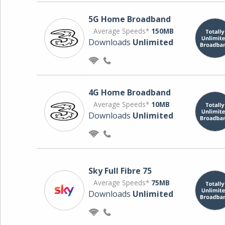
5G Home Broadband
Average Speeds*
150MB
Downloads
Unlimited
4G Home Broadband
Average Speeds*
10MB
Downloads
Unlimited
Sky Full Fibre 75
Average Speeds*
75MB
Downloads
Unlimited