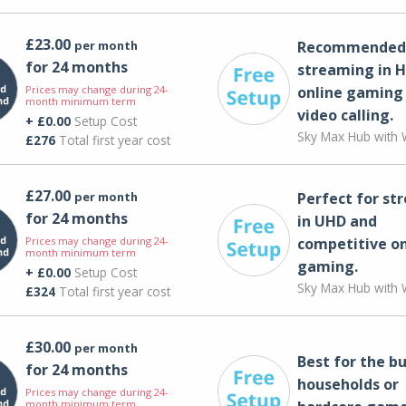
£23.00
per month
Recommended 
for 24 months
streaming in H
Prices may change during 24-
online gaming
month minimum term
video calling​.
+ £0.00
Setup Cost
Sky Max Hub with W
£276
Total first year cost
£27.00
per month
Perfect for st
for 24 months
in UHD and
Prices may change during 24-
competitive on
month minimum term
gaming.
+ £0.00
Setup Cost
Sky Max Hub with W
£324
Total first year cost
£30.00
per month
Best for the bu
for 24 months
households or
Prices may change during 24-
month minimum term