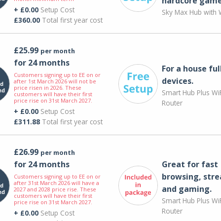
hardcore game
+ £0.00
Setup Cost
Sky Max Hub with W
£360.00
Total first year cost
£25.99
per month
for 24 months
For a house ful
Customers signing up to EE on or
devices.
after 1st March 2026 will not be
price risen in 2026. These
Smart Hub Plus WiF
customers will have their first
price rise on 31st March 2027.
Router
+ £0.00
Setup Cost
£311.88
Total first year cost
£26.99
per month
for 24 months
Great for fast
browsing, str
Customers signing up to EE on or
after 31st March 2026 will have a
and gaming.
2027 and 2028 price rise. These
customers will have their first
Smart Hub Plus WiF
price rise on 31st March 2027.
Router
+ £0.00
Setup Cost