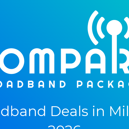
band Deals in Mills