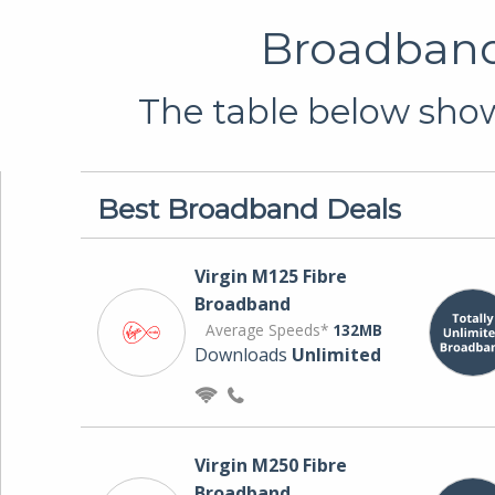
Broadband 
The table below show
Best Broadband Deals
Virgin M125 Fibre
Broadband
Average Speeds*
132MB
Downloads
Unlimited
Virgin M250 Fibre
Broadband