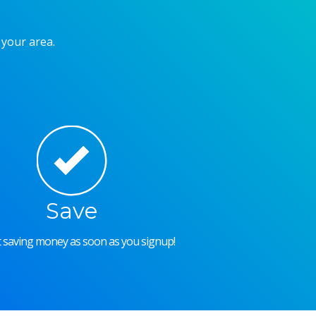
 your area.
Save
rt saving money as soon as you signup!