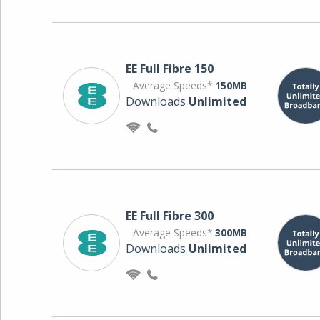
EE Full Fibre 150
Average Speeds*
150MB
Downloads
Unlimited
EE Full Fibre 300
Average Speeds*
300MB
Downloads
Unlimited