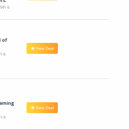
rs.
iFi 6.
l of
View Deal
i-6
eaming
View Deal
i-6