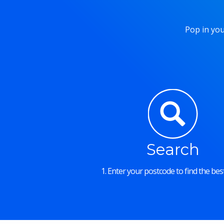
Pop in you
Search
1. Enter your postcode to find the best