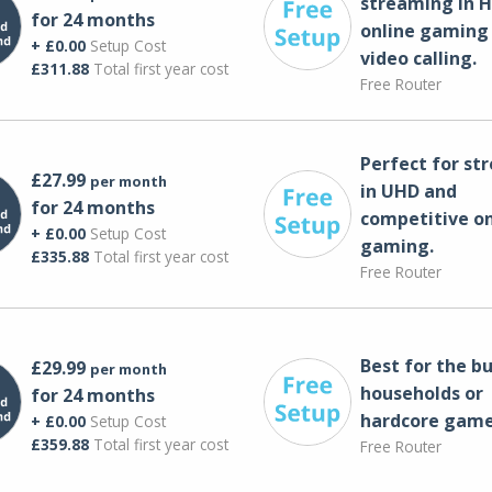
streaming in H
for 24 months
online gaming
+ £0.00
Setup Cost
video calling​.
£311.88
Total first year cost
Free Router
Perfect for st
£27.99
per month
in UHD and
for 24 months
competitive on
+ £0.00
Setup Cost
gaming.
£335.88
Total first year cost
Free Router
Best for the bu
£29.99
per month
households or
for 24 months
hardcore game
+ £0.00
Setup Cost
£359.88
Total first year cost
Free Router