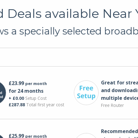
Deals available Near Y
s a specially selected broadba
Great for str
£23.99
per month
and downloadi
for 24 months
multiple devic
+ £0.00
Setup Cost
£287.88
Total first year cost
Free Router
Recommended 
£25.99
per month