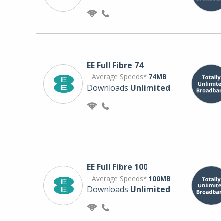
EE Full Fibre 74
Average Speeds*
74MB
Downloads
Unlimited
EE Full Fibre 100
Average Speeds*
100MB
Downloads
Unlimited