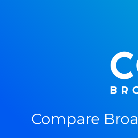
Compare Broad