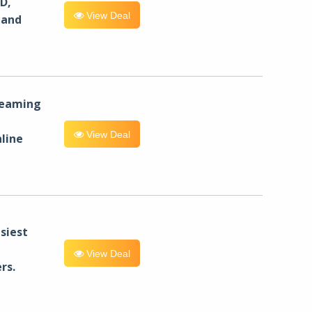
D,
View Deal
 and
reaming
View Deal
line
siest
View Deal
rs.