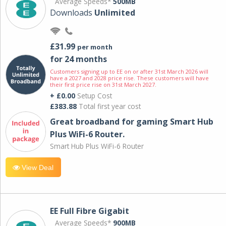
Average Speeds*
500MB
Downloads
Unlimited
£31.99
per month
for 24 months
Customers signing up to EE on or after 31st March 2026 will
have a 2027 and 2028 price rise. These customers will have
their first price rise on 31st March 2027.
+ £0.00
Setup Cost
£383.88
Total first year cost
Great broadband for gaming Smart Hub
Plus WiFi-6 Router.
Smart Hub Plus WiFi-6 Router
View Deal
EE Full Fibre Gigabit
Average Speeds*
900MB