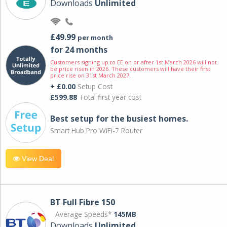
Downloads
Unlimited
£49.99
per month
for 24 months
Customers signing up to EE on or after 1st March 2026 will not
be price risen in 2026. These customers will have their first
price rise on 31st March 2027.
+ £0.00
Setup Cost
£599.88
Total first year cost
Best setup for the busiest homes.
Smart Hub Pro WiFi-7 Router
View Deal
BT Full Fibre 150
Average Speeds*
145MB
Downloads
Unlimited