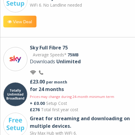
WiFi 6. No Landline needed
View Deal
Sky Full Fibre 75
Average Speeds*
75MB
Downloads
Unlimited
£23.00
per month
for 24 months
Prices may change during 24-month minimum term
+ £0.00
Setup Cost
£276
Total first year cost
Great for streaming and downloading on
multiple devices.
Sky Max Hub with WiFi 6.