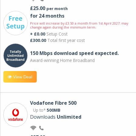
£25.00
per month
for 24 months
Price will increase by £3.50 a month from 1st April 2027; may
change again during the minimum term.
+ £0.00
Setup Cost
£300.00
Total first year cost
150 Mbps download speed expected.
Award-winning Home Broadband
View Deal
Vodafone Fibre 500
Up to*
500MB
Downloads
Unlimited