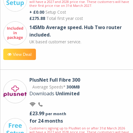
will have a 2027 and 2028 price rise. These customers will have
their first price rise on 31st March 2027.
+ £0.00
Setup Cost
£275.88
Total first year cost
145Mb Average speed. Hub Two router
included.
UK based customer service.
View Deal
PlusNet Full Fibre 300
Average Speeds*
300MB
Downloads
Unlimited
£23.99
per month
for 24 months
Customers signing up to PlusNet on or after 31st March 2026
will have a 2027 and 2028 price rise. These customers will have