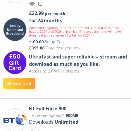
£32.99
per month
for 24 months
Customers signing up to BT on or after 31st March 2026 will
have a 2027 and 2028 price rise. These customers will have
their first price rise on 31st March 2027.
+ £0.00
Setup Cost
£395.88
Total first year cost
Ultrafast and super reliable – stream and
download as much as you like.
Access to BT WIFI Hotspots.
View Deal
BT Full Fibre 900
Average Speeds*
900MB
Downloads
Unlimited