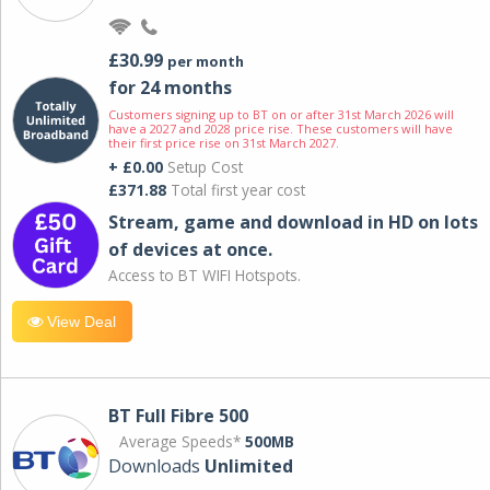
£30.99
per month
for 24 months
Customers signing up to BT on or after 31st March 2026 will
have a 2027 and 2028 price rise. These customers will have
their first price rise on 31st March 2027.
+ £0.00
Setup Cost
£371.88
Total first year cost
Stream, game and download in HD on lots
of devices at once.
Access to BT WIFI Hotspots.
View Deal
BT Full Fibre 500
Average Speeds*
500MB
Downloads
Unlimited