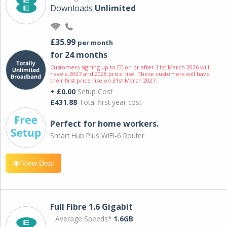
Downloads
Unlimited
£35.99
per month
for 24 months
Customers signing up to EE on or after 31st March 2026 will
have a 2027 and 2028 price rise. These customers will have
their first price rise on 31st March 2027.
+ £0.00
Setup Cost
£431.88
Total first year cost
Perfect for home workers.
Smart Hub Plus WiFi-6 Router
View Deal
Full Fibre 1.6 Gigabit
Average Speeds*
1.6GB