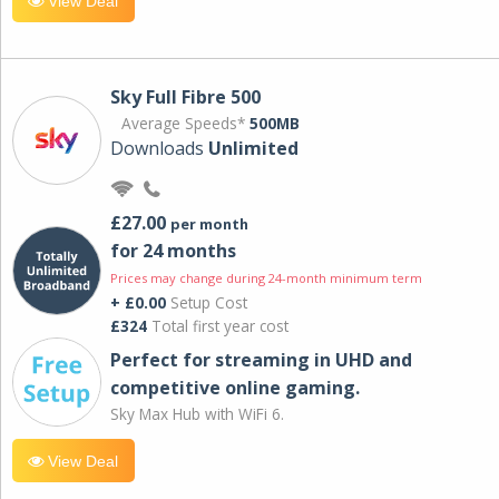
View Deal
Sky Full Fibre 500
Average Speeds*
500MB
Downloads
Unlimited
£27.00
per month
for 24 months
Prices may change during 24-month minimum term
+ £0.00
Setup Cost
£324
Total first year cost
Perfect for streaming in UHD and
competitive online gaming.
Sky Max Hub with WiFi 6.
View Deal