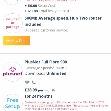
their first price rise on 31st March 2027.
+ £0.00
Setup Cost
£323.88
Total first year cost
500Mb Average speed. Hub Two router
included.
UK based customer service.
View Deal
PlusNet Full Fibre 900
Average Speeds*
900MB
Downloads
Unlimited
£28.99
per month
for 24 months
Customers signing up to PlusNet on or after 31st March 2026
will have a 2027 and 2028 price rise. These customers will have
their first price rise on 31st March 2027.