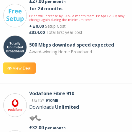
£27.00
per month
for 24 months
Price will increase by £3.50 a month from 1st April 2027; may
change again during the minimum term.
+ £0.00
Setup Cost
£324.00
Total first year cost
500 Mbps download speed expected
Award-winning Home Broadband
View Deal
Vodafone Fibre 910
Up to*
910MB
Downloads
Unlimited
£32.00
per month