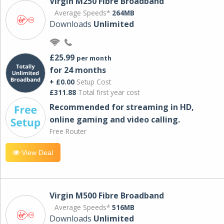
Virgin M250 Fibre Broadband
Average Speeds*
264MB
Downloads
Unlimited
£25.99
per month
for 24 months
+ £0.00
Setup Cost
£311.88
Total first year cost
Recommended for streaming in HD,
online gaming and video calling​.
Free Router
View Deal
Virgin M500 Fibre Broadband
Average Speeds*
516MB
Downloads
Unlimited