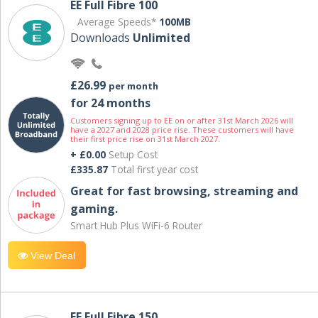
EE Full Fibre 100
Average Speeds*
100MB
Downloads
Unlimited
£26.99
per month
for 24 months
Customers signing up to EE on or after 31st March 2026 will
have a 2027 and 2028 price rise. These customers will have
their first price rise on 31st March 2027.
+ £0.00
Setup Cost
£335.87
Total first year cost
Great for fast browsing, streaming and
gaming.
Smart Hub Plus WiFi-6 Router
View Deal
EE Full Fibre 150