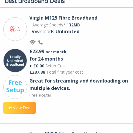
Best Broadband Deals
Virgin M125 Fibre Broadband
Average Speeds*
132MB
Downloads
Unlimited
£23.99
per month
for 24 months
+ £0.00
Setup Cost
£287.88
Total first year cost
Great for streaming and downloading on
multiple devices.
Free Router
View Deal