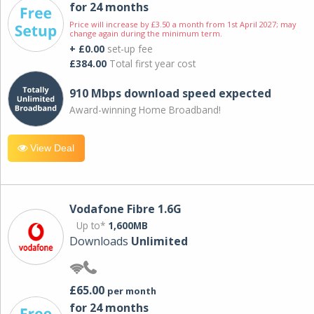
for 24 months
Price will increase by £3.50 a month from 1st April 2027; may
change again during the minimum term.
+ £0.00
set-up fee
£384.00
Total first year cost
910 Mbps download speed expected
Award-winning Home Broadband!
View Deal
Vodafone Fibre 1.6G
Up to*
1,600MB
Downloads
Unlimited
£65.00
per month
for 24 months