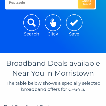
Check
Postcode
Deals!
Search
Click
Save
Broadband Deals available
Near You in Morristown
The table below shows a specially selected
broadband offers for CF64 3.