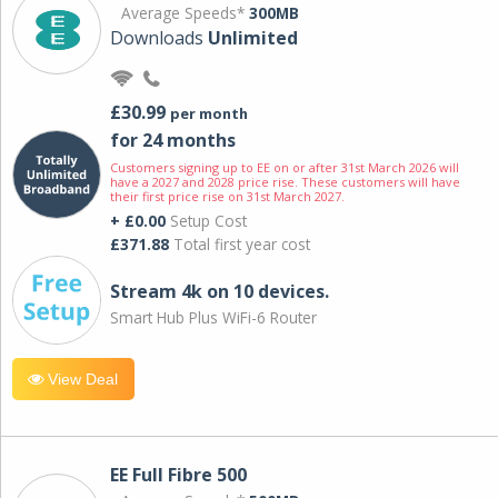
Average Speeds*
300MB
Downloads
Unlimited
£30.99
per month
for 24 months
Customers signing up to EE on or after 31st March 2026 will
have a 2027 and 2028 price rise. These customers will have
their first price rise on 31st March 2027.
+ £0.00
Setup Cost
£371.88
Total first year cost
Stream 4k on 10 devices.
Smart Hub Plus WiFi-6 Router
View Deal
EE Full Fibre 500