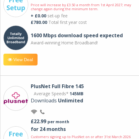
Price will increase by £3.50 a month from 1st April 2027; may
change again during the minimum term.
+ £0.00
set-up fee
£780.00
Total first year cost
1600 Mbps download speed expected
Award-winning Home Broadband!
View Deal
PlusNet Full Fibre 145
Average Speeds*
145MB
Downloads
Unlimited
£22.99
per month
for 24 months
Customers signing up to PlusNet on or after 31st March 2026