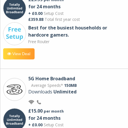
for 24 months
+ £0.00
Setup Cost
£359.88
Total first year cost
Best for the busiest households or
hardcore gamers.
Free Router
View Deal
5G Home Broadband
Average Speeds*
150MB
Downloads
Unlimited
£15.00
per month
for 24 months
+ £0.00
Setup Cost