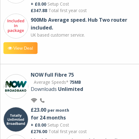
+ £0.00
Setup Cost
£347.88
Total first year cost
900Mb Average speed. Hub Two router
included.
UK based customer service.
View Deal
NOW Full Fibre 75
Average Speeds*
75MB
Downloads
Unlimited
£23.00
per month
for 24 months
+ £0.00
Setup Cost
£276.00
Total first year cost