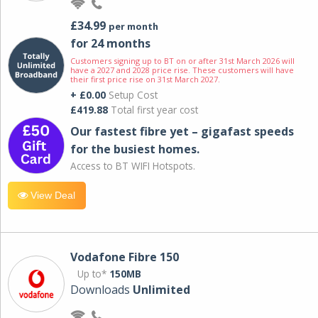
£34.99
per month
for 24 months
Customers signing up to BT on or after 31st March 2026 will
have a 2027 and 2028 price rise. These customers will have
their first price rise on 31st March 2027.
+ £0.00
Setup Cost
£419.88
Total first year cost
Our fastest fibre yet – gigafast speeds
for the busiest homes.
Access to BT WIFI Hotspots.
View Deal
Vodafone Fibre 150
Up to*
150MB
Downloads
Unlimited