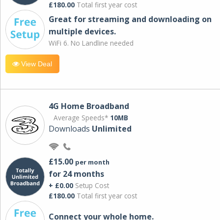
£180.00
Total first year cost
Great for streaming and downloading on
multiple devices.
WiFi 6. No Landline needed
View Deal
4G Home Broadband
Average Speeds*
10MB
Downloads
Unlimited
£15.00
per month
for 24 months
+ £0.00
Setup Cost
£180.00
Total first year cost
Connect your whole home.