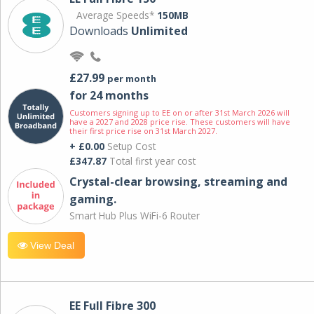
Average Speeds*
150MB
Downloads
Unlimited
£27.99
per month
for 24 months
Customers signing up to EE on or after 31st March 2026 will
have a 2027 and 2028 price rise. These customers will have
their first price rise on 31st March 2027.
+ £0.00
Setup Cost
£347.87
Total first year cost
Crystal-clear browsing, streaming and
gaming.
Smart Hub Plus WiFi-6 Router
View Deal
EE Full Fibre 300