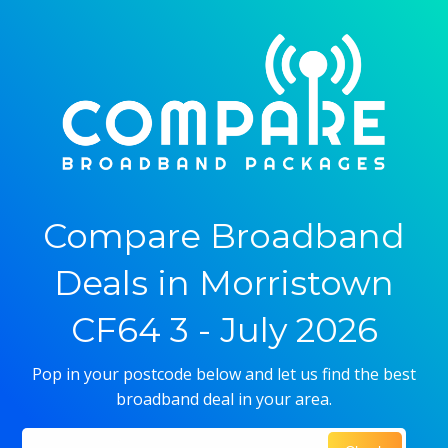
Compare Broadband
Deals in Morristown
CF64 3 - July 2026
Pop in your postcode below and let us find the best
broadband deal in your area.