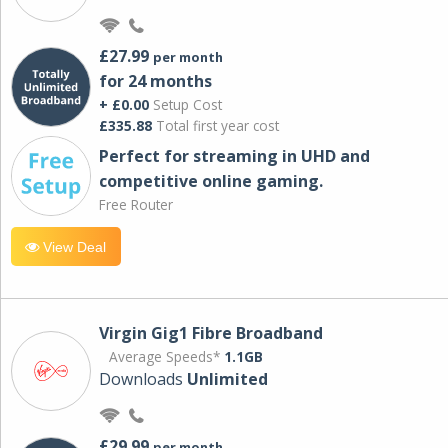
£27.99
per month
for 24 months
+ £0.00
Setup Cost
£335.88
Total first year cost
Perfect for streaming in UHD and
competitive online gaming.
Free Router
View Deal
Virgin Gig1 Fibre Broadband
Average Speeds*
1.1GB
Downloads
Unlimited
£29.99
per month