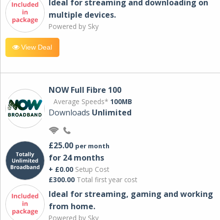
Ideal for streaming and downloading on
multiple devices.
Powered by Sky
View Deal
NOW Full Fibre 100
Average Speeds*
100MB
Downloads
Unlimited
£25.00
per month
for 24 months
+ £0.00
Setup Cost
£300.00
Total first year cost
Ideal for streaming, gaming and working
from home.
Powered by Sky