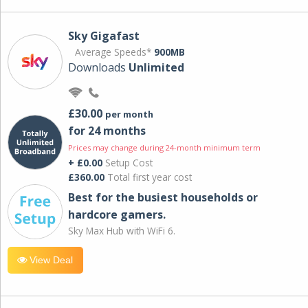
Sky Gigafast
Average Speeds*
900MB
Downloads
Unlimited
£30.00
per month
for 24 months
Prices may change during 24-month minimum term
+ £0.00
Setup Cost
£360.00
Total first year cost
Best for the busiest households or
hardcore gamers.
Sky Max Hub with WiFi 6.
View Deal