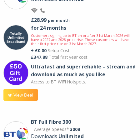
£28.99
per month
for 24 months
Customers signing up to BT on or after 31st March 2026 will
have a 2027 and 2028 price rise. These customers will have
their first price rise on 31st March 2027.
+ £0.00
Setup Cost
£347.88
Total first year cost
Ultrafast and super reliable – stream and
download as much as you like
Access to BT WIFI Hotspots.
View Deal
BT Full Fibre 300
Average Speeds*
300B
Downloads
Unlimited