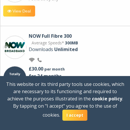
View Deal
NOW Full Fibre 300
Average Speeds*
300MB
Downloads
Unlimited
£30.00
per month
for 24 months
+ £0.00
Setup Cost
This website or its third party tools use cookies, which
£360.00
Total first year cost
are necessary to its functioning and required to
Ideal for streaming and downloading on
achieve the purposes illustrated in the
cookie policy
.
multiple devices.
By tapping on "I accept" you agree to the use of
Powered by Sky
cookies.
I accept
View Deal