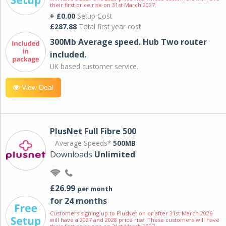
their first price rise on 31st March 2027.
+ £0.00
Setup Cost
£287.88
Total first year cost
300Mb Average speed. Hub Two router
included.
UK based customer service.
View Deal
PlusNet Full Fibre 500
Average Speeds*
500MB
Downloads
Unlimited
£26.99
per month
for 24 months
Customers signing up to PlusNet on or after 31st March 2026
will have a 2027 and 2028 price rise. These customers will have