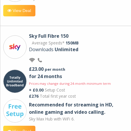
View Deal
Sky Full Fibre 150
Average Speeds*
150MB
Downloads
Unlimited
£23.00
per month
for 24 months
Prices may change during 24-month minimum term
+ £0.00
Setup Cost
£276
Total first year cost
Recommended for streaming in HD,
online gaming and video calling​.
Sky Max Hub with WiFi 6.