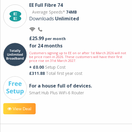
EE Full Fibre 74
Average Speeds*
74MB
Downloads
Unlimited
£25.99
per month
for 24 months
Customers signing up to EE on or after 1st March 2026 will not
be price risen in 2026. These customers will have their first
price rise on 31st March 2027.
+ £0.00
Setup Cost
£311.88
Total first year cost
For a house full of devices.
Smart Hub Plus WiFi-6 Router
View Deal