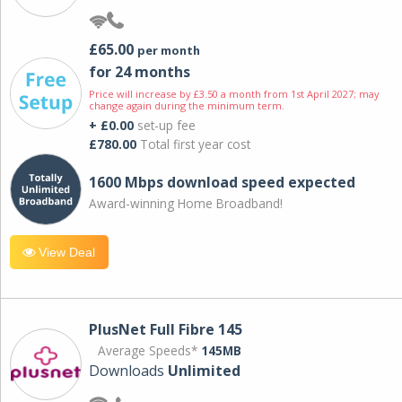
£65.00
per month
for 24 months
Price will increase by £3.50 a month from 1st April 2027; may
change again during the minimum term.
+ £0.00
set-up fee
£780.00
Total first year cost
1600 Mbps download speed expected
Award-winning Home Broadband!
View Deal
PlusNet Full Fibre 145
Average Speeds*
145MB
Downloads
Unlimited