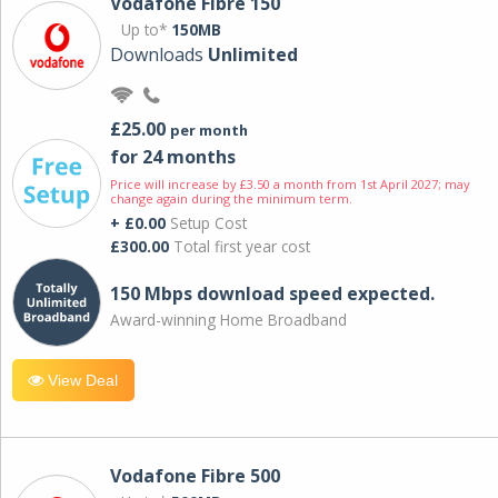
Vodafone Fibre 150
Up to*
150MB
Downloads
Unlimited
£25.00
per month
for 24 months
Price will increase by £3.50 a month from 1st April 2027; may
change again during the minimum term.
+ £0.00
Setup Cost
£300.00
Total first year cost
150 Mbps download speed expected.
Award-winning Home Broadband
View Deal
Vodafone Fibre 500