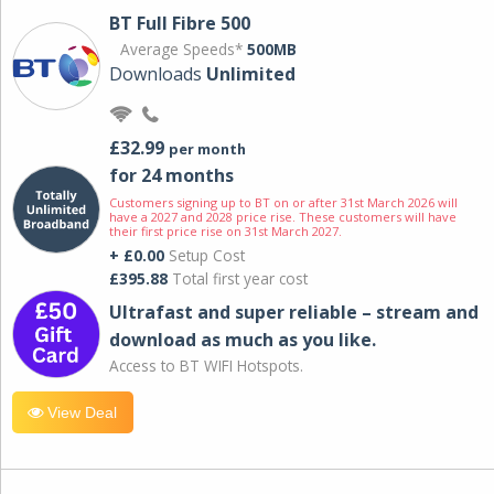
BT Full Fibre 500
Average Speeds*
500MB
Downloads
Unlimited
£32.99
per month
for 24 months
Customers signing up to BT on or after 31st March 2026 will
have a 2027 and 2028 price rise. These customers will have
their first price rise on 31st March 2027.
+ £0.00
Setup Cost
£395.88
Total first year cost
Ultrafast and super reliable – stream and
download as much as you like.
Access to BT WIFI Hotspots.
View Deal