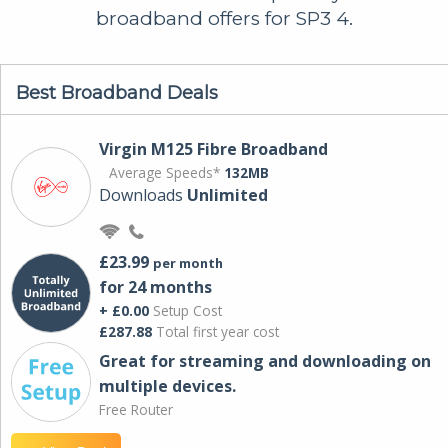
broadband offers for SP3 4.
Best Broadband Deals
Virgin M125 Fibre Broadband
Average Speeds*
132MB
Downloads
Unlimited
£23.99
per month
for 24 months
+ £0.00
Setup Cost
£287.88
Total first year cost
Great for streaming and downloading on
multiple devices.
Free Router