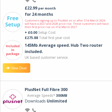
£22.99
per month
for 24 months
Customers signing up to PlusNet on or after 31st March 2026
will have a 2027 and 2028 price rise. These customers will have
their first price rise on 31st March 2027.
+ £0.00
Setup Cost
£275.88
Total first year cost
145Mb Average speed. Hub Two router
included.
UK based customer service.
View Deal
PlusNet Full Fibre 300
Average Speeds*
300MB
Downloads
Unlimited