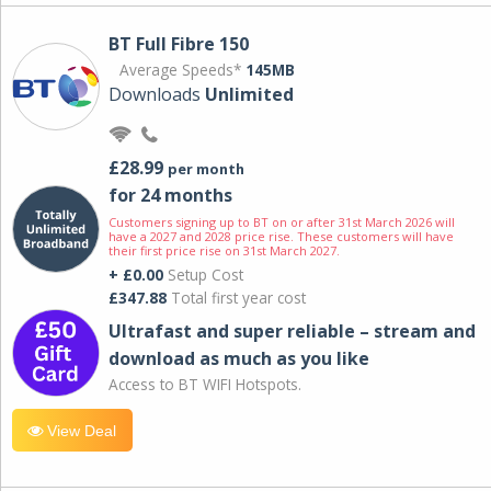
BT Full Fibre 150
Average Speeds*
145MB
Downloads
Unlimited
£28.99
per month
for 24 months
Customers signing up to BT on or after 31st March 2026 will
have a 2027 and 2028 price rise. These customers will have
their first price rise on 31st March 2027.
+ £0.00
Setup Cost
£347.88
Total first year cost
Ultrafast and super reliable – stream and
download as much as you like
Access to BT WIFI Hotspots.
View Deal