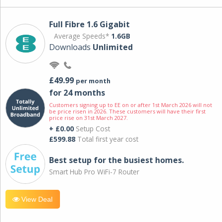
Full Fibre 1.6 Gigabit
Average Speeds*
1.6GB
Downloads
Unlimited
£49.99
per month
for 24 months
Customers signing up to EE on or after 1st March 2026 will not
be price risen in 2026. These customers will have their first
price rise on 31st March 2027.
+ £0.00
Setup Cost
£599.88
Total first year cost
Best setup for the busiest homes.
Smart Hub Pro WiFi-7 Router
View Deal