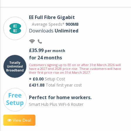
EE Full Fibre Gigabit
Average Speeds*
900MB
Downloads
Unlimited
£35.99
per month
for 24 months
Customers signing up to EE on or after 31st March 2026 will
have a 2027 and 2028 price rise. These customers will have
their first price rise on 31st March 2027.
+ £0.00
Setup Cost
£431.88
Total first year cost
Perfect for home workers.
Smart Hub Plus WiFi-6 Router
View Deal