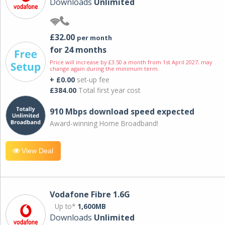
Downloads
Unlimited
£32.00
per month
for 24 months
Price will increase by £3.50 a month from 1st April 2027; may
change again during the minimum term.
+ £0.00
set-up fee
£384.00
Total first year cost
910 Mbps download speed expected
Award-winning Home Broadband!
View Deal
Vodafone Fibre 1.6G
Up to*
1,600MB
Downloads
Unlimited