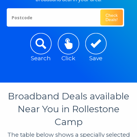
Check
Postcode
Deals!
Search
Click
Save
Broadband Deals available
Near You in Rollestone
Camp
The table below shows a specially selected