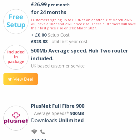
£26.99
per month
for 24 months
Customers signing up to PlusNet on or after 31st March 2026
will have a 2027 and 2028 price rise. These customers will have
their first price rise on 31st March 2027.
+ £0.00
Setup Cost
£323.88
Total first year cost
500Mb Average speed. Hub Two router
included.
UK based customer service.
View Deal
PlusNet Full Fibre 900
Average Speeds*
900MB
Downloads
Unlimited