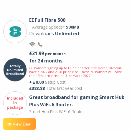
EE Full Fibre 500
Average Speeds*
500MB
Downloads
Unlimited
£31.99
per month
for 24 months
Customers signing up to EE on or after 31st March 2026 will
have a 2027 and 2028 price rise. These customers will have
their first price rise on 31st March 2027.
+ £0.00
Setup Cost
£383.88
Total first year cost
Great broadband for gaming Smart Hub
Plus WiFi-6 Router.
Smart Hub Plus WiFi-6 Router
View Deal