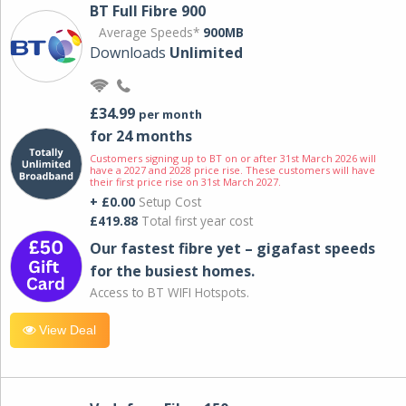
BT Full Fibre 900
Average Speeds*
900MB
Downloads
Unlimited
£34.99
per month
for 24 months
Customers signing up to BT on or after 31st March 2026 will
have a 2027 and 2028 price rise. These customers will have
their first price rise on 31st March 2027.
+ £0.00
Setup Cost
£419.88
Total first year cost
Our fastest fibre yet – gigafast speeds
for the busiest homes.
Access to BT WIFI Hotspots.
View Deal