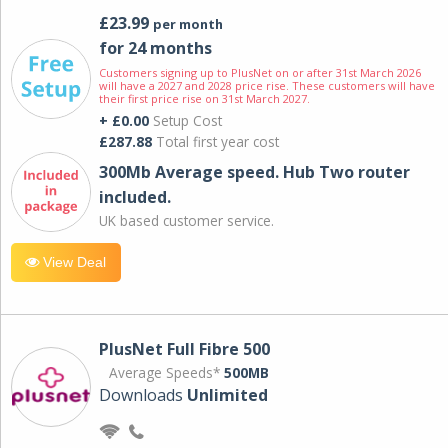
£23.99
per month
for 24 months
Customers signing up to PlusNet on or after 31st March 2026
will have a 2027 and 2028 price rise. These customers will have
their first price rise on 31st March 2027.
+ £0.00
Setup Cost
£287.88
Total first year cost
300Mb Average speed. Hub Two router
included.
UK based customer service.
View Deal
PlusNet Full Fibre 500
Average Speeds*
500MB
Downloads
Unlimited