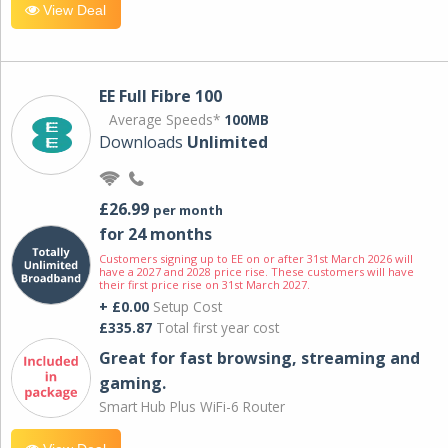
View Deal
EE Full Fibre 100
Average Speeds*
100MB
Downloads
Unlimited
£26.99
per month
for 24 months
Customers signing up to EE on or after 31st March 2026 will
have a 2027 and 2028 price rise. These customers will have
their first price rise on 31st March 2027.
+ £0.00
Setup Cost
£335.87
Total first year cost
Great for fast browsing, streaming and
gaming.
Smart Hub Plus WiFi-6 Router