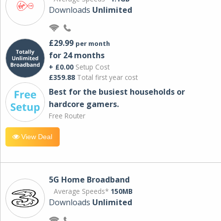
Downloads
Unlimited
£29.99
per month
for 24 months
+ £0.00
Setup Cost
£359.88
Total first year cost
Best for the busiest households or
hardcore gamers.
Free Router
View Deal
5G Home Broadband
Average Speeds*
150MB
Downloads
Unlimited