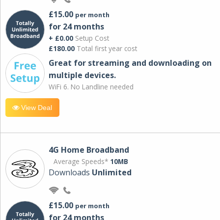
£15.00
per month
for 24 months
+ £0.00
Setup Cost
£180.00
Total first year cost
Great for streaming and downloading on
multiple devices.
WiFi 6. No Landline needed
View Deal
4G Home Broadband
Average Speeds*
10MB
Downloads
Unlimited
£15.00
per month
for 24 months