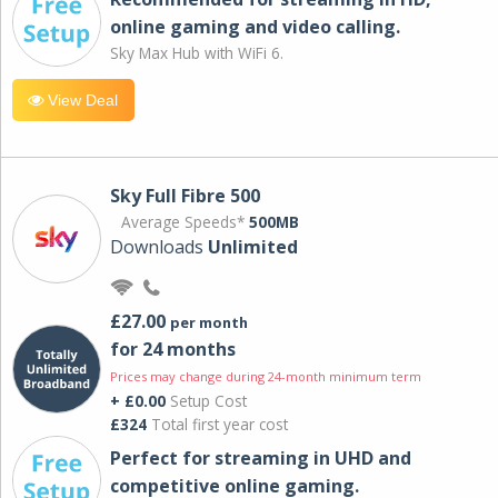
online gaming and video calling​.
Sky Max Hub with WiFi 6.
View Deal
Sky Full Fibre 500
Average Speeds*
500MB
Downloads
Unlimited
£27.00
per month
for 24 months
Prices may change during 24-month minimum term
+ £0.00
Setup Cost
£324
Total first year cost
Perfect for streaming in UHD and
competitive online gaming.