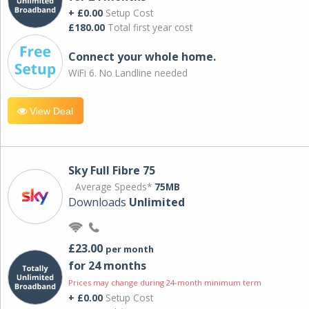
+ £0.00
Setup Cost
£180.00
Total first year cost
Connect your whole home.
WiFi 6. No Landline needed
View Deal
Sky Full Fibre 75
Average Speeds*
75MB
Downloads
Unlimited
£23.00
per month
for 24 months
Prices may change during 24-month minimum term
+ £0.00
Setup Cost