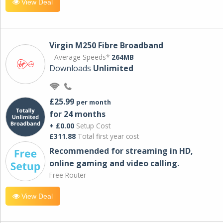
View Deal
Virgin M250 Fibre Broadband
Average Speeds*
264MB
Downloads
Unlimited
£25.99
per month
for 24 months
+ £0.00
Setup Cost
£311.88
Total first year cost
Recommended for streaming in HD,
online gaming and video calling​.
Free Router
View Deal