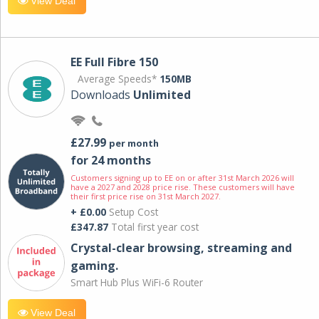
View Deal
EE Full Fibre 150
Average Speeds*
150MB
Downloads
Unlimited
£27.99
per month
for 24 months
Customers signing up to EE on or after 31st March 2026 will
have a 2027 and 2028 price rise. These customers will have
their first price rise on 31st March 2027.
+ £0.00
Setup Cost
£347.87
Total first year cost
Crystal-clear browsing, streaming and
gaming.
Smart Hub Plus WiFi-6 Router
View Deal