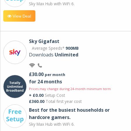
Sky Max Hub with WiFi 6.
View Deal
Sky Gigafast
Average Speeds*
900MB
Downloads
Unlimited
£30.00
per month
for 24 months
Prices may change during 24-month minimum term
+ £0.00
Setup Cost
£360.00
Total first year cost
Best for the busiest households or
hardcore gamers.
Sky Max Hub with WiFi 6.