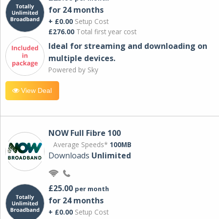
for 24 months
+ £0.00
Setup Cost
£276.00
Total first year cost
Ideal for streaming and downloading on
multiple devices.
Powered by Sky
View Deal
NOW Full Fibre 100
Average Speeds*
100MB
Downloads
Unlimited
£25.00
per month
for 24 months
+ £0.00
Setup Cost