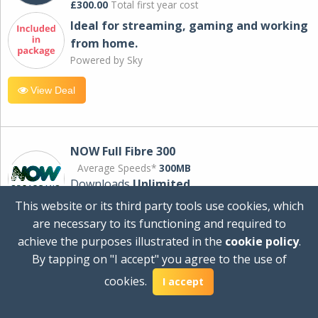
£300.00
Total first year cost
Ideal for streaming, gaming and working
from home.
Powered by Sky
View Deal
NOW Full Fibre 300
Average Speeds*
300MB
Downloads
Unlimited
This website or its third party tools use cookies, which
are necessary to its functioning and required to
£30.00
per month
achieve the purposes illustrated in the
cookie policy
.
for 24 months
By tapping on "I accept" you agree to the use of
+ £0.00
Setup Cost
cookies.
£360.00
Total first year cost
I accept
Ideal for streaming and downloading on