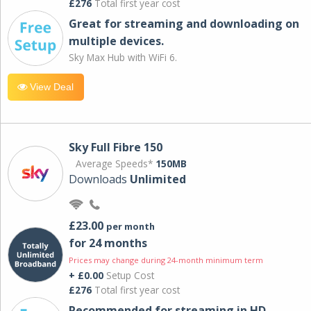
£276
Total first year cost
Great for streaming and downloading on
multiple devices.
Sky Max Hub with WiFi 6.
View Deal
Sky Full Fibre 150
Average Speeds*
150MB
Downloads
Unlimited
£23.00
per month
for 24 months
Prices may change during 24-month minimum term
+ £0.00
Setup Cost
£276
Total first year cost
Recommended for streaming in HD,