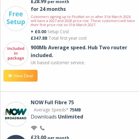
£28.99
per month
for 24 months
Customers signing up to PlusNet on or after 31st March 2026
will have a 2027 and 2028 price rise. These customers will have
their first price rise on 31st March 2027.
+ £0.00
Setup Cost
£347.88
Total first year cost
900Mb Average speed. Hub Two router
included.
UK based customer service.
View Deal
NOW Full Fibre 75
Average Speeds*
75MB
Downloads
Unlimited
£23.00
per month