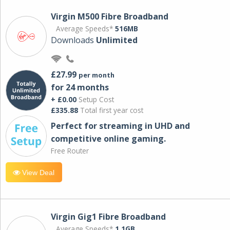
Virgin M500 Fibre Broadband
Average Speeds*
516MB
Downloads
Unlimited
£27.99
per month
for 24 months
+ £0.00
Setup Cost
£335.88
Total first year cost
Perfect for streaming in UHD and
competitive online gaming.
Free Router
View Deal
Virgin Gig1 Fibre Broadband
Average Speeds*
1.1GB