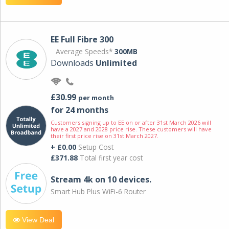
EE Full Fibre 300
Average Speeds*
300MB
Downloads
Unlimited
£30.99
per month
for 24 months
Customers signing up to EE on or after 31st March 2026 will
have a 2027 and 2028 price rise. These customers will have
their first price rise on 31st March 2027.
+ £0.00
Setup Cost
£371.88
Total first year cost
Stream 4k on 10 devices.
Smart Hub Plus WiFi-6 Router
View Deal