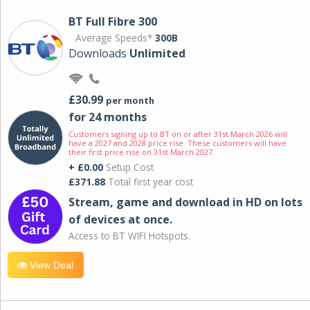
BT Full Fibre 300
Average Speeds*
300B
Downloads
Unlimited
£30.99
per month
for 24 months
Customers signing up to BT on or after 31st March 2026 will
have a 2027 and 2028 price rise. These customers will have
their first price rise on 31st March 2027.
+ £0.00
Setup Cost
£371.88
Total first year cost
Stream, game and download in HD on lots
of devices at once.
Access to BT WIFI Hotspots.
View Deal