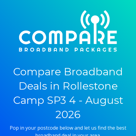
Compare Broadband
Deals in Rollestone
Camp SP3 4 - August
2026
Pop in your postcode below and let us find the best
broadband deal in your area.