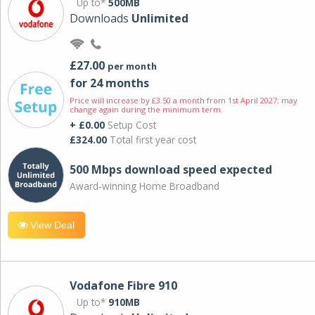
Up to*
500MB
Downloads
Unlimited
£27.00
per month
for 24 months
Price will increase by £3.50 a month from 1st April 2027; may
change again during the minimum term.
+ £0.00
Setup Cost
£324.00
Total first year cost
500 Mbps download speed expected
Award-winning Home Broadband
View Deal
Vodafone Fibre 910
Up to*
910MB