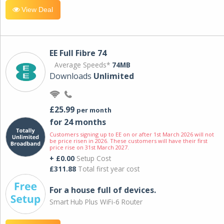
View Deal
EE Full Fibre 74
Average Speeds*
74MB
Downloads
Unlimited
£25.99
per month
for 24 months
Customers signing up to EE on or after 1st March 2026 will not
be price risen in 2026. These customers will have their first
price rise on 31st March 2027.
+ £0.00
Setup Cost
£311.88
Total first year cost
For a house full of devices.
Smart Hub Plus WiFi-6 Router