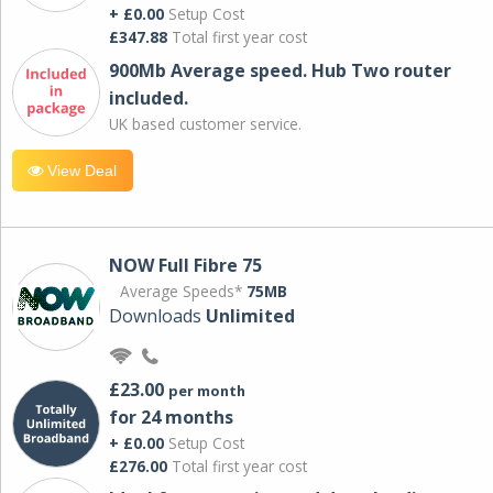
+ £0.00
Setup Cost
£347.88
Total first year cost
900Mb Average speed. Hub Two router
included.
UK based customer service.
View Deal
NOW Full Fibre 75
Average Speeds*
75MB
Downloads
Unlimited
£23.00
per month
for 24 months
+ £0.00
Setup Cost
£276.00
Total first year cost