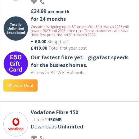
£34.99
per month
for 24 months
Customers signing up to BT on or after 31st March 2026 will
have a 2027 and 2028 price rise. These customers will have
their first price rise on 31st March 2027.
+ £0.00
Setup Cost
£419.88
Total first year cost
Our fastest fibre yet – gigafast speeds
for the busiest homes.
Access to BT WIFI Hotspots.
View Deal
Vodafone Fibre 150
Up to*
150MB
Downloads
Unlimited