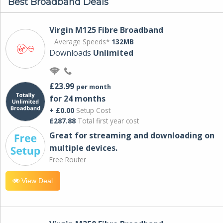
Best Broadband Deals
Virgin M125 Fibre Broadband
Average Speeds*
132MB
Downloads
Unlimited
£23.99
per month
for 24 months
+ £0.00
Setup Cost
£287.88
Total first year cost
Great for streaming and downloading on
multiple devices.
Free Router
View Deal