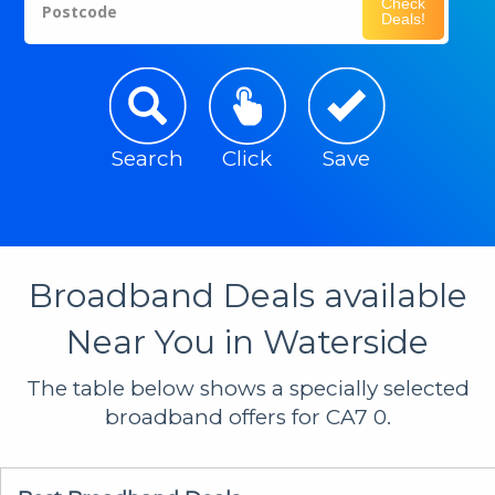
Check
Postcode
Deals!
Search
Click
Save
Broadband Deals available
Near You in Waterside
The table below shows a specially selected
broadband offers for CA7 0.