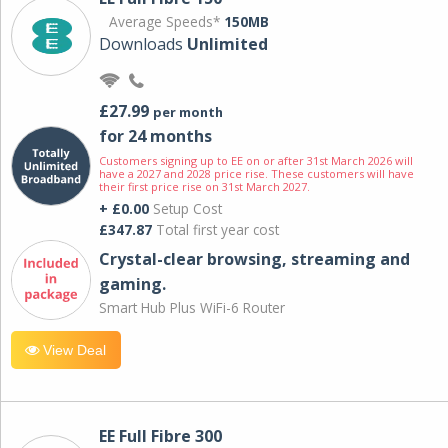
Average Speeds*
150MB
Downloads
Unlimited
£27.99
per month
for 24 months
Customers signing up to EE on or after 31st March 2026 will
have a 2027 and 2028 price rise. These customers will have
their first price rise on 31st March 2027.
+ £0.00
Setup Cost
£347.87
Total first year cost
Crystal-clear browsing, streaming and
gaming.
Smart Hub Plus WiFi-6 Router
View Deal
EE Full Fibre 300