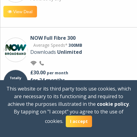
View Deal
NOW Full Fibre 300
Average Speeds*
300MB
Downloads
Unlimited
£30.00
per month
for 24 months
+ £0.00
Setup Cost
This website or its third party tools use cookies, which
£360.00
Total first year cost
are necessary to its functioning and required to
Ideal for streaming and downloading on
achieve the purposes illustrated in the
cookie policy
.
multiple devices.
By tapping on "I accept" you agree to the use of
Powered by Sky
cookies.
I accept
View Deal