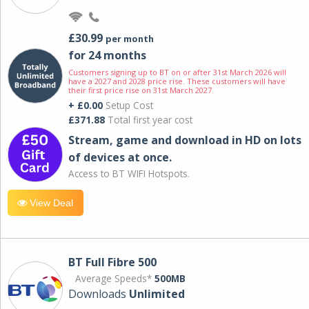
£30.99
per month
for 24 months
Customers signing up to BT on or after 31st March 2026 will
have a 2027 and 2028 price rise. These customers will have
their first price rise on 31st March 2027.
+ £0.00
Setup Cost
£371.88
Total first year cost
Stream, game and download in HD on lots
of devices at once.
Access to BT WIFI Hotspots.
View Deal
BT Full Fibre 500
Average Speeds*
500MB
Downloads
Unlimited