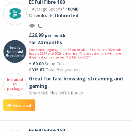
EE Full Fibre 100
Average Speeds*
100MB
Downloads
Unlimited
£26.99
per month
for 24 months
Customers signing up to EE on or after 31st March 2026 will
have a 2027 and 2028 price rise. These customers will have
their first price rise on 31st March 2027.
+ £0.00
Setup Cost
£335.87
Total first year cost
Great for fast browsing, streaming and
gaming.
Smart Hub Plus WiFi-6 Router
View Deal
EE Full Fibre 150