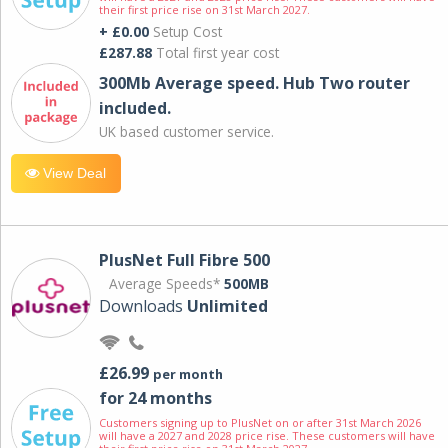
their first price rise on 31st March 2027.
+ £0.00
Setup Cost
£287.88
Total first year cost
300Mb Average speed. Hub Two router
included.
UK based customer service.
View Deal
PlusNet Full Fibre 500
Average Speeds*
500MB
Downloads
Unlimited
£26.99
per month
for 24 months
Customers signing up to PlusNet on or after 31st March 2026
will have a 2027 and 2028 price rise. These customers will have