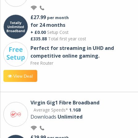
£27.99
per month
for 24 months
+ £0.00
Setup Cost
£335.88
Total first year cost
Perfect for streaming in UHD and
competitive online gaming.
Free Router
View Deal
Virgin Gig1 Fibre Broadband
Average Speeds*
1.1GB
Downloads
Unlimited
£29.99
per month