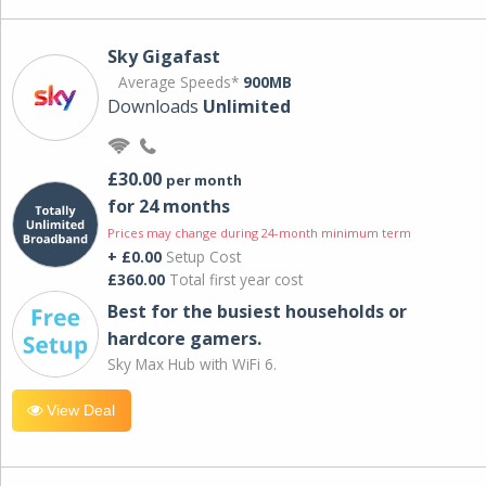
Sky Gigafast
Average Speeds*
900MB
Downloads
Unlimited
£30.00
per month
for 24 months
Prices may change during 24-month minimum term
+ £0.00
Setup Cost
£360.00
Total first year cost
Best for the busiest households or
hardcore gamers.
Sky Max Hub with WiFi 6.
View Deal