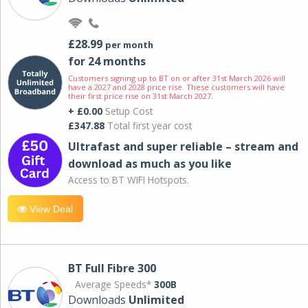
£28.99
per month
for 24 months
Customers signing up to BT on or after 31st March 2026 will
have a 2027 and 2028 price rise. These customers will have
their first price rise on 31st March 2027.
+ £0.00
Setup Cost
£347.88
Total first year cost
Ultrafast and super reliable – stream and
download as much as you like
Access to BT WIFI Hotspots.
View Deal
BT Full Fibre 300
Average Speeds*
300B
Downloads
Unlimited