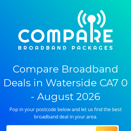
Compare Broadband
Deals in Waterside CA7 0
- August 2026
Pop in your postcode below and let us find the best
broadband deal in your area.