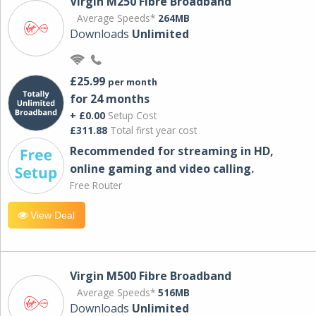
Virgin M250 Fibre Broadband
Average Speeds*
264MB
Downloads
Unlimited
£25.99
per month
for 24 months
+ £0.00
Setup Cost
£311.88
Total first year cost
Recommended for streaming in HD,
online gaming and video calling​.
Free Router
View Deal
Virgin M500 Fibre Broadband
Average Speeds*
516MB
Downloads
Unlimited