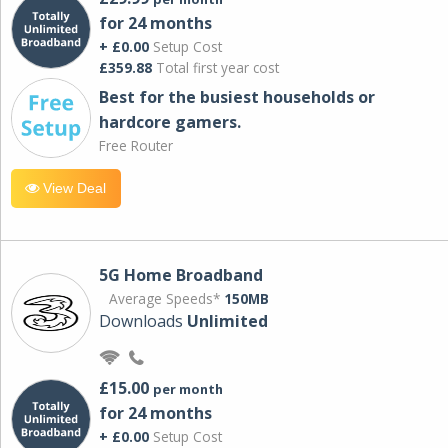
for 24 months
+ £0.00
Setup Cost
£359.88
Total first year cost
Best for the busiest households or
hardcore gamers.
Free Router
View Deal
5G Home Broadband
Average Speeds*
150MB
Downloads
Unlimited
£15.00
per month
for 24 months
+ £0.00
Setup Cost