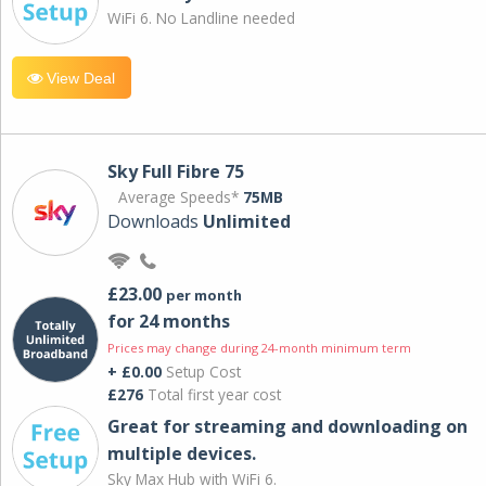
WiFi 6. No Landline needed
View Deal
Sky Full Fibre 75
Average Speeds*
75MB
Downloads
Unlimited
£23.00
per month
for 24 months
Prices may change during 24-month minimum term
+ £0.00
Setup Cost
£276
Total first year cost
Great for streaming and downloading on
multiple devices.
Sky Max Hub with WiFi 6.