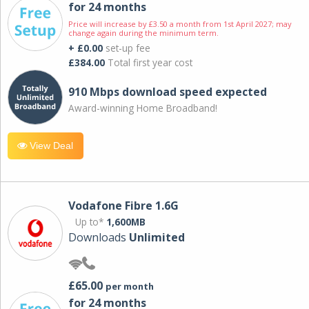
for 24 months
Price will increase by £3.50 a month from 1st April 2027; may
change again during the minimum term.
+ £0.00
set-up fee
£384.00
Total first year cost
910 Mbps download speed expected
Award-winning Home Broadband!
View Deal
Vodafone Fibre 1.6G
Up to*
1,600MB
Downloads
Unlimited
£65.00
per month
for 24 months