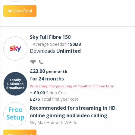
View Deal
Sky Full Fibre 150
Average Speeds*
150MB
Downloads
Unlimited
£23.00
per month
for 24 months
Prices may change during 24-month minimum term
+ £0.00
Setup Cost
£276
Total first year cost
Recommended for streaming in HD,
online gaming and video calling​.
Sky Max Hub with WiFi 6.