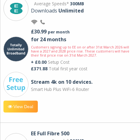
Average Speeds*
300MB
Downloads
Unlimited
£30.99
per month
for 24 months
Customers signing up to EE on or after 31st March 2026 will
have a 2027 and 2028 price rise. These customers will have
their first price rise on 31st March 2027.
+ £0.00
Setup Cost
£371.88
Total first year cost
Stream 4k on 10 devices.
Smart Hub Plus WiFi-6 Router
View Deal
EE Full Fibre 500