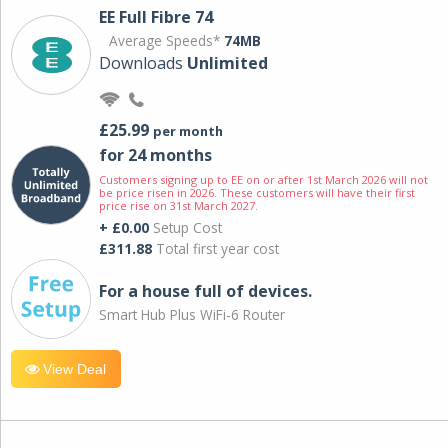
EE Full Fibre 74
Average Speeds*
74MB
Downloads
Unlimited
£25.99
per month
for 24 months
Customers signing up to EE on or after 1st March 2026 will not
be price risen in 2026. These customers will have their first
price rise on 31st March 2027.
+ £0.00
Setup Cost
£311.88
Total first year cost
For a house full of devices.
Smart Hub Plus WiFi-6 Router
View Deal