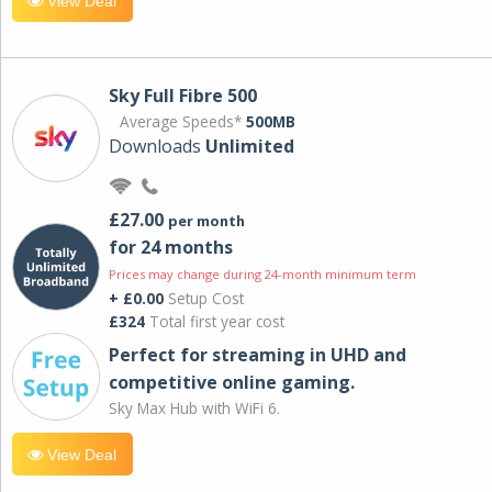
View Deal
Sky Full Fibre 500
Average Speeds*
500MB
Downloads
Unlimited
£27.00
per month
for 24 months
Prices may change during 24-month minimum term
+ £0.00
Setup Cost
£324
Total first year cost
Perfect for streaming in UHD and
competitive online gaming.
Sky Max Hub with WiFi 6.
View Deal