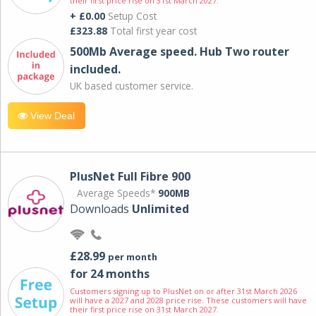
their first price rise on 31st March 2027.
+ £0.00
Setup Cost
£323.88
Total first year cost
500Mb Average speed. Hub Two router
included.
UK based customer service.
View Deal
PlusNet Full Fibre 900
Average Speeds*
900MB
Downloads
Unlimited
£28.99
per month
for 24 months
Customers signing up to PlusNet on or after 31st March 2026
will have a 2027 and 2028 price rise. These customers will have
their first price rise on 31st March 2027.