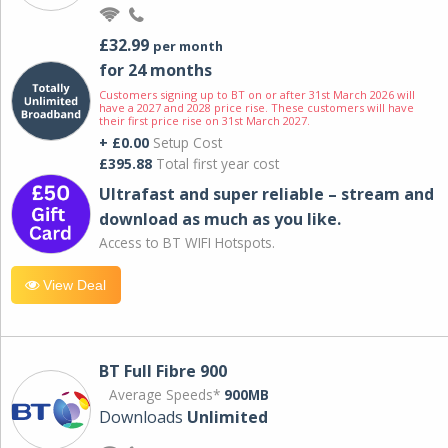
£32.99
per month
for 24 months
Customers signing up to BT on or after 31st March 2026 will
have a 2027 and 2028 price rise. These customers will have
their first price rise on 31st March 2027.
+ £0.00
Setup Cost
£395.88
Total first year cost
Ultrafast and super reliable – stream and
download as much as you like.
Access to BT WIFI Hotspots.
View Deal
BT Full Fibre 900
Average Speeds*
900MB
Downloads
Unlimited