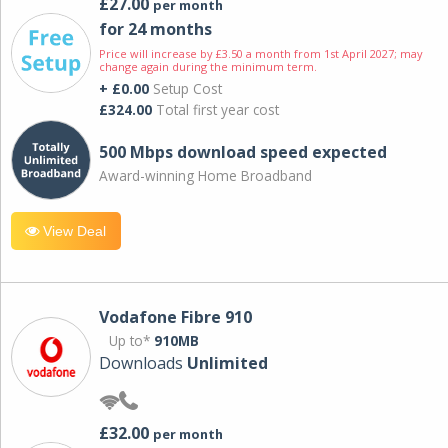
£27.00
per month
for 24 months
Price will increase by £3.50 a month from 1st April 2027; may
change again during the minimum term.
+ £0.00
Setup Cost
£324.00
Total first year cost
500 Mbps download speed expected
Award-winning Home Broadband
View Deal
Vodafone Fibre 910
Up to*
910MB
Downloads
Unlimited
£32.00
per month