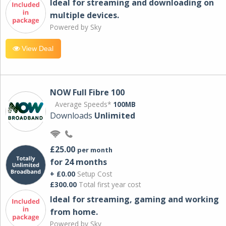
Ideal for streaming and downloading on
multiple devices.
Powered by Sky
View Deal
NOW Full Fibre 100
Average Speeds*
100MB
Downloads
Unlimited
£25.00
per month
for 24 months
+ £0.00
Setup Cost
£300.00
Total first year cost
Ideal for streaming, gaming and working
from home.
Powered by Sky