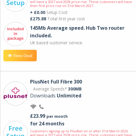
will have a 2027 and 2028 price rise. These customers will have
their first price rise on 31st March 2027.
+ £0.00
Setup Cost
£275.88
Total first year cost
145Mb Average speed. Hub Two router
included.
UK based customer service.
View Deal
PlusNet Full Fibre 300
Average Speeds*
300MB
Downloads
Unlimited
£23.99
per month
for 24 months
Customers signing up to PlusNet on or after 31st March 2026
will have a 2027 and 2028 price rise. These customers will have