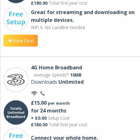
£180.00
Total first year cost
Great for streaming and downloading on
multiple devices.
WiFi 6. No Landline needed
View Deal
4G Home Broadband
Average Speeds*
10MB
Downloads
Unlimited
£15.00
per month
for 24 months
+ £0.00
Setup Cost
£180.00
Total first year cost
Connect your whole home.