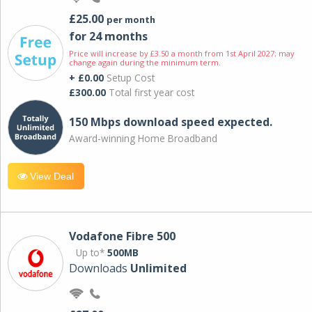
£25.00
per month
for 24 months
Price will increase by £3.50 a month from 1st April 2027; may
change again during the minimum term.
+ £0.00
Setup Cost
£300.00
Total first year cost
150 Mbps download speed expected.
Award-winning Home Broadband
View Deal
Vodafone Fibre 500
Up to*
500MB
Downloads
Unlimited