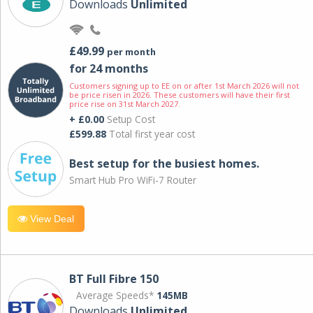
Downloads
Unlimited
£49.99
per month
for 24 months
Customers signing up to EE on or after 1st March 2026 will not
be price risen in 2026. These customers will have their first
price rise on 31st March 2027.
+ £0.00
Setup Cost
£599.88
Total first year cost
Best setup for the busiest homes.
Smart Hub Pro WiFi-7 Router
View Deal
BT Full Fibre 150
Average Speeds*
145MB
Downloads
Unlimited