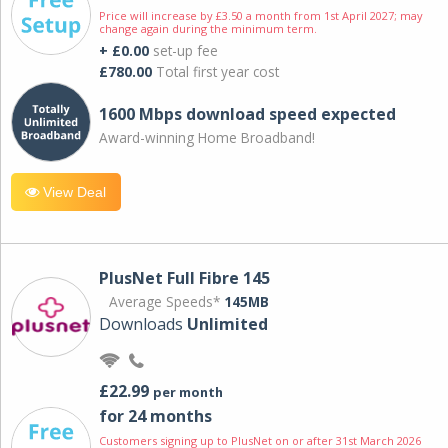
Price will increase by £3.50 a month from 1st April 2027; may
change again during the minimum term.
+ £0.00
set-up fee
£780.00
Total first year cost
1600 Mbps download speed expected
Award-winning Home Broadband!
View Deal
PlusNet Full Fibre 145
Average Speeds*
145MB
Downloads
Unlimited
£22.99
per month
for 24 months
Customers signing up to PlusNet on or after 31st March 2026