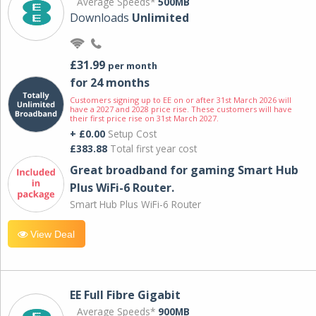
Average Speeds*
500MB
Downloads
Unlimited
£31.99
per month
for 24 months
Customers signing up to EE on or after 31st March 2026 will
have a 2027 and 2028 price rise. These customers will have
their first price rise on 31st March 2027.
+ £0.00
Setup Cost
£383.88
Total first year cost
Great broadband for gaming Smart Hub
Plus WiFi-6 Router.
Smart Hub Plus WiFi-6 Router
View Deal
EE Full Fibre Gigabit
Average Speeds*
900MB