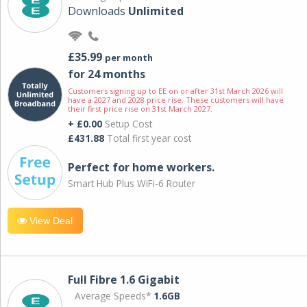
Downloads
Unlimited
£35.99
per month
for 24 months
Customers signing up to EE on or after 31st March 2026 will
have a 2027 and 2028 price rise. These customers will have
their first price rise on 31st March 2027.
+ £0.00
Setup Cost
£431.88
Total first year cost
Perfect for home workers.
Smart Hub Plus WiFi-6 Router
View Deal
Full Fibre 1.6 Gigabit
Average Speeds*
1.6GB