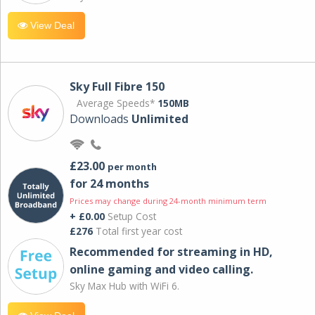
View Deal
Sky Full Fibre 150
Average Speeds*
150MB
Downloads
Unlimited
£23.00
per month
for 24 months
Prices may change during 24-month minimum term
+ £0.00
Setup Cost
£276
Total first year cost
Recommended for streaming in HD,
online gaming and video calling​.
Sky Max Hub with WiFi 6.