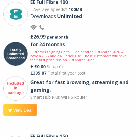
EE Full Fibre 100
Average Speeds*
100MB
Downloads
Unlimited
£26.99
per month
for 24 months
Customers signing up to EE on or after 31st March 2026 will
have a 2027 and 2028 price rise. These customers will have
their first price rise on 31st March 2027.
+ £0.00
Setup Cost
£335.87
Total first year cost
Great for fast browsing, streaming and
gaming.
Smart Hub Plus WiFi-6 Router
View Deal
EE Full Fibre 150