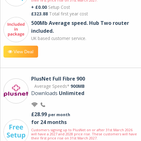
their first price rise on 31st March 2027.
+ £0.00
Setup Cost
£323.88
Total first year cost
500Mb Average speed. Hub Two router
included.
UK based customer service.
View Deal
PlusNet Full Fibre 900
Average Speeds*
900MB
Downloads
Unlimited
£28.99
per month
for 24 months
Customers signing up to PlusNet on or after 31st March 2026
will have a 2027 and 2028 price rise. These customers will have
their first price rise on 31st March 2027.