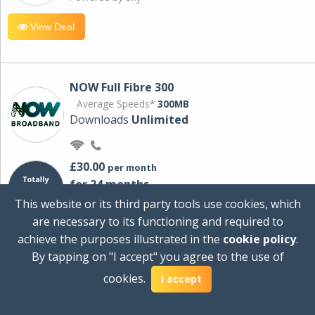
View Deal
NOW Full Fibre 300
Average Speeds*
300MB
Downloads
Unlimited
£30.00
per month
for 24 months
+ £0.00
Setup Cost
This website or its third party tools use cookies, which
£360.00
Total first year cost
are necessary to its functioning and required to
Ideal for streaming and downloading on
achieve the purposes illustrated in the
cookie policy
.
multiple devices.
By tapping on "I accept" you agree to the use of
Powered by Sky
cookies.
I accept
View Deal