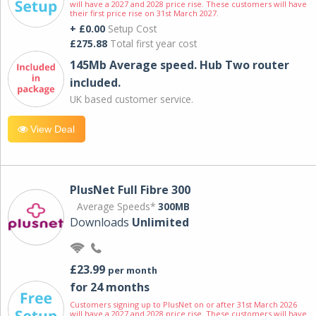
will have a 2027 and 2028 price rise. These customers will have
their first price rise on 31st March 2027.
+ £0.00
Setup Cost
£275.88
Total first year cost
145Mb Average speed. Hub Two router
included.
UK based customer service.
View Deal
PlusNet Full Fibre 300
Average Speeds*
300MB
Downloads
Unlimited
£23.99
per month
for 24 months
Customers signing up to PlusNet on or after 31st March 2026
will have a 2027 and 2028 price rise. These customers will have