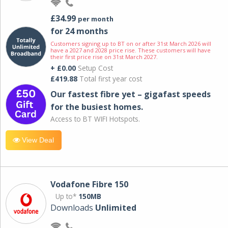
£34.99
per month
for 24 months
Customers signing up to BT on or after 31st March 2026 will
have a 2027 and 2028 price rise. These customers will have
their first price rise on 31st March 2027.
+ £0.00
Setup Cost
£419.88
Total first year cost
Our fastest fibre yet – gigafast speeds
for the busiest homes.
Access to BT WIFI Hotspots.
View Deal
Vodafone Fibre 150
Up to*
150MB
Downloads
Unlimited