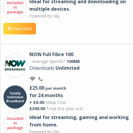
Ideal for streaming and downloading on
multiple devices.
Powered by Sky
View Deal
NOW Full Fibre 100
Average Speeds*
100MB
Downloads
Unlimited
£25.00
per month
for 24 months
+ £0.00
Setup Cost
£300.00
Total first year cost
Ideal for streaming, gaming and working
from home.
Powered by Sky