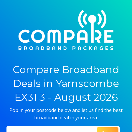
Compare Broadband
Deals in Yarnscombe
EX31 3 - August 2026
Pop in your postcode below and let us find the best
broadband deal in your area.