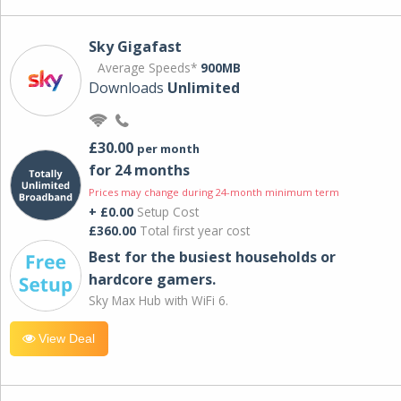
Sky Gigafast
Average Speeds*
900MB
Downloads
Unlimited
£30.00
per month
for 24 months
Prices may change during 24-month minimum term
+ £0.00
Setup Cost
£360.00
Total first year cost
Best for the busiest households or
hardcore gamers.
Sky Max Hub with WiFi 6.
View Deal