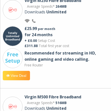
Virgin M250 Fibre Broadband
Average Speeds*
264MB
Downloads
Unlimited
£25.99
per month
for 24 months
+ £0.00
Setup Cost
£311.88
Total first year cost
Recommended for streaming in HD,
online gaming and video calling​.
Free Router
View Deal
Virgin M500 Fibre Broadband
Average Speeds*
516MB
Downloads
Unlimited