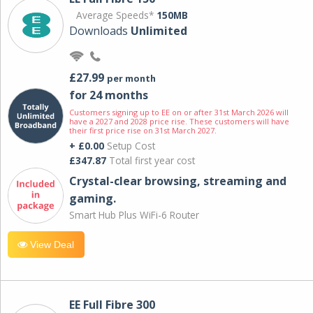
Average Speeds*
150MB
Downloads
Unlimited
£27.99
per month
for 24 months
Customers signing up to EE on or after 31st March 2026 will
have a 2027 and 2028 price rise. These customers will have
their first price rise on 31st March 2027.
+ £0.00
Setup Cost
£347.87
Total first year cost
Crystal-clear browsing, streaming and
gaming.
Smart Hub Plus WiFi-6 Router
View Deal
EE Full Fibre 300