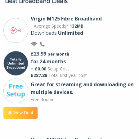
Best Broadband Deals
Virgin M125 Fibre Broadband
Average Speeds*
132MB
Downloads
Unlimited
£23.99
per month
for 24 months
+ £0.00
Setup Cost
£287.88
Total first year cost
Great for streaming and downloading on
multiple devices.
Free Router
View Deal