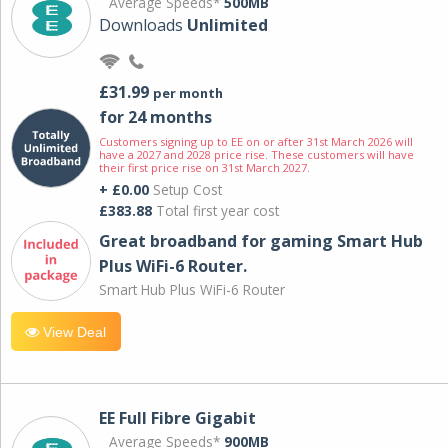
Average Speeds*
500MB
Downloads
Unlimited
£31.99
per month
for 24 months
Customers signing up to EE on or after 31st March 2026 will
have a 2027 and 2028 price rise. These customers will have
their first price rise on 31st March 2027.
+ £0.00
Setup Cost
£383.88
Total first year cost
Great broadband for gaming Smart Hub
Plus WiFi-6 Router.
Smart Hub Plus WiFi-6 Router
View Deal
EE Full Fibre Gigabit
Average Speeds*
900MB