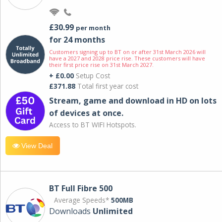
£30.99
per month
for 24 months
Customers signing up to BT on or after 31st March 2026 will
have a 2027 and 2028 price rise. These customers will have
their first price rise on 31st March 2027.
+ £0.00
Setup Cost
£371.88
Total first year cost
Stream, game and download in HD on lots
of devices at once.
Access to BT WIFI Hotspots.
View Deal
BT Full Fibre 500
Average Speeds*
500MB
Downloads
Unlimited