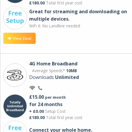
£180.00
Total first year cost
Great for streaming and downloading on
multiple devices.
WiFi 6. No Landline needed
View Deal
4G Home Broadband
Average Speeds*
10MB
Downloads
Unlimited
£15.00
per month
for 24 months
+ £0.00
Setup Cost
£180.00
Total first year cost
Connect your whole home.