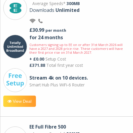
Average Speeds*
300MB
Downloads
Unlimited
£30.99
per month
for 24 months
Customers signing up to EE on or after 31st March 2026 will
have a 2027 and 2028 price rise. These customers will have
their first price rise on 31st March 2027.
+ £0.00
Setup Cost
£371.88
Total first year cost
Stream 4k on 10 devices.
Smart Hub Plus WiFi-6 Router
View Deal
EE Full Fibre 500