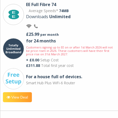
EE Full Fibre 74
Average Speeds*
74MB
Downloads
Unlimited
£25.99
per month
for 24 months
Customers signing up to EE on or after 1st March 2026 will not
be price risen in 2026. These customers will have their first
price rise on 31st March 2027.
+ £0.00
Setup Cost
£311.88
Total first year cost
For a house full of devices.
Smart Hub Plus WiFi-6 Router
View Deal