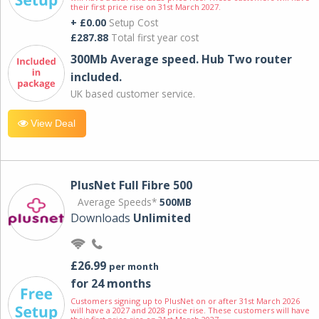
their first price rise on 31st March 2027.
+ £0.00
Setup Cost
£287.88
Total first year cost
300Mb Average speed. Hub Two router
included.
UK based customer service.
View Deal
PlusNet Full Fibre 500
Average Speeds*
500MB
Downloads
Unlimited
£26.99
per month
for 24 months
Customers signing up to PlusNet on or after 31st March 2026
will have a 2027 and 2028 price rise. These customers will have