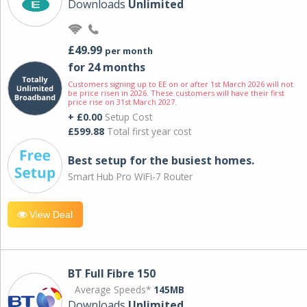
Downloads
Unlimited
£49.99
per month
for 24 months
Customers signing up to EE on or after 1st March 2026 will not
be price risen in 2026. These customers will have their first
price rise on 31st March 2027.
+ £0.00
Setup Cost
£599.88
Total first year cost
Best setup for the busiest homes.
Smart Hub Pro WiFi-7 Router
View Deal
BT Full Fibre 150
Average Speeds*
145MB
Downloads
Unlimited