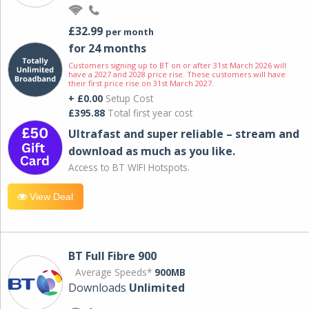
£32.99
per month
for 24 months
Customers signing up to BT on or after 31st March 2026 will
have a 2027 and 2028 price rise. These customers will have
their first price rise on 31st March 2027.
+ £0.00
Setup Cost
£395.88
Total first year cost
Ultrafast and super reliable – stream and
download as much as you like.
Access to BT WIFI Hotspots.
View Deal
BT Full Fibre 900
Average Speeds*
900MB
Downloads
Unlimited