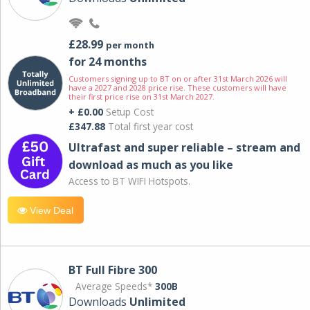
£28.99
per month
for 24 months
Customers signing up to BT on or after 31st March 2026 will
have a 2027 and 2028 price rise. These customers will have
their first price rise on 31st March 2027.
+ £0.00
Setup Cost
£347.88
Total first year cost
Ultrafast and super reliable – stream and
download as much as you like
Access to BT WIFI Hotspots.
View Deal
BT Full Fibre 300
Average Speeds*
300B
Downloads
Unlimited