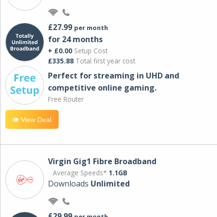
£27.99
per month
for 24 months
+ £0.00
Setup Cost
£335.88
Total first year cost
Perfect for streaming in UHD and
competitive online gaming.
Free Router
View Deal
Virgin Gig1 Fibre Broadband
Average Speeds*
1.1GB
Downloads
Unlimited
£29.99
per month