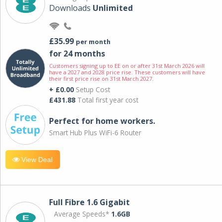
Downloads
Unlimited
£35.99
per month
for 24 months
Customers signing up to EE on or after 31st March 2026 will
have a 2027 and 2028 price rise. These customers will have
their first price rise on 31st March 2027.
+ £0.00
Setup Cost
£431.88
Total first year cost
Perfect for home workers.
Smart Hub Plus WiFi-6 Router
View Deal
Full Fibre 1.6 Gigabit
Average Speeds*
1.6GB