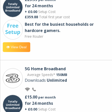
for 24 months
+ £0.00
Setup Cost
£359.88
Total first year cost
Best for the busiest households or
hardcore gamers.
Free Router
View Deal
5G Home Broadband
Average Speeds*
150MB
Downloads
Unlimited
£15.00
per month
for 24 months
+ £0.00
Setup Cost