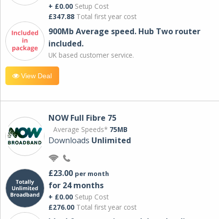
+ £0.00
Setup Cost
£347.88
Total first year cost
900Mb Average speed. Hub Two router
included.
UK based customer service.
View Deal
NOW Full Fibre 75
Average Speeds*
75MB
Downloads
Unlimited
£23.00
per month
for 24 months
+ £0.00
Setup Cost
£276.00
Total first year cost