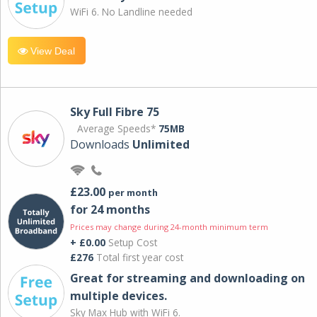
WiFi 6. No Landline needed
View Deal
Sky Full Fibre 75
Average Speeds*
75MB
Downloads
Unlimited
£23.00
per month
for 24 months
Prices may change during 24-month minimum term
+ £0.00
Setup Cost
£276
Total first year cost
Great for streaming and downloading on
multiple devices.
Sky Max Hub with WiFi 6.