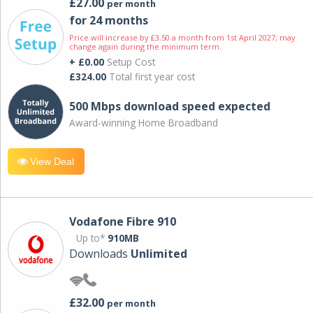
£27.00
per month
for 24 months
Price will increase by £3.50 a month from 1st April 2027; may
change again during the minimum term.
+ £0.00
Setup Cost
£324.00
Total first year cost
500 Mbps download speed expected
Award-winning Home Broadband
View Deal
Vodafone Fibre 910
Up to*
910MB
Downloads
Unlimited
£32.00
per month