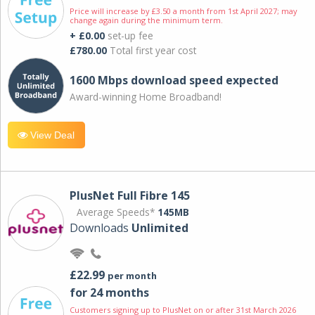
Price will increase by £3.50 a month from 1st April 2027; may
change again during the minimum term.
+ £0.00
set-up fee
£780.00
Total first year cost
1600 Mbps download speed expected
Award-winning Home Broadband!
View Deal
PlusNet Full Fibre 145
Average Speeds*
145MB
Downloads
Unlimited
£22.99
per month
for 24 months
Customers signing up to PlusNet on or after 31st March 2026