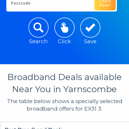
Check
Postcode
Deals!
Search
Click
Save
Broadband Deals available
Near You in Yarnscombe
The table below shows a specially selected
broadband offers for EX31 3.