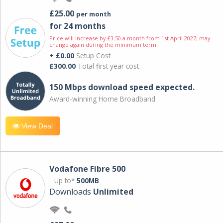
£25.00
per month
for 24 months
Price will increase by £3.50 a month from 1st April 2027; may
change again during the minimum term.
+ £0.00
Setup Cost
£300.00
Total first year cost
150 Mbps download speed expected.
Award-winning Home Broadband
View Deal
Vodafone Fibre 500
Up to*
500MB
Downloads
Unlimited