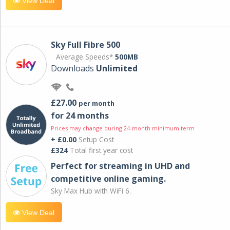
View Deal
Sky Full Fibre 500
Average Speeds*
500MB
Downloads
Unlimited
£27.00
per month
for 24 months
Prices may change during 24-month minimum term
+ £0.00
Setup Cost
£324
Total first year cost
Perfect for streaming in UHD and
competitive online gaming.
Sky Max Hub with WiFi 6.
View Deal