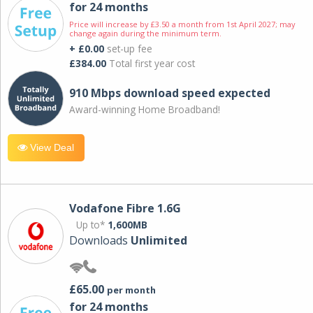
for 24 months
Price will increase by £3.50 a month from 1st April 2027; may
change again during the minimum term.
+ £0.00
set-up fee
£384.00
Total first year cost
910 Mbps download speed expected
Award-winning Home Broadband!
View Deal
Vodafone Fibre 1.6G
Up to*
1,600MB
Downloads
Unlimited
£65.00
per month
for 24 months