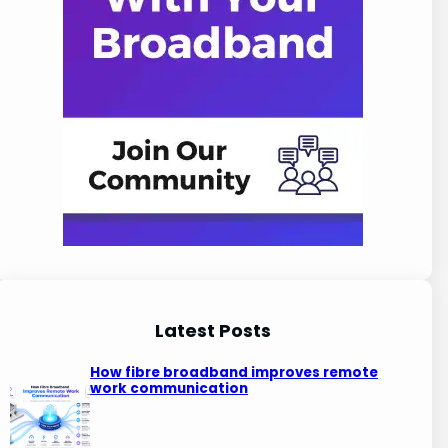
Latest Posts
How fibre broadband improves remote
work communication