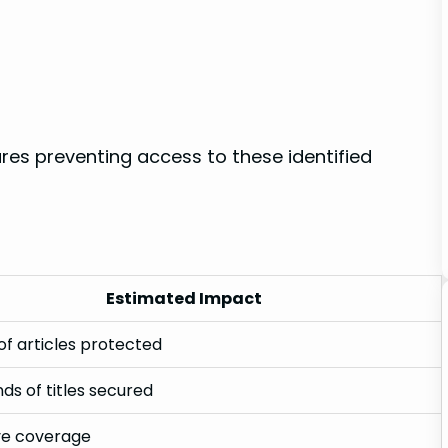
es preventing access to these identified
Estimated ‌Impact
 of articles ‌protected
ds of titles secured
ve coverage