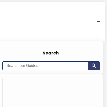
Search