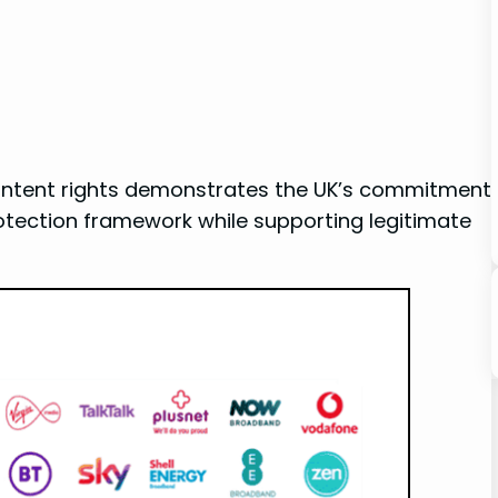
content rights ​demonstrates the UK’s ​commitment
rotection framework while supporting ‍legitimate