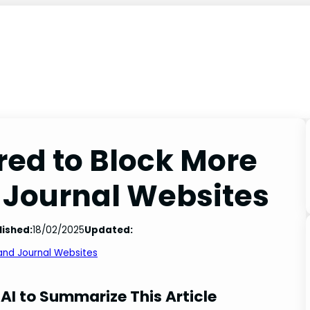
red to Block More
 Journal Websites
lished:
18/02/2025
Updated:
 and Journal Websites
AI to Summarize This Article