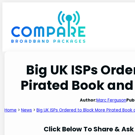
Skip
to
content
Big UK ISPs Orde
Pirated Book and
Author:
Marc Ferguson
Pub
Home
>
News
>
Big UK ISPs Ordered to Block More Pirated Book
Click Below To Share & Ask 