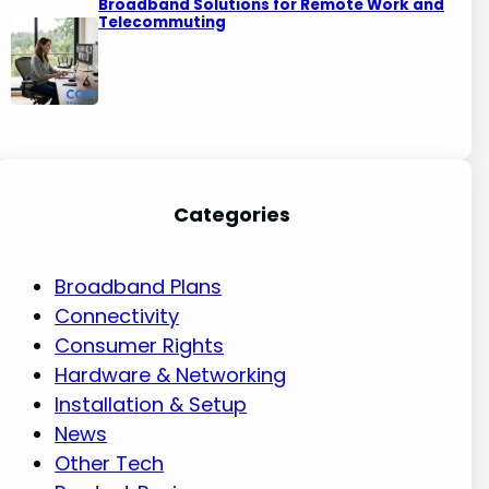
Broadband Solutions for Remote Work and
Telecommuting
Categories
Broadband Plans
Connectivity
Consumer Rights
Hardware & Networking
Installation & Setup
News
Other Tech