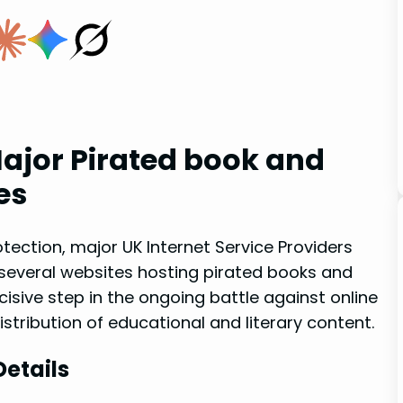
ajor ‍Pirated ​book and
es
otection, ⁤major UK ‌Internet Service Providers
several websites hosting ​pirated books and
cisive step in the ongoing battle against online
istribution ‍of educational and⁤ literary content.
Details