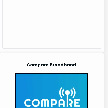
Compare Broadband