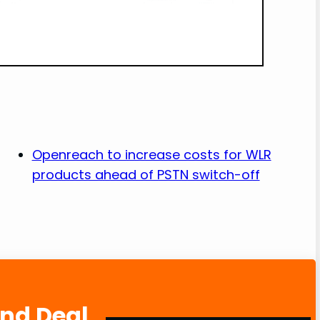
Openreach to increase costs for WLR
products ahead of PSTN switch-off
and Deal