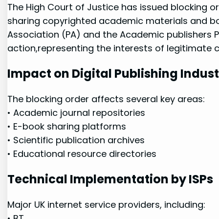
The High Court of Justice has issued blocking or
sharing copyrighted‌ academic ‍materials‌ and b
Association (PA) and ​the ​Academic ​publishers 
action,representing the interests of legitimate 
Impact⁤ on Digital Publishing ⁤Indus
The blocking order ‌affects several key⁣ areas:
• Academic journal repositories
• E-book sharing platforms
• Scientific publication archives
• Educational resource directories
Technical​ Implementation by ISPs
Major UK internet ‌service providers,⁢ including:
•⁣ BT