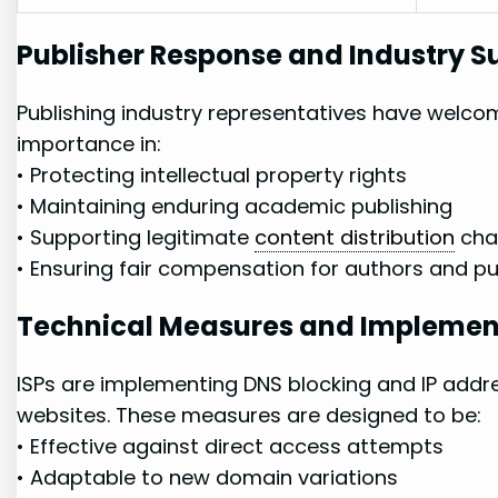
Publisher Response‌ and Industry‌ S
Publishing industry representatives​ have welc
⁢importance in:
• Protecting intellectual property rights
• Maintaining⁤ enduring academic publishing
• Supporting legitimate
content distribution
⁣cha
• Ensuring ​fair compensation⁢ for‌ authors and​ p
Technical Measures and Implemen
ISPs are ‍implementing DNS blocking and ⁢IP⁤ addre
websites. These measures are designed to be:
•⁣ Effective against direct access attempts
•⁣ Adaptable to new domain variations