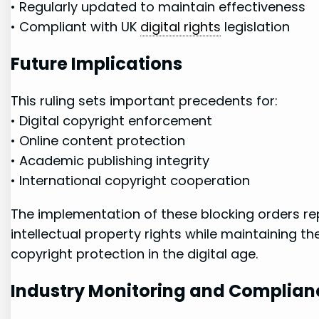
• Regularly updated‌ to maintain ‌effectiveness
• ⁣Compliant with UK
digital rights
legislation
Future Implications
This ruling sets important precedents ‌for:
• Digital copyright enforcement
• Online content protection
• Academic publishing integrity
• International​ copyright cooperation
The implementation ⁤of these blocking orders rep
intellectual⁢ property rights while ⁣maintaining
copyright ‍protection in the digital age.
Industry‌ Monitoring and Complian