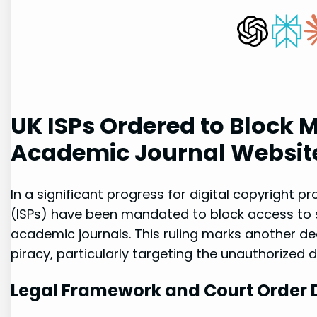
UK ISPs Ordered to⁤ Block M
Academic Journal Websit
In a significant progress‍ for digital copyright pr
(ISPs) have been​ mandated to block access to ​
‍academic journals. This ruling marks another de
piracy, particularly targeting ⁢the unauthorized d
Legal Framework and⁢ Court Order 