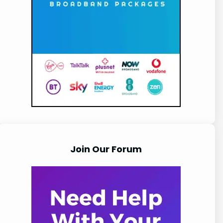
Join Our Forum