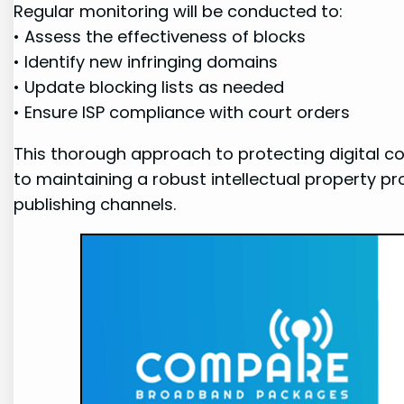
Regular monitoring will ⁤be conducted ⁣to:
• Assess the ​effectiveness of blocks
• Identify new ⁣infringing ‍domains
• Update blocking lists as needed
• Ensure ISP compliance with court‍ orders
This thorough ⁢approach to protecting digital‌ 
to maintaining a robust intellectual property p
publishing channels.