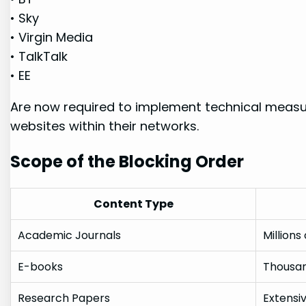
• Sky
• Virgin Media
•⁤ TalkTalk
• ‍EE
Are now required to implement technical measur
websites within their ‍networks.
Scope of the Blocking Order
Content Type
Academic Journals
Millions
E-books
Thousan
Research Papers
Extensi