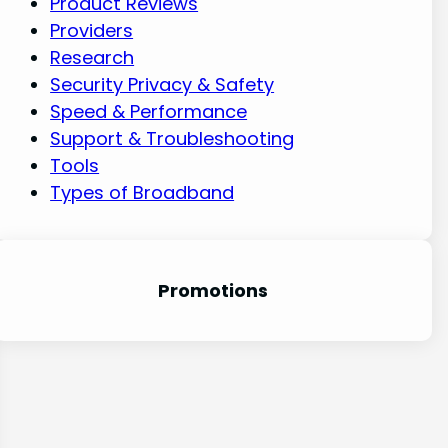
Product Reviews
Providers
Research
Security Privacy & Safety
Speed & Performance
Support & Troubleshooting
Tools
Types of Broadband
Promotion
s