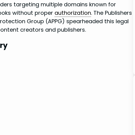
ders ‌targeting ‍multiple domains known⁣ for
ooks without proper ⁢
authorization
. The Publishers
Protection⁢ Group (APPG) spearheaded this legal​
content creators‌ and publishers.
try