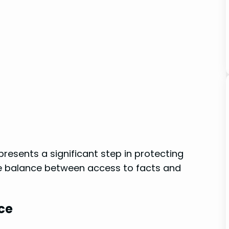
resents ‍a significant step in protecting
 the balance between access ‌to facts and
ce