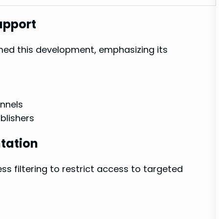
upport
omed this development, emphasizing its
nnels
ublishers
tation
ss filtering to⁤ restrict access‍ to targeted