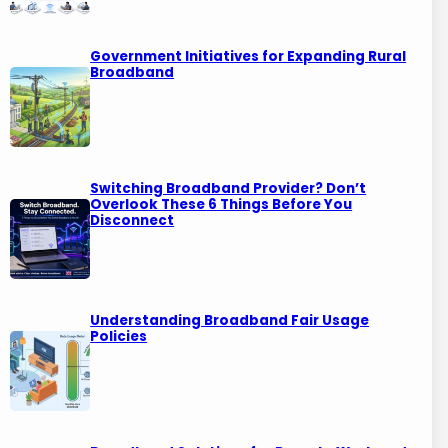
Government Initiatives for Expanding Rural
Broadband
Switching Broadband Provider? Don’t
Overlook These 6 Things Before You
Disconnect
Understanding Broadband Fair Usage
Policies