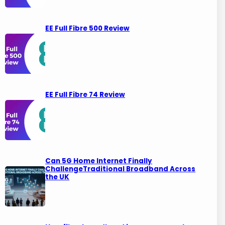
EE Full Fibre 500 Review
EE Full Fibre 74 Review
Can 5G Home Internet Finally
ChallengeTraditional Broadband Across
the UK