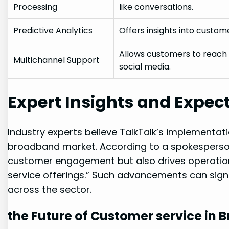
Processing
like conversations.
Predictive Analytics
Offers insights into custome
Allows customers to reach o
Multichannel Support
social media.
Expert Insights and Expec
Industry experts believe TalkTalk’s implementati
broadband market. According to a spokesperson
customer engagement but also drives operational
service offerings.” Such advancements can sign
across the sector.
the Future of Customer service in 