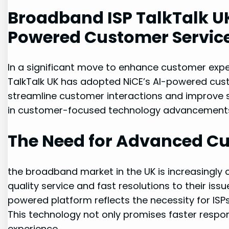
Broadband ISP TalkTalk UK
Powered Customer Service
In a significant move to enhance customer exper
TalkTalk UK has adopted NiCE’s AI-powered cust
streamline customer interactions and improve se
in customer-focused technology advancements 
The Need for Advanced Cu
the broadband market in the UK is increasingly
quality service and fast resolutions to their issu
powered platform reflects the necessity for IS
This technology not only promises faster respon
experience.