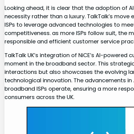
Looking ahead, it is clear that the adoption of 
necessity rather than a luxury. TalkTalk’s mo
ISPs to leverage advanced technologies to m
competitiveness. as more ISPs follow suit, the 
responsible and efficient customer service prac
TalkTalk UK’s integration of NiCE’s AI-powered 
moment in the broadband sector. This strategi
interactions but also showcases the evolving l
technological innovation. The advancements in A
broadband ISPs operate, ensuring a more respo
consumers across the UK.