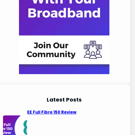
Latest Posts
EE Full Fibre 150 Review