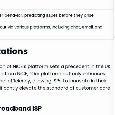
r behavior, predicting issues before they arise.
ut via various platforms, including chat, email, and
tations
on of NiCE’s platform sets a precedent in the UK
 from NiCE, “Our platform not only enhances
 efficiency, allowing ISPs to innovate in their
ificantly elevate the standard of customer care
Broadband ISP