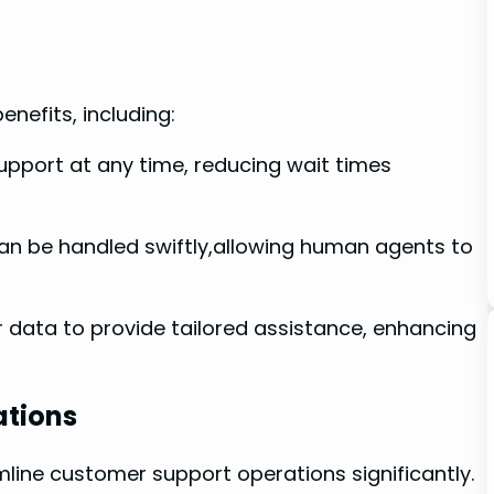
nefits, including:
port at any time, reducing wait times
can be handled swiftly,allowing human agents to
r data to provide tailored assistance, enhancing
ations
mline customer support operations significantly.