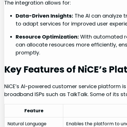
The integration allows for:
Data-Driven Insights:
The AI can analyze t
to adapt services for improved user experi
Resource Optimization:
With automated re
can allocate resources more efficiently, en
promptly.
Key Features of NiCE’s Pla
NiCE’s AI-powered customer service platform is
broadband ISPs such as TalkTalk. Some of its st
Feature
Natural Language
Enables the platform to u