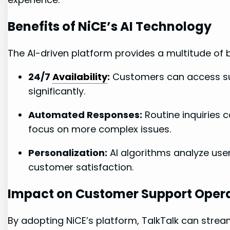
Benefits of NiCE’s AI Technology
The AI-driven platform provides a multitude of be
24/7
Availability
:
Customers can access sup
significantly.
Automated Responses:
Routine inquiries 
focus on more complex issues.
Personalization:
AI algorithms analyze use
customer satisfaction.
Impact on Customer Support Oper
By adopting NiCE’s platform, TalkTalk can strea