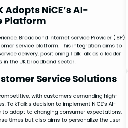
 Adopts NiCE’s AI-
 Platform
ience, Broadband Internet service Provider (ISP)
omer service platform. This integration aims to
rvice delivery, positioning TalkTalk as a leader
in the UK broadband sector.
stomer Service Solutions
 competitive, with customers demanding high-
es. TalkTalk’s decision to implement NiCE’s AI-
Ps to adapt to changing consumer expectations.
se times but also aims to personalize the user