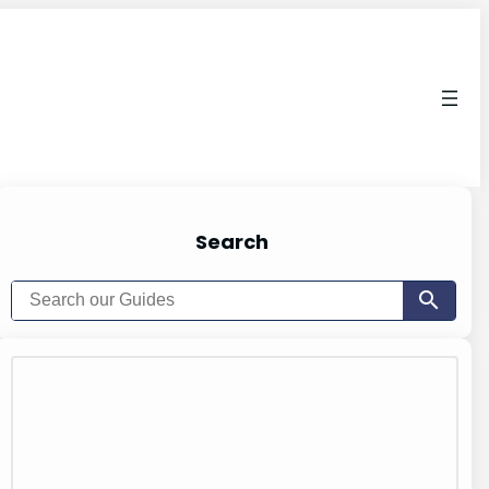
Search