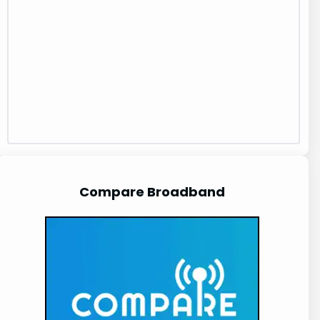
Compare Broadband