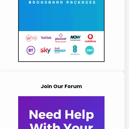
Join Our Forum