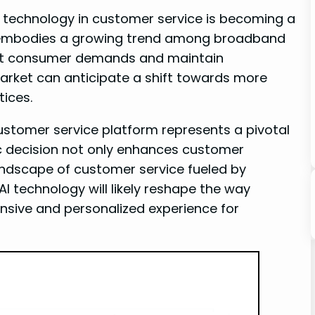
AI technology in customer service is becoming a
ve embodies a growing trend among broadband
eet consumer demands and maintain
market can anticipate a shift towards more
tices.
customer service platform represents a pivotal
c decision not only enhances customer
andscape of customer service fueled by
I technology will likely reshape the way
nsive and personalized experience for