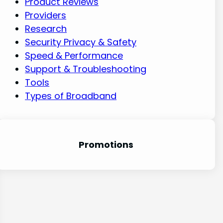
Product Reviews
Providers
Research
Security Privacy & Safety
Speed & Performance
Support & Troubleshooting
Tools
Types of Broadband
Promotion
s