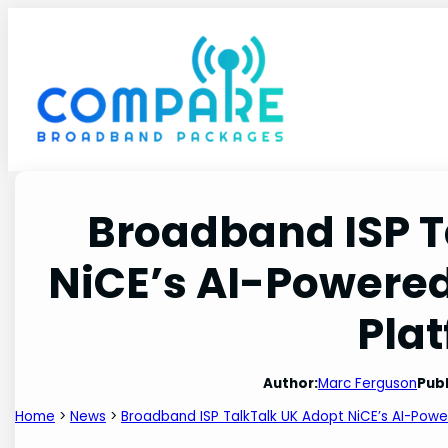
Skip
to
content
Broadband ISP T
NiCE’s AI-Powere
Pla
Author:
Marc Ferguson
Publ
Home
>
News
>
Broadband ISP TalkTalk UK Adopt NiCE’s AI-Pow