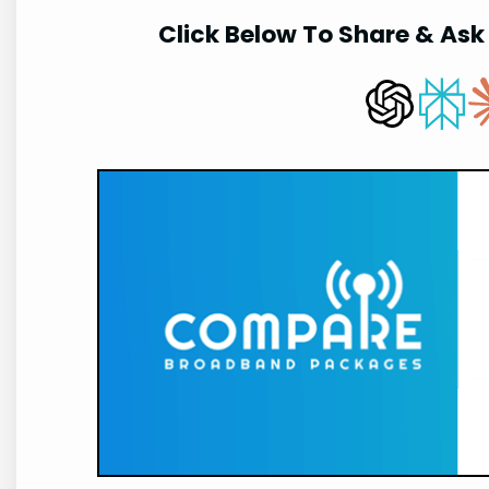
Click Below To Share & Ask 