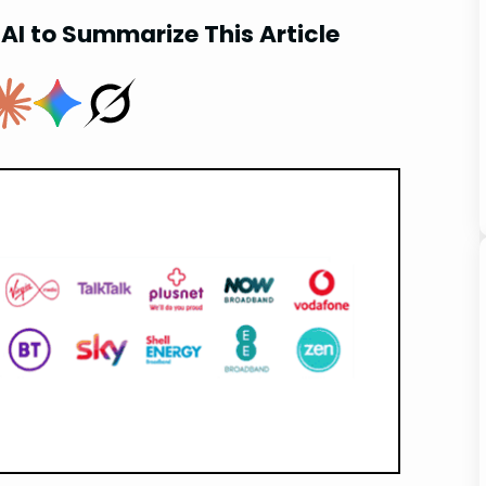
AI to Summarize This Article