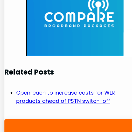
Related Posts
Openreach to increase costs for WLR
products ahead of PSTN switch-off