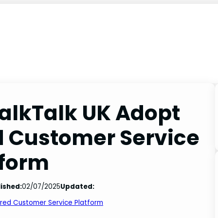
alkTalk UK Adopt
d Customer Service
tform
ished:
02/07/2025
Updated:
ered Customer Service Platform