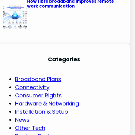
How fibre broadband improves remote
work communication
Categories
Broadband Plans
Connectivity
Consumer Rights
Hardware & Networking
Installation & Setup
News
Other Tech