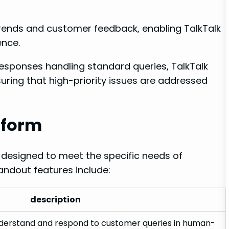
rends and customer feedback, enabling TalkTalk
ence.
sponses handling standard queries, TalkTalk
suring that high-priority issues are addressed
tform
 designed to meet the specific needs of
andout features include:
description
nderstand and respond to customer queries in human-