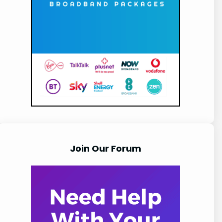
Join Our Forum