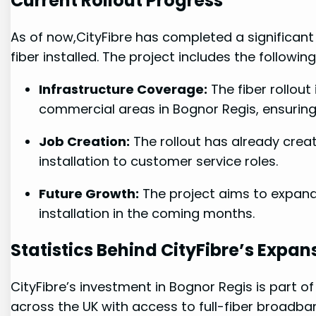
Current Rollout⁤ Progress
As of now,CityFibre has completed a significant p
‌fiber installed. The project includes ‍the following
Infrastructure Coverage:
The fiber rollout
commercial ‌areas in Bognor⁣ Regis, ensuri
Job Creation:
The rollout has already⁣ creat
installation to customer ‌service ⁣roles.
Future Growth:
The project aims to expand, 
installation in the coming months.
Statistics ⁢Behind CityFibre’s Expan
CityFibre’s investment in Bognor Regis is part of 
across ⁢the UK ⁢with ⁤access to full-fiber broadb