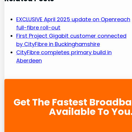
EXCLUSIVE April 2025 update on Openreach
full-fibre roll-out
First Project Gigabit customer connected
by CityFibre in Buckinghamshire
CityFibre completes primary build in
Aberdeen
Get The Fastest Broadb
Available To You