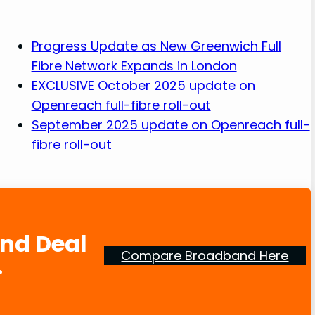
Progress Update as New Greenwich Full
Fibre Network Expands in London
EXCLUSIVE October 2025 update on
Openreach full-fibre roll-out
September 2025 update on Openreach full-
fibre roll-out
and Deal
Compare Broadband Here
.