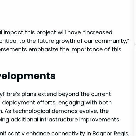
l impact this project will have. “Increased
ritical to the future ⁢growth of our community,”
dorsements emphasize the importance of this
evelopments
ityFibre’s plans extend beyond the current
⁤ deployment efforts, engaging with both
n. As technological demands evolve, the
aping‌ additional infrastructure improvements.
gnificantly enhance connectivity in Bognor Regis, ​