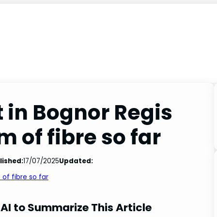
t in Bognor Regis
 of fibre so far
lished:
17/07/2025
Updated:
 of fibre so far
AI to Summarize This Article