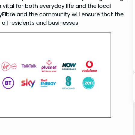
n vital for both everyday life and the local
ibre ⁣and the community will ensure that ⁤the
 all residents​ and businesses.