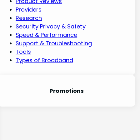
Product Reviews
Providers
Research
Security Privacy & Safety
Speed & Performance
Support & Troubleshooting
Tools
Types of Broadband
Promotion
s