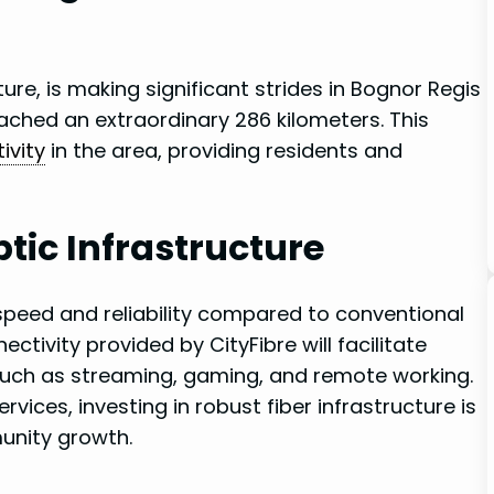
ture, is making significant strides⁤ in Bognor Regis
reached an extraordinary 286 kilometers. This⁤
ivity
in ⁣the ​area, providing residents and
tic Infrastructure
 speed and⁢ reliability ⁤compared to conventional
tivity provided by CityFibre⁣ will facilitate
s​ such as streaming, gaming, and remote working.
vices, investing ‌in robust​ fiber infrastructure‍ is
unity growth.