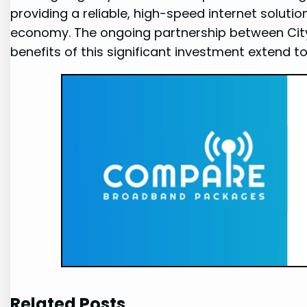
providing a ‍reliable, high-speed internet⁤ solutio
economy. The ongoing ⁣partnership between CityF
benefits of this ​significant investment ⁤extend to
Related Posts