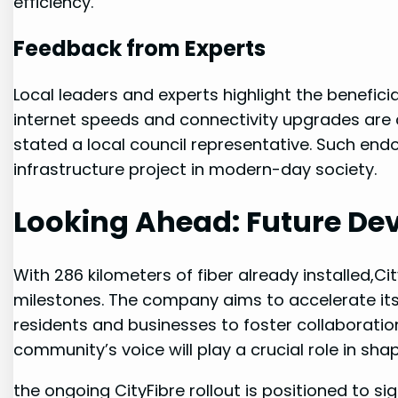
efficiency.
Feedback from‍ Experts
Local leaders and experts highlight the beneficia
internet speeds and connectivity upgrades ⁢are c
stated a local council representative. Such en
infrastructure project in modern-day society.
Looking ‍Ahead: Future D
With 286 kilometers of fiber already installed,C
milestones. The company aims to accelerate its
residents and businesses to foster collaboratio
community’s voice will play ⁣a crucial role in sh
the ongoing CityFibre rollout is positioned to⁤ si