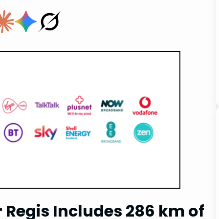
r Regis Includes 286 km of