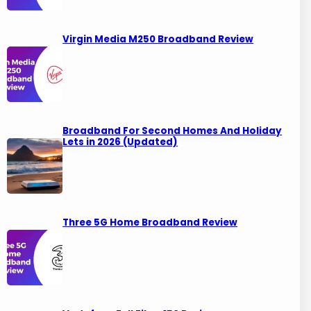
Virgin Media M250 Broadband Review
Broadband For Second Homes And Holiday
Lets in 2026 (Updated)
Three 5G Home Broadband Review