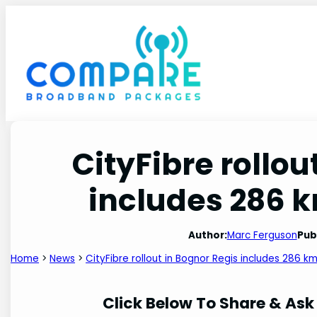
Skip
to
content
CityFibre rollou
includes 286 km
Author:
Marc Ferguson
Pub
Home
>
News
>
CityFibre rollout in Bognor Regis includes 286 km
Click Below To Share & Ask 