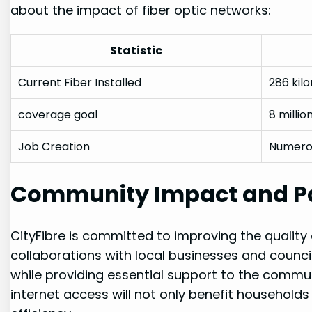
about the ⁤impact of ​fiber optic networks:
Statistic
Current Fiber Installed
286 kil
coverage goal
8 millio
Job Creation
Numerou
Community⁢ Impact and P
CityFibre is committed to improving the quality of 
collaborations with local businesses and counc
while providing essential support⁤ to ⁤the⁤ commun
internet access will not only benefit household