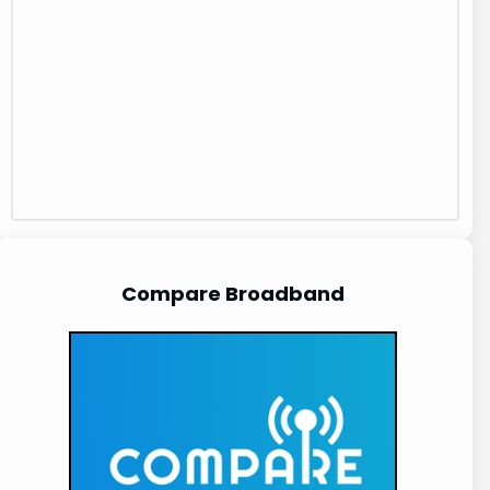
Compare Broadband