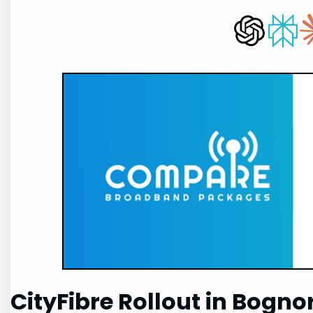
CityFibre Rollout in Bogno