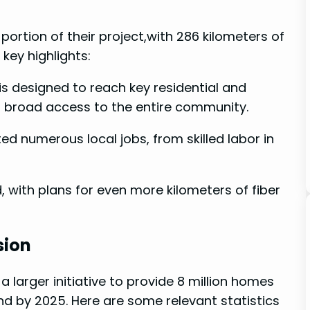
ortion of ⁢their project,with 286 kilometers ‌of
‍ key highlights:
 is designed to reach key residential and
ng broad access to the entire community.
ed numerous local jobs, from skilled labor ‍in
with plans for even⁣ more kilometers of fiber‌
sion
a larger initiative​ to provide 8 million homes
and by 2025. Here are some relevant statistics