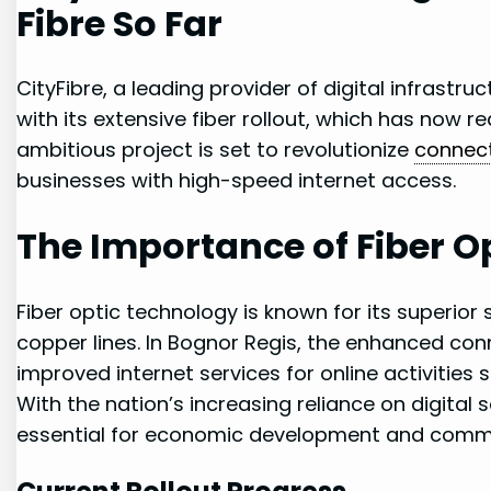
Fibre So ​Far
CityFibre, a leading provider of digital infrastruc
with ⁢its extensive fiber⁤ rollout, which has now 
ambitious project is set to revolutionize
connect
businesses ​with high-speed⁢ internet access.
The Importance of Fiber Op
Fiber optic technology is known for⁢ its ‍superior
copper lines. In Bognor Regis, the enhanced connec
improved ‍internet ‍services for online activitie
With the nation’s⁢ increasing reliance on digital ser
essential for ‌economic development and comm