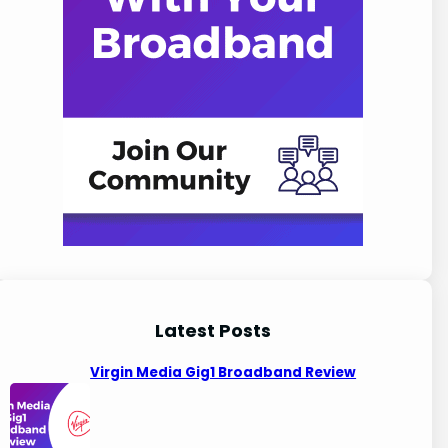
Latest Posts
Virgin Media Gig1 Broadband Review