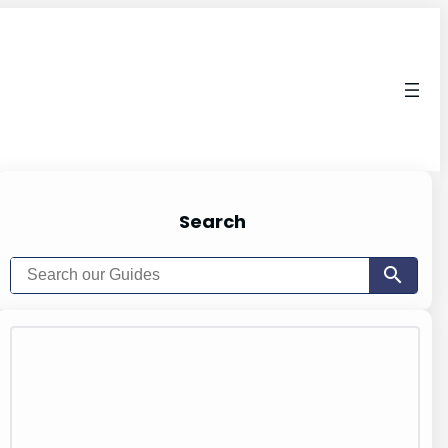
Search