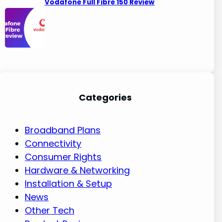
Vodafone Full Fibre 150 Review
Categories
Broadband Plans
Connectivity
Consumer Rights
Hardware & Networking
Installation & Setup
News
Other Tech