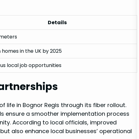
Details
ometers
n homes in the​ UK by ‍2025
s‌ local job opportunities
artnerships
life in ‌Bognor Regis through its fiber rollout.
ils ensure‍ a smoother implementation process
ity. According ​to local ​officials, improved
s but also enhance local businesses’ operational