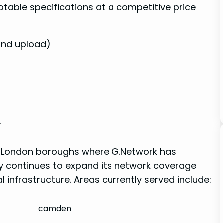
table specifications at a ‍competitive price
and upload)
y
ous London boroughs where G.Network has
any continues to expand its network coverage
 infrastructure. Areas​ currently served ⁤include:
camden