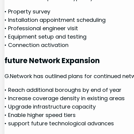
• Property survey
• Installation ‌appointment scheduling
• Professional engineer visit
• Equipment setup ⁢and testing
•‌ Connection activation
future Network Expansion
G.Network has outlined plans for continued netw
• Reach additional boroughs ⁢by end of year
• Increase coverage density in existing areas
• Upgrade infrastructure capacity
• Enable higher speed tiers
•​ support future⁢ technological advances