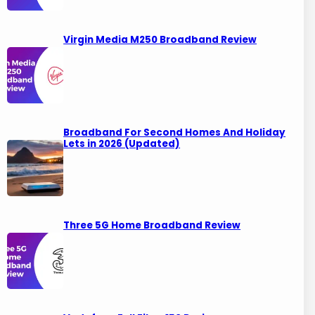
Virgin Media M250 Broadband Review
Broadband For Second Homes And Holiday
Lets in 2026 (Updated)
Three 5G Home Broadband Review