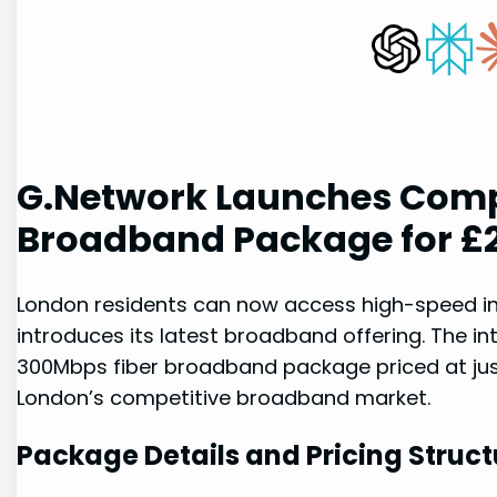
G.Network Launches Comp
Broadband⁤ Package for £
London residents can now access high-speed in
introduces its latest broadband offering. The in
300Mbps fiber broadband package priced at just
⁤London’s ⁢competitive‌ broadband market.
Package Details and ‌Pricing Struct