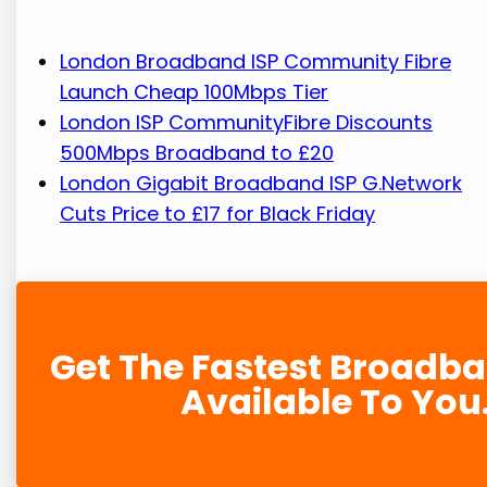
London Broadband ISP Community Fibre
Launch Cheap 100Mbps Tier
London ISP CommunityFibre Discounts
500Mbps Broadband to £20
London Gigabit Broadband ISP G.Network
Cuts Price to £17 for Black Friday
Get The Fastest Broadb
Available To You