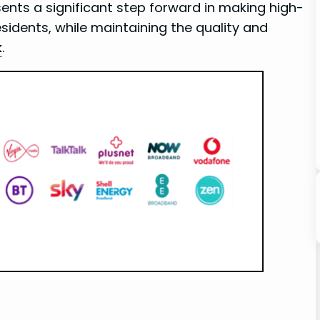
ents a significant step forward in making ⁢high-
dents, while maintaining⁣ the quality and
k
.