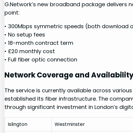
G.Network’s new ​broadband package delivers ⁣no
point:
• ⁢300Mbps symmetric speeds (both download⁣ 
• No setup fees
•​ 18-month⁣ contract term
• £20 ⁣monthly cost
• Full fiber optic connection
Network Coverage and ⁣Availabilit
The service is currently available across vari
established its⁣ fiber infrastructure. The comp
through significant investment in London’s digital
Islington
Westminster