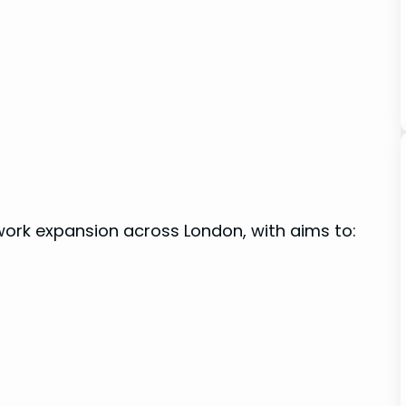
ork expansion across London, ​with ⁣aims to: