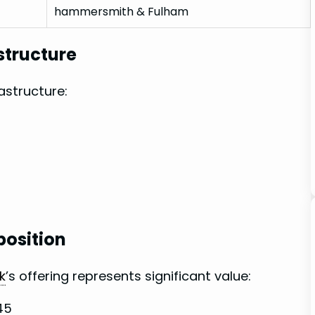
hammersmith & Fulham
structure
rastructure:
position
k
’s offering⁤ represents significant value:
-45