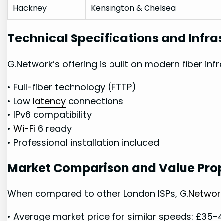
Hackney
Kensington & Chelsea
Technical Specifications and Infra
G.Network’s ​offering is built on modern⁤ fiber ⁤inf
• Full-fiber technology⁢ (FTTP)
• Low
latency
⁢ connections
• IPv6 compatibility
•
Wi-Fi
6 ready
• Professional installation included
Market ⁤Comparison and Value Pro
When compared to other London ISPs, G.
Networ
•⁢ Average ⁢market price‌ for similar ⁢speeds: £35