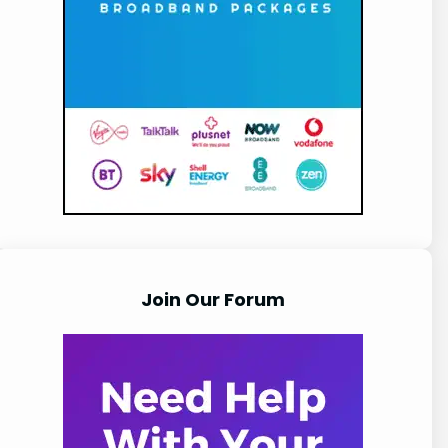
Join Our Forum