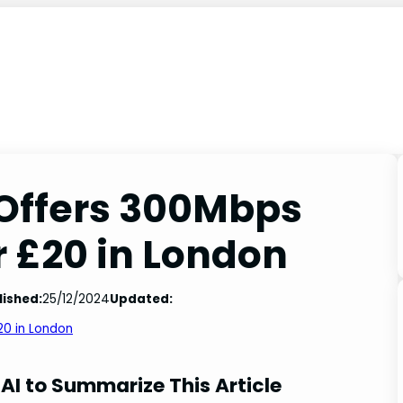
 Offers 300Mbps
 £20 in London
lished:
25/12/2024
Updated:
20 in London
AI to Summarize This Article