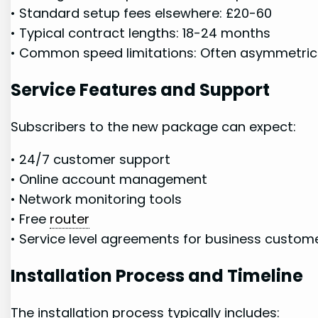
• Standard setup fees elsewhere: £20-60
• Typical contract lengths: 18-24 months
• Common speed limitations: Often asymmetric
Service ‍Features and Support
Subscribers to the new package can expect:
• 24/7 customer⁢ support
• Online account management
• Network ⁣monitoring tools
• Free
router
• Service level agreements for business custom
Installation⁢ Process and⁢ Timeline
The installation process ⁤typically includes: