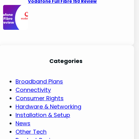
Vodafone Full Fibre 150 Review
Categories
Broadband Plans
Connectivity
Consumer Rights
Hardware & Networking
Installation & Setup
News
Other Tech