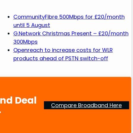
CommunityFibre 500Mbps for £20/month
until 5 August
G.Network Christmas Present – £20/month
300Mbps
Openreach to increase costs for WLR
products ahead of PSTN switch-off
and Deal
Compare Broadband Here
.