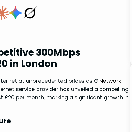
etitive 300Mbps
20 in London
ternet at unprecedented prices as G.
Network
ternet service provider has unveiled a compelling
 £20 per month, marking a significant​ growth in
ure