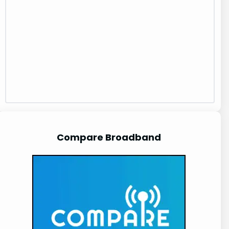
Compare Broadband