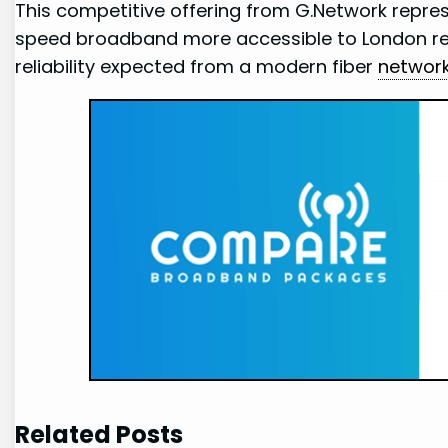
This competitive offering from G.Network repres
speed broadband more accessible to London resi
reliability expected from a modern fiber
networ
Related Posts