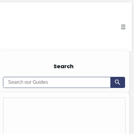
Search