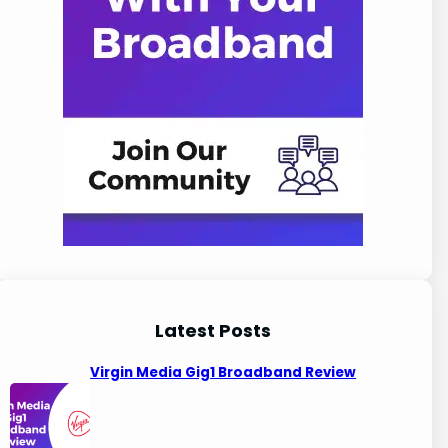
Latest Posts
Virgin Media Gig1 Broadband Review