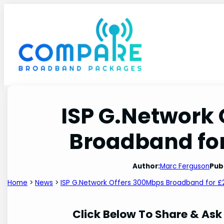
Skip
to
content
ISP G.Network
Broadband for
Author:
Marc Ferguson
Pub
Home
>
News
>
ISP G.Network Offers 300Mbps Broadband for £
Click Below To Share & Ask 