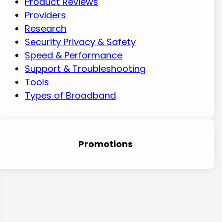
Product Reviews
Providers
Research
Security Privacy & Safety
Speed & Performance
Support & Troubleshooting
Tools
Types of Broadband
Promotion
s