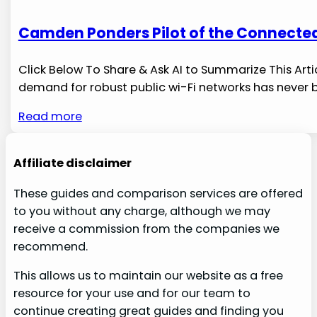
Camden Ponders Pilot of the Connected
Click Below To Share & Ask AI to Summarize This Arti
demand for robust ​public wi-Fi networks has never 
Read more
Affiliate disclaimer
These guides and comparison services are offered
to you without any charge, although we may
receive a commission from the companies we
recommend.
This allows us to maintain our website as a free
resource for your use and for our team to
continue creating great guides and finding you