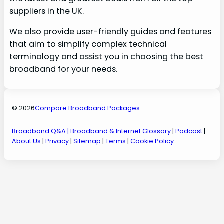
suppliers in the UK.
We also provide user-friendly guides and features
that aim to simplify complex technical
terminology and assist you in choosing the best
broadband for your needs.
© 2026
Compare Broadband Packages
Broadband Q&A
| Broadband & Internet Glossary
|
Podcast
|
About Us
|
Privacy
|
Sitemap
|
Terms
|
Cookie Policy