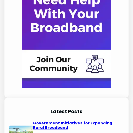
Latest Posts
Government Initiatives for Expanding
Rural Broadband