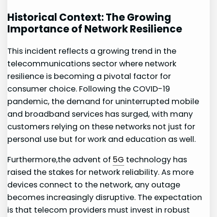
Historical Context: The Growing ​
Importance⁢ of Network Resilience
This ⁤incident reflects a growing trend in the
telecommunications ⁣sector where​ network
resilience is becoming a pivotal factor ⁢for
consumer choice. Following the COVID-19
pandemic, the demand for uninterrupted mobile
and broadband services ​has surged, with many
customers relying on these‍ networks not just‍ for
personal use but for work and education as well.
Furthermore,the advent of
5G
⁤technology has
raised⁣ the stakes for network reliability. As more
devices ‌connect⁢ to the ⁣network, any outage
⁣becomes increasingly disruptive. The expectation
is that telecom providers must invest in ‌robust