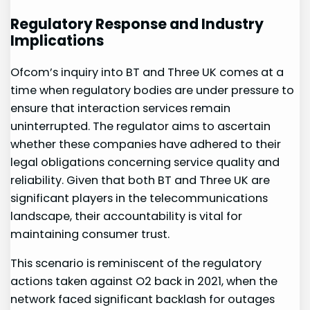
Regulatory ‍Response and⁢ Industry
Implications
Ofcom’s ⁣inquiry into BT and Three UK ‌comes ​at a
time when⁢ regulatory bodies⁣ are under pressure to
ensure that interaction services remain
uninterrupted. The regulator aims⁢ to ascertain
whether these companies have⁢ adhered to their
legal obligations concerning service quality and
reliability. Given that both BT and Three UK are
significant players in the telecommunications
landscape, their accountability is vital⁣ for
maintaining consumer trust.
This scenario is reminiscent of the regulatory
actions taken⁢ against ⁢O2 back in 2021,⁢ when the
network faced ​significant backlash for outages