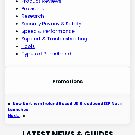
Product Reviews
Providers
Research
Security Privacy & Safety
Speed & Performance
Support & Troubleshooting
Tools
Types of Broadband
Promotion
s
«
New Northern Ireland Based UK Broadband ISP Netii
Launches
Next:
»
LATEST NEWS & GUIDES