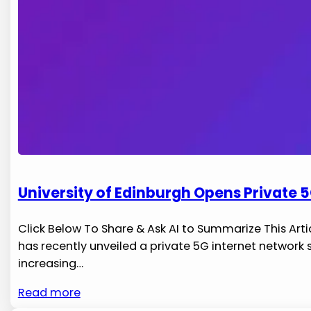
University of Edinburgh Opens Private 5
Click Below To Share & Ask AI to Summarize This Artic
has recently unveiled a private 5G internet ‌network
increasing…
Read more