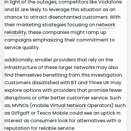
in light⁤ of ⁢the ‌outages, competitors like Vodafone
and‌ EE are likely to ​leverage this situation as an
chance to attract disenchanted customers. ‌With
their ‍marketing strategies ‍focusing on
network
reliability
, these companies⁣ might ‍ramp up
campaigns emphasizing their ​commitment to
service quality.
additionally, smaller providers that⁣ rely on the
infrastructure of these ⁣larger networks may also
find themselves benefiting from this investigation.
Customers⁢ dissatisfied with BT and Three ​UK may
explore options with providers that promise fewer
disruptions or offer better customer service. Such
as, MVNOs (mobile
Virtual Network
Operators) such
as Giffgaff or Tesco Mobile‌ could see ⁣an uptick in
interest as consumers look for alternatives with a
reputation for reliable service.