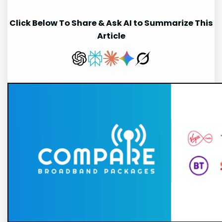
Click Below To Share & Ask AI to Summarize This
Article