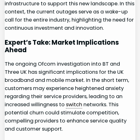
infrastructure to support this new landscape. In this​
context, the current outages serve as a wake-up
call for the entire industry,⁢ highlighting the need for
continuous investment and ⁢innovation.
Expert’s Take: Market Implications
Ahead
The ongoing Ofcom investigation into BT and
Three ⁢UK has significant implications for⁣ the UK
broadband ⁣and mobile market. In ​the short term,
customers may⁣ experience heightened anxiety
regarding their service providers,⁤ leading to an
increased willingness to
switch
networks. This
potential churn could stimulate competition,
compelling providers to enhance service⁢ quality
and customer support.