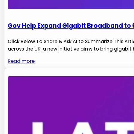
Gov Help Expand Gigabit Broadband to 6
Click Below To Share & Ask AI to Summarize This Arti
across​ the UK, a new initiative aims to ⁤bring gigabi
Read more