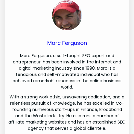
Marc Ferguson
Marc Ferguson, a self-taught SEO expert and
entrepreneur, has been involved in the internet and
digital marketing industry since 1998. Marc is a
tenacious and self-motivated individual who has
achieved remarkable success in the online business
world.
With a strong work ethic, unwavering dedication, and a
relentless pursuit of knowledge, he has excelled in Co-
founding numerous start-ups in Finance, Broadband
and the Waste Industry. He also runs a number of
affiliate marketing websites and has an established SEO
agency that serves a global clientele.