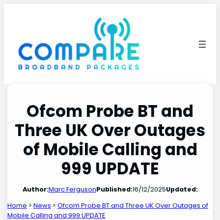
Skip
to
content
Ofcom Probe BT and
Three UK Over Outages
of Mobile Calling and
999 UPDATE
Author:
Marc Ferguson
Published:
16/12/2025
Updated:
Home
>
News
>
Ofcom Probe BT and Three UK Over Outages of
Mobile Calling and 999 UPDATE