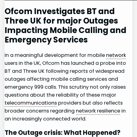
Ofcom Investigates BT and
Three UK for major Outages
Impacting Mobile Calling and
Emergency Services
In a meaningful development for mobile
network
⁣users in the UK, Ofcom has launched a probe into
BT and Three‍ UK following ‍reports of⁤ widespread
outages affecting mobile ⁣calling services and‌
emergency 999 calls. This scrutiny not ​only raises
questions about the ‍reliability of these major
telecommunications
providers but⁤ also reflects
broader concerns regarding⁢
network resilience
in
an increasingly connected world.
The ‍Outage crisis: What ​Happened?