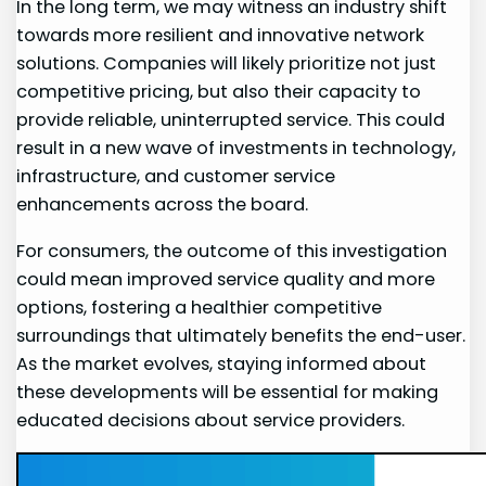
In the long term, we may witness an⁢ industry shift
towards more resilient and ⁣innovative network
solutions. Companies‌ will likely prioritize not ⁤just
competitive pricing, but also their capacity to
provide reliable, uninterrupted service. This could
result in ⁣a‌ new wave ‍of investments in technology,
‌infrastructure, and​ customer service
enhancements across the board.
For​ consumers, the outcome ⁣of‍ this⁢ investigation
could ⁢mean‍ improved service quality and more⁢
options, fostering a healthier competitive
surroundings that ultimately benefits the end-user.
As the market evolves, staying informed about
these developments will be essential for⁢ making
educated decisions ⁤about‌ service providers.