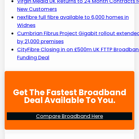
Virgin Media UK Returns to 24 Month Contracts f
New Customers
nexfibre full fibre available to 6,000 homes in
Widnes
Cumbrian Fibrus Project Gigabit rollout extende
by 21,000 premises
CityFibre Closing in on £500m UK FTTP Broadba
Funding Deal
Get The Fastest Broadband
Deal Available To You.
Compare Broadband Here