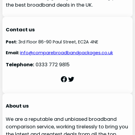
the best broadband deals in the UK.
Contact us
Post:
3rd Floor 86-90 Paul Street, EC2A 4NE
Email:
info@comparebroadbandpackages.co.uk
Telephone:
0333 772 9815
Facebook
Twitter
About us
We are a reputable and unbiased broadband
comparison service, working tirelessly to bring you
the latest and greatest deals from all the top