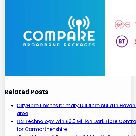
Related Posts
CityFibre finishes primary full fibre build in Havan
area
ITS Technology Win £3.5 Million Dark Fibre Contr
for Carmarthenshire