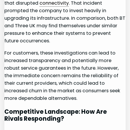
that disrupted
connectivity
. That⁣ incident
prompted the‌ company ​to ⁤invest heavily in
upgrading its infrastructure. In comparison, both ⁣BT
and Three UK may find themselves under similar
pressure to⁢ enhance their systems to prevent
future occurrences.
For customers, these investigations can lead to
increased transparency and potentially more
robust ⁤service guarantees in the future. However,
the immediate concern remains the reliability of
their current‌ providers, which ‍could lead to
increased churn in the market as consumers seek
more dependable alternatives.
Competitive Landscape: How ⁢Are
Rivals Responding?