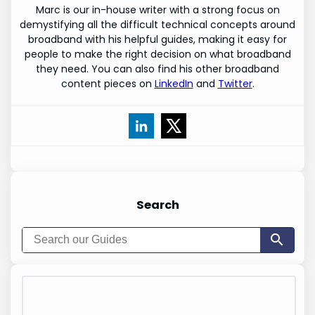
Marc is our in-house writer with a strong focus on
demystifying all the difficult technical concepts around
broadband with his helpful guides, making it easy for
people to make the right decision on what broadband
they need. You can also find his other broadband
content pieces on
LinkedIn
and
Twitter
.
Search