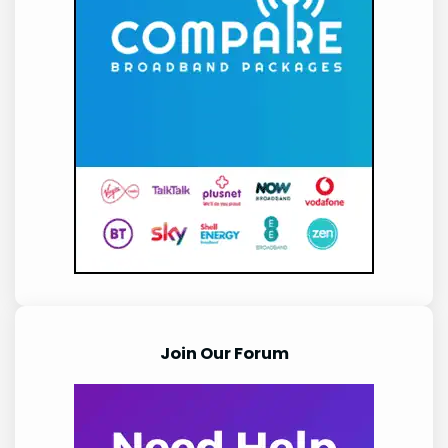
Join Our Forum