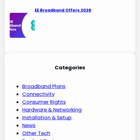
EE Broadband Offers 2026
Categories
Broadband Plans
Connectivity
Consumer Rights
Hardware & Networking
Installation & Setup
News
Other Tech