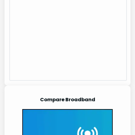
Compare Broadband