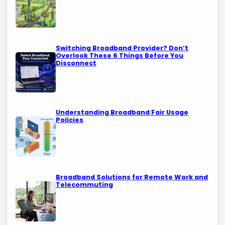
Switching Broadband Provider? Don’t
Overlook These 6 Things Before You
Disconnect
Understanding Broadband Fair Usage
Policies
Broadband Solutions for Remote Work and
Telecommuting