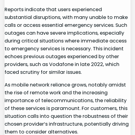
Reports indicate ​that users experienced ​
substantial disruptions, with many unable⁣ to make
⁣calls or access essential emergency services. Such
outages can have severe implications, especially
during critical situations where immediate‌ access
to emergency services is necessary. This incident
echoes previous outages experienced by other
providers, such as Vodafone in late 2022, which ​
faced scrutiny ⁤for similar issues.
As mobile⁢ network reliance ‌grows,⁣ notably amidst
the rise ⁤of remote work and the increasing
importance of telecommunications, the reliability
of these services is⁢ paramount. For customers,⁣ this
situation‍ calls into‌ question the robustness of their
chosen provider’s infrastructure, potentially ⁣driving
them to ​consider alternatives.