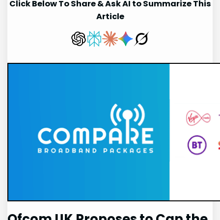
Click Below To Share & Ask AI to Summarize This
Article
Ofcom UK Proposes to Cap the