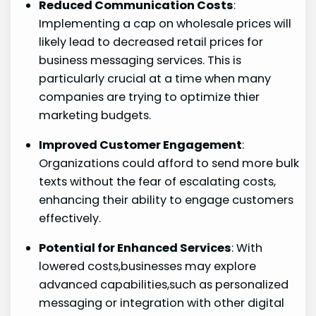
Reduced Communication Costs
:
Implementing a cap on wholesale⁣ prices will
likely lead to decreased⁢ retail prices for
business messaging services. ⁤This is
particularly crucial at a time when many
companies ‍are trying to optimize thier
marketing budgets.
Improved Customer Engagement
:
Organizations ​could afford to send more bulk
texts without the fear of escalating costs,
enhancing their​ ability to engage customers⁢
effectively.
Potential for Enhanced Services
: With
lowered costs,businesses may explore
advanced capabilities,such as personalized
messaging or integration with other digital