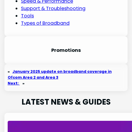
Speed & Performance
Support & Troubleshooting
Tools
Types of Broadband
Promotion
s
«
January 2025 update on broadband coverage in
Ofcom Area 2 and Area 3
Next:
»
LATEST NEWS & GUIDES