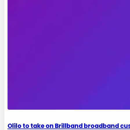
Olilo to take on Brillband broadband c