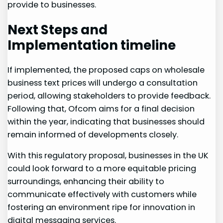
provide to ⁣businesses.
Next⁣ Steps and
Implementation timeline
If implemented, the proposed caps on wholesale
business‌ text prices will undergo a consultation
period, ⁢allowing stakeholders to ​provide‍ feedback.
Following that, Ofcom⁣ aims for a⁣ final decision
within the year, indicating that businesses⁢ should
remain informed of ​developments‍ closely.
With this regulatory proposal,​ businesses in the UK
could look forward to a more equitable pricing
surroundings, enhancing their ability to
communicate effectively with customers while
fostering an environment ripe for innovation in
digital messaging services.