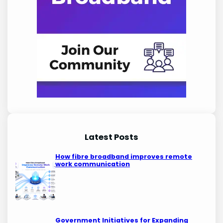
Latest Posts
How fibre broadband improves remote
work communication
Government Initiatives for Expanding