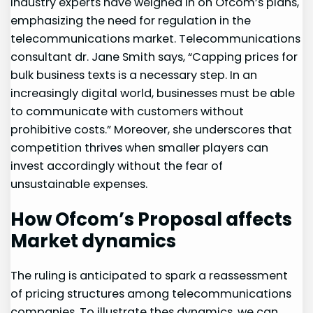
Industry experts have weighed ⁣in on Ofcom’s plans, ​
emphasizing the need for regulation in the
telecommunications market. Telecommunications
consultant dr. Jane Smith says, “Capping prices for
bulk business texts is a necessary⁤ step. In‍ an
increasingly digital world,⁤ businesses must be able
to communicate with customers without​
prohibitive costs.” Moreover, she underscores that
competition thrives when smaller players can
invest accordingly without the fear of
unsustainable expenses.
How Ofcom’s Proposal affects
Market⁢ dynamics
The ruling is anticipated to spark a reassessment
of pricing structures among telecommunications
companies. To illustrate thes dynamics, we can