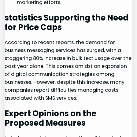
marketing ⁣efforts.
statistics Supporting the⁣ Need
for Price Caps
According⁣ to recent reports, the demand for
business messaging services has surged, with a​
staggering⁢ 80% increase in bulk text usage over the
past ‍year alone.⁤ This comes amidst an expansion
of digital communication strategies among
businesses. However, despite this increase, many
companies report difficulties managing costs
associated with ‌SMS services.
Expert Opinions on‌ the
Proposed ⁣Measures