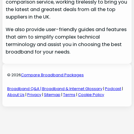
comparison service, working tirelessly to bring you
the latest and greatest deals from all the top
suppliers in the UK.
We also provide user-friendly guides and features
that aim to simplify complex technical
terminology and assist you in choosing the best
broadband for your needs.
© 2026
Compare Broadband Packages
Broadband Q&A
| Broadband & Internet Glossary
|
Podcast
|
About Us
|
Privacy
|
Sitemap
|
Terms
|
Cookie Policy