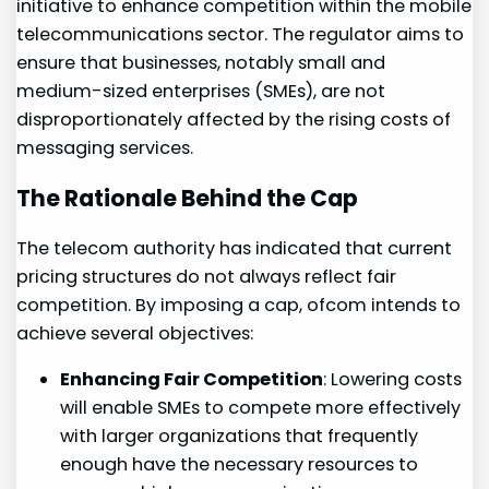
initiative‌ to⁤ enhance competition within the mobile
telecommunications sector. The regulator aims​ to
ensure that businesses, notably small and
medium-sized enterprises (SMEs), are not
disproportionately affected by the ‍rising costs of
messaging services.​
The Rationale Behind the Cap
The telecom authority has indicated that current
pricing structures do not ⁤always reflect fair
competition.​ By imposing a cap, ofcom ⁢intends to
achieve several objectives:
Enhancing⁢ Fair Competition
: Lowering costs
will enable SMEs to⁢ compete more effectively
with larger organizations that frequently
enough have the necessary resources to