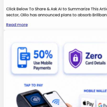
Click Below To Share & Ask AI to Summarize This Arti
sector, Olilo​ has announced ⁤plans to​ absorb Brillb
Read more