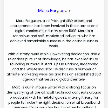
Marc Ferguson
Marc Ferguson, a self-taught SEO expert and
entrepreneur, has been involved in the internet and
digital marketing industry since 1998. Marc is a
tenacious and self-motivated individual who has
achieved remarkable success in the online business
world.
With a strong work ethic, unwavering dedication, and a
relentless pursuit of knowledge, he has excelled in Co-
founding numerous start-ups in Finance, Broadband
and the Waste Industry. He also runs a number of
affiliate marketing websites and has an established SEO
agency that serves a global clientele.
Marc is our in-house writer with a strong focus on
demystifying all the difficult technical concepts around
broadband with his helpful guides, making it easy for
people to make the right decision on what broadband
they need. You can also find his other broadband