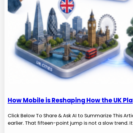
How Mobile is Reshaping How the UK Pl
Click Below To Share & Ask AI to Summarize This Arti
earlier. That fifteen-point jump is not a slow trend