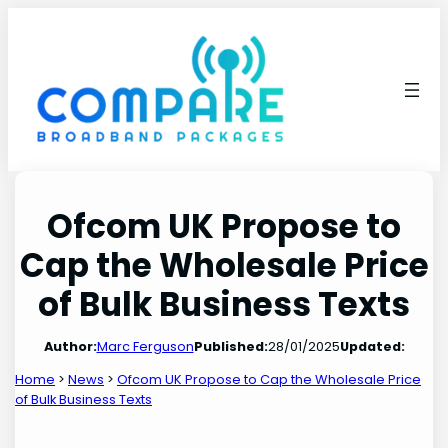
Skip
to
content
Ofcom UK Propose to
Cap the Wholesale Price
of Bulk Business Texts
Author:
Marc Ferguson
Published:
28/01/2025
Updated:
Home
>
News
>
Ofcom UK Propose to Cap the Wholesale Price
of Bulk Business Texts