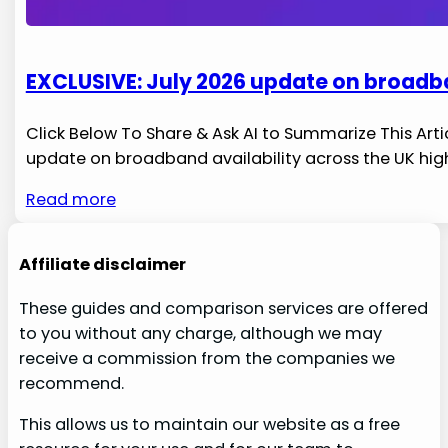
EXCLUSIVE: July 2026 update on broadba
Click Below To Share & Ask AI to Summarize This Artic
update on ‍broadband ​availability ⁢across​ the UK hig
Read more
Affiliate disclaimer
These guides and comparison services are offered
to you without any charge, although we may
receive a commission from the companies we
recommend.
This allows us to maintain our website as a free