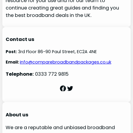
resource for your use and for our team to
continue creating great guides and finding you
the best broadband deals in the UK.
Contact us
Post:
3rd Floor 86-90 Paul Street, EC2A 4NE
Email:
info@comparebroadbandpackages.co.uk
Telephone:
0333 772 9815
Facebook
Twitter
About us
We are a reputable and unbiased broadband