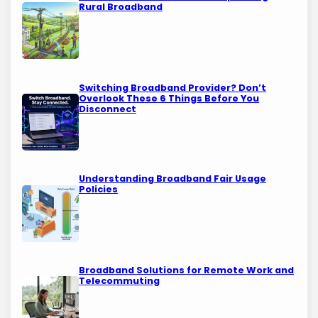
Rural Broadband
Switching Broadband Provider? Don’t
Overlook These 6 Things Before You
Disconnect
Understanding Broadband Fair Usage
Policies
Broadband Solutions for Remote Work and
Telecommuting