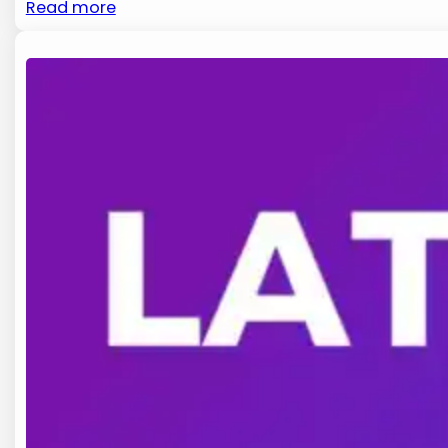
Read more