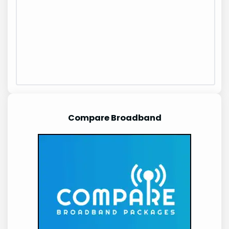
Compare Broadband