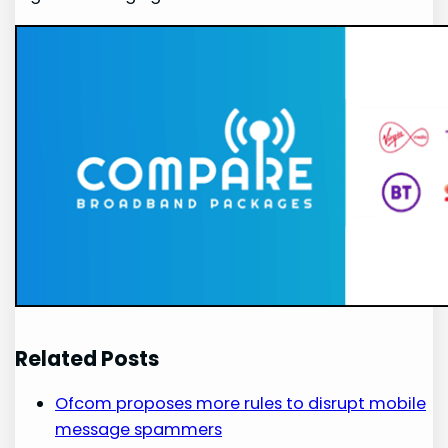
Related Posts
Ofcom proposes more rules to disrupt mobile
message spammers