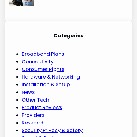
Categories
Broadband Plans
Connectivity
Consumer Rights
Hardware & Networking
Installation & Setup
News
Other Tech
Product Reviews
Providers
Research
Security Privacy & Safety