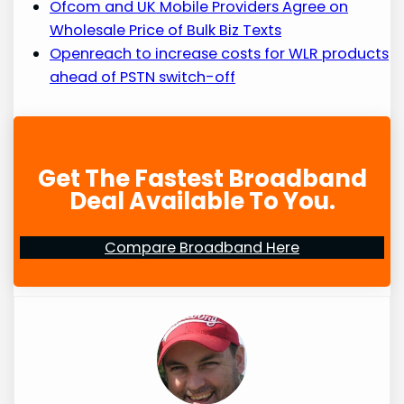
Ofcom and UK Mobile Providers Agree on
Wholesale Price of Bulk Biz Texts
Openreach to increase costs for WLR products
ahead of PSTN switch-off
Get The Fastest Broadband
Deal Available To You.
Compare Broadband Here