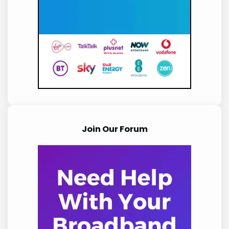
Join Our Forum