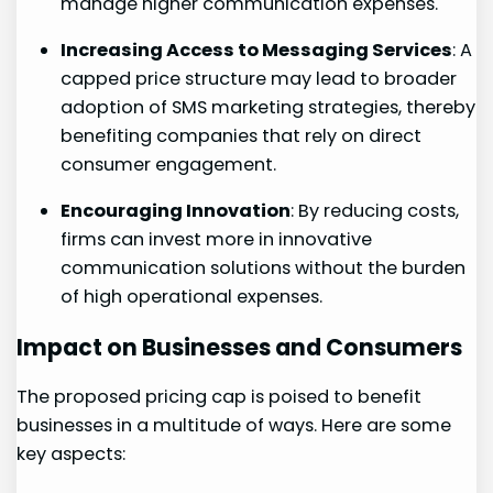
manage higher communication expenses.
Increasing Access to Messaging Services
: A
capped price structure may lead to broader
adoption of SMS‌ marketing strategies, thereby
benefiting companies that rely on direct
consumer engagement.
Encouraging‌ Innovation
: By reducing costs,
firms can invest more in innovative
communication solutions without the burden
of high operational expenses.
Impact on Businesses and Consumers
The proposed pricing cap ⁣is ​poised to benefit
businesses in a multitude of ways. Here are some
key aspects: