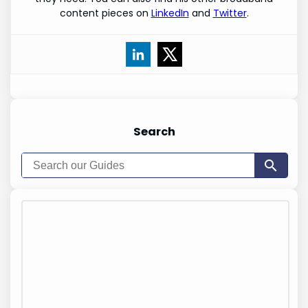
content pieces on
LinkedIn
and
Twitter
.
Search