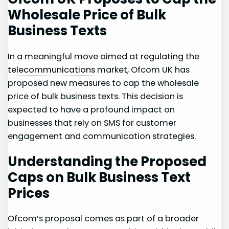
Wholesale Price of Bulk
Business Texts
In a meaningful ​move aimed‍ at regulating the
telecommunications
market, Ofcom UK has
proposed new measures to cap the wholesale
price of bulk business texts. This decision is
expected to have a profound impact ⁢on
businesses that rely ⁤on SMS for customer
engagement and ⁢communication strategies.
Understanding​ the Proposed
Caps ⁣on Bulk Business Text
Prices
Ofcom’s ​proposal comes as part of ⁢a broader