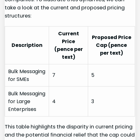
take⁤ a look at the current and proposed pricing
structures:
Current
Proposed Price
Price
Description
Cap (pence
(pence per
per text)
text)
Bulk Messaging
7
5
for SMEs
Bulk Messaging
for Large
4
3
Enterprises
This‍ table highlights the⁣ disparity in current pricing
and the potential financial relief that the cap could