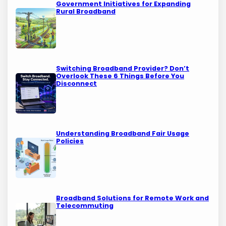
Government Initiatives for Expanding
Rural Broadband
Switching Broadband Provider? Don’t
Overlook These 6 Things Before You
Disconnect
Understanding Broadband Fair Usage
Policies
Broadband Solutions for Remote Work and
Telecommuting