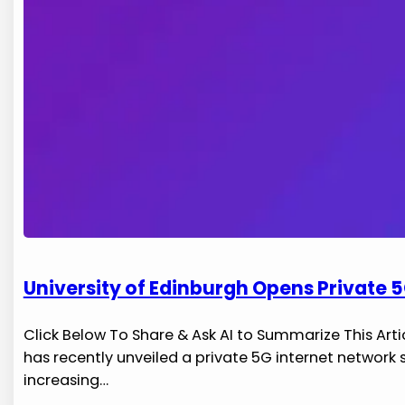
University of Edinburgh Opens Private 5
Click Below To Share & Ask AI to Summarize This Artic
has recently unveiled a private 5G internet ‌network
increasing…