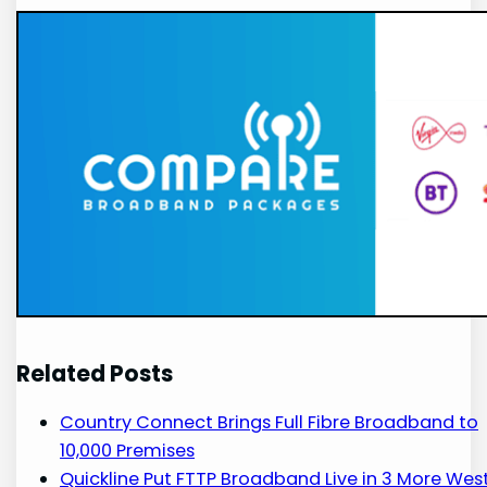
Related Posts
Country Connect Brings Full Fibre Broadband to
10,000 Premises
Quickline Put FTTP Broadband Live in 3 More Wes