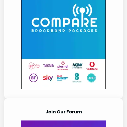
Join Our Forum