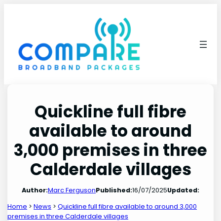
Skip
to
content
Quickline full fibre
available to around
3,000 premises in three
Calderdale villages
Author:
Marc Ferguson
Published:
16/07/2025
Updated:
Home
>
News
>
Quickline full fibre available to around 3,000
premises in three Calderdale villages