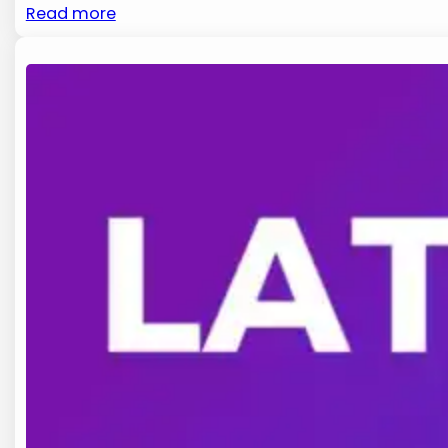
Read more