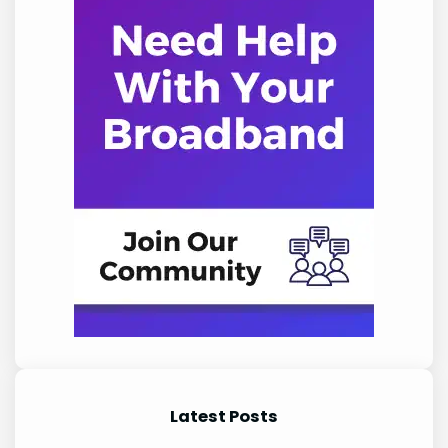
Latest Posts