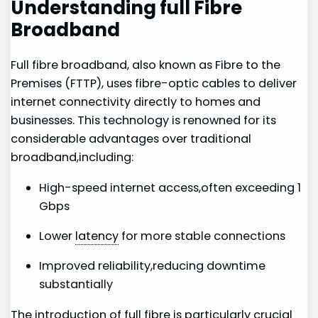
Understanding full Fibre
Broadband
Full fibre broadband, also known as⁤ Fibre to the
Premises (FTTP), uses‍ fibre-optic cables to⁤ deliver
internet connectivity directly ⁣to homes and
businesses. This technology is renowned for its
considerable advantages over traditional
broadband,including:
High-speed internet access,often exceeding 1
Gbps
Lower
latency
for more stable connections
Improved reliability,reducing ‌downtime
substantially
The introduction of⁣ full fibre is particularly⁢ crucial