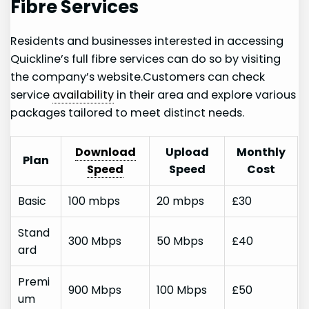
Fibre Services
Residents and businesses interested in accessing
Quickline’s full fibre⁢ services can do so by visiting
the company’s website.Customers can ⁢check
‍service
availability
in their area and explore various
‌packages tailored to meet distinct needs.
Download
Upload
Monthly
Plan
Speed
Speed
Cost
Basic
100 mbps
20 mbps
£30
Stand
300 Mbps
50 Mbps
£40
ard
Premi
900 Mbps
100 Mbps
£50
um