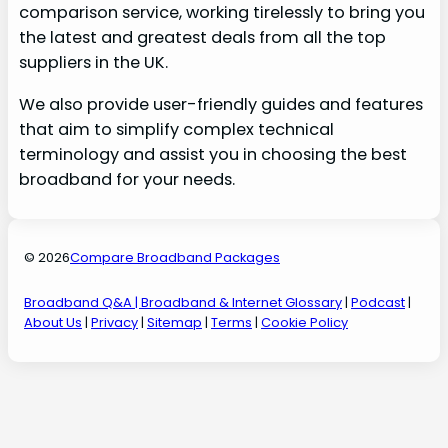
comparison service, working tirelessly to bring you
the latest and greatest deals from all the top
suppliers in the UK.
We also provide user-friendly guides and features
that aim to simplify complex technical
terminology and assist you in choosing the best
broadband for your needs.
© 2026
Compare Broadband Packages
Broadband Q&A
| Broadband & Internet Glossary
|
Podcast
|
About Us
|
Privacy
|
Sitemap
|
Terms
|
Cookie Policy