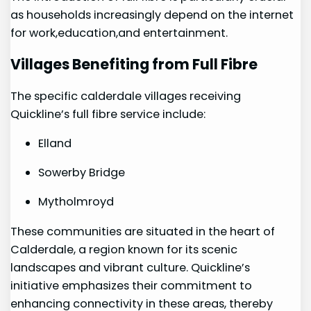
as households increasingly depend on the internet
for work,education,and entertainment.
Villages Benefiting from⁣ Full Fibre
The specific calderdale villages receiving
Quickline’s full fibre service include:
Elland
Sowerby​ Bridge
Mytholmroyd
These communities are situated in the‌ heart of
Calderdale, a region known for its scenic
landscapes and vibrant culture. Quickline’s
initiative emphasizes their commitment to
enhancing connectivity in these areas, thereby