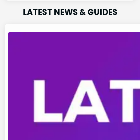
LATEST NEWS & GUIDES