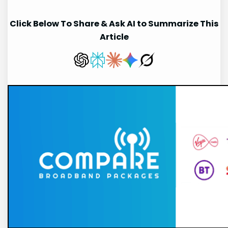
Click Below To Share & Ask AI to Summarize This
Article