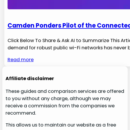
Camden Ponders Pilot of the Connected
Click Below To Share & Ask AI to Summarize This Arti
demand for robust ​public wi-Fi networks has never 
Read more
Affiliate disclaimer
These guides and comparison services are offered
to you without any charge, although we may
receive a commission from the companies we
recommend.
This allows us to maintain our website as a free