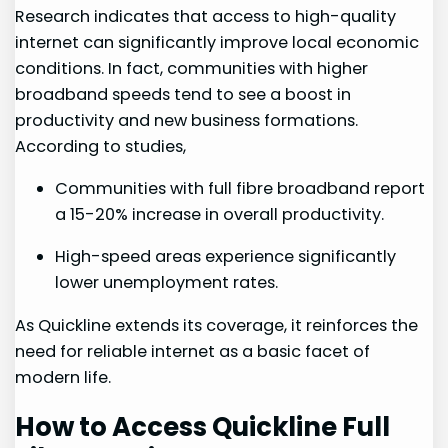
Research indicates‌ that access to high-quality ​
internet can significantly improve local economic
conditions. In fact,​ communities with higher
broadband speeds tend to see a ⁣boost in
productivity and‍ new business formations.
According to studies,
Communities with full fibre broadband report
a 15-20% increase in overall productivity.
High-speed areas experience significantly
⁣lower unemployment rates.
As Quickline extends its coverage, it reinforces the
need for reliable internet as a basic facet of
modern life.
How to Access Quickline Full