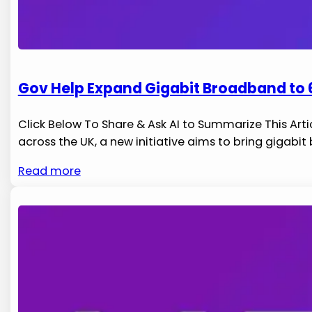
Gov Help Expand Gigabit Broadband to 6
Click Below To Share & Ask AI to Summarize This Arti
across​ the UK, a new initiative aims to ⁤bring gigabi
Read more