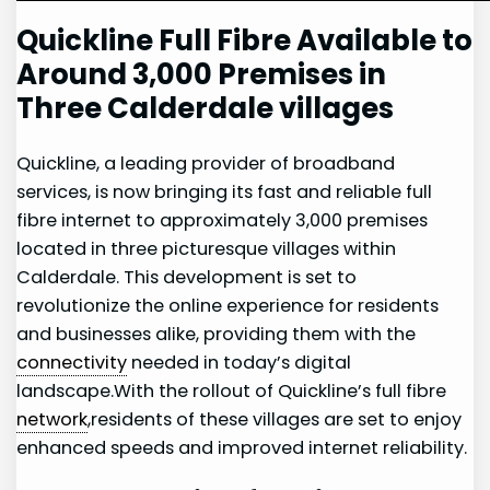
Quickline Full Fibre ⁣Available to
Around 3,000 Premises in
Three Calderdale ​villages
Quickline, a leading provider of broadband
services, is‍ now bringing its fast and reliable full
fibre internet to approximately 3,000 premises
located in​ three ⁤picturesque villages within⁣
Calderdale. This development is set to
revolutionize ⁣the online experience ‍for residents
and businesses alike, providing them with the
connectivity
needed in today’s digital
landscape.With the rollout of Quickline’s full fibre
network
,residents of these villages are set to enjoy
enhanced​ speeds and improved⁣ internet reliability.