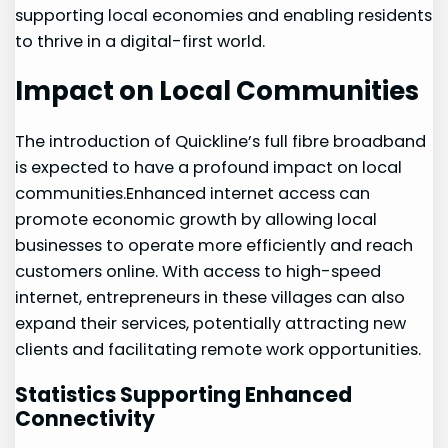
supporting local economies and enabling residents‌
to thrive in a digital-first‍ world.
Impact on Local Communities
The introduction of Quickline’s full fibre broadband
is expected to ⁢have a profound impact on local
communities.Enhanced internet access can
promote economic growth by allowing local
businesses to operate more efficiently and reach
customers online. With access to high-speed
internet, entrepreneurs in⁤ these villages can also
expand their services, potentially attracting new
clients and ⁢facilitating remote work opportunities.
Statistics ‌Supporting Enhanced
Connectivity