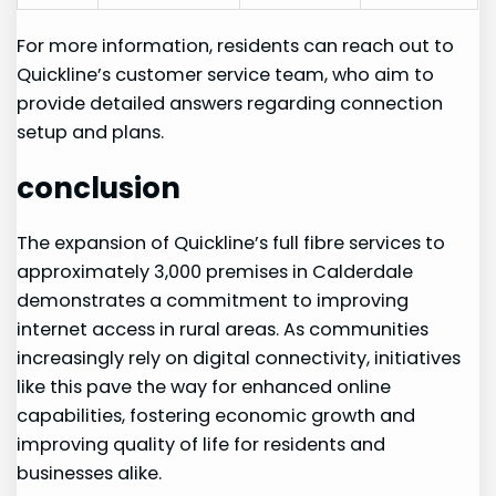
For more information, residents can reach out to
Quickline’s ⁢customer service team, who aim to
provide detailed answers regarding connection
setup ​and plans.
conclusion
The ⁢expansion of Quickline’s full fibre services ‍to
approximately ‍3,000 premises in Calderdale
demonstrates​ a ⁤commitment to improving
internet access in rural areas. As communities
increasingly rely on digital connectivity, initiatives
like this pave ⁣the way for enhanced ⁣online
capabilities, fostering economic growth and
improving quality of life for residents and
businesses alike.