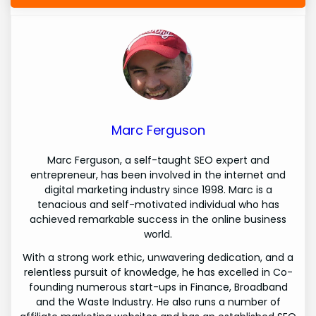
Marc Ferguson
Marc Ferguson, a self-taught SEO expert and
entrepreneur, has been involved in the internet and
digital marketing industry since 1998. Marc is a
tenacious and self-motivated individual who has
achieved remarkable success in the online business
world.
With a strong work ethic, unwavering dedication, and a
relentless pursuit of knowledge, he has excelled in Co-
founding numerous start-ups in Finance, Broadband
and the Waste Industry. He also runs a number of