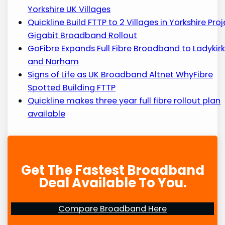
Yorkshire UK Villages
Quickline Build FTTP to 2 Villages in Yorkshire Pro
Gigabit Broadband Rollout
GoFibre Expands Full Fibre Broadband to Ladykir
and Norham
Signs of Life as UK Broadband Altnet WhyFibre
Spotted Building FTTP
Quickline makes three year full fibre rollout plan
available
Get The Fastest Broadband
Deal Available To You.
Compare Broadband Here