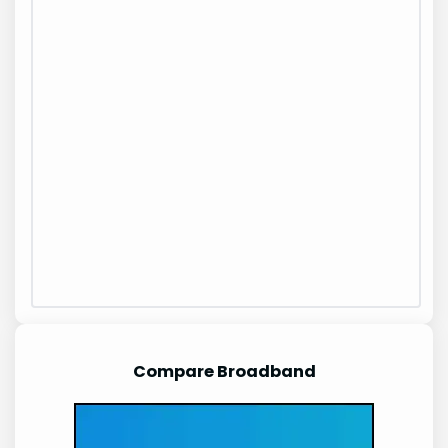
Compare Broadband