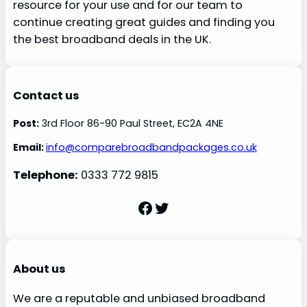
resource for your use and for our team to
continue creating great guides and finding you
the best broadband deals in the UK.
Contact us
Post:
3rd Floor 86-90 Paul Street, EC2A 4NE
Email:
info@comparebroadbandpackages.co.uk
Telephone:
0333 772 9815
Facebook
Twitter
About us
We are a reputable and unbiased broadband