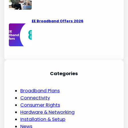
EE Broadband Offers 2026
Categories
Broadband Plans
Connectivity
Consumer Rights
Hardware & Networking
Installation & Setup
News