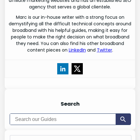
affiliate marketing websites and has an established SEO
agency that serves a global clientele.
Marc is our in-house writer with a strong focus on
demystifying all the difficult technical concepts around
broadband with his helpful guides, making it easy for
people to make the right decision on what broadband
they need. You can also find his other broadband
content pieces on
LinkedIn
and
Twitter
.
Search