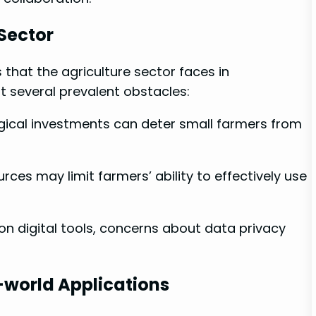
 Sector
 that the agriculture sector faces in
 several prevalent ‌obstacles:
ological investments can deter small farmers from
rces may limit⁢ farmers’ ability to effectively ‍use​
 on digital tools, concerns about ‌data ⁤privacy
-world Applications