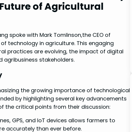
 Future of Agricultural
Tang spoke with Mark Tomlinson,the ⁤CEO⁣ of
f ‌technology in agriculture. This engaging
l practices are ‌evolving, the impact‌ of digital
d agribusiness stakeholders. ⁣
y
asizing the growing importance of technological
ponded by highlighting several key advancements
‌ the ⁣critical points from their discussion:
ones, GPS, and IoT‌ devices allows farmers to
ore accurately than ever before.