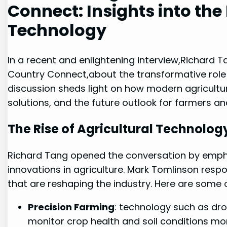
⁣Connect: Insights into ⁣the
Technology
In⁢ a ⁣recent and enlightening interview,Richard 
Country Connect,about the transformative role o
discussion sheds light on how ⁣modern agricultura
solutions, and the future outlook for ‌farmers an
The Rise of Agricultural⁣ Technolog
Richard Tang opened the ‍conversation by ‌emph
innovations in agriculture. Mark Tomlinson res
that are reshaping the industry. Here are some​ of
Precision Farming
:‍ technology such as dr
monitor crop‌ health and soil ⁣conditions m