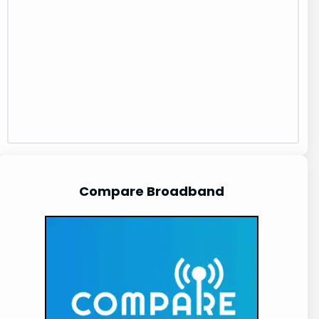
Compare Broadband