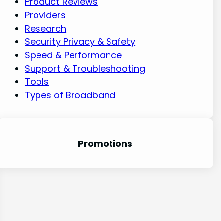
Product Reviews
Providers
Research
Security Privacy & Safety
Speed & Performance
Support & Troubleshooting
Tools
Types of Broadband
Promotion
s