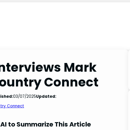
interviews Mark
Country Connect
ished:
03/07/2025
Updated:
ntry Connect
AI to Summarize This Article