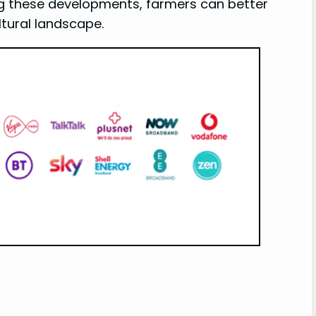
ng these developments, farmers can better
tural landscape.