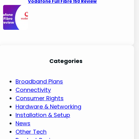
Vodafone Full Fibre 150 Review
Categories
Broadband Plans
Connectivity
Consumer Rights
Hardware & Networking
Installation & Setup
News
Other Tech