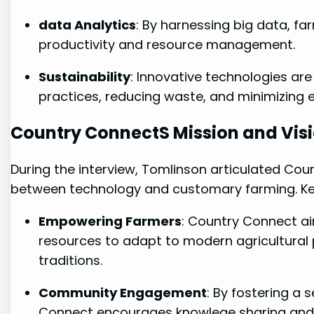
data⁢ Analytics
: By harnessing big data, f
productivity and resource management.
Sustainability
:⁤ Innovative ⁤technologies ar
practices, reducing waste, and minimizing 
Country ConnectS Mission and Vis
During the interview, Tomlinson articulated Coun
between technology⁣ and customary farming. Key
Empowering Farmers
: Country Connect a
resources to adapt to modern agricultural ⁣p
traditions.
Community ‍Engagement
: By fostering a
Connect encourages‍ knowlege sharing and 