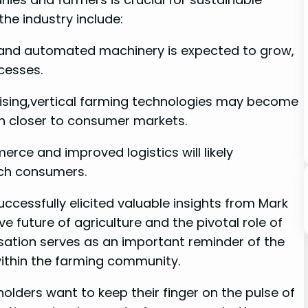
e ​industry include:
s and⁤ automated machinery is expected to grow,
cesses.
 rising,vertical farming technologies ‌may become‌
‍ closer to consumer ​markets.
rce and⁢ improved ‌logistics will‌ likely
ach consumers.
uccessfully elicited valuable insights ⁣from ​Mark
‌ future of agriculture and the ⁤pivotal role of
rsation serves as an important‍ reminder of​ the
 within the farming community.
lders want to keep their⁤ finger on the ​pulse of