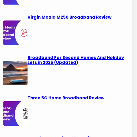
Virgin Media M250 Broadband Review
Broadband For Second Homes And Holiday
Lets in 2026 (Updated)
Three 5G Home Broadband Review