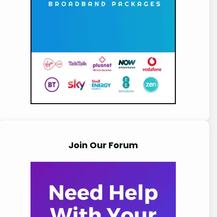
Join Our Forum