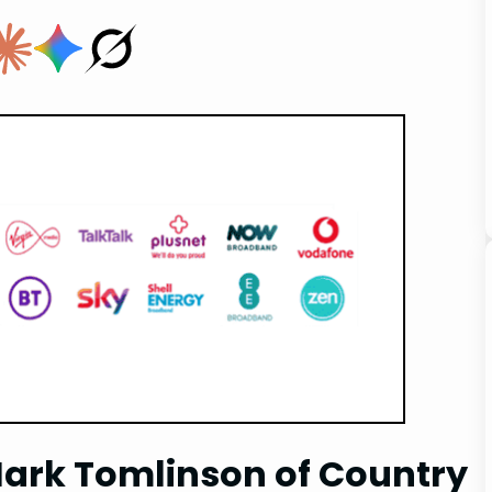
Mark Tomlinson of Country