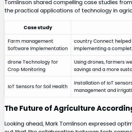
Tomlinson ​shared ⁣compelling case studies ‍from
the practical applications⁣ of technology ⁣in agric
Case study
Farm ‍management⁣
country Connect helped a
Software Implementation
implementing a complet
drone Technology for
Using drones, ⁢farmers wer
Crop ⁣Monitoring
savings and a more susta
Installation of IoT sensors 
IoT Sensors for Soil Health
management ⁢and irrigati
The Future of Agriculture⁢ Accordin
Looking ahead, Mark Tomlinson expressed optimis
out ‌that the collaboration between tech compani