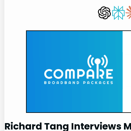
Richard Tang Interviews 