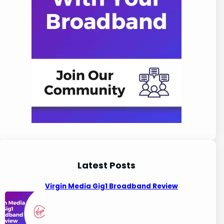
Latest Posts
Virgin Media Gig1 Broadband Review