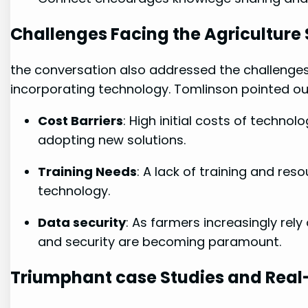
Challenges ⁣Facing ‍the Agriculture
the conversation‌ also addressed the challenges
incorporating technology. Tomlinson pointed out
Cost Barriers
: High initial costs of ​techn
adopting⁢ new⁣ solutions.
Training Needs
: A lack of training and resou
technology.
Data⁤ security
: As farmers increasingly rely
⁤and security are becoming paramount.
Triumphant ‍case Studies and Real