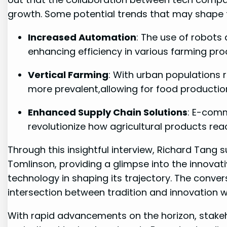
growth. Some potential trends ‍that may shape th
Increased Automation
:‌ The use of robot
enhancing efficiency in various farming‍ pro
Vertical Farming
: ‌With urban ‌populations
more prevalent,allowing for food production
Enhanced Supply Chain Solutions
: E-comme
revolutionize ⁣how agricultural products re
Through ⁢this insightful interview, Richard⁤ Tang s
Tomlinson, providing a glimpse into the innovative
technology in ⁤shaping ⁣its trajectory. The conve
‌intersection ⁢between tradition and innovation
With rapid advancements on the horizon, ⁢stakeho