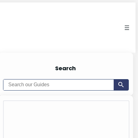
Search