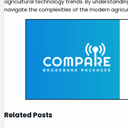
agricultural technology trends. By understandi
navigate the complexities of the modern agricul
Related Posts