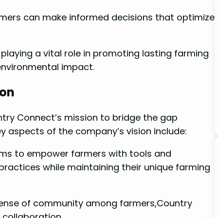
armers can make informed decisions that optimize
e playing a vital role in promoting lasting farming
environmental impact.
ion
try ⁣Connect’s mission ​to bridge the gap
 aspects of ⁤the company’s vision include:
ims to empower farmers with tools and
ractices ‍while maintaining their‌ unique farming
 sense of ⁢community among farmers,Country
collaboration.