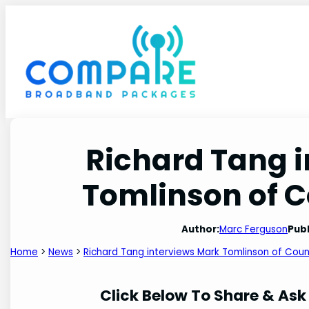
Skip
to
content
Richard Tang 
Tomlinson of 
Author:
Marc Ferguson
Publ
Home
>
News
>
Richard Tang interviews Mark Tomlinson of Cou
Click Below To Share & Ask 