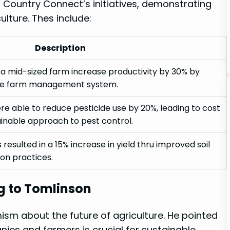
 Country Connect’s ‍initiatives, demonstrating
ulture. Thes include:
Description
 ‌mid-sized⁣ farm increase productivity by ⁢30% by
e ‍farm management system.
e able‍ to reduce pesticide use​ by‌ 20%, leading to‌ cost
inable approach​ to pest control.
‌resulted ⁢in a 15% increase in yield ⁢thru ⁢improved⁣ soil
on practices.
g⁢ to Tomlinson
m‍ about the future⁣ of agriculture. He‌ pointed
es and ‍farmers⁤ is crucial for sustainable