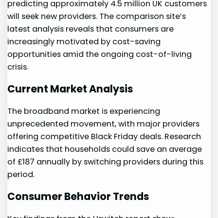
predicting approximately 4.5‍ million UK customers
will seek new providers. The comparison site’s
latest analysis reveals that consumers are
increasingly motivated by cost-saving
opportunities amid the ongoing cost-of-living
crisis.
Current ​Market Analysis
The broadband market is ⁢experiencing
unprecedented‌ movement, with major providers
offering competitive Black Friday deals. Research
‍indicates that households could save an average
of £187 annually by switching providers during this
period.
Consumer Behavior Trends