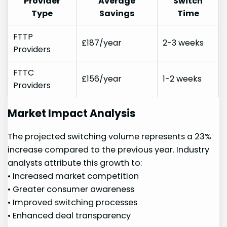
Provider
Average
Switch
Type
Savings
Time
FTTP
£187/year
2-3 ⁢weeks
Providers
FTTC
£156/year
1-2 weeks
⁣Providers
Market Impact Analysis
The projected switching volume represents a 23%
increase compared to the previous ⁢year. Industry
analysts attribute this growth to:
• Increased market competition
• Greater consumer awareness
• Improved switching processes
•​ Enhanced deal​ transparency