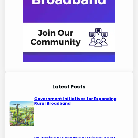
Latest Posts
Government Initiatives for Expanding
Rural Broadband