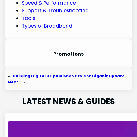
Speed & Performance
Support & Troubleshooting
Tools
Types of Broadband
Promotion
s
«
Building Digital UK publishes Project Gigabit update
Next:
»
LATEST NEWS & GUIDES