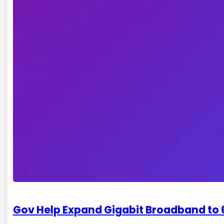
Gov Help Expand Gigabit Broadband to 6