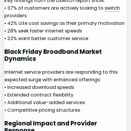
Key findings from the​ Uswitch report ⁤show:
• 37%⁢ of customers ⁤are actively looking to
switch
providers
• 42% cite cost savings as their​ primary motivation
• 28% seek faster⁣ internet speeds
• 23% want better customer ‌service
Black Friday Broadband Market‌
Dynamics
Internet service ⁣providers⁢ are responding to this
expected‌ surge with enhanced‌ offerings:
•⁣ Increased download ⁣speeds
• Extended⁤ contract flexibility
• Additional value-added services
• Competitive ⁤pricing structures
Regional Impact and Provider
Response