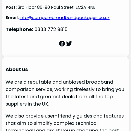
Post:
3rd Floor 86-90 Paul Street, EC2A 4NE
Email:
info@comparebroadbandpackages.co.uk
Telephone:
0333 772 9815
Facebook
Twitter
About us
We are a reputable and unbiased broadband
comparison service, working tirelessly to bring you
the latest and greatest deals from all the top
suppliers in the UK.
We also provide user-friendly guides and features
that aim to simplify complex technical
terminology and assist you in choosing the best