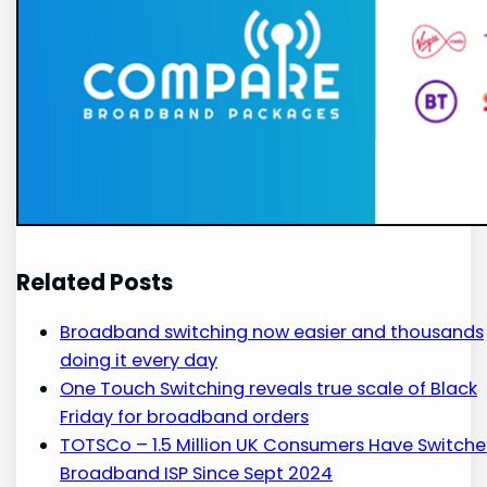
Related Posts
Broadband switching now easier and thousands
doing it every day
One Touch Switching reveals true scale of Black
Friday for broadband orders
TOTSCo – 1.5 Million UK Consumers Have Switch
Broadband ISP Since Sept 2024