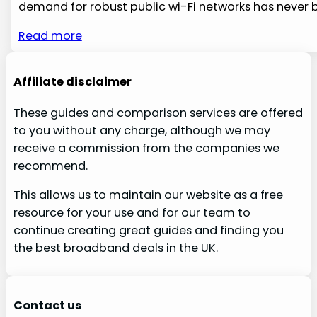
demand for robust ​public wi-Fi networks has never 
Read more
Affiliate disclaimer
These guides and comparison services are offered
to you without any charge, although we may
receive a commission from the companies we
recommend.
This allows us to maintain our website as a free
resource for your use and for our team to
continue creating great guides and finding you
the best broadband deals in the UK.
Contact us