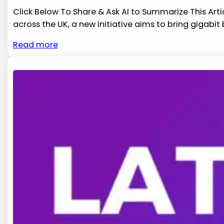
Click Below To Share & Ask AI to Summarize This Arti
across​ the UK, a new initiative aims to ⁤bring gigabi
Read more