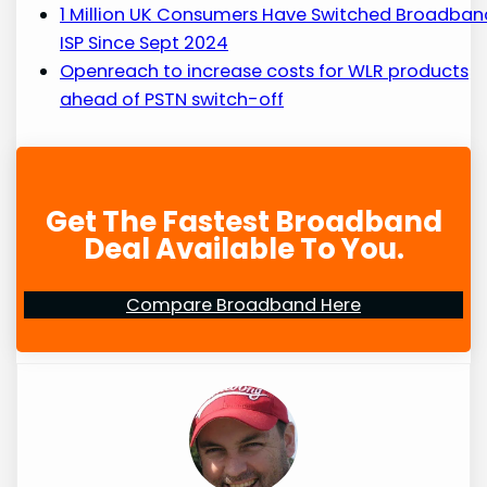
1 Million UK Consumers Have Switched Broadban
ISP Since Sept 2024
Openreach to increase costs for WLR products
ahead of PSTN switch-off
Get The Fastest Broadband
Deal Available To You.
Compare Broadband Here