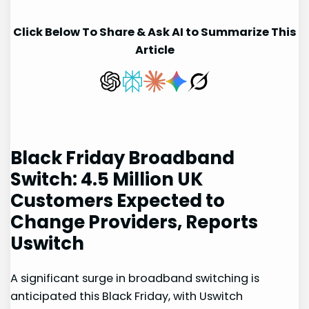
Click Below To Share & Ask AI to Summarize This
Article
Black Friday Broadband
Switch: ⁢4.5 Million UK
Customers Expected to
Change Providers, Reports
Uswitch
A significant surge in broadband switching is
anticipated ‌this⁤ Black Friday, with Uswitch⁣