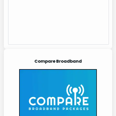
Compare Broadband