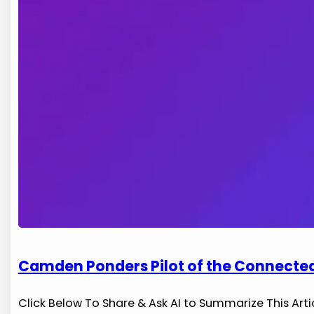
Camden Ponders Pilot of the Connected
Click Below To Share & Ask AI to Summarize This Arti