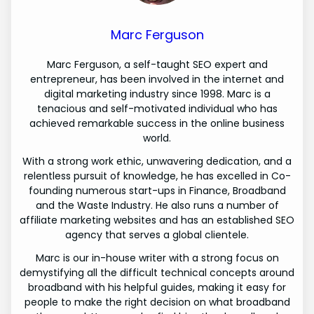
Marc Ferguson
Marc Ferguson, a self-taught SEO expert and
entrepreneur, has been involved in the internet and
digital marketing industry since 1998. Marc is a
tenacious and self-motivated individual who has
achieved remarkable success in the online business
world.
With a strong work ethic, unwavering dedication, and a
relentless pursuit of knowledge, he has excelled in Co-
founding numerous start-ups in Finance, Broadband
and the Waste Industry. He also runs a number of
affiliate marketing websites and has an established SEO
agency that serves a global clientele.
Marc is our in-house writer with a strong focus on
demystifying all the difficult technical concepts around
broadband with his helpful guides, making it easy for
people to make the right decision on what broadband