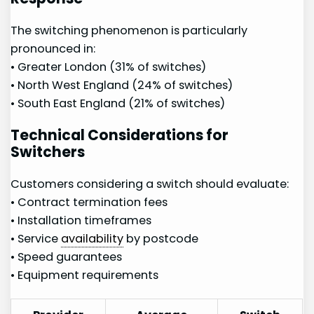
The switching phenomenon is particularly
pronounced in:
• Greater London (31% of switches)
• North West England (24% of switches)
• South East England (21%⁣ of ‌switches)
Technical Considerations for
⁢Switchers
Customers considering a switch should evaluate:
• Contract termination fees
• Installation timeframes
• Service‌
availability
by ‌postcode
• ​Speed guarantees
•​ Equipment requirements