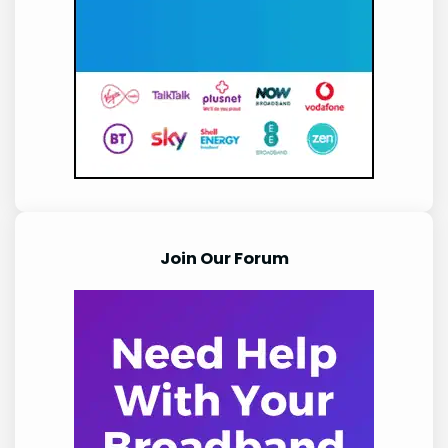
Join Our Forum