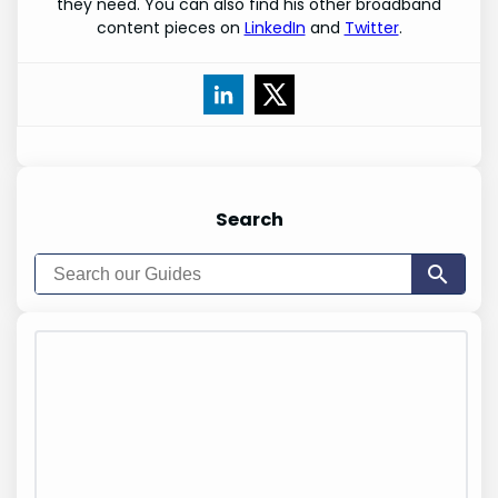
they need. You can also find his other broadband
content pieces on
LinkedIn
and
Twitter
.
Search