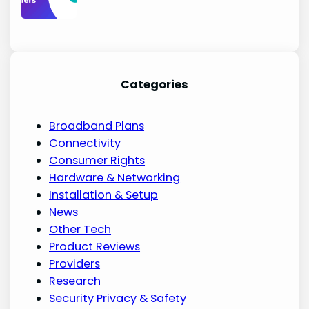
Categories
Broadband Plans
Connectivity
Consumer Rights
Hardware & Networking
Installation & Setup
News
Other Tech
Product Reviews
Providers
Research
Security Privacy & Safety