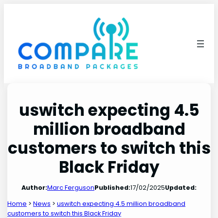
Skip
to
content
uswitch expecting 4.5
million broadband
customers to switch this
Black Friday
Author:
Marc Ferguson
Published:
17/02/2025
Updated:
Home
>
News
>
uswitch expecting 4.5 million broadband
customers to switch this Black Friday