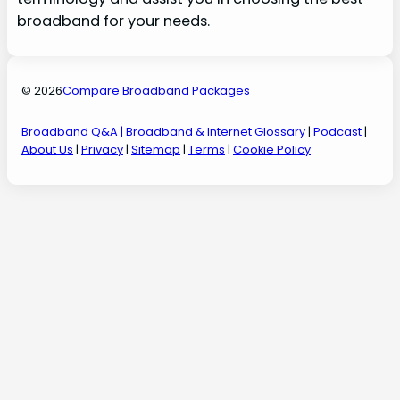
broadband for your needs.
© 2026
Compare Broadband Packages
Broadband Q&A
| Broadband & Internet Glossary
|
Podcast
|
About Us
|
Privacy
|
Sitemap
|
Terms
|
Cookie Policy