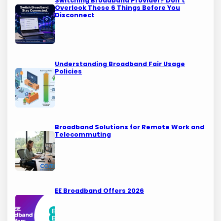
Switching Broadband Provider? Don’t
Overlook These 6 Things Before You
Disconnect
Understanding Broadband Fair Usage
Policies
Broadband Solutions for Remote Work and
Telecommuting
EE Broadband Offers 2026