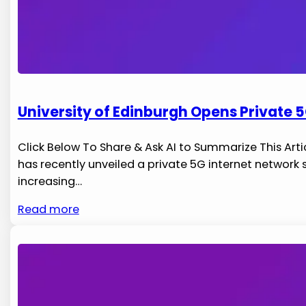
University of Edinburgh Opens Private 5
Click Below To Share & Ask AI to Summarize This Artic
has recently unveiled a private 5G internet ‌network
increasing…
Read more