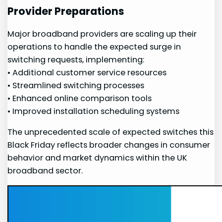
Provider Preparations
Major broadband‍ providers ⁢are scaling up their
operations to handle the expected surge in
switching requests, implementing:
• Additional customer service resources
• Streamlined switching processes
• Enhanced online comparison tools
• Improved installation ⁢scheduling systems
The unprecedented scale of expected switches this
Black Friday reflects broader changes in consumer
behavior and market dynamics within the UK
broadband sector.