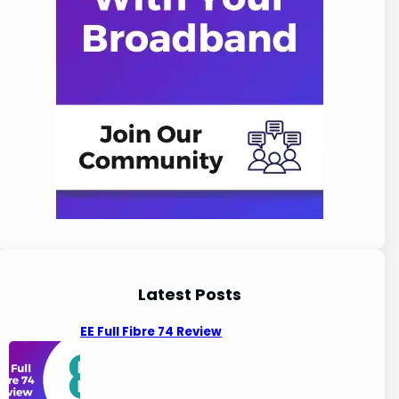
Latest Posts
EE Full Fibre 74 Review