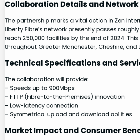
Collaboration Details and Networ
The partnership marks a vital action in Zen Interne
Liberty Fibre’s network presently passes roughly 1
reach 250,000 facilities by the end ⁣of 2024. Th
throughout Greater Manchester, ⁣Cheshire, and 
Technical Specifications and⁣ Servi
The collaboration will ⁣provide:
– Speeds up to 900Mbps
– FTTP (Fibre-to-the-Premises) innovation
– Low-latency connection
– Symmetrical ⁤upload and download abilities
Market Impact and Consumer Bene