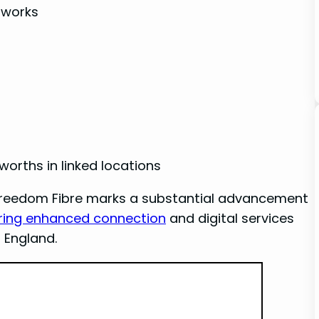
tworks
orths ⁤in linked locations
 Freedom Fibre marks‌ a substantial advancement
ring enhanced connection
and digital services
 England.