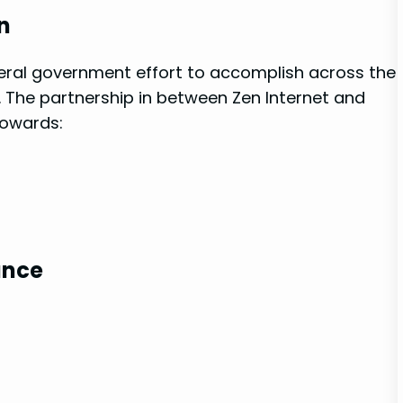
n
federal government effort to accomplish across the
 The partnership in between Zen ​Internet and
towards:
ance