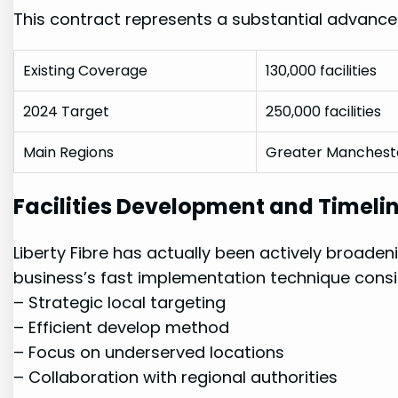
This contract represents a substantial advanc
Existing Coverage
130,000 ⁤facilities
2024 Target
250,000 facilities
Main Regions
Greater ​Mancheste
Facilities Development and Timeli
Liberty Fibre has ‌actually been actively broadenin
business’s fast implementation⁢ technique​ consi
– Strategic local⁢ targeting
– Efficient develop method
– ⁢Focus on underserved‍ locations
– Collaboration⁣ with regional authorities