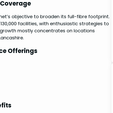
k Coverage
t’s objective‍ to broaden its full-fibre ⁢footprint.
30,000 facilities, with enthusiastic strategies to
is growth mostly concentrates on locations
Lancashire.
ce ⁤Offerings
fits