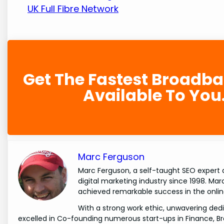
UK Full Fibre Network
Get The Fastest Broadb
Available To You
Marc Ferguson
Marc Ferguson, a self-taught SEO expert 
digital marketing industry since 1998. Ma
achieved remarkable success in the onlin
With a strong work ethic, unwavering dedi
excelled in Co-founding numerous start-ups in Finance, B