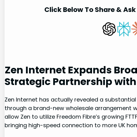
Click Below To Share & Ask 
Zen⁤ Internet Expands Br
Strategic ​Partnership wit
Zen Internet has actually revealed a substantial‍
through ‌a⁢ brand-new wholesale arrangement wit
allow Zen to utilize Freedom Fibre’s growing FTT
bringing high-speed connection ​to more UK‍ ho