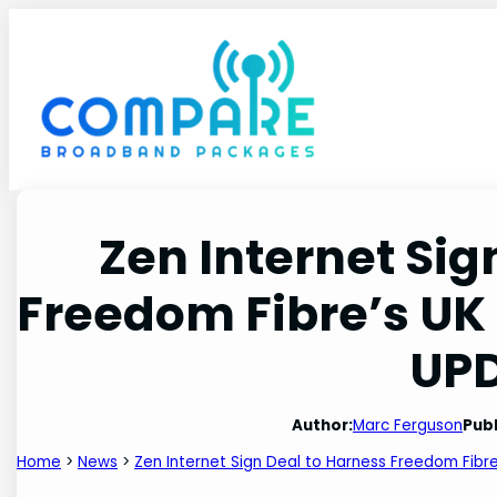
Skip
to
content
Zen Internet Sig
Freedom Fibre’s U
UP
Author:
Marc Ferguson
Publ
Home
>
News
>
Zen Internet Sign Deal to Harness Freedom Fib