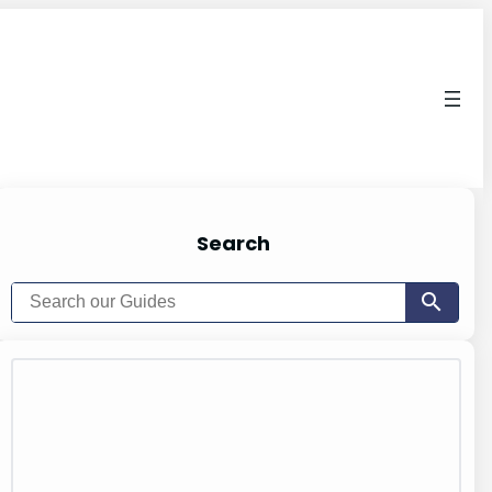
Search