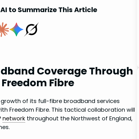
AI to Summarize This Article
oadband Coverage Through
h Freedom Fibre
 growth of its full-fibre broadband‌ services
h Freedom Fibre. This tactical collaboration will
P
network
throughout‌ the Northwest of England,
mes.