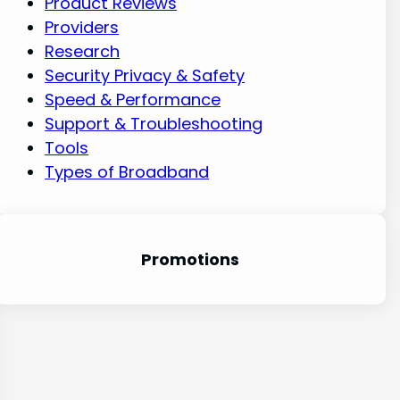
Product Reviews
Providers
Research
Security Privacy & Safety
Speed & Performance
Support & Troubleshooting
Tools
Types of Broadband
Promotion
s