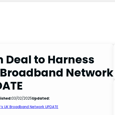
n Deal to Harness
K Broadband Network
DATE
ished:
03/02/2025
Updated:
re’s UK Broadband Network UPDATE