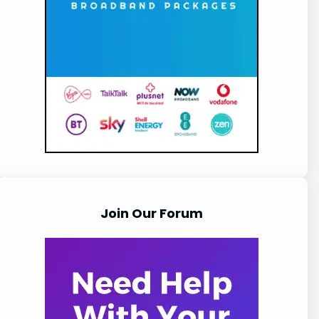
Join Our Forum