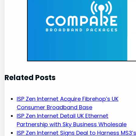
Related Posts
ISP Zen Internet Acquire Fibrehop’s UK
Consumer Broadband Base
ISP Zen Internet Detail UK Ethernet
Partnership with Sky Business Wholesale
ISP Zen Internet Signs Deal to Harness MS3’