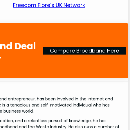
Freedom Fibre’s UK Network
and Deal
Compare Broadband Here
.
and entrepreneur, has been involved in the internet and
rc is a tenacious and self-motivated individual who has
e business world.
cation, and a relentless pursuit of knowledge, he has
roadband and the Waste Industry. He also runs a number of