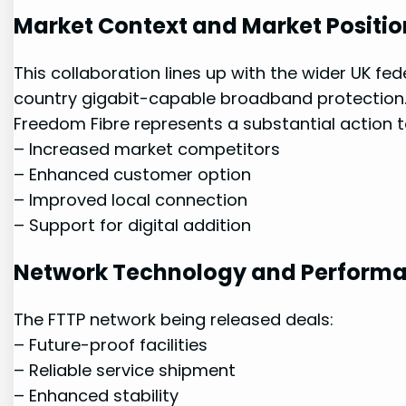
Market Context and Market Positio
This‌ collaboration lines ⁢up with the wider UK 
country⁢ gigabit-capable⁣ broadband protection.
Freedom Fibre represents a⁣ substantial action 
– Increased market competitors
– Enhanced customer option
– Improved local connection
– Support for digital addition
Network Technology and Perform
The⁣ FTTP network being released deals:
– Future-proof facilities
– Reliable service shipment
– Enhanced stability