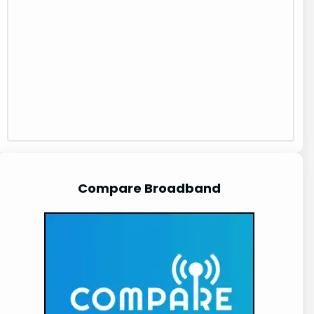
Compare Broadband