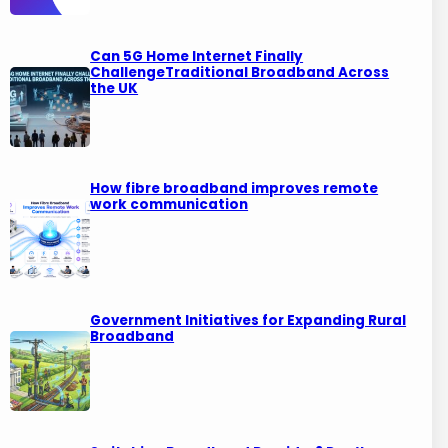
Can 5G Home Internet Finally
ChallengeTraditional Broadband Across
the UK
How fibre broadband improves remote
work communication
Government Initiatives for Expanding Rural
Broadband