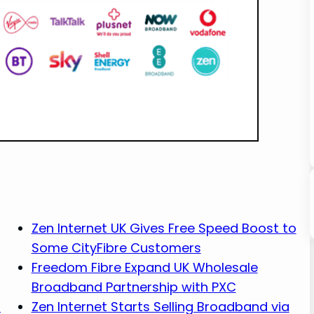
Zen Internet UK Gives Free Speed Boost to
Some CityFibre Customers
Freedom Fibre Expand UK Wholesale
Broadband Partnership with PXC
s
Zen Internet Starts Selling Broadband via