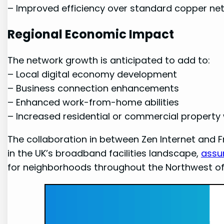
– Improved efficiency‍ over standard copper ne
Regional Economic Impact
The network growth is anticipated to add ⁤to:
– Local ⁣digital economy development
– Business connection⁢ enhancements
– Enhanced work-from-home abilities
– Increased residential or commercial ⁤property w
The collaboration in between Zen‌ Internet and
in‌ the UK’s broadband facilities landscape,
assu
for neighborhoods throughout the ⁢Northwest of