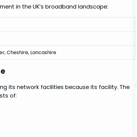
ement in the UK’s broadband landscape:
r, Cheshire, Lancashire
ne
g its network facilities because ⁤its facility. The
sts of: