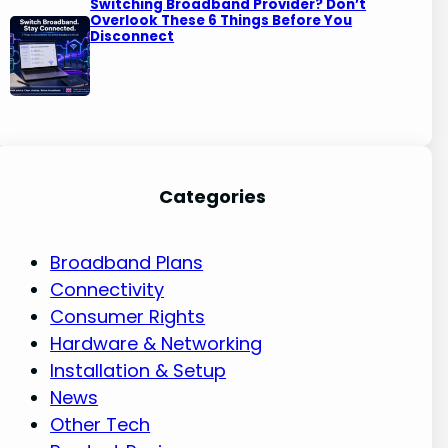
Switching Broadband Provider? Don’t
Overlook These 6 Things Before You
Disconnect
Categories
Broadband Plans
Connectivity
Consumer Rights
Hardware & Networking
Installation & Setup
News
Other Tech