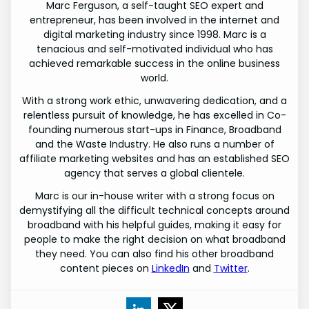
Marc Ferguson, a self-taught SEO expert and
entrepreneur, has been involved in the internet and
digital marketing industry since 1998. Marc is a
tenacious and self-motivated individual who has
achieved remarkable success in the online business
world.
With a strong work ethic, unwavering dedication, and a
relentless pursuit of knowledge, he has excelled in Co-
founding numerous start-ups in Finance, Broadband
and the Waste Industry. He also runs a number of
affiliate marketing websites and has an established SEO
agency that serves a global clientele.
Marc is our in-house writer with a strong focus on
demystifying all the difficult technical concepts around
broadband with his helpful guides, making it easy for
people to make the right decision on what broadband
they need. You can also find his other broadband
content pieces on
LinkedIn
and
Twitter
.