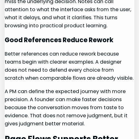
miss the underlying decision. Notes can call
attention to what the interface asks from the user,
what it delays, and what it clarifies. This turns
browsing into practical product learning.
Good References Reduce Rework
Better references can reduce rework because
teams begin with clearer examples. A designer
does not need to defend every choice from
scratch when comparable flows are already visible.
A PM can define the expected journey with more
precision. A founder can make faster decisions
because the conversation moves from taste to
evidence. That does not remove judgment, but it
gives judgment better material.
Page Flows Supports Better