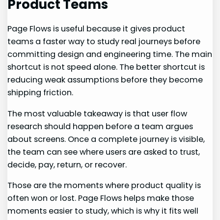
Product Teams
Page Flows is useful because it gives product
teams a faster way to study real journeys before
committing design and engineering time. The main
shortcut is not speed alone. The better shortcut is
reducing weak assumptions before they become
shipping friction.
The most valuable takeaway is that user flow
research should happen before a team argues
about screens. Once a complete journey is visible,
the team can see where users are asked to trust,
decide, pay, return, or recover.
Those are the moments where product quality is
often won or lost. Page Flows helps make those
moments easier to study, which is why it fits well