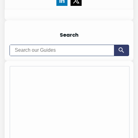
Search