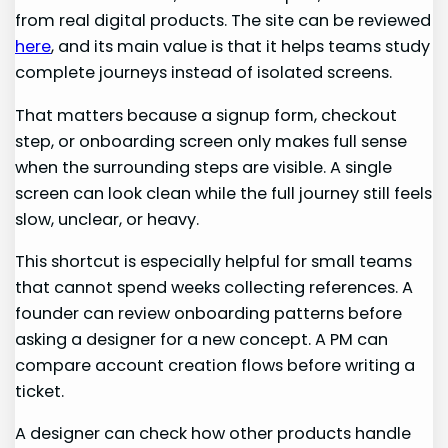
from real digital products. The site can be reviewed
here
, and its main value is that it helps teams study
complete journeys instead of isolated screens.
That matters because a signup form, checkout
step, or onboarding screen only makes full sense
when the surrounding steps are visible. A single
screen can look clean while the full journey still feels
slow, unclear, or heavy.
This shortcut is especially helpful for small teams
that cannot spend weeks collecting references. A
founder can review onboarding patterns before
asking a designer for a new concept. A PM can
compare account creation flows before writing a
ticket.
A designer can check how other products handle