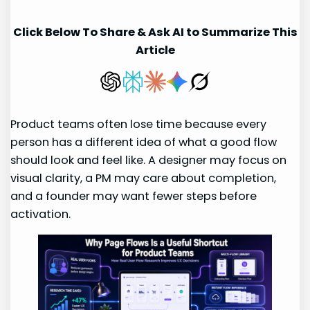
Click Below To Share & Ask AI to Summarize This
Article
Product teams often lose time because every
person has a different idea of what a good flow
should look and feel like. A designer may focus on
visual clarity, a PM may care about completion,
and a founder may want fewer steps before
activation.