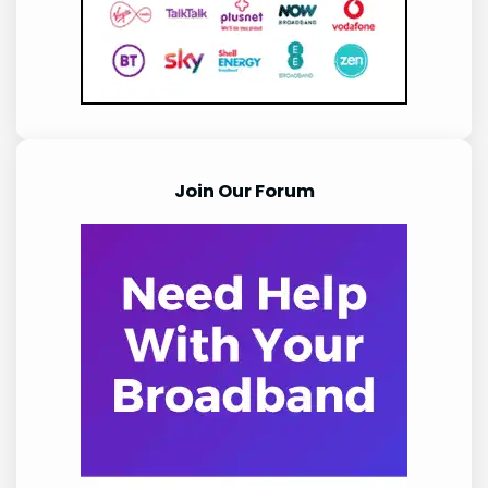
Join Our Forum