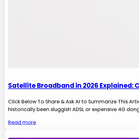
Satellite Broadband in 2026 Explained:
Click Below To Share & Ask AI to Summarize This Artic
historically been sluggish ADSL or expensive 4G dong
Read more