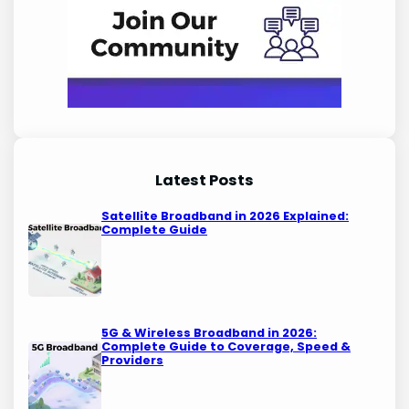
Latest Posts
Satellite Broadband in 2026 Explained:
Complete Guide
5G & Wireless Broadband in 2026:
Complete Guide to Coverage, Speed &
Providers