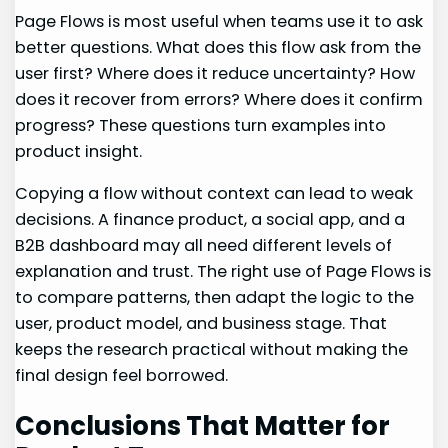
Page Flows is most useful when teams use it to ask
better questions. What does this flow ask from the
user first? Where does it reduce uncertainty? How
does it recover from errors? Where does it confirm
progress? These questions turn examples into
product insight.
Copying a flow without context can lead to weak
decisions. A finance product, a social app, and a
B2B dashboard may all need different levels of
explanation and trust. The right use of Page Flows is
to compare patterns, then adapt the logic to the
user, product model, and business stage. That
keeps the research practical without making the
final design feel borrowed.
Conclusions That Matter for