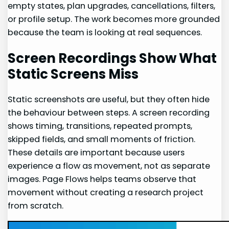
empty states, plan upgrades, cancellations, filters,
or profile setup. The work becomes more grounded
because the team is looking at real sequences.
Screen Recordings Show What
Static Screens Miss
Static screenshots are useful, but they often hide
the behaviour between steps. A screen recording
shows timing, transitions, repeated prompts,
skipped fields, and small moments of friction.
These details are important because users
experience a flow as movement, not as separate
images. Page Flows helps teams observe that
movement without creating a research project
from scratch.