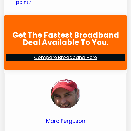
point?
Get The Fastest Broadband
Deal Available To You.
Compare Broadband Here
Marc Ferguson