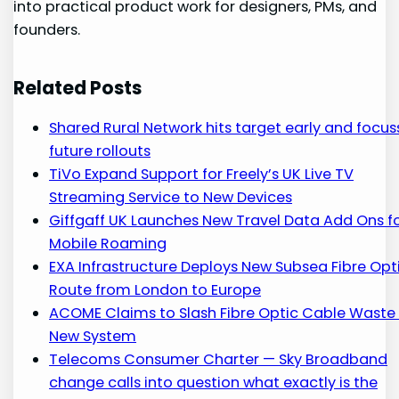
into practical product work for designers, PMs, and
founders.
Related Posts
Shared Rural Network hits target early and focus
future rollouts
TiVo Expand Support for Freely’s UK Live TV
Streaming Service to New Devices
Giffgaff UK Launches New Travel Data Add Ons f
Mobile Roaming
EXA Infrastructure Deploys New Subsea Fibre Opt
Route from London to Europe
ACOME Claims to Slash Fibre Optic Cable Waste 
New System
Telecoms Consumer Charter — Sky Broadband
change calls into question what exactly is the