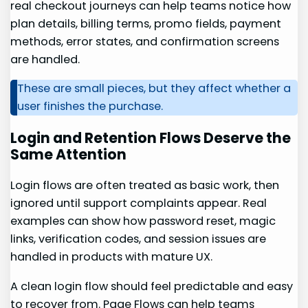
real checkout journeys can help teams notice how
plan details, billing terms, promo fields, payment
methods, error states, and confirmation screens
are handled.
These are small pieces, but they affect whether a
user finishes the purchase.
Login and Retention Flows Deserve the
Same Attention
Login flows are often treated as basic work, then
ignored until support complaints appear. Real
examples can show how password reset, magic
links, verification codes, and session issues are
handled in products with mature UX.
A clean login flow should feel predictable and easy
to recover from. Page Flows can help teams