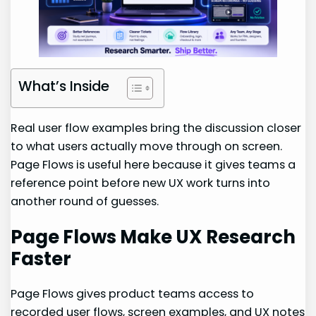
What’s Inside
Real user flow examples bring the discussion closer
to what users actually move through on screen.
Page Flows is useful here because it gives teams a
reference point before new UX work turns into
another round of guesses.
Page Flows Make UX Research
Faster
Page Flows gives product teams access to
recorded user flows, screen examples, and UX notes