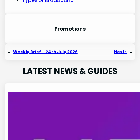
Types of Broadband
Promotion
s
«
Weekly Brief – 24th July 2026
Next:
»
LATEST NEWS & GUIDES