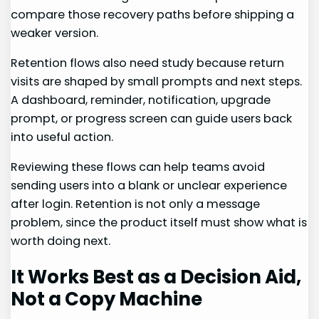
compare those recovery paths before shipping a
weaker version.
Retention flows also need study because return
visits are shaped by small prompts and next steps.
A dashboard, reminder, notification, upgrade
prompt, or progress screen can guide users back
into useful action.
Reviewing these flows can help teams avoid
sending users into a blank or unclear experience
after login. Retention is not only a message
problem, since the product itself must show what is
worth doing next.
It Works Best as a Decision Aid,
Not a Copy Machine