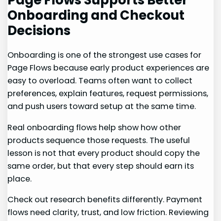
Onboarding and Checkout
Decisions
Onboarding is one of the strongest use cases for
Page Flows because early product experiences are
easy to overload. Teams often want to collect
preferences, explain features, request permissions,
and push users toward setup at the same time.
Real onboarding flows help show how other
products sequence those requests. The useful
lesson is not that every product should copy the
same order, but that every step should earn its
place.
Check out research benefits differently. Payment
flows need clarity, trust, and low friction. Reviewing