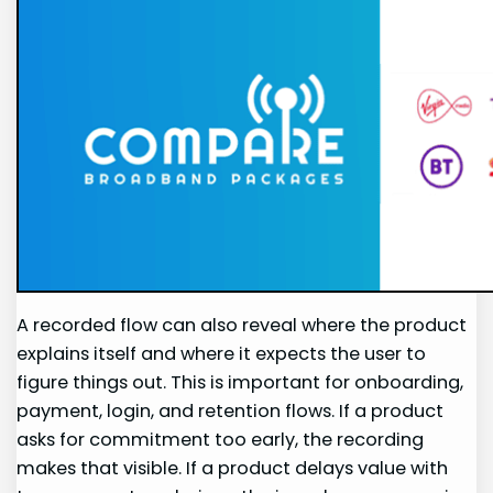
A recorded flow can also reveal where the product
explains itself and where it expects the user to
figure things out. This is important for onboarding,
payment, login, and retention flows. If a product
asks for commitment too early, the recording
makes that visible. If a product delays value with