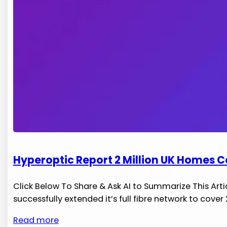
Hyperoptic Report 2 Million UK Homes C
Click Below To Share & Ask AI to Summarize This Arti
successfully extended it’s full‍ fibre network to cove
Read more