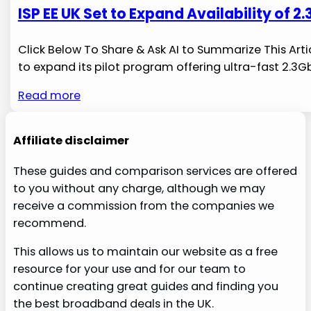
ISP EE UK Set to Expand Availability of
Click Below To Share & Ask AI to Summarize This Art
to expand its pilot program offering ⁢ultra-fast 2.
Read more
Affiliate disclaimer
These guides and comparison services are offered
to you without any charge, although we may
receive a commission from the companies we
recommend.
This allows us to maintain our website as a free
resource for your use and for our team to
continue creating great guides and finding you
the best broadband deals in the UK.