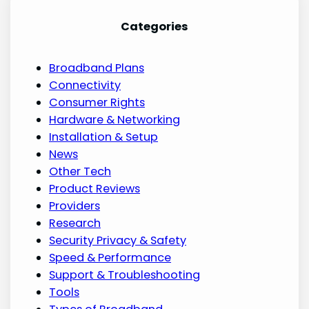
Categories
Broadband Plans
Connectivity
Consumer Rights
Hardware & Networking
Installation & Setup
News
Other Tech
Product Reviews
Providers
Research
Security Privacy & Safety
Speed & Performance
Support & Troubleshooting
Tools