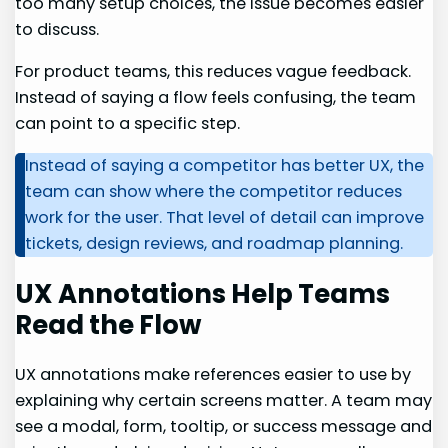
too many setup choices, the issue becomes easier
to discuss.
For product teams, this reduces vague feedback.
Instead of saying a flow feels confusing, the team
can point to a specific step.
Instead of saying a competitor has better UX, the
team can show where the competitor reduces
work for the user. That level of detail can improve
tickets, design reviews, and roadmap planning.
UX Annotations Help Teams
Read the Flow
UX annotations make references easier to use by
explaining why certain screens matter. A team may
see a modal, form, tooltip, or success message and