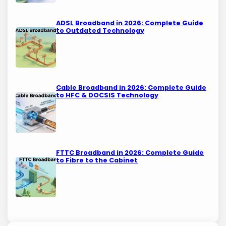
ADSL Broadband in 2026: Complete Guide
to Outdated Technology
Cable Broadband in 2026: Complete Guide
to HFC & DOCSIS Technology
FTTC Broadband in 2026: Complete Guide
to Fibre to the Cabinet