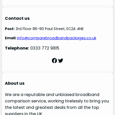
Contact us
Post:
3rd Floor 86-90 Paul Street, EC2A 4NE
Email:
info@comparebroadbandpackages.co.uk
Telephone:
0333 772 9815
Facebook
Twitter
About us
We are a reputable and unbiased broadband
comparison service, working tirelessly to bring you
the latest and greatest deals from all the top
suppliers in the UK.