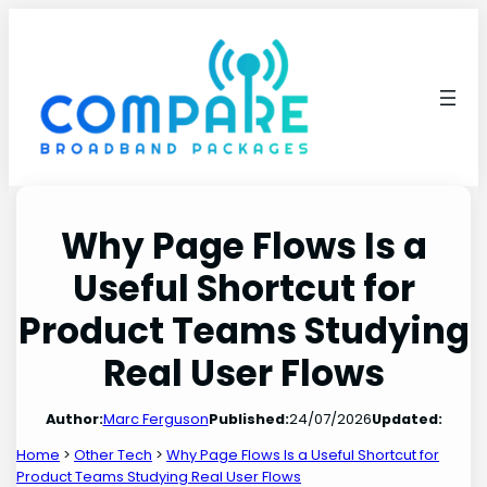
Skip
to
content
Why Page Flows Is a
Useful Shortcut for
Product Teams Studying
Real User Flows
Author:
Marc Ferguson
Published:
24/07/2026
Updated:
Home
>
Other Tech
>
Why Page Flows Is a Useful Shortcut for
Product Teams Studying Real User Flows