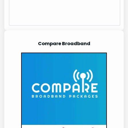
Compare Broadband