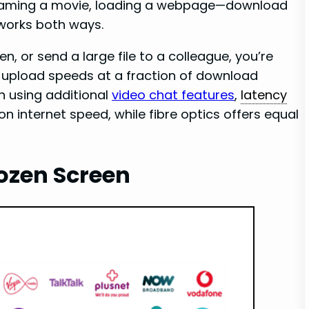
eaming a movie, loading a webpage—download
works both ways.
, or send a large file to a colleague, you’re
upload speeds at a fraction of download
 using additional
video chat features
,
latency
 on internet speed, while fibre optics offers equal
rozen Screen