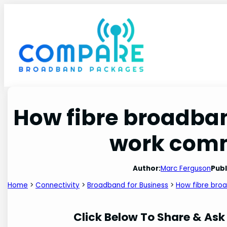
Skip
to
content
How fibre broadba
work com
Author:
Marc Ferguson
Publ
Home
>
Connectivity
>
Broadband for Business
>
How fibre bro
Click Below To Share & Ask 