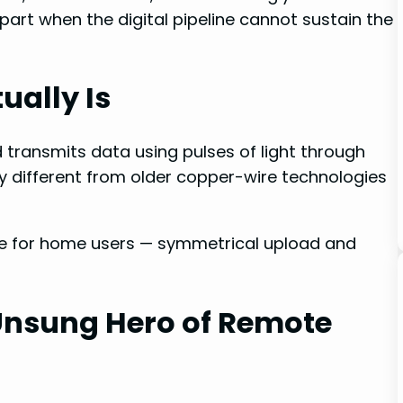
part when the digital pipeline cannot sustain the
ually Is
d transmits data using pulses of light through
lly different from older copper-wire technologies
le for home users — symmetrical upload and
Unsung Hero of Remote