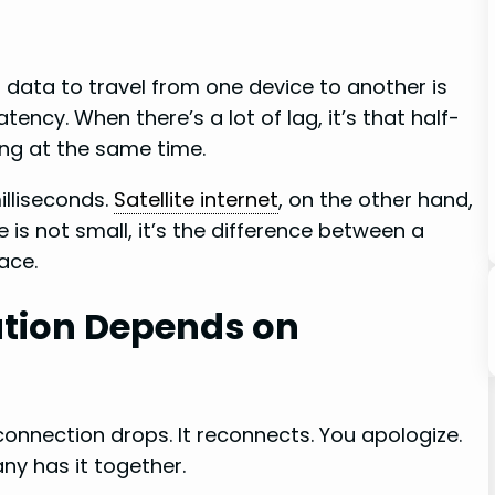
or data to travel from one device to another is
atency. When there’s a lot of lag, it’s that half-
ng at the same time.
milliseconds.
Satellite internet
, on the other hand,
is not small, it’s the difference between a
ace.
ion Depends on
connection drops. It reconnects. You apologize.
ny has it together.