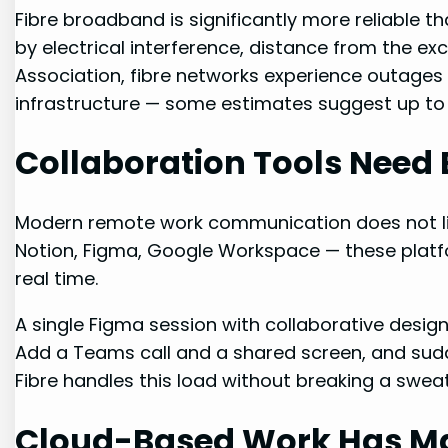
Fibre broadband is significantly more reliable t
by electrical interference, distance from the ex
Association, fibre networks experience outages 
infrastructure — some estimates suggest up to f
Collaboration Tools Need 
Modern remote work communication does not liv
Notion, Figma, Google Workspace — these platf
real time.
A single Figma session with collaborative desi
Add a Teams call and a shared screen, and su
Fibre handles this load without breaking a sweat
Cloud-Based Work Has Ma