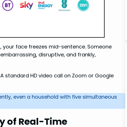
ng, your face freezes mid-sentence. Someone
s embarrassing, disruptive, and frankly,
. A standard HD video call on Zoom or Google
ently, even a household with five simultaneous
y of Real-Time