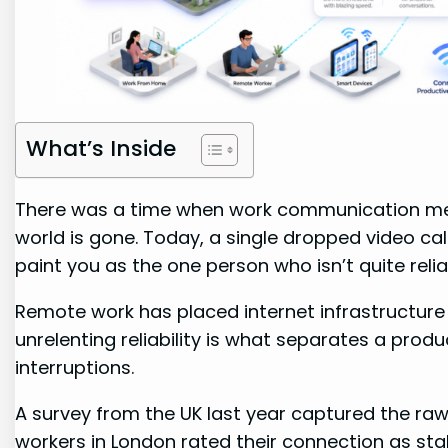
What’s Inside
There was a time when work communication mea
world is gone. Today, a single dropped video cal
paint you as the one person who isn’t quite relia
Remote work has placed internet infrastructure at
unrelenting reliability is what separates a pro
interruptions.
A survey from the UK last year captured the raw 
workers in London rated their connection as stab