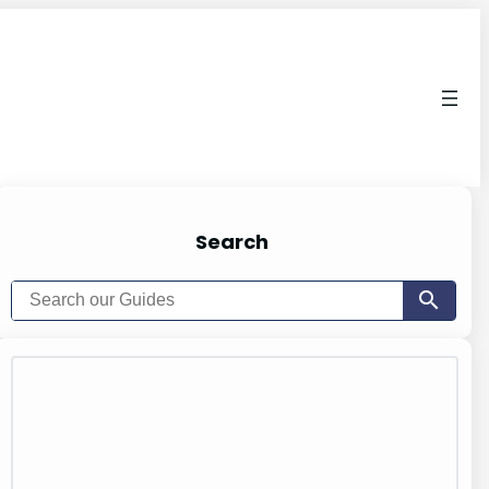
Search