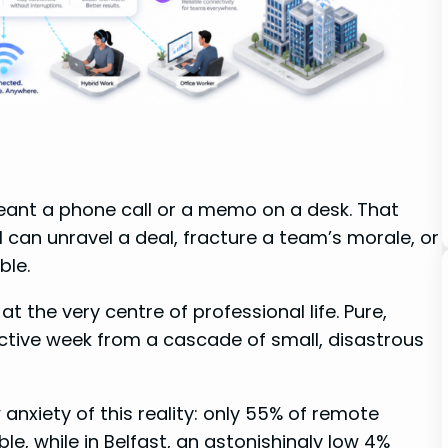
nt a phone call or a memo on a desk. That
l can unravel a deal, fracture a team’s morale, or
ble.
 the very centre of professional life. Pure,
ductive week from a cascade of small, disastrous
anxiety of this reality: only 55% of remote
le, while in Belfast, an astonishingly low 4%