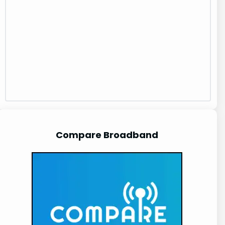
Compare Broadband