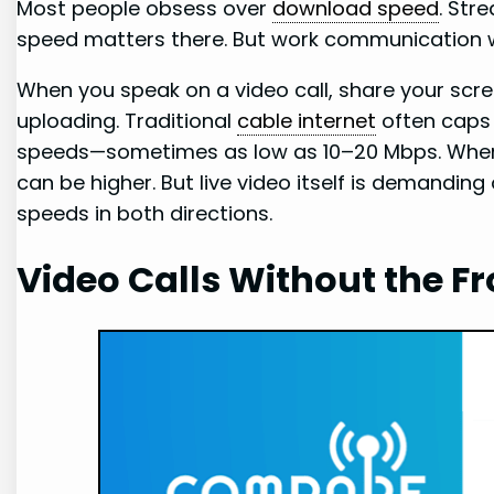
Most people obsess over
download speed
. Str
speed matters there. But work communication 
When you speak on a video call, share your screen
uploading. Traditional
cable internet
often caps 
speeds—sometimes as low as 10–20 Mbps. When
can be higher. But live video itself is demanding
speeds in both directions.
Video Calls Without the F