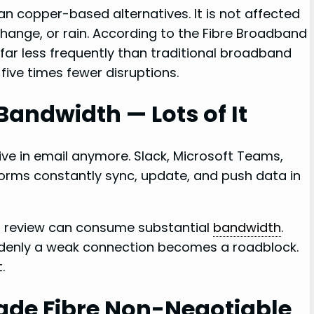
han copper-based alternatives. It is not affected
change, or rain. According to the Fibre Broadband
far less frequently than traditional broadband
ive times fewer disruptions.
Bandwidth — Lots of It
e in email anymore. Slack, Microsoft Teams,
orms constantly sync, update, and push data in
gn review can consume substantial
bandwidth
.
ddenly a weak connection becomes a roadblock.
.
de Fibre Non-Negotiable