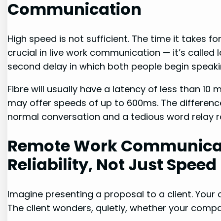
Communication
High speed is not sufficient. The time it takes f
crucial in live work communication — it’s called l
second delay in which both people begin speaki
Fibre will usually have a latency of less than 10 
may offer speeds of up to 600ms. The difference 
normal conversation and a tedious word relay r
Remote Work Communicat
Reliability, Not Just Speed
Imagine presenting a proposal to a client. Your 
The client wonders, quietly, whether your compa