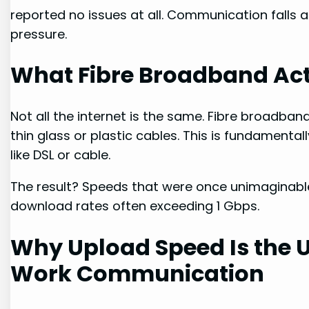
reported no issues at all. Communication falls a
pressure.
What Fibre Broadband Act
Not all the internet is the same. Fibre broadban
thin glass or plastic cables. This is fundamenta
like DSL or cable.
The result? Speeds that were once unimaginab
download rates often exceeding 1 Gbps.
Why Upload Speed Is the 
Work Communication