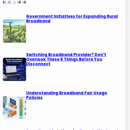
Government Initiatives for Expanding Rural
Broadband
Switching Broadband Provider? Don’t
Overlook These 6 Things Before You
Disconnect
Understanding Broadband Fair Usage
Policies