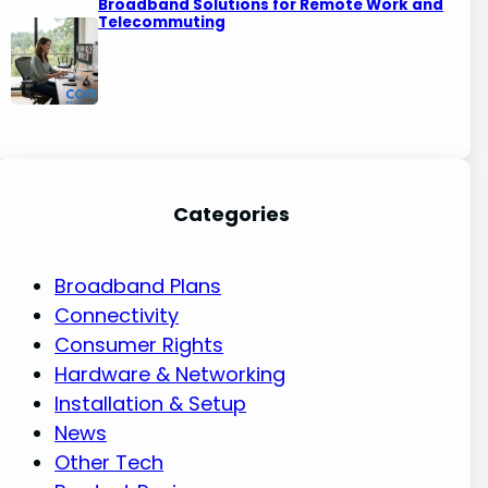
Broadband Solutions for Remote Work and
Telecommuting
Categories
Broadband Plans
Connectivity
Consumer Rights
Hardware & Networking
Installation & Setup
News
Other Tech