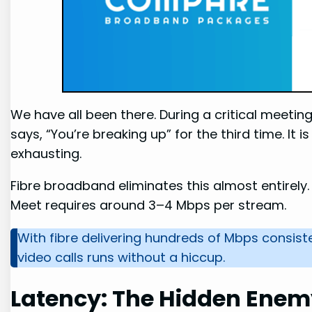
We have all been there. During a critical meeti
says, “You’re breaking up” for the third time. It i
exhausting.
Fibre broadband eliminates this almost entirely
Meet requires around 3–4 Mbps per stream.
With fibre delivering hundreds of Mbps consist
video calls runs without a hiccup.
Latency: The Hidden Enem