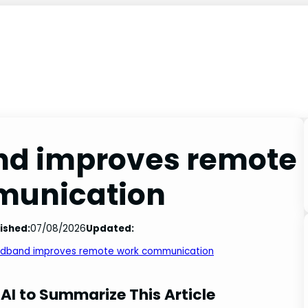
nd improves remote
munication
ished:
07/08/2026
Updated:
adband improves remote work communication
AI to Summarize This Article