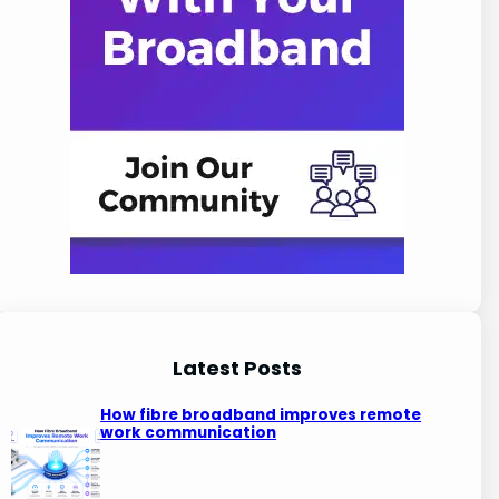
Latest Posts
How fibre broadband improves remote
work communication