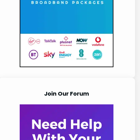
Join Our Forum