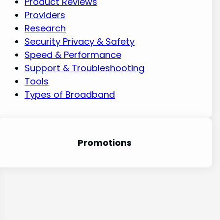
Product Reviews
Providers
Research
Security Privacy & Safety
Speed & Performance
Support & Troubleshooting
Tools
Types of Broadband
Promotion
s