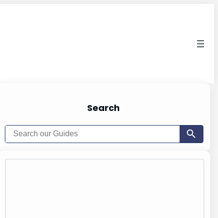
Search