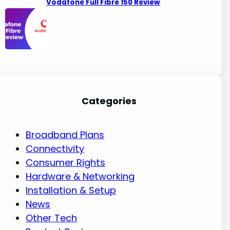
Vodafone Full Fibre 150 Review
Categories
Broadband Plans
Connectivity
Consumer Rights
Hardware & Networking
Installation & Setup
News
Other Tech