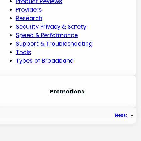
Product Reviews
Providers
Research
Security Privacy & Safety
Speed & Performance
Support & Troubleshooting
Tools
Types of Broadband
Promotion
s
Next:
»