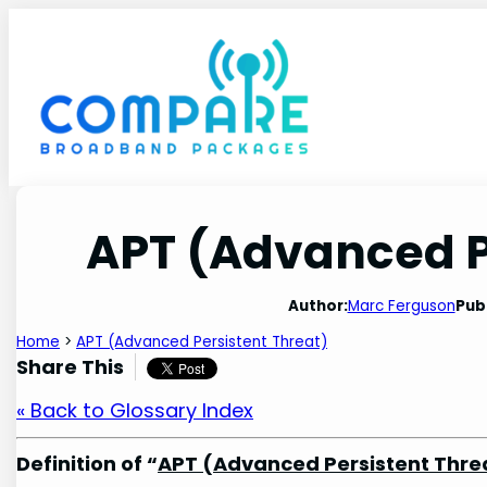
Skip
to
content
APT (Advanced P
Author:
Marc Ferguson
Pub
Home
>
APT (Advanced Persistent Threat)
Share This
« Back to Glossary Index
Definition of “
APT (Advanced Persistent Thre