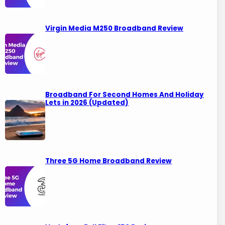
Virgin Media M250 Broadband Review
Broadband For Second Homes And Holiday
Lets in 2026 (Updated)
Three 5G Home Broadband Review