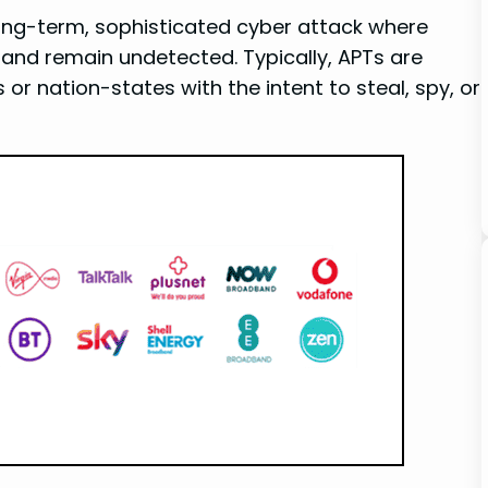
long-term, sophisticated cyber attack where
and remain undetected. Typically, APTs are
r nation-states with the intent to steal, spy, or