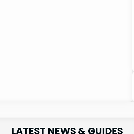
LATEST NEWS & GUIDES