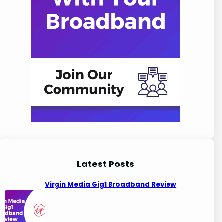
Latest Posts
Virgin Media Gig1 Broadband Review