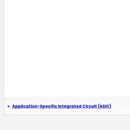
«
Application-Specific Integrated Circuit (ASIC)