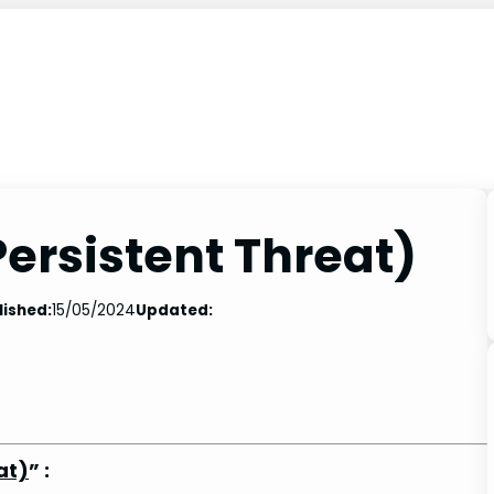
ersistent Threat)
lished:
15/05/2024
Updated:
at)
” :