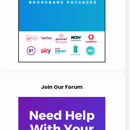
Join Our Forum