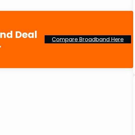
and Deal
Compare Broadband Here
.