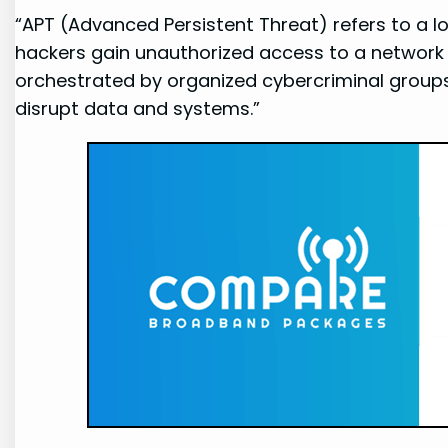
“APT (Advanced Persistent Threat) refers to a 
hackers gain unauthorized access to a network 
orchestrated by organized cybercriminal groups o
disrupt data and systems.”