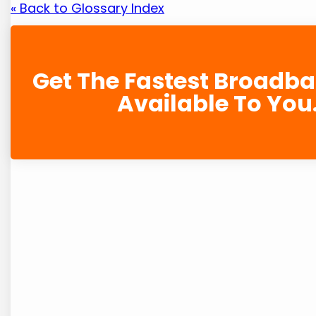
« Back to Glossary Index
Get The Fastest Broadb
Available To You