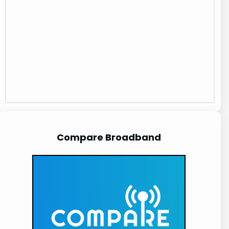
Compare Broadband