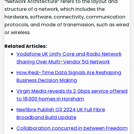
“Network Architecture” refers to the layout and
structure of a network, which includes the
hardware, software, connectivity, communication
protocols, and mode of transmission, such as wired
or wireless.
Related Articles:
Vodafone UK Unify Core and Radio Network
Sharing Over Multi-Vendor 5G Network
How Real-Time Data Signals Are Reshaping
Business Decision Making
Virgin Media reveals its 2 Gbps service offered
to 18,000 homes in Horsham
Nexfibre Publish Q3 2024 UK Full Fibre
Broadband Build Update
Collaboration concurred in between Freedom