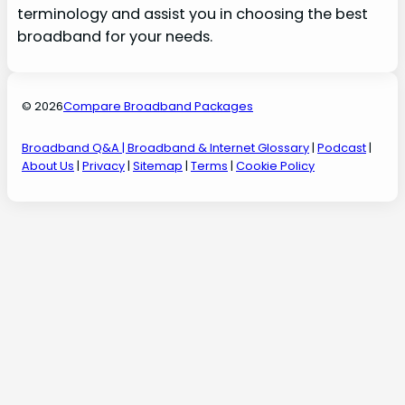
terminology and assist you in choosing the best
broadband for your needs.
© 2026
Compare Broadband Packages
Broadband Q&A
| Broadband & Internet Glossary
|
Podcast
|
About Us
|
Privacy
|
Sitemap
|
Terms
|
Cookie Policy