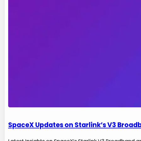
SpaceX Updates on Starlink’s V3 Broadb