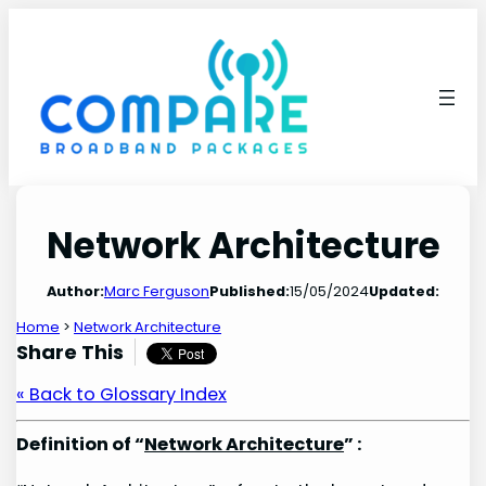
Skip
to
content
Network Architecture
Author:
Marc Ferguson
Published:
15/05/2024
Updated:
Home
>
Network Architecture
Share This
« Back to Glossary Index
Definition of “
Network Architecture
” :