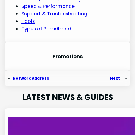
Speed & Performance
Support & Troubleshooting
Tools
Types of Broadband
Promotion
s
«
Network Address
Next:
»
LATEST NEWS & GUIDES