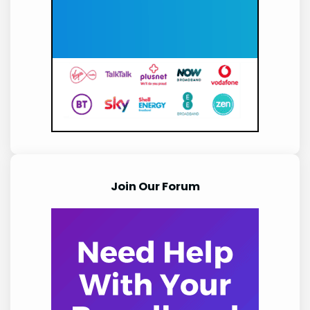
Join Our Forum