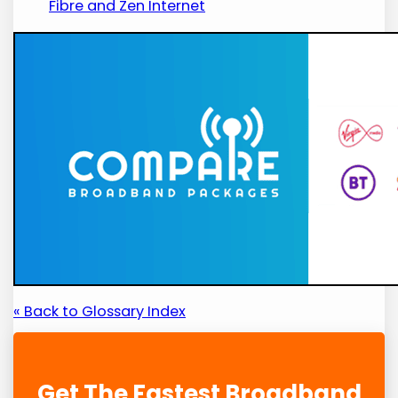
Fibre and Zen Internet
« Back to Glossary Index
Get The Fastest Broadband