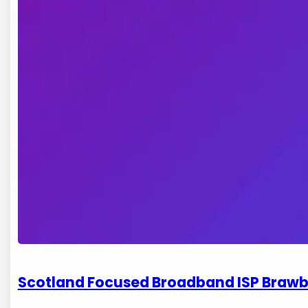
Scotland Focused Broadband ISP Brawb