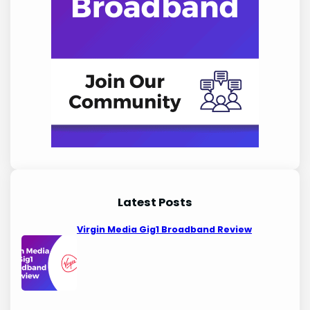
Latest Posts
Virgin Media Gig1 Broadband Review