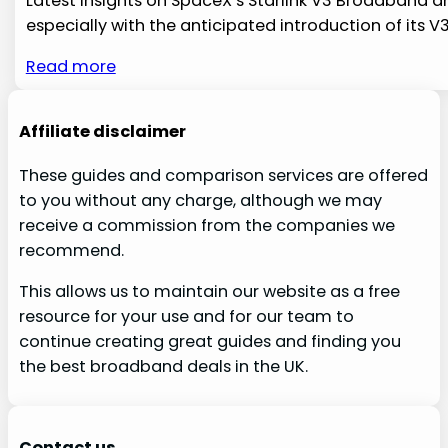
Latest Insights on SpaceX’s Starlink V3 Broadband and 
especially with the anticipated introduction of its V
Read more
Affiliate disclaimer
These guides and comparison services are offered
to you without any charge, although we may
receive a commission from the companies we
recommend.
This allows us to maintain our website as a free
resource for your use and for our team to
continue creating great guides and finding you
the best broadband deals in the UK.
Contact us