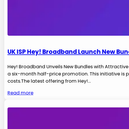
UK ISP Hey! Broadband Launch New Bundl
Hey! ⁤Broadband Unveils‌ New Bundles with Attracti
a six-month half-price promotion. This initiative ​i
costs.The latest ⁢offering‌ from​ Hey!…
Read more