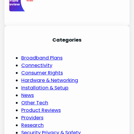
Categories
Broadband Plans
Connectivity
Consumer Rights
Hardware & Networking
Installation & Setup
News
Other Tech
Product Reviews
Providers
Research
Security Privacy & Safety