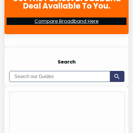
Deal Available To You.
Compare Broadband Here
Search