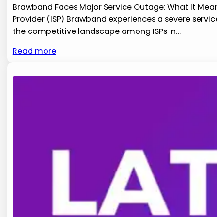
Brawband Faces Major Service Outage: What It Means 
‌Provider ‌(ISP) Brawband experiences a severe servic
the competitive landscape among ISPs in​…
Read more