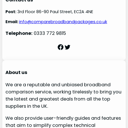
Post:
3rd Floor 86-90 Paul Street, EC2A 4NE
Email:
info@comparebroadbandpackages.co.uk
Telephone:
0333 772 9815
Facebook
Twitter
About us
We are a reputable and unbiased broadband
comparison service, working tirelessly to bring you
the latest and greatest deals from all the top
suppliers in the UK.
We also provide user-friendly guides and features
that aim to simplify complex technical