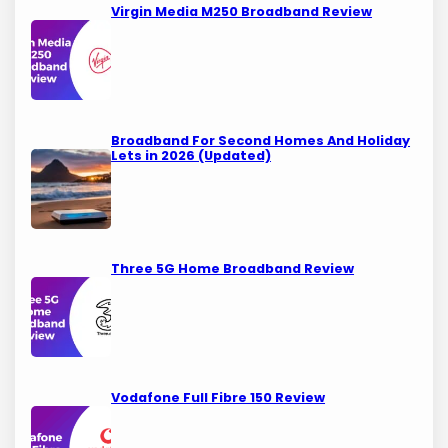
Virgin Media M250 Broadband Review
Broadband For Second Homes And Holiday
Lets in 2026 (Updated)
Three 5G Home Broadband Review
Vodafone Full Fibre 150 Review