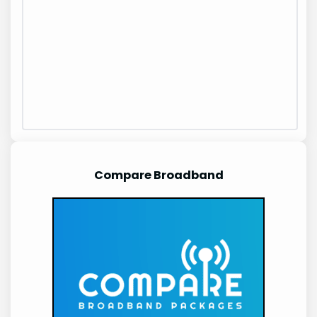
Compare Broadband