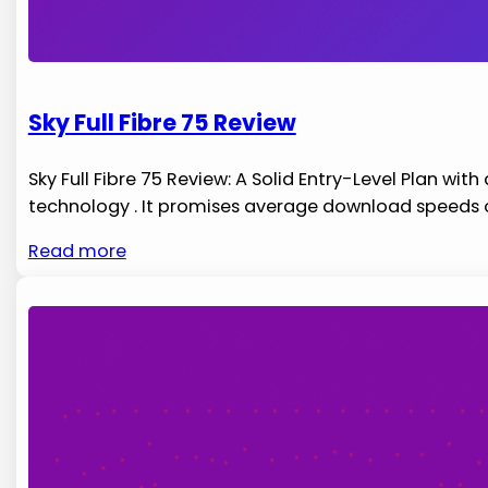
Sky Full Fibre 75 Review
Sky Full Fibre 75 Review: A Solid Entry-Level Plan wit
technology . It promises average download speeds 
Read more