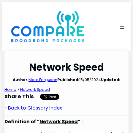
Skip
to
content
Network Speed
Author:
Marc Ferguson
Published:
15/05/2024
Updated:
Home
>
Network Speed
Share This
« Back to Glossary Index
Definition of “
Network Speed
” :