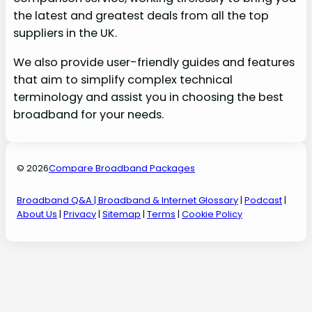
the latest and greatest deals from all the top
suppliers in the UK.
We also provide user-friendly guides and features
that aim to simplify complex technical
terminology and assist you in choosing the best
broadband for your needs.
© 2026
Compare Broadband Packages
Broadband Q&A
| Broadband & Internet Glossary
|
Podcast
|
About Us
|
Privacy
|
Sitemap
|
Terms
|
Cookie Policy