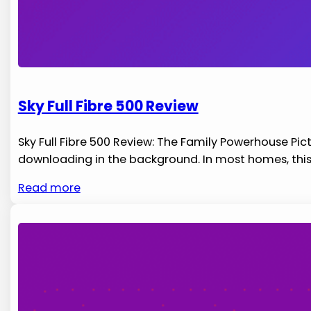
Sky Full Fibre 500 Review
Sky Full Fibre 500 Review: The Family Powerhouse Pic
downloading in the background. In most homes, this
Read more