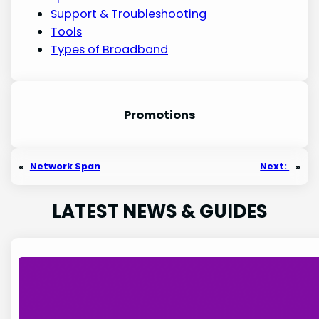
Support & Troubleshooting
Tools
Types of Broadband
Promotion
s
«
Network Span
Next:
»
LATEST NEWS & GUIDES