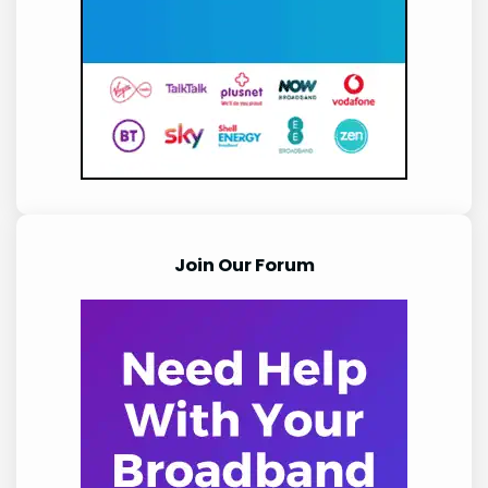
Join Our Forum