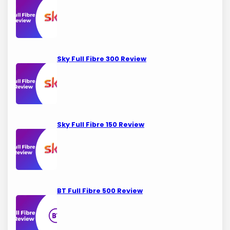
Sky Full Fibre 300 Review
Sky Full Fibre 150 Review
BT Full Fibre 500 Review