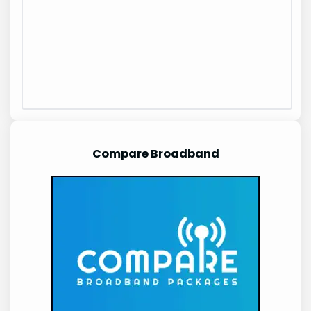
Compare Broadband