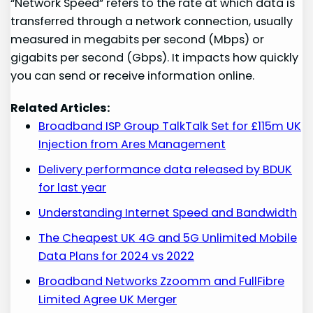
“Network Speed” refers to the rate at which data is
transferred through a network connection, usually
measured in megabits per second (Mbps) or
gigabits per second (Gbps). It impacts how quickly
you can send or receive information online.
Related Articles:
Broadband ISP Group TalkTalk Set for £115m UK
Injection from Ares Management
Delivery performance data released by BDUK
for last year
Understanding Internet Speed and Bandwidth
The Cheapest UK 4G and 5G Unlimited Mobile
Data Plans for 2024 vs 2022
Broadband Networks Zzoomm and FullFibre
Limited Agree UK Merger