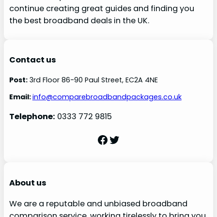
continue creating great guides and finding you
the best broadband deals in the UK.
Contact us
Post:
3rd Floor 86-90 Paul Street, EC2A 4NE
Email:
info@comparebroadbandpackages.co.uk
Telephone:
0333 772 9815
Facebook
Twitter
About us
We are a reputable and unbiased broadband
comparison service, working tirelessly to bring you