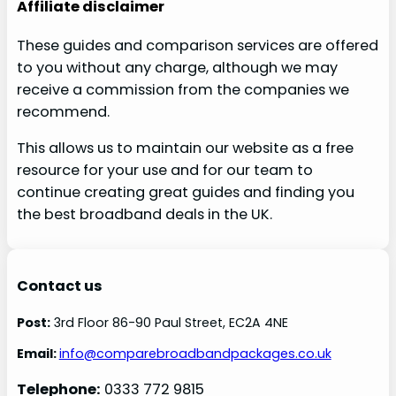
Affiliate disclaimer
These guides and comparison services are offered
to you without any charge, although we may
receive a commission from the companies we
recommend.
This allows us to maintain our website as a free
resource for your use and for our team to
continue creating great guides and finding you
the best broadband deals in the UK.
Contact us
Post:
3rd Floor 86-90 Paul Street, EC2A 4NE
Email:
info@comparebroadbandpackages.co.uk
Telephone:
0333 772 9815