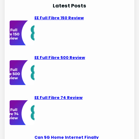
Latest Posts
EE Full Fibre 150 Review
EE Full Fibre 500 Review
EE Full Fibre 74 Review
Can 5G Home Internet Finally