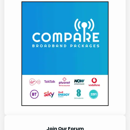
Join Our Forum