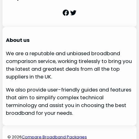
Facebook
Twitter
About us
We are a reputable and unbiased broadband
comparison service, working tirelessly to bring you
the latest and greatest deals from all the top
suppliers in the UK.
We also provide user-friendly guides and features
that aim to simplify complex technical
terminology and assist you in choosing the best
broadband for your needs.
© 2026
Compare Broadband Packages