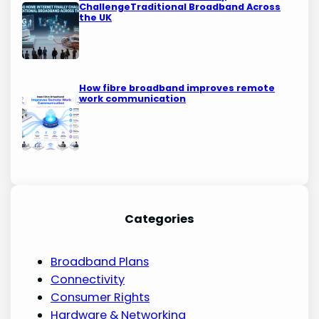
ChallengeTraditional Broadband Across
the UK
How fibre broadband improves remote
work communication
Categories
Broadband Plans
Connectivity
Consumer Rights
Hardware & Networking