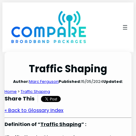
Skip
to
content
Traffic Shaping
Author:
Marc Ferguson
Published:
15/05/2024
Updated:
Home
>
Traffic Shaping
Share This
« Back to Glossary Index
Definition of “
Traffic Shaping
” :