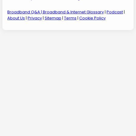
Broadband Q&A
| Broadband & Internet Glossary
|
Podcast
|
About Us
|
Privacy
|
Sitemap
|
Terms
|
Cookie Policy