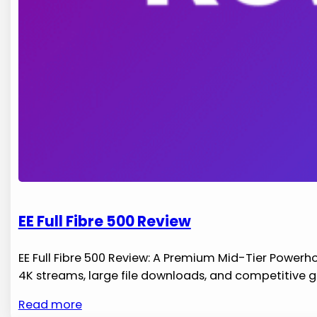
EE Full Fibre 500 Review
EE Full Fibre 500 Review: A Premium Mid-Tier Powerho
4K streams, large file downloads, and competitive 
Read more