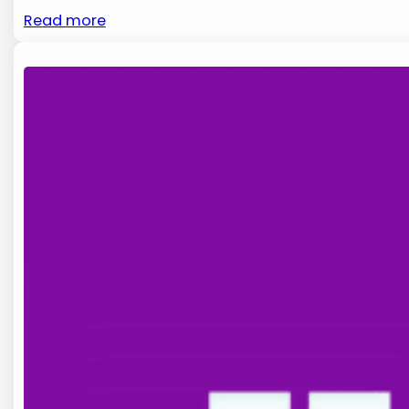
Read more