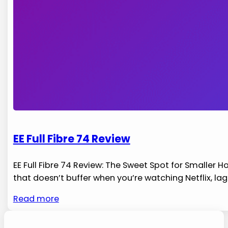
EE Full Fibre 74 Review
EE Full Fibre 74 Review: The Sweet Spot for Smaller
that doesn’t buffer when you’re watching Netflix, la
Read more