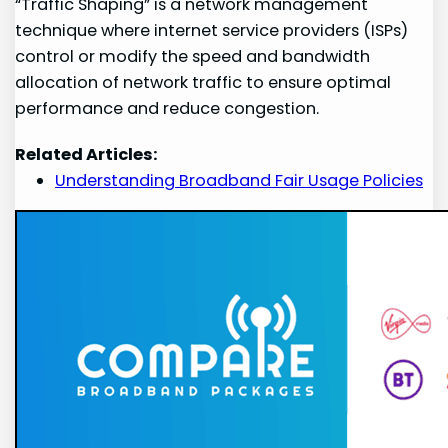
“Traffic Shaping” is a network management
technique where internet service providers (ISPs)
control or modify the speed and bandwidth
allocation of network traffic to ensure optimal
performance and reduce congestion.
Related Articles:
Understanding Broadband Fair Usage Policies