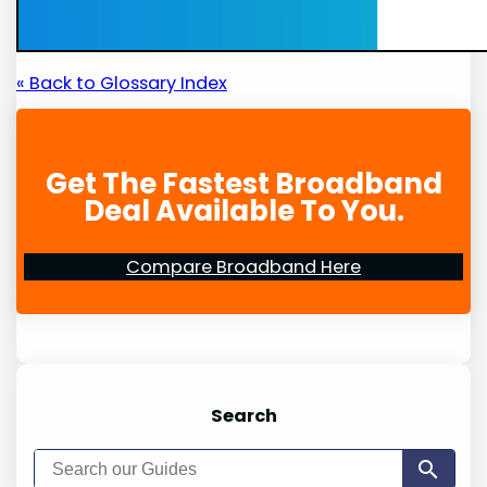
« Back to Glossary Index
Get The Fastest Broadband
Deal Available To You.
Compare Broadband Here
Search