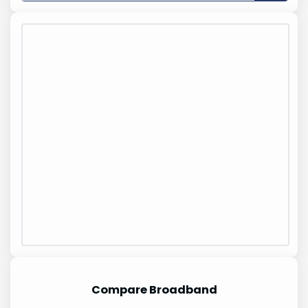
Compare Broadband