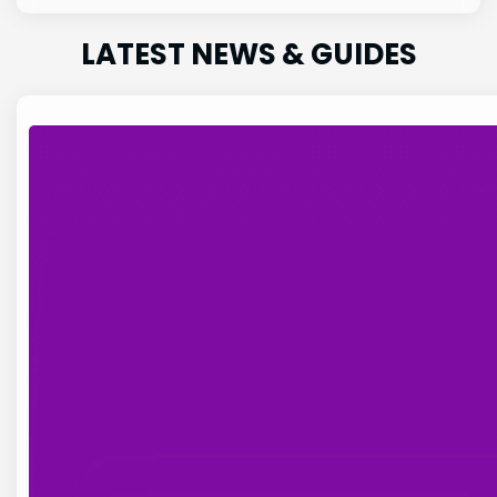
LATEST NEWS & GUIDES