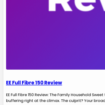
EE Full Fibre 150 Review
EE Full Fibre 150 Review: The Family Household Sweet
buffering right at the climax. The culprit? Your bro