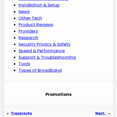
Installation & Setup
News
Other Tech
Product Reviews
Providers
Research
Security Privacy & Safety
Speed & Performance
Support & Troubleshooting
Tools
Types of Broadband
Promotion
s
«
Traceroute
Next:
»