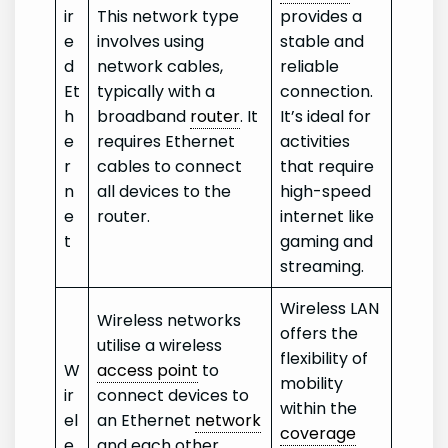
ir
This network type
provides a
e
involves using
stable and
d
network cables,
reliable
Et
typically with a
connection.
h
broadband
router
. It
It’s ideal for
e
requires Ethernet
activities
r
cables to connect
that require
n
all devices to the
high-speed
e
router.
internet like
t
gaming and
streaming.
Wireless LAN
Wireless networks
offers the
utilise a wireless
flexibility of
W
access point
to
mobility
ir
connect devices to
within the
el
an Ethernet
network
coverage
e
and each other.