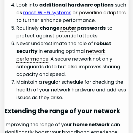
Look into
additional hardware options
such
as
mesh Wi-Fi systems
or
powerline adapters
to further enhance performance.
Routinely
change
router
passwords
to
protect against potential attacks.
Never underestimate the role of
robust
security
in ensuring optimal
network
performance
. A secure network not only
safeguards data but also improves sharing
capacity and speed.
Maintain a regular schedule for checking the
health of your network hardware and address
issues as they arise.
Extending the range of your network
Improving the range of your
home network
can
significantly boost your broadband experience.