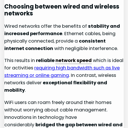
Choosing between wired and wireless
networks
Wired networks offer the benefits of
stability and
increased performance
. Ethernet cables, being
physically connected, provide a
consistent
internet connection
with negligible interference.
This results in
reliable
network speed
which is ideal
for activities
requiring high bandwidth such as live
streaming or online gaming
. In contrast, wireless
networks deliver
exceptional flexibility and
mobility
.
WiFi users can roam freely around their homes
without worrying about cable management.
Innovations in technology have
considerably
bridged the gap between wired and