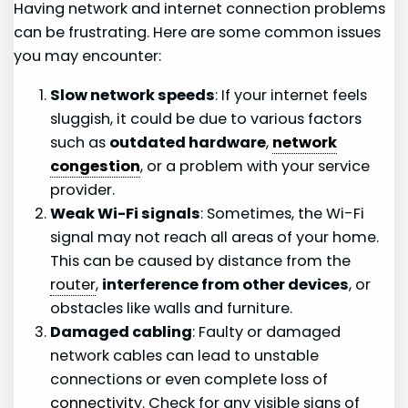
Having network and internet connection problems
can be frustrating. Here are some common issues
you may encounter:
Slow network speeds
: If your internet feels
sluggish, it could be due to various factors
such as
outdated hardware
,
network
congestion
, or a problem with your service
provider.
Weak Wi-Fi signals
: Sometimes, the Wi-Fi
signal may not reach all areas of your home.
This can be caused by distance from the
router
,
interference from other devices
, or
obstacles like walls and furniture.
Damaged cabling
: Faulty or damaged
network cables can lead to unstable
connections or even complete loss of
connectivity
. Check for any visible signs of