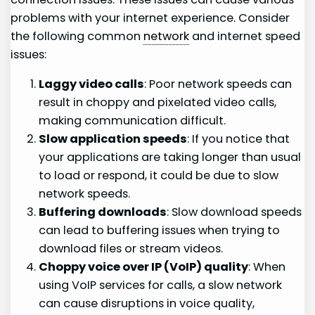
problems with your internet experience. Consider
the following common
network
and internet speed
issues:
Laggy video calls
: Poor network speeds can
result in choppy and pixelated video calls,
making communication difficult.
Slow application speeds
: If you notice that
your applications are taking longer than usual
to load or respond, it could be due to slow
network speeds.
Buffering downloads
: Slow download speeds
can lead to buffering issues when trying to
download files or stream videos.
Choppy voice over IP (VoIP) quality
: When
using VoIP services for calls, a slow network
can cause disruptions in voice quality,