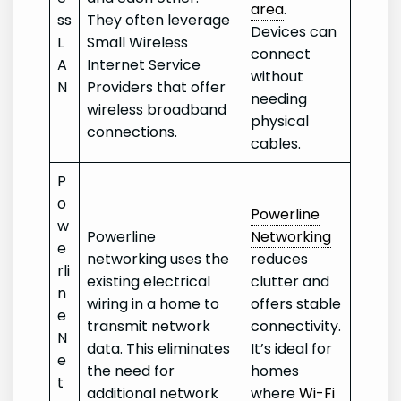
area
.
ss
They often leverage
Devices can
L
Small Wireless
connect
A
Internet Service
without
N
Providers that offer
needing
wireless broadband
physical
connections.
cables.
P
o
Powerline
w
Powerline
Networking
e
networking uses the
reduces
rli
existing electrical
clutter and
n
wiring in a home to
offers stable
e
transmit network
connectivity.
N
data. This eliminates
It’s ideal for
e
the need for
homes
t
additional network
where
Wi-Fi