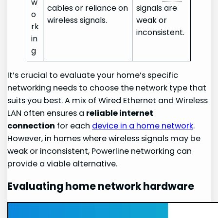
w
cables or reliance on
signals are
o
wireless signals.
weak or
rk
inconsistent.
in
g
It’s crucial to evaluate your home’s specific
networking needs to choose the network type that
suits you best. A mix of Wired Ethernet and Wireless
LAN often ensures a
reliable
internet
connection
for each
device in a home network
.
However, in homes where wireless signals may be
weak or inconsistent, Powerline networking can
provide a viable alternative.
Evaluating home network hardware