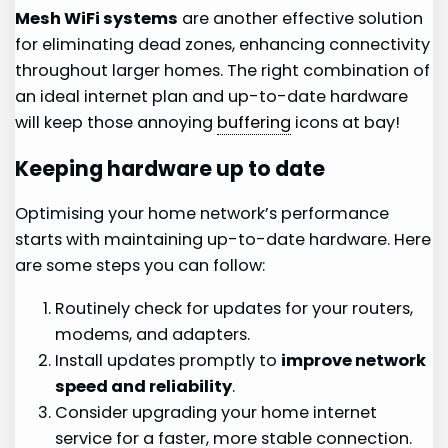
Mesh WiFi systems
are another effective solution
for eliminating dead zones, enhancing connectivity
throughout larger homes. The right combination of
an ideal internet plan and up-to-date hardware
will keep those annoying
buffering
icons at bay!
Keeping hardware up to date
Optimising your home network’s performance
starts with maintaining up-to-date hardware. Here
are some steps you can follow:
Routinely check for updates for your routers,
modems, and adapters.
Install updates promptly to
improve network
speed and reliability
.
Consider upgrading your home internet
service for a faster, more stable connection.