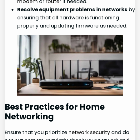
modem
or
router
if needed.
Resolve equipment problems in networks
by
ensuring that all hardware is functioning
properly and updating firmware as needed.
Best Practices for Home
Networking
Ensure that you prioritize
network security
and do