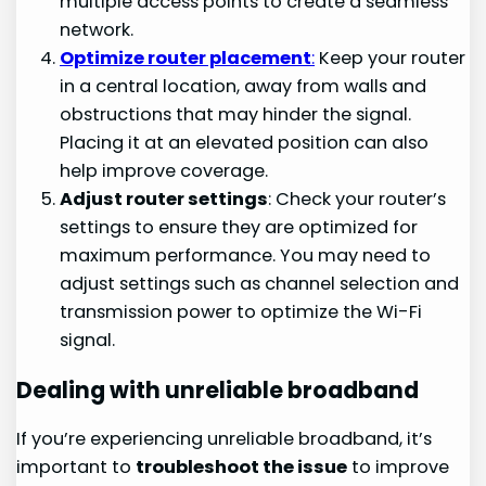
multiple access points to create a seamless
network.
Optimize router placement
:
Keep your router
in a central location, away from walls and
obstructions that may hinder the signal.
Placing it at an elevated position can also
help improve coverage.
Adjust router settings
: Check your router’s
settings to ensure they are optimized for
maximum performance. You may need to
adjust settings such as channel selection and
transmission power to optimize the Wi-Fi
signal.
Dealing with unreliable broadband
If you’re experiencing unreliable broadband, it’s
important to
troubleshoot the issue
to improve