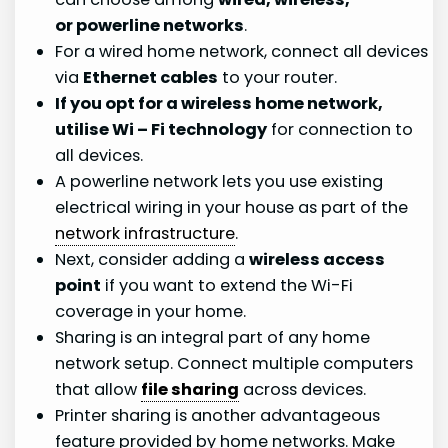
or powerline networks
.
For a wired home network, connect all devices
via
Ethernet cables
to your router.
If you opt for a wireless home network,
utilise Wi – Fi technology
for connection to
all devices.
A powerline network lets you use existing
electrical wiring in your house as part of the
network infrastructure
.
Next, consider adding a
wireless access
point
if you want to extend the Wi-Fi
coverage in your home.
Sharing is an integral part of any home
network setup. Connect multiple computers
that allow
file sharing
across devices.
Printer sharing is another advantageous
feature provided by home networks. Make