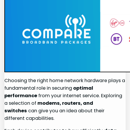
Choosing the right home network hardware plays a
fundamental role in securing
optimal
performance
from your internet service. Exploring
a selection of
modems, routers, and
switches
can give you an idea about their
different capabilities.