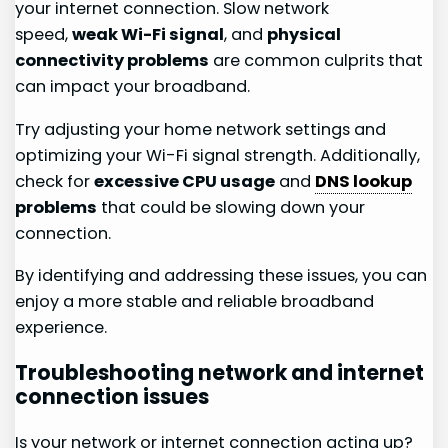
your internet connection. Slow network
speed,
weak Wi-Fi signal
, and
physical
connectivity problems
are common culprits that
can impact your broadband.
Try adjusting your home network settings and
optimizing your Wi-Fi signal strength. Additionally,
check for
excessive CPU usage
and
DNS lookup
problems
that could be slowing down your
connection.
By identifying and addressing these issues, you can
enjoy a more stable and reliable broadband
experience.
Troubleshooting network and internet
connection issues
Is your network or internet connection acting up?