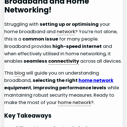
Broadband and Home
Networking!
Struggling with
setting up or optimising
your
home broadband and
network
? You’re not alone,
this is a
common issue
for many people.
Broadband provides
high-speed internet
and
when effectively utilised in home networking, it
enables
seamless
connectivity
across all devices.
This
blog
will guide you on understanding
broadband,
selecting the right
home network
equipment
,
improving performance levels
while
maintaining robust security measures. Ready to
make the most of your
home network
?.
Key Takeaways