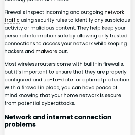
Firewalls inspect incoming and outgoing
network
traffic
using security rules to identify any suspicious
activity or malicious content. They help keep your
personal information safe by allowing only trusted
connections to access your network while keeping
hackers and
malware
out.
Most wireless routers come with built-in firewalls,
but it’s important to ensure that they are properly
configured and up-to-date for optimal protection.
With a firewall in place, you can have peace of
mind knowing that your home network is secure
from potential cyberattacks.
Network and internet connection
problems