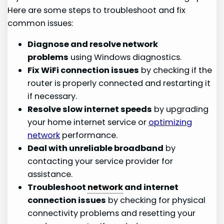
Here are some steps to troubleshoot and fix
common issues:
Diagnose and resolve network
problems
using Windows diagnostics.
Fix WiFi connection issues
by checking if the
router is properly connected and restarting it
if necessary.
Resolve slow internet speeds
by upgrading
your home internet service or
optimizing
network
performance.
Deal with unreliable broadband
by
contacting your service provider for
assistance.
Troubleshoot
network
and internet
connection issues
by checking for physical
connectivity problems and resetting your