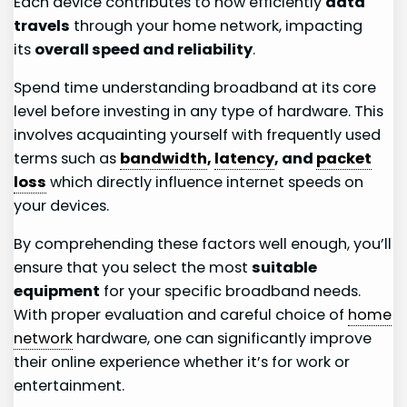
Each device contributes to how efficiently
data
travels
through your home network, impacting
its
overall speed and reliability
.
Spend time understanding broadband at its core
level before investing in any type of hardware. This
involves acquainting yourself with frequently used
terms such as
bandwidth
,
latency
, and
packet
loss
which directly influence internet speeds on
your devices.
By comprehending these factors well enough, you’ll
ensure that you select the most
suitable
equipment
for your specific broadband needs.
With proper evaluation and careful choice of
home
network
hardware, one can significantly improve
their online experience whether it’s for work or
entertainment.