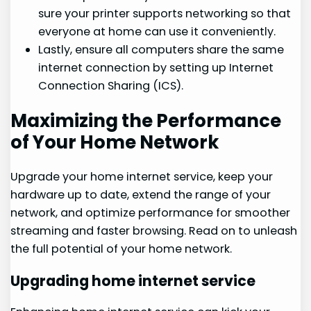
sure your printer supports networking so that
everyone at home can use it conveniently.
Lastly, ensure all computers share the same
internet connection by setting up Internet
Connection Sharing (ICS).
Maximizing the Performance
of Your Home Network
Upgrade your home internet service, keep your
hardware up to date, extend the range of your
network, and optimize performance for smoother
streaming and faster browsing. Read on to unleash
the full potential of your home network.
Upgrading home internet service