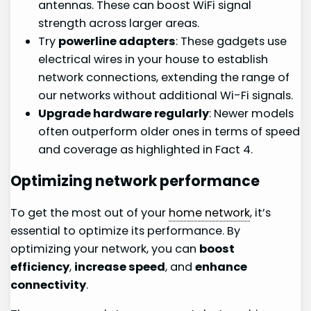
antennas. These can boost WiFi signal
strength across larger areas.
Try
powerline adapters
: These gadgets use
electrical wires in your house to establish
network connections, extending the range of
our networks without additional Wi-Fi signals.
Upgrade hardware regularly
: Newer models
often outperform older ones in terms of speed
and coverage as highlighted in Fact 4.
Optimizing network performance
To get the most out of your
home network
, it’s
essential to optimize its performance. By
optimizing your network, you can
boost
efficiency
,
increase speed
, and
enhance
connectivity
.