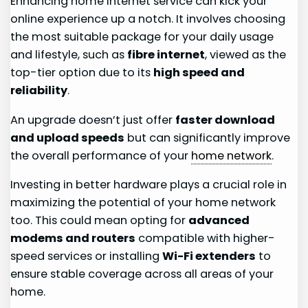
Enhancing home internet service can kick your
online experience up a notch. It involves choosing
the most suitable package for your daily usage
and lifestyle, such as
fibre internet
, viewed as the
top-tier option due to its
high speed and
reliability
.
An upgrade doesn’t just offer
faster download
and upload speeds
but can significantly improve
the overall performance of your
home network
.
Investing in better hardware plays a crucial role in
maximizing the potential of your home network
too. This could mean opting for
advanced
modems and routers
compatible with higher-
speed services or installing
Wi-Fi extenders
to
ensure stable coverage across all areas of your
home.