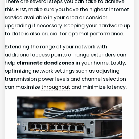
There are several steps you can take to achieve
this. First, make sure you have the highest internet
service available in your area or consider
upgrading if necessary. Keeping your hardware up
to date is also crucial for optimal performance.
Extending the range of your network with
additional access points or range extenders can
help
eliminate dead zones
in your home. Lastly,
optimizing network settings such as adjusting
transmission power levels and channel selection
can maximize
throughput
and minimize latency.