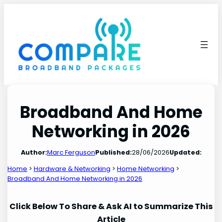
Skip
to
content
Broadband And Home
Networking in 2026
Author:
Marc Ferguson
Published:
28/06/2026
Updated:
Home
>
Hardware & Networking
>
Home Networking
>
Broadband And Home Networking in 2026
Click Below To Share & Ask AI to Summarize This
Article