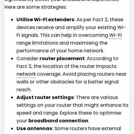
Here are some strategies:
Utilise Wi-Fi extenders
: As per Fact 2, these
devices receive and amplify your existing Wi-
Fi signals. This can help in overcoming
Wi-Fi
range limitations and maximising the
performance of your home network.
Consider
router placement
: According to
Fact 3, the location of the router impacts
network
coverage. Avoid placing routers near
walls or other obstacles for a better signal
reach.
Adjust router settings
: There are various
settings on your router that might enhance its
speed and range. Explore these to optimise
your
broadband connection
.
Use antennas
: Some routers have external