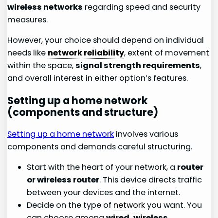
wireless networks
regarding speed and security
measures.
However, your choice should depend on individual
needs like
network reliability
, extent of movement
within the space,
signal strength requirements
,
and overall interest in either option’s features.
Setting up a home network
(components and structure)
Setting up a home network
involves various
components and demands careful structuring.
Start with the heart of your network, a
router
or wireless router
. This device directs traffic
between your devices and the internet.
Decide on the type of
network
you want. You
can choose among
wired, wireless,