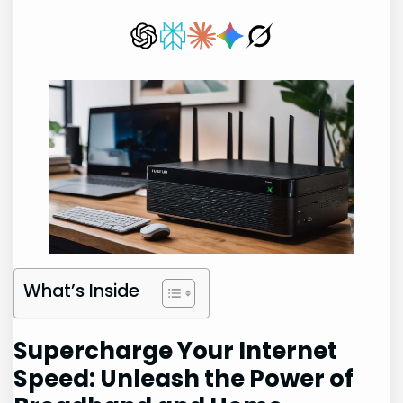
What’s Inside
Supercharge Your Internet
Speed: Unleash the Power of