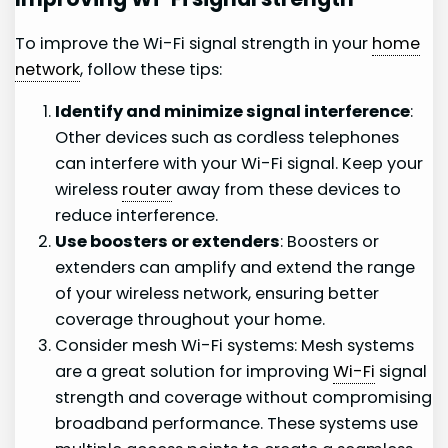
To improve the Wi-Fi signal strength in your
home
network
, follow these tips:
Identify and minimize signal interference
:
Other devices such as cordless telephones
can interfere with your Wi-Fi signal. Keep your
wireless
router
away from these devices to
reduce interference.
Use boosters or extenders
: Boosters or
extenders can amplify and extend the range
of your wireless network, ensuring better
coverage throughout your home.
Consider mesh Wi-Fi systems: Mesh systems
are a great solution for improving
Wi-Fi
signal
strength and coverage without compromising
broadband performance. These systems use