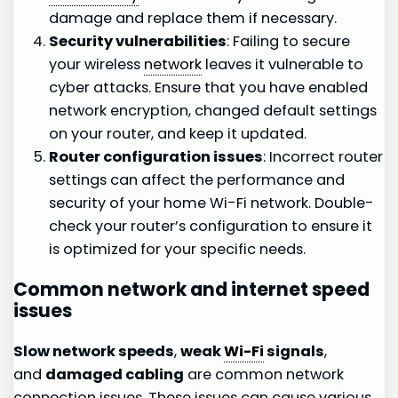
damage and replace them if necessary.
Security vulnerabilities
: Failing to secure
your wireless
network
leaves it vulnerable to
cyber attacks. Ensure that you have enabled
network encryption, changed default settings
on your router, and keep it updated.
Router configuration issues
: Incorrect router
settings can affect the performance and
security of your home Wi-Fi network. Double-
check your router’s configuration to ensure it
is optimized for your specific needs.
Common network and internet speed
issues
Slow network speeds
,
weak
Wi-Fi
signals
,
and
damaged cabling
are common network
connection issues. These issues can cause various