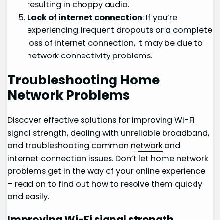
resulting in choppy audio.
Lack of internet connection
: If you’re
experiencing frequent dropouts or a complete
loss of internet connection, it may be due to
network connectivity problems.
Troubleshooting Home
Network Problems
Discover effective solutions for improving Wi-Fi
signal strength, dealing with unreliable broadband,
and troubleshooting common
network
and
internet connection issues. Don’t let home network
problems get in the way of your online experience
– read on to find out how to resolve them quickly
and easily.
Improving Wi-Fi signal strength