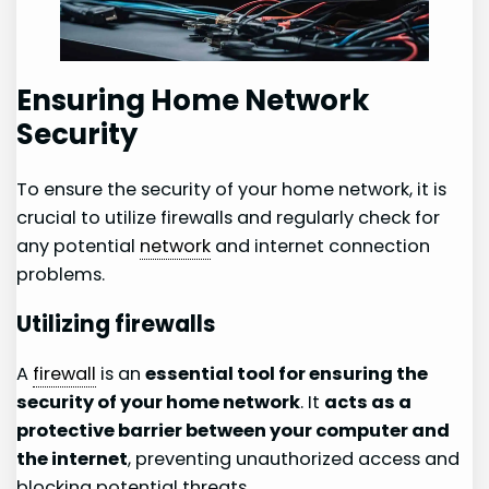
Ensuring Home Network
Security
To ensure the security of your home network, it is
crucial to utilize firewalls and regularly check for
any potential
network
and internet connection
problems.
Utilizing firewalls
A
firewall
is an
essential tool for ensuring the
security of your home network
. It
acts as a
protective barrier between your computer and
the internet
, preventing unauthorized access and
blocking potential threats.