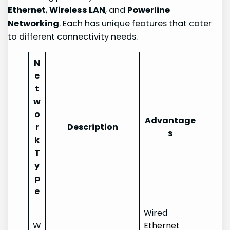
Ethernet
,
Wireless LAN
, and
Powerline
Networking
. Each has unique features that cater
to different connectivity needs.
N
e
t
w
o
Advantage
r
Description
s
k
T
y
p
e
Wired
W
Ethernet