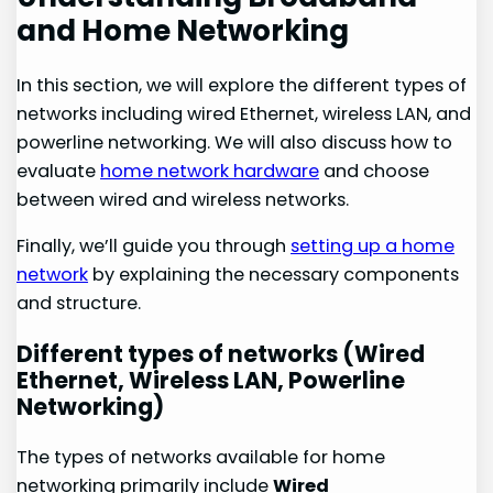
and Home Networking
In this section, we will explore the different types of
networks including wired Ethernet, wireless LAN, and
powerline networking. We will also discuss how to
evaluate
home network hardware
and choose
between wired and wireless networks.
Finally, we’ll guide you through
setting up a home
network
by explaining the necessary components
and structure.
Different types of networks (Wired
Ethernet, Wireless LAN, Powerline
Networking)
The types of networks available for home
networking primarily include
Wired