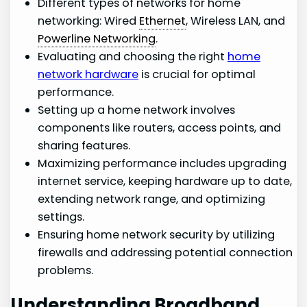
Different types of networks for home
networking: Wired
Ethernet
, Wireless LAN, and
Powerline Networking
.
Evaluating and choosing the right
home
network hardware
is crucial for optimal
performance.
Setting up a home network involves
components like routers, access points, and
sharing features.
Maximizing performance includes upgrading
internet service, keeping hardware up to date,
extending network range, and optimizing
settings.
Ensuring home network security by utilizing
firewalls and addressing potential connection
problems.
Understanding Broadband