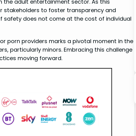
 ‍the adult entertainment sector. As this
 for stakeholders to foster ⁣transparency and
f​ safety does‍ not come at the cost of individual⁢
jor porn ​providers marks a pivotal moment in ⁣the
sers, particularly minors. Embracing this challenge
ractices moving forward.