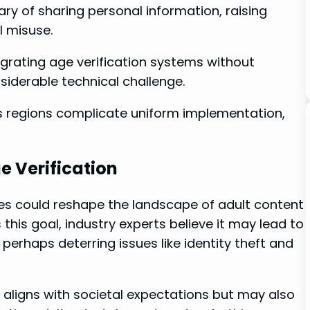
y of sharing personal information, ⁢raising
l misuse.
egrating age verification systems without
iderable technical challenge.
s regions complicate uniform ​implementation,
e Verification
ces could reshape ​the landscape of adult content
his goal, industry experts believe it may lead to
erhaps ⁢deterring‌ issues like​ identity theft and
aligns with societal expectations but may also