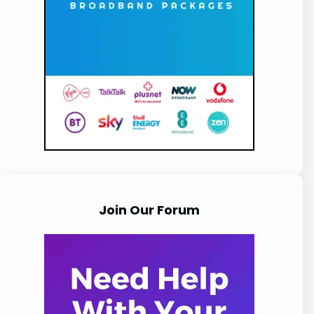
Join Our Forum