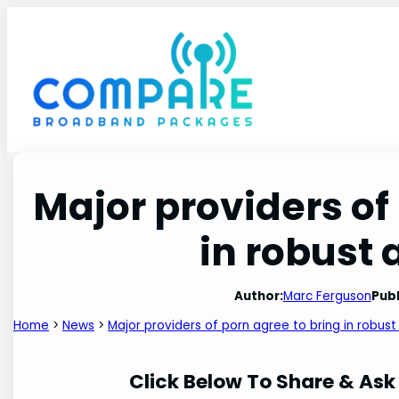
Skip
to
content
Major providers of
in robust
Author:
Marc Ferguson
Publ
Home
>
News
>
Major providers of porn agree to bring in robus
Click Below To Share & Ask 