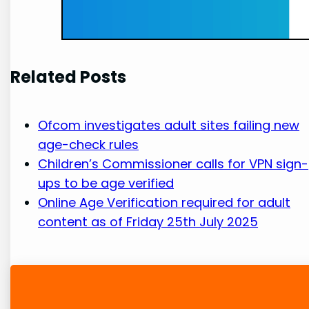
Related Posts
Ofcom investigates adult sites failing new
age-check rules
Children’s Commissioner calls for VPN sign-
ups to be age verified
Online Age Verification required for adult
content as of Friday 25th July 2025