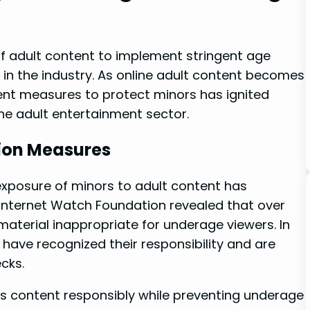
 adult ⁣content to implement stringent ​age
ft in the industry. As online adult content becomes
gent measures to protect minors​ has ⁣ignited
he adult entertainment sector.
tion Measures
posure of minors to⁤ adult content has
 Internet Watch‍ Foundation revealed that over
terial inappropriate for ‍underage viewers.‍ In
 have recognized their responsibility and are
cks.
ess content responsibly while preventing underage