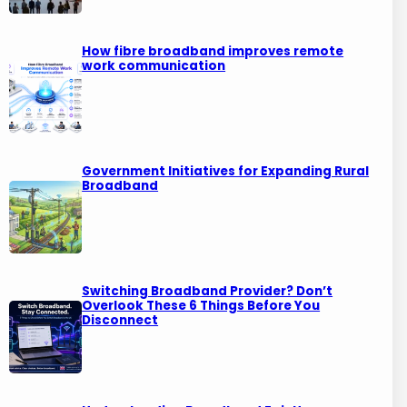
How fibre broadband improves remote
work communication
Government Initiatives for Expanding Rural
Broadband
Switching Broadband Provider? Don’t
Overlook These 6 Things Before You
Disconnect