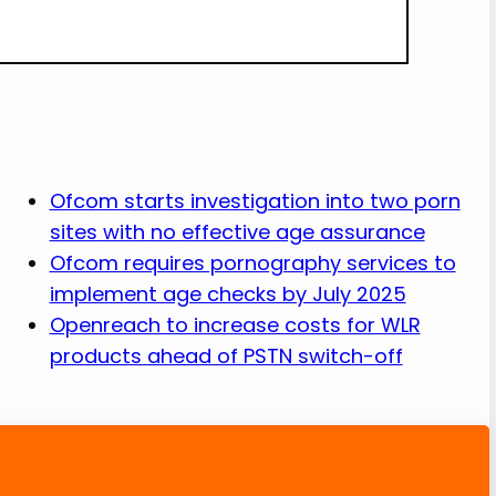
Ofcom starts investigation into two porn
sites with no effective age assurance
Ofcom requires pornography services to
implement age checks by July 2025
Openreach to increase costs for WLR
products ahead of PSTN switch-off