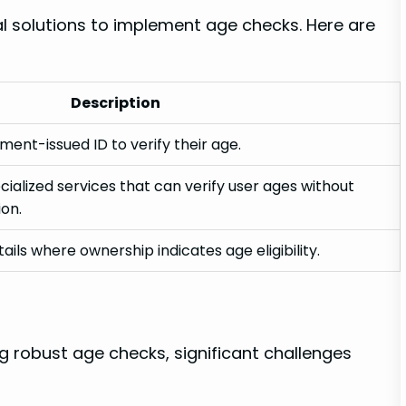
al solutions to⁢ implement age checks. Here are
Description
nt-issued‍ ID to verify‌ their age.
ialized‍ services that can verify user ⁤ages without
ion.
tails where ownership indicates age eligibility.
g robust age checks,⁢ significant challenges