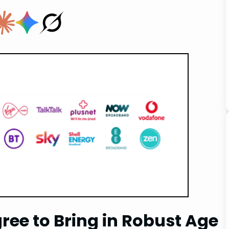
gree to Bring in Robust Age