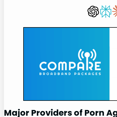
Major Providers ‌of Porn A