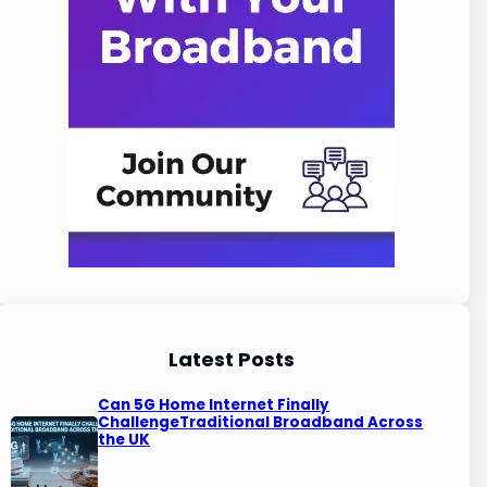
Latest Posts
Can 5G Home Internet Finally
ChallengeTraditional Broadband Across
the UK