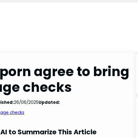
 porn agree to bring
 age checks
ished:
26/06/2025
Updated:
t age checks
AI to Summarize This Article