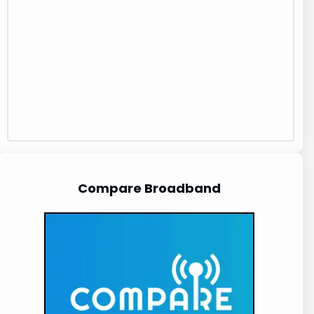
Compare Broadband