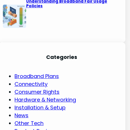
Understanding Broadband Fair Usage
Policies
Categories
Broadband Plans
Connectivity
Consumer Rights
Hardware & Networking
Installation & Setup
News
Other Tech