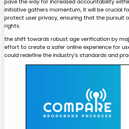
pave the way for increased accountability within
initiative gathers momentum,‍ it will ‌be⁢ crucial
protect user privacy, ensuring that the pursuit⁣ o
rights.
the ​shift towards robust age verification by⁣ ma
effort to‍ create a safer online experience for u
could‌ redefine the industry’s ⁢standards and ⁣p