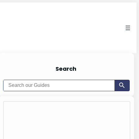
Search