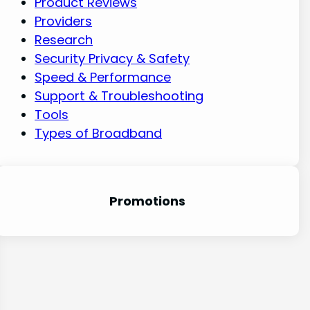
Product Reviews
Providers
Research
Security Privacy & Safety
Speed & Performance
Support & Troubleshooting
Tools
Types of Broadband
Promotion
s