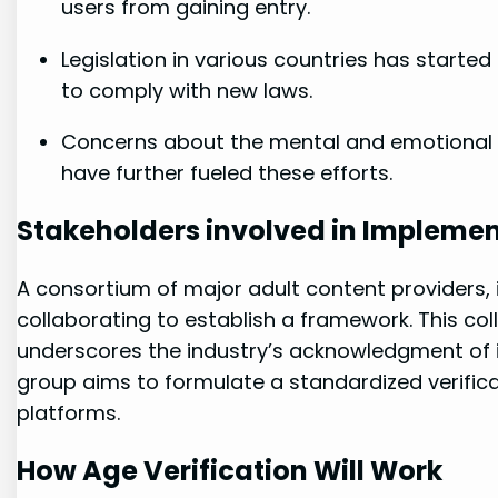
‌users from gaining entry.
Legislation in various countries has started
to comply with new laws.
Concerns about ⁢the mental ⁣and emotional i
have further fueled these efforts.
Stakeholders involved in Impleme
A consortium of major adult content providers, i
collaborating to establish a framework. This col
underscores the industry’s acknowledgment of it
group ‍aims to formulate a standardized verifi
platforms.
How Age Verification Will Work