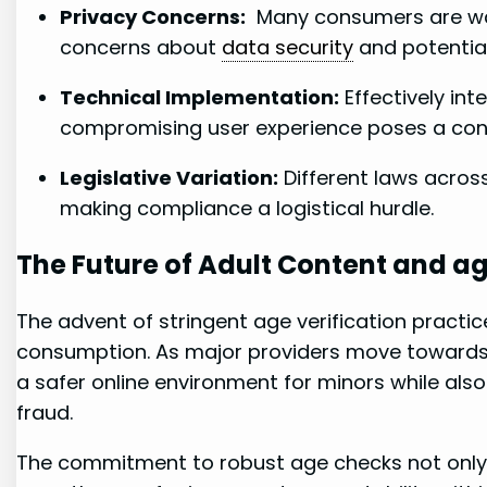
Privacy Concerns:
‍ Many consumers are war
concerns about
data security
and potentia
Technical⁤ Implementation:
Effectively int
compromising user experience poses a​ cons
Legislative Variation:
Different laws acros
⁢making compliance a logistical ‌hurdle.
The Future of ‌Adult Content and ag
The advent of stringent age verification practi
consumption. As major providers move towards ​t
a safer online environment for minors while also p
fraud.
The commitment to robust age checks not only 