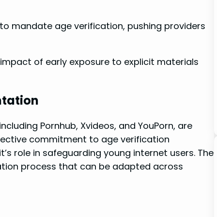
 ‍to mandate age verification, pushing providers
mpact ⁣of early exposure to explicit materials
ntation
ncluding⁢ Pornhub, Xvideos, and YouPorn,‍ are
lective commitment ⁢to age verification
’s role in safeguarding young internet users. The
cation process that can be adapted across