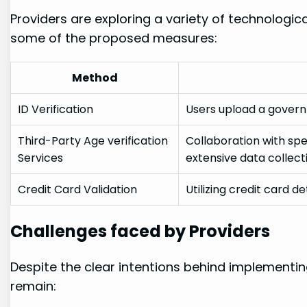
Providers are exploring a variety of technologic
some of the proposed measures:
Method
ID Verification
Users upload a governme
Third-Party Age verification
Collaboration with spec
Services
⁢extensive data collect
Credit Card Validation
Utilizing credit card de
Challenges faced by Providers
Despite the clear intentions behind implementin
remain: