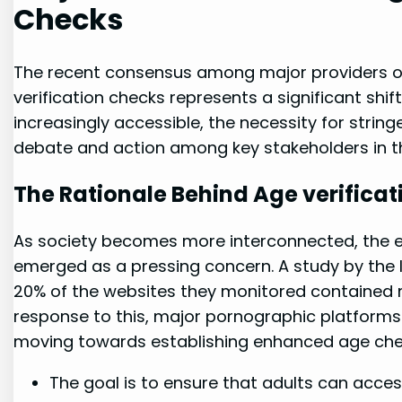
Checks
The ‍recent consensus among major providers of
verification checks⁤ represents a ‍significant shi
increasingly accessible, the necessity for strin
debate and action among⁣ key stakeholders in t
The Rationale Behind ⁤Age verifica
As society becomes more interconnected, the ex
emerged as a ‍pressing concern. A⁢ study by the
20%​ of the websites they monitored contained ma
response⁤ to this,⁣ major pornographic platforms
moving ⁢towards establishing enhanced age che
The goal‍ is ​to ensure that adults can acc