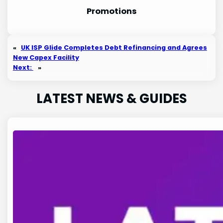
Promotion
s
«
UK ISP Glide Completes Debt Refinancing and Agrees
New Capex Facility
Next:
»
LATEST NEWS & GUIDES