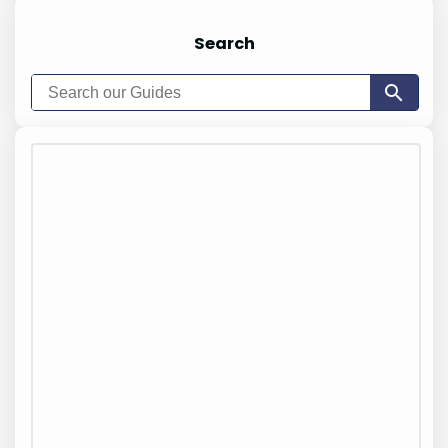
Search