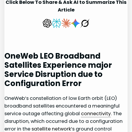
Click Below To Share & Ask AI to Summarize This
Article
OneWeb LEO Broadband
Satellites Experience major
Service Disruption due to
Configuration Error
OneWeb’s constellation of low ⁢Earth​ orbit (LEO)
broadband satellites encountered⁢ a meaningful
⁤service outage affecting global
connectivity
.​ The
disruption, which⁢ occurred ⁢due to a configuration
error in the
satellite network
’s ground control