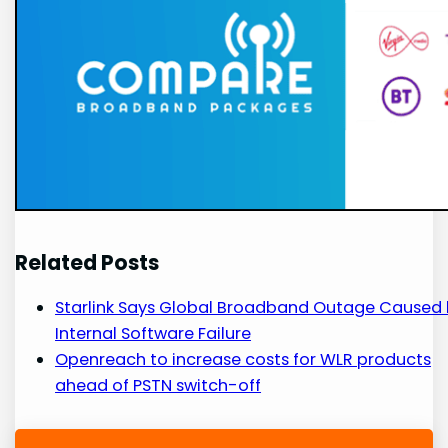
Related Posts
Starlink Says Global Broadband Outage Caused
Internal Software Failure
Openreach to increase costs for WLR products
ahead of PSTN switch-off