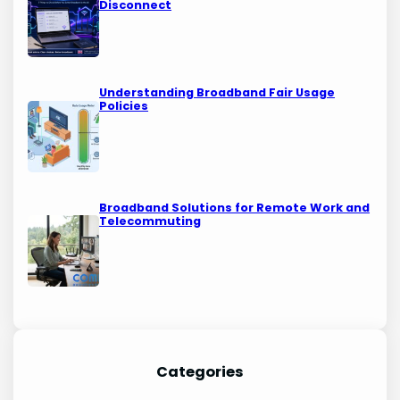
Disconnect
Understanding Broadband Fair Usage
Policies
Broadband Solutions for Remote Work and
Telecommuting
Categories