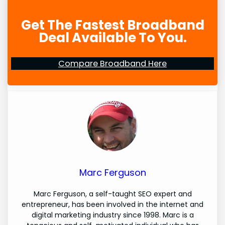
Get The Fastest Broadband
Deal Available To You.
Compare Broadband Here
Marc Ferguson
Marc Ferguson, a self-taught SEO expert and
entrepreneur, has been involved in the internet and
digital marketing industry since 1998. Marc is a