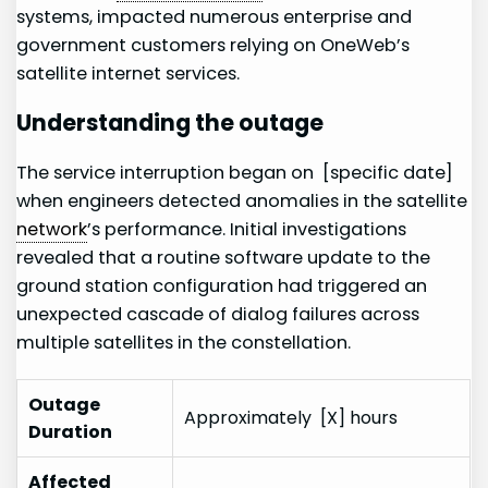
systems, impacted numerous enterprise and ​
government ‍customers relying on OneWeb’s
satellite ⁤internet services.
Understanding the⁢ outage
The service⁣ interruption began on ‍ [specific date]
when engineers detected anomalies in the satellite
network
’s performance. Initial investigations
revealed that a routine software update to the
ground station configuration ⁢had triggered an
unexpected cascade of dialog failures⁢ across
multiple satellites in the​ constellation.
Outage
Approximately ⁣ [X] hours
Duration
Affected