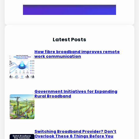
Latest Posts
How fibre broadband improves remote
work communication
Government Initiatives for Expanding
Rural Broadband
Switching Broadband Provider? Don’t
Overlook These 6 Things Before You