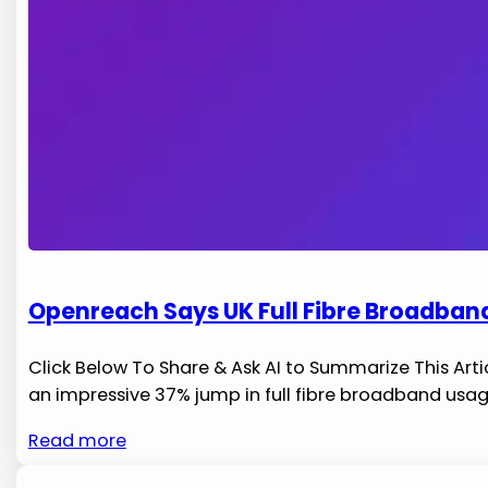
Openreach Says UK Full Fibre Broadban
Click Below To Share & Ask AI to Summarize This Arti
an impressive 37% jump in full fibre ‌broadband usage
Read more