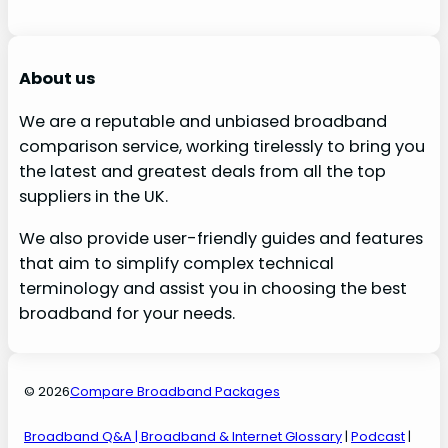
About us
We are a reputable and unbiased broadband
comparison service, working tirelessly to bring you
the latest and greatest deals from all the top
suppliers in the UK.
We also provide user-friendly guides and features
that aim to simplify complex technical
terminology and assist you in choosing the best
broadband for your needs.
© 2026
Compare Broadband Packages
Broadband Q&A
| Broadband & Internet Glossary
|
Podcast
|