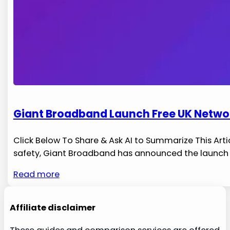
Giant Broadband Launch Free UK Networ
Click Below To Share & Ask AI to Summarize This Ar
safety, Giant Broadband has‌ announced the launch of 
Read more
Affiliate disclaimer