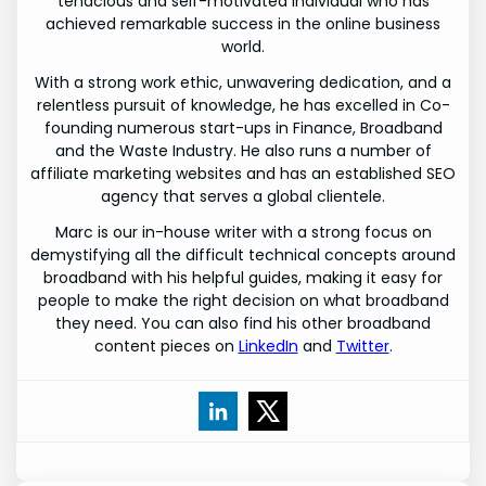
tenacious and self-motivated individual who has
achieved remarkable success in the online business
world.
With a strong work ethic, unwavering dedication, and a
relentless pursuit of knowledge, he has excelled in Co-
founding numerous start-ups in Finance, Broadband
and the Waste Industry. He also runs a number of
affiliate marketing websites and has an established SEO
agency that serves a global clientele.
Marc is our in-house writer with a strong focus on
demystifying all the difficult technical concepts around
broadband with his helpful guides, making it easy for
people to make the right decision on what broadband
they need. You can also find his other broadband
content pieces on
LinkedIn
and
Twitter
.