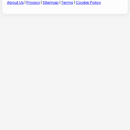
About Us
|
Privacy
|
Sitemap
|
Terms
|
Cookie Policy