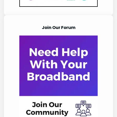
Join Our Forum