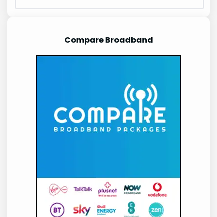
Compare Broadband