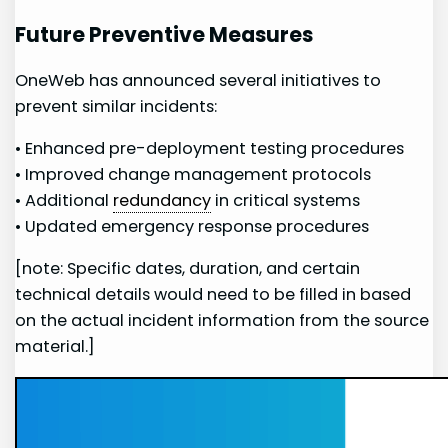
Future⁢ Preventive Measures
OneWeb ‍has announced several initiatives to
prevent similar incidents:
• Enhanced pre-deployment testing procedures
• Improved change management protocols
• Additional
redundancy
in critical systems
• Updated emergency response procedures
[note: Specific dates, duration, and certain
technical details would need to be filled in based
on the actual incident information from the source
material.]