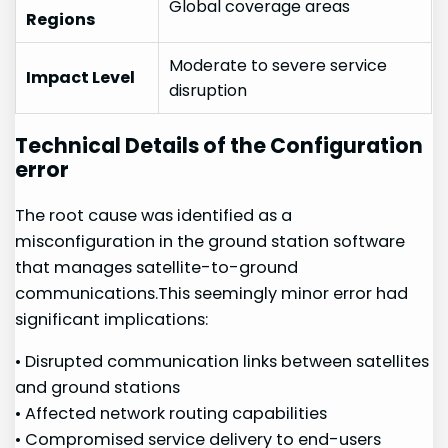
Global ​coverage areas
Regions
Moderate to severe service
Impact Level
disruption
Technical Details of the Configuration
error
The root cause was identified ‍as ‍a
misconfiguration in the ground station software
that⁢ manages satellite-to-ground
communications.This seemingly minor error had
significant implications:
• Disrupted communication ‌links between satellites‍
and ground stations
• Affected network routing capabilities
• Compromised ​service delivery​ to⁣ end-users