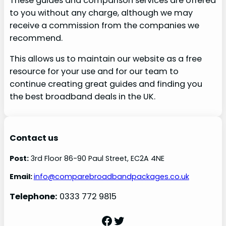
These guides and comparison services are offered
to you without any charge, although we may
receive a commission from the companies we
recommend.
This allows us to maintain our website as a free
resource for your use and for our team to
continue creating great guides and finding you
the best broadband deals in the UK.
Contact us
Post:
3rd Floor 86-90 Paul Street, EC2A 4NE
Email:
info@comparebroadbandpackages.co.uk
Telephone:
0333 772 9815
Facebook
Twitter