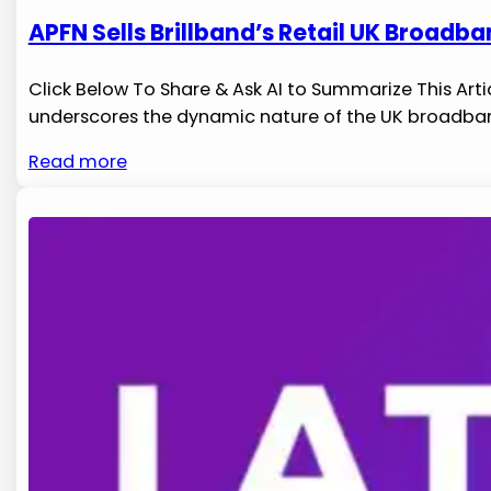
APFN Sells Brillband’s Retail UK Broadba
Click Below To Share & Ask AI to Summarize This Articl
underscores the dynamic nature of the UK broadband‌
Read more