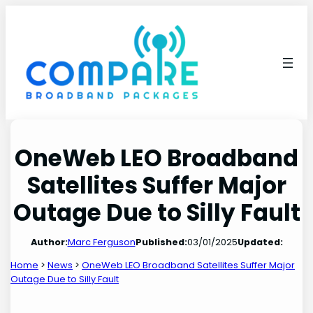
Skip
to
content
OneWeb LEO Broadband
Satellites Suffer Major
Outage Due to Silly Fault
Author:
Marc Ferguson
Published:
03/01/2025
Updated:
Home
>
News
>
OneWeb LEO Broadband Satellites Suffer Major
Outage Due to Silly Fault