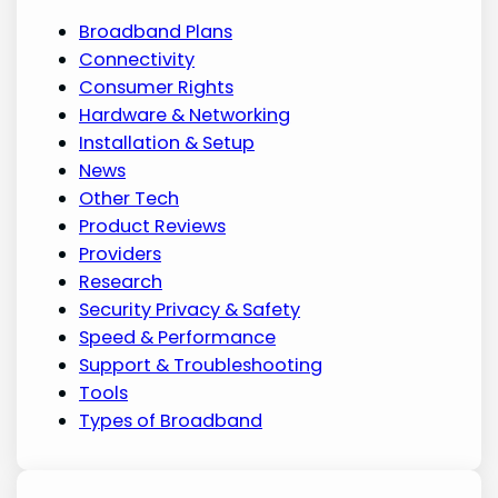
Broadband Plans
Connectivity
Consumer Rights
Hardware & Networking
Installation & Setup
News
Other Tech
Product Reviews
Providers
Research
Security Privacy & Safety
Speed & Performance
Support & Troubleshooting
Tools
Types of Broadband