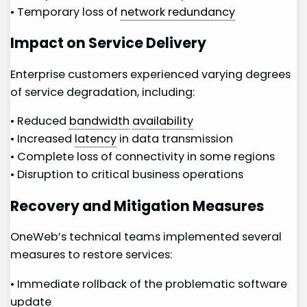
• Temporary​ loss of
network redundancy
Impact ⁢on Service Delivery
Enterprise customers ‌experienced varying degrees
of service degradation, including:
• Reduced
bandwidth
⁤
availability
• Increased
latency
in data transmission
• Complete​ loss ⁣of connectivity in some regions
• Disruption to critical business operations
Recovery and Mitigation Measures
OneWeb’s technical teams ⁣implemented several
measures to‍ restore services:
• Immediate rollback of the problematic software
update