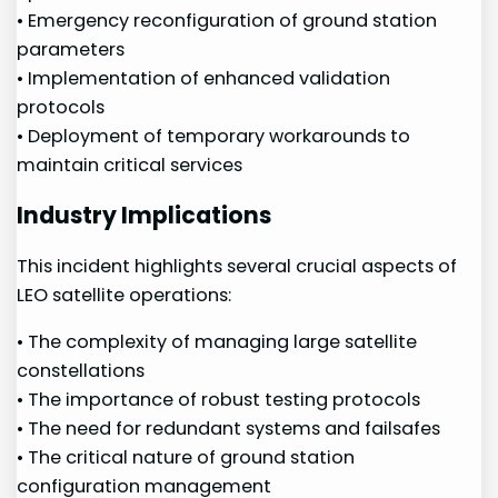
• Emergency‌ reconfiguration⁢ of⁢ ground station
parameters
• Implementation of enhanced validation⁤
protocols
• Deployment of‍ temporary workarounds to
maintain critical services
Industry Implications
This​ incident highlights several ⁢crucial aspects ‌of
LEO satellite operations:
• The⁢ complexity of managing⁣ large satellite
constellations
• ⁤The importance of robust testing protocols
• The‌ need for redundant systems and failsafes
• ​The critical⁣ nature‌ of ‌ground station
configuration management