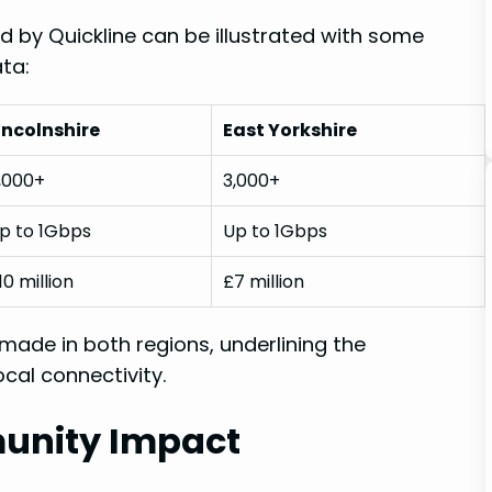
 by Quickline can be illustrated with‍ some
ata:
incolnshire
East Yorkshire
,000+
3,000+
p to 1Gbps
Up to 1Gbps
10​ million
£7 million
 made in both regions, underlining the
local connectivity.
unity ⁣Impact