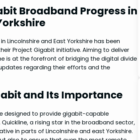
gabit Broadband Progress in
​Yorkshire
in Lincolnshire and East Yorkshire has been
eir Project Gigabit initiative. Aiming to deliver
 is at the forefront of bridging the‍ digital‌ divide
st updates regarding their efforts and the
gabit and Its Importance
ve designed to provide gigabit-capable
uickline, a rising star in the broadband‌ sector,
iative in parts of Lincolnshire and east Yorkshire.
but also to‌ ensure that even‍ the most remote