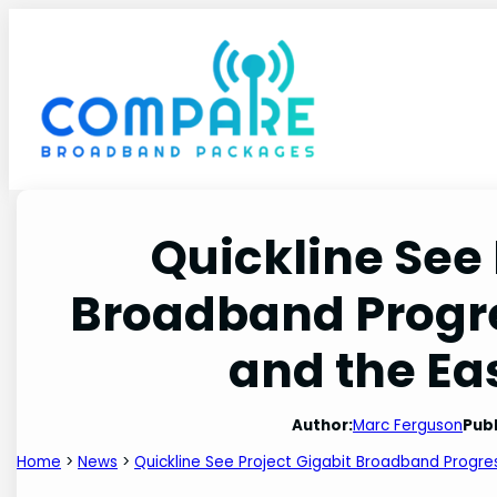
Skip
to
content
Quickline See 
Broadband Progre
and the Ea
Author:
Marc Ferguson
Publ
Home
>
News
>
Quickline See Project Gigabit Broadband Progress