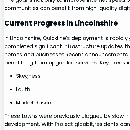
communities can benefit from high-quality ​digit
Current Progress in Lincolnshire
In Lincolnshire, Quickline’s deployment ​is rapid
completed significant infrastructure updates t
homes and businesses.Recent announcements ind
benefitting ⁤from ​upgraded services. Key areas i
Skegness
Louth
Market Rasen
These towns were previously plagued by slow in
development. With ⁣Project gigabit,residents ca