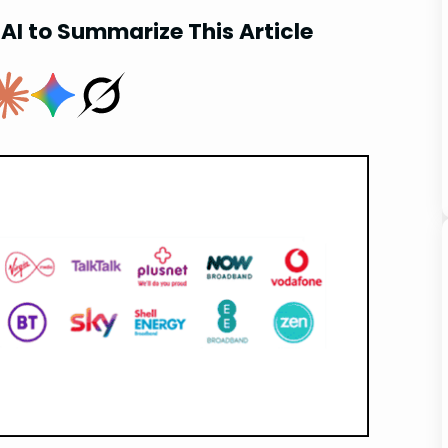
AI to Summarize This Article