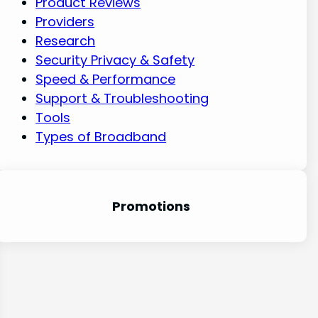
Product Reviews
Providers
Research
Security Privacy & Safety
Speed & Performance
Support & Troubleshooting
Tools
Types of Broadband
Promotion
s