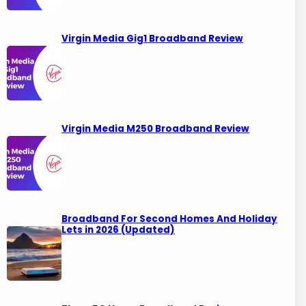
Virgin Media Gig1 Broadband Review
Virgin Media M250 Broadband Review
Broadband For Second Homes And Holiday
Lets in 2026 (Updated)