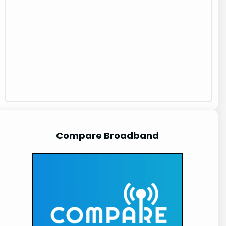
Compare Broadband