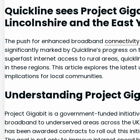
Quickline sees Project Gi
Lincolnshire and⁣ the East 
The push‌ for enhanced broadband ⁣
connectivity
significantly marked by Quickline’s progress on ​th
superfast internet access ​to rural areas, quickline
in these regions. This article ‌explores the ‌late
implications for local communities.
Understanding ​Project Gi
Project Gigabit is a government-funded initiati
broadband ⁤to underserved areas across the UK. Q
has been awarded ⁢contracts ⁤to roll‌ out this init
The goal is not only to improve internet‌ speed 