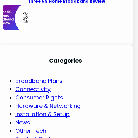
Three 5G Home Broadband Review
Categories
Broadband Plans
Connectivity
Consumer Rights
Hardware & Networking
Installation & Setup
News
Other Tech