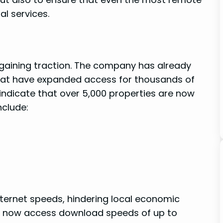
al services.
ly gaining traction. The company has already
hat have expanded access for thousands⁣ of⁣
icate ⁤that over 5,000 properties ‍are now
nclude:
ternet speeds, hindering local economic
n now access download speeds of up ‍to ​