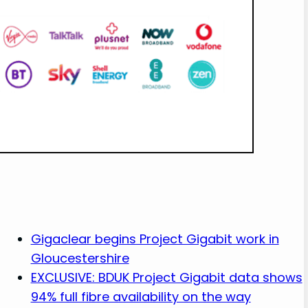
Gigaclear begins Project Gigabit work in
Gloucestershire
EXCLUSIVE: BDUK Project Gigabit data shows
94% full fibre availability on the way