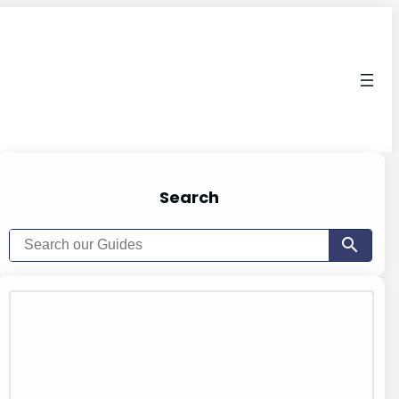
Search