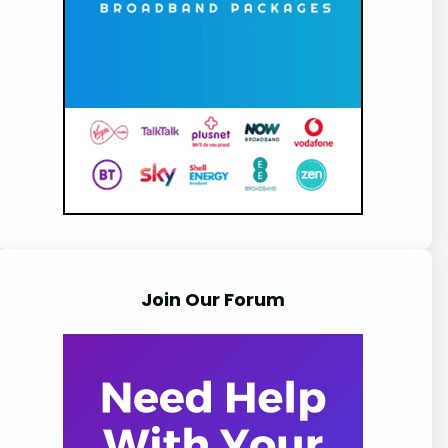
Join Our Forum