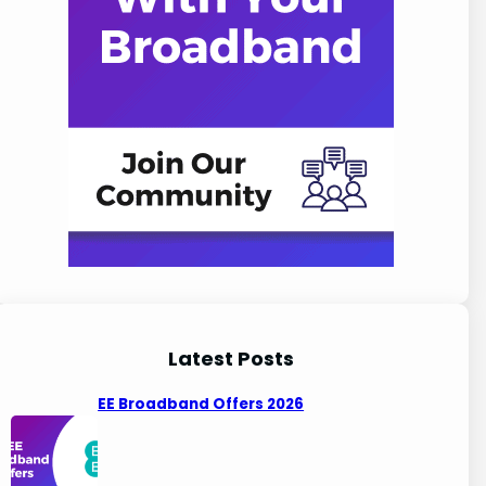
Latest Posts
EE Broadband Offers 2026