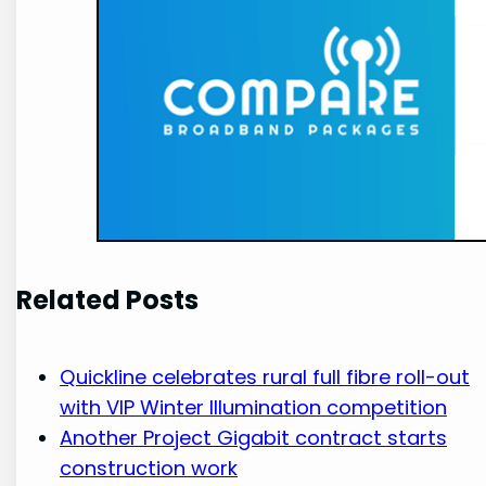
Related Posts
Quickline celebrates rural full fibre roll-out
with VIP Winter Illumination competition
Another Project Gigabit contract starts
construction work