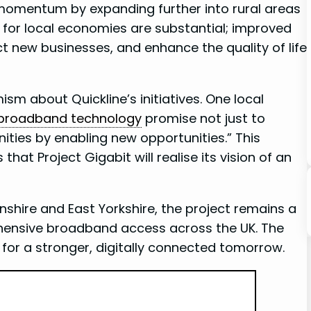
 momentum by expanding‌ further into rural areas
s for local economies are substantial; improved
t new businesses, and ⁢enhance the quality of‌ life
sm about Quickline’s initiatives. One local
broadband technology
promise not just to
ities by enabling​ new opportunities.” This
at Project Gigabit will realise its vision of an
olnshire and East Yorkshire, the project remains a
hensive broadband access across the UK. The
 for a stronger, digitally connected tomorrow.