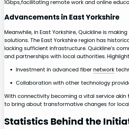
1Gbps,facilitating remote work and online educa
Advancements in East Yorkshire
Meanwhile, in East Yorkshire, Quickline ‌is maki
solutions. The East Yorkshire region has ⁤histori
lacking ‍sufficient infrastructure. Quickline’s com
and partnerships with local authorities. Highlight
Investment in advanced fiber
network
techn
Collaboration with other ‌technology provid
With connectivity becoming a vital service ⁣akin 
⁣to‍ bring ⁤about transformative changes for ⁢loc
Statistics⁢ Behind the Initia