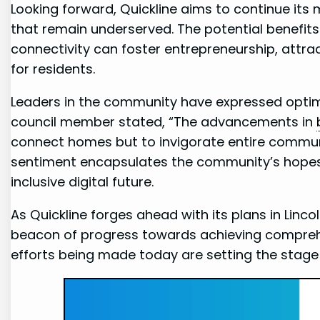
Looking forward, Quickline aims to continue its
that remain ⁤underserved. The potential benefit
connectivity can‌ foster entrepreneurship, attrac
for residents.
Leaders​ in the community have expressed optimi
council member stated, “The advancements in
connect homes ⁤but⁤ to invigorate⁢ entire commun
sentiment encapsulates the community’s hopes‍ th
inclusive digital ⁣future.
As Quickline ⁣forges ahead with ​its plans in Linc
beacon of progress towards‌ achieving compre
efforts being made today are setting ‍the stage