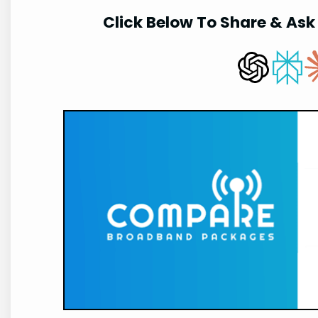
Click Below To Share & Ask 