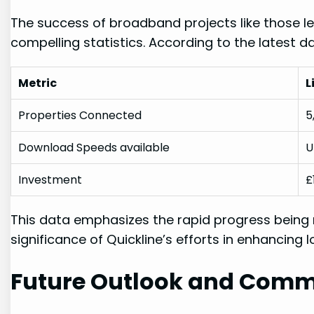
The success of broadband projects like those led
compelling statistics. According to the latest d
Metric
L
Properties Connected
5
Download Speeds‍ available
U
Investment
£
This data emphasizes ⁤the ⁤rapid‌ progress being
significance of Quickline’s‍ efforts in enhancing⁢ 
Future⁢ Outlook and Comm