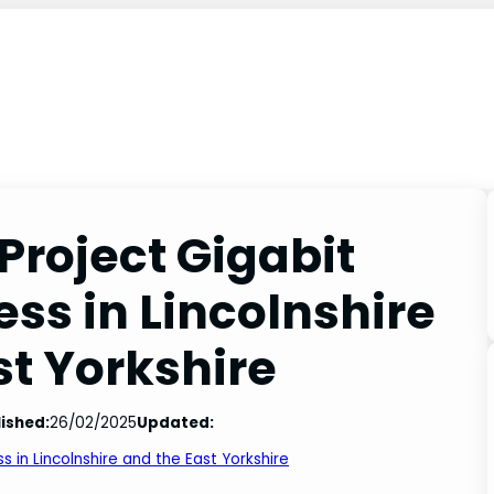
Project Gigabit
ss in Lincolnshire
st Yorkshire
ished:
26/02/2025
Updated:
 in Lincolnshire and the East Yorkshire