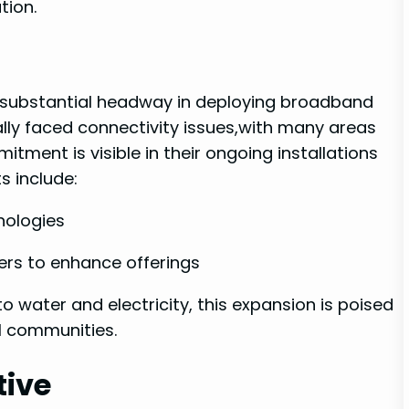
tion.
ng substantial headway in ‌deploying broadband
cally faced connectivity issues,with many areas
mitment is‌ visible in their ongoing installations
s⁣ include:
ologies
ers ‌to enhance offerings
to water and electricity, this expansion is poised
al communities.
tive