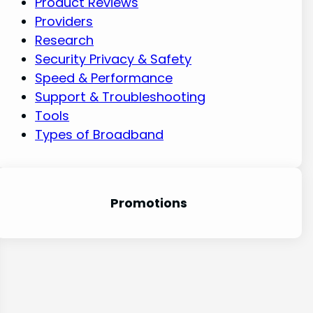
Product Reviews
Providers
Research
Security Privacy & Safety
Speed & Performance
Support & Troubleshooting
Tools
Types of Broadband
Promotion
s