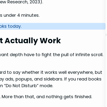
Pew Research, 2023).
s under 4 minutes.
ooks today.
t Actually Work
nt depth have to fight the pull of infinite scroll.
ard to say whether it works well everywhere, but
away ads, popups, and sidebars. If you read books
on “Do Not Disturb” mode.
 More than that, and nothing gets finished.