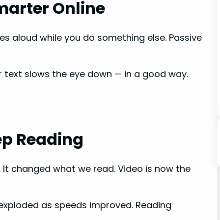
marter Online
es aloud while you do something else. Passive
r text slows the eye down — in a good way.
ep Reading
 It changed what we read. Video is now the
 exploded as speeds improved. Reading