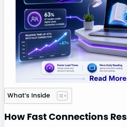
What’s Inside
How Fast Connections Re