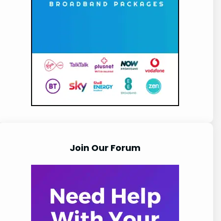
Join Our Forum