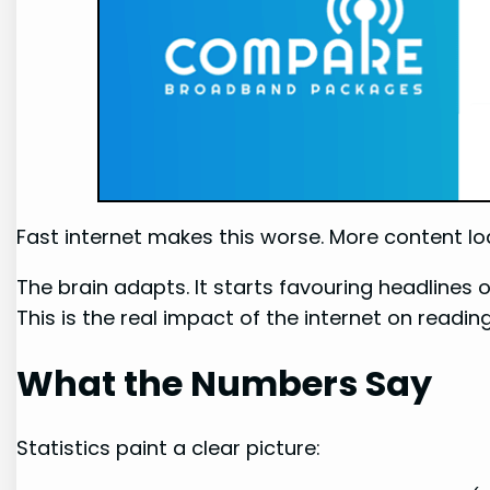
Fast internet makes this worse. More content load
The brain adapts. It starts favouring headlines o
This is the real impact of the internet on reading
What the Numbers Say
Statistics paint a clear picture: