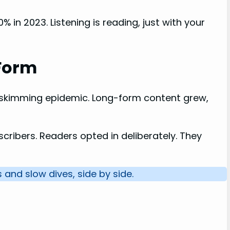
 in 2023. Listening is reading, just with your
-Form
 skimming epidemic. Long-form content grew,
scribers. Readers opted in deliberately. They
 and slow dives, side by side.