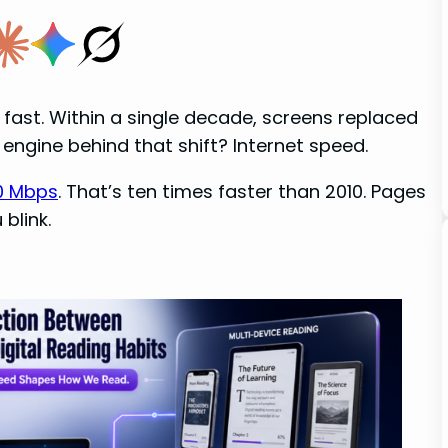
fast. Within a single decade, screens replaced
 engine behind that shift? Internet speed.
90 Mbps
. That’s ten times faster than 2010. Pages
blink.