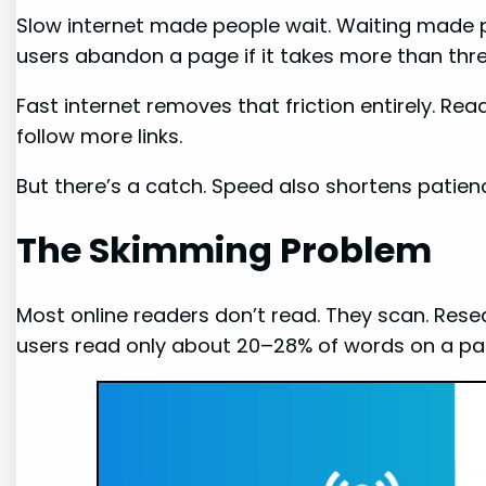
Slow internet made people wait. Waiting made p
users abandon a page if it takes more than thr
Fast internet removes that friction entirely. Re
follow more links.
But there’s a catch. Speed also shortens patien
The Skimming Problem
Most online readers don’t read. They scan. Re
users read only about 20–28% of words on a pag