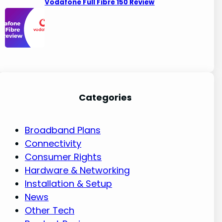
Vodafone Full Fibre 150 Review
Categories
Broadband Plans
Connectivity
Consumer Rights
Hardware & Networking
Installation & Setup
News
Other Tech