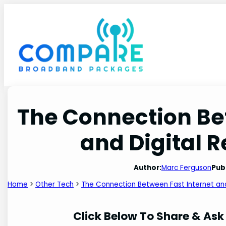
Skip
to
content
The Connection Be
and Digital 
Author:
Marc Ferguson
Pub
Home
>
Other Tech
>
The Connection Between Fast Internet and
Click Below To Share & Ask 