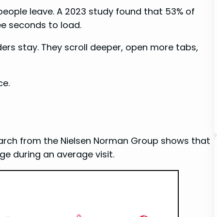
eople leave. A 2023 study found that 53% of
ee seconds to load.
aders stay. They scroll deeper, open more tabs,
ce.
search from the Nielsen Norman Group shows that
e during an average visit.