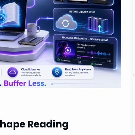
shape Reading