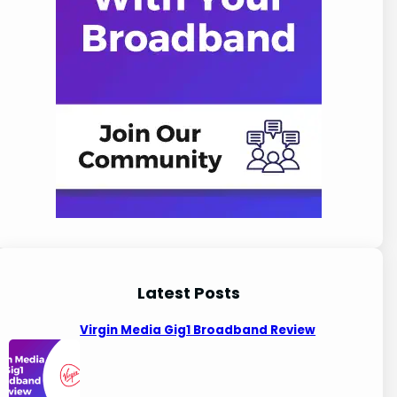
Latest Posts
Virgin Media Gig1 Broadband Review