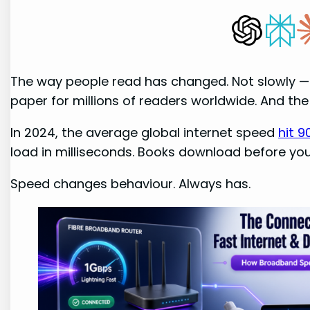
The way people read has changed. Not slowly — 
paper for millions of readers worldwide. And the
In 2024, the average global internet speed
hit 
load in milliseconds. Books download before you 
Speed changes behaviour. Always has.