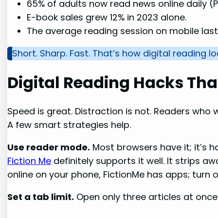
65% of adults now read news online daily (
E-book sales grew 12% in 2023 alone.
The average reading session on mobile last
Short. Sharp. Fast. That’s how digital reading l
Digital Reading Hacks Tha
Speed is great. Distraction is not. Readers who wa
A few smart strategies help.
Use reader mode.
Most browsers have it; it’s h
Fiction Me
definitely supports it well. It strips 
online on your phone, FictionMe has apps; turn 
Set a tab limit.
Open only three articles at once.