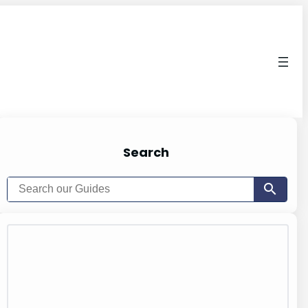
Search