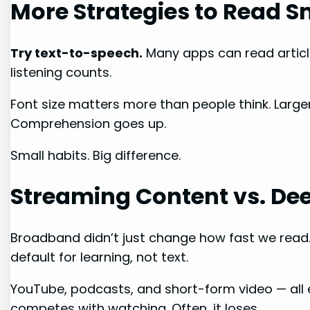
More Strategies to Read S
Try text-to-speech.
Many apps can read articl
listening counts.
Font size matters more than people think. Large
Comprehension goes up.
Small habits. Big difference.
Streaming Content vs. De
Broadband didn’t just change how fast we read.
default for learning, not text.
YouTube, podcasts, and short-form video — all
competes with watching. Often, it loses.