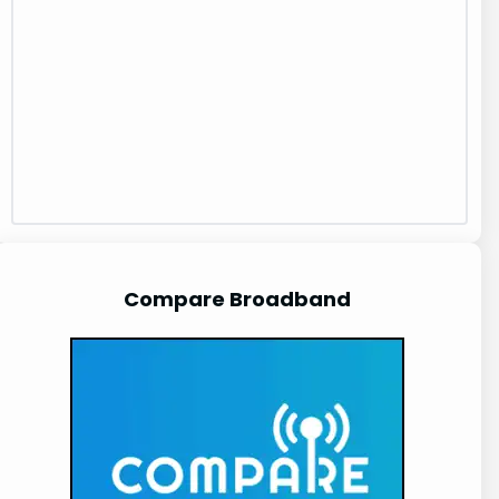
Compare Broadband