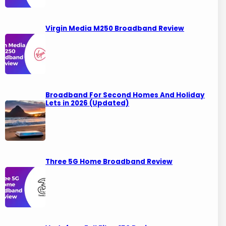
Virgin Media M250 Broadband Review
Broadband For Second Homes And Holiday
Lets in 2026 (Updated)
Three 5G Home Broadband Review