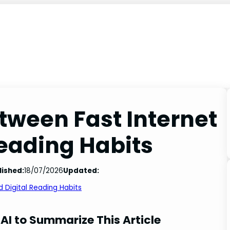
tween Fast Internet
Reading Habits
lished:
18/07/2026
Updated:
 Digital Reading Habits
AI to Summarize This Article