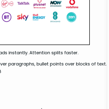
s instantly. Attention splits faster.
ver paragraphs, bullet points over blocks of text.
.