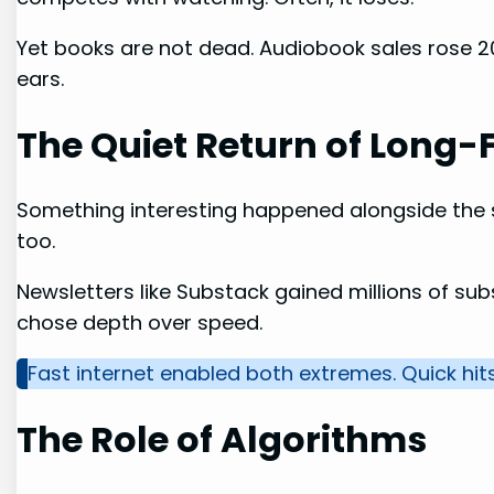
Yet books are not dead. Audiobook sales rose 20%
ears.
The Quiet Return of Long
Something interesting happened alongside the
too.
Newsletters like Substack gained millions of sub
chose depth over speed.
Fast internet enabled both extremes. Quick hits
The Role of Algorithms