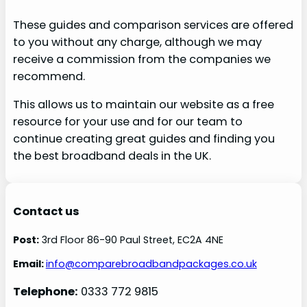
These guides and comparison services are offered
to you without any charge, although we may
receive a commission from the companies we
recommend.
This allows us to maintain our website as a free
resource for your use and for our team to
continue creating great guides and finding you
the best broadband deals in the UK.
Contact us
Post:
3rd Floor 86-90 Paul Street, EC2A 4NE
Email:
info@comparebroadbandpackages.co.uk
Telephone:
0333 772 9815