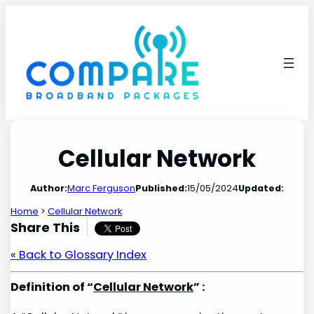
Skip
to
content
Cellular Network
Author:
Marc Ferguson
Published:
15/05/2024
Updated:
Home
>
Cellular Network
Share This
« Back to Glossary Index
Definition of “
Cellular Network
” :