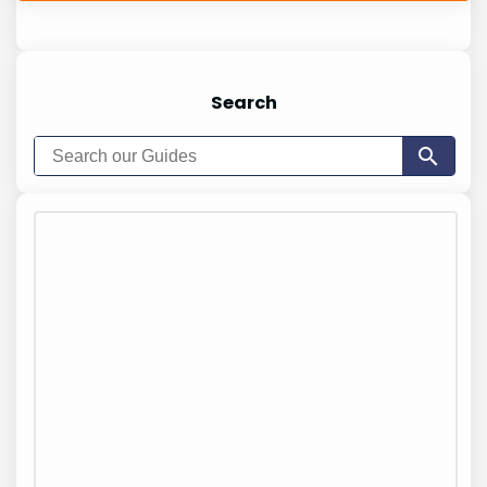
Search