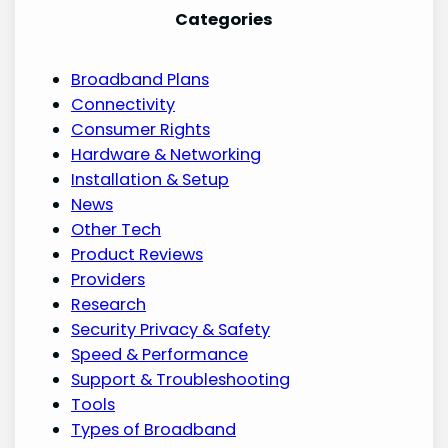
Categories
Broadband Plans
Connectivity
Consumer Rights
Hardware & Networking
Installation & Setup
News
Other Tech
Product Reviews
Providers
Research
Security Privacy & Safety
Speed & Performance
Support & Troubleshooting
Tools
Types of Broadband