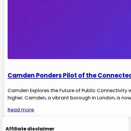
Camden Ponders Pilot of the Connected
Camden‍ Explores the Future of Public Connectivity 
higher. Camden, a⁣ vibrant borough in London, is no
Read more
Affiliate disclaimer