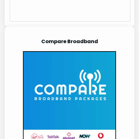
Compare Broadband