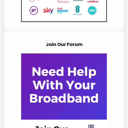
Join Our Forum