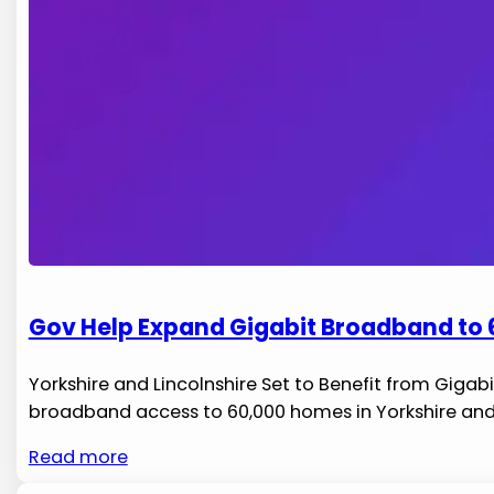
Gov Help Expand Gigabit Broadband to 6
Yorkshire and‍ Lincolnshire Set to Benefit from Gigab
broadband access to ⁣60,000 homes ‍in ⁣Yorkshire and L
Read more