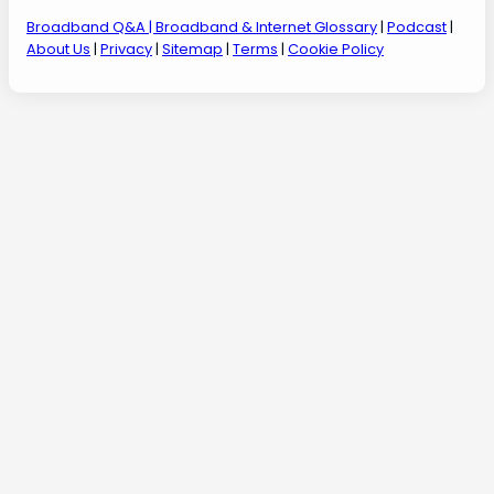
Broadband Q&A
| Broadband & Internet Glossary
|
Podcast
|
About Us
|
Privacy
|
Sitemap
|
Terms
|
Cookie Policy