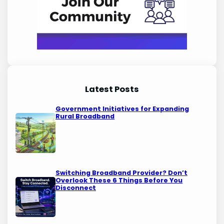
Latest Posts
Government Initiatives for Expanding
Rural Broadband
Switching Broadband Provider? Don’t
Overlook These 6 Things Before You
Disconnect