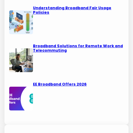
Understanding Broadband Fair Usage
Policies
Broadband Solutions for Remote Work and
Telecommuting
EE Broadband Offers 2026