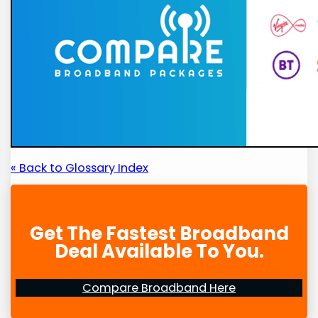
« Back to Glossary Index
Get The Fastest Broadband
Deal Available To You.
Compare Broadband Here