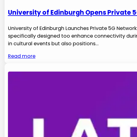
University of Edinburgh Opens Private 5
University of⁢ Edinburgh ‍Launches Private 5G Network
specifically designed too enhance connectivity duri
in cultural events but also positions…
Read more