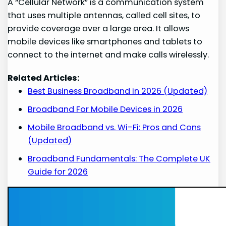
A “Cellular Network” is a communication system
that uses multiple antennas, called cell sites, to
provide coverage over a large area. It allows
mobile devices like smartphones and tablets to
connect to the internet and make calls wirelessly.
Related Articles:
Best Business Broadband in 2026 (Updated)
Broadband For Mobile Devices in 2026
Mobile Broadband vs. Wi-Fi: Pros and Cons
(Updated)
Broadband Fundamentals: The Complete UK
Guide for 2026