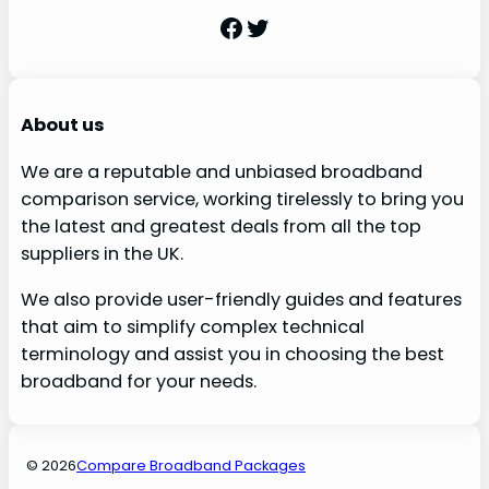
Facebook
Twitter
About us
We are a reputable and unbiased broadband
comparison service, working tirelessly to bring you
the latest and greatest deals from all the top
suppliers in the UK.
We also provide user-friendly guides and features
that aim to simplify complex technical
terminology and assist you in choosing the best
broadband for your needs.
© 2026
Compare Broadband Packages