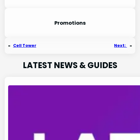
Promotion
s
«
Cell Tower
Next:
»
LATEST NEWS & GUIDES