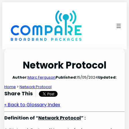
Skip
to
content
Network Protocol
Author:
Marc Ferguson
Published:
15/05/2024
Updated:
Home
>
Network Protocol
Share This
« Back to Glossary Index
Definition of “
Network Protocol
” :