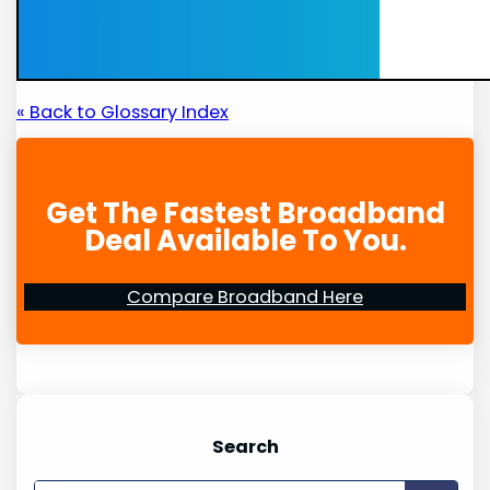
« Back to Glossary Index
Get The Fastest Broadband
Deal Available To You.
Compare Broadband Here
Search