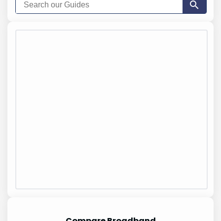
Compare Broadband