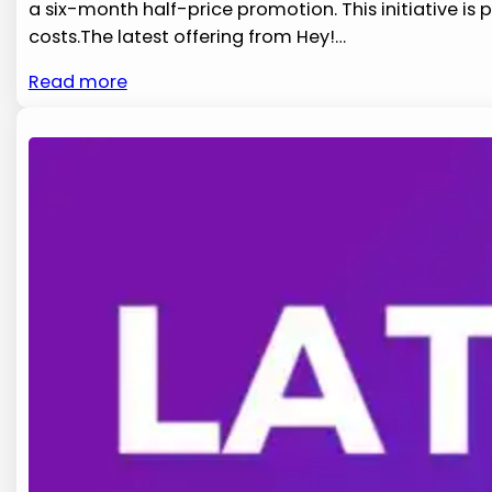
a six-month half-price promotion. This initiative ​i
costs.The latest ⁢offering‌ from​ Hey!…
Read more