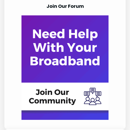
Join Our Forum