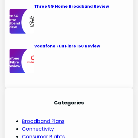
Three 5G Home Broadband Review
Vodafone Full Fibre 150 Review
Categories
Broadband Plans
Connectivity
Consumer Rights