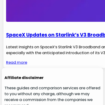
SpaceX Updates on Starlink’s V3 Broadb
Latest Insights on SpaceX’s Starlink V3 Broadband and 
especially with the anticipated introduction of its V
Read more
Affiliate disclaimer
These guides and comparison services are offered
to you without any charge, although we may
receive a commission from the companies we