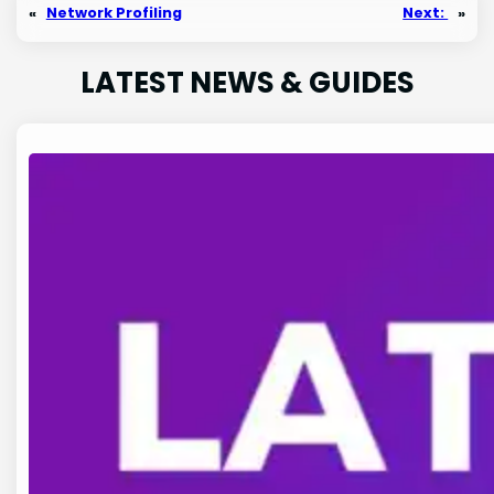
«
Network Profiling
Next:
»
LATEST NEWS & GUIDES