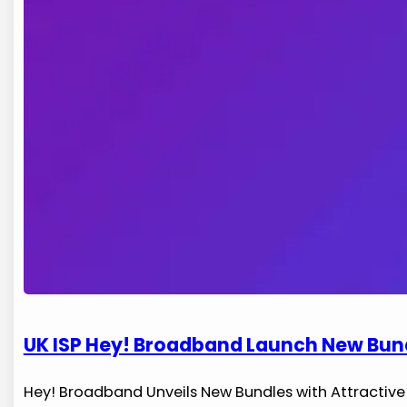
UK ISP Hey! Broadband Launch New Bundl
Hey! ⁤Broadband Unveils‌ New Bundles with Attracti