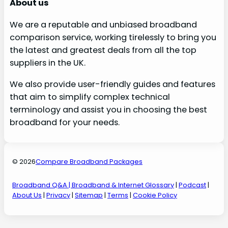
About us
We are a reputable and unbiased broadband
comparison service, working tirelessly to bring you
the latest and greatest deals from all the top
suppliers in the UK.
We also provide user-friendly guides and features
that aim to simplify complex technical
terminology and assist you in choosing the best
broadband for your needs.
© 2026
Compare Broadband Packages
Broadband Q&A
| Broadband & Internet Glossary
|
Podcast
|
About Us
|
Privacy
|
Sitemap
|
Terms
|
Cookie Policy