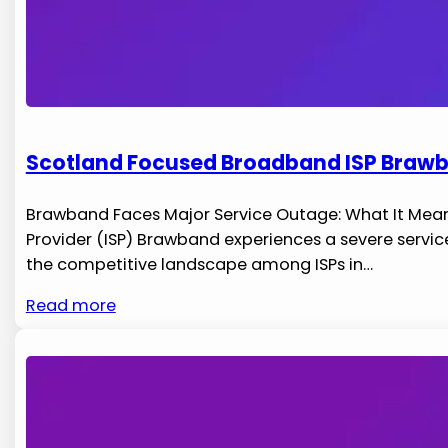
Scotland Focused Broadband ISP Brawb
Brawband Faces Major Service Outage: What It Means 
‌Provider ‌(ISP) Brawband experiences a severe servic
the competitive landscape among ISPs in​…
Read more