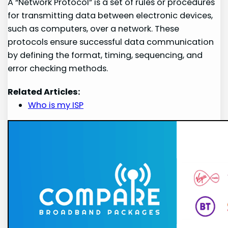
A “Network Protocol” is a set of rules or procedures
for transmitting data between electronic devices,
such as computers, over a network. These
protocols ensure successful data communication
by defining the format, timing, sequencing, and
error checking methods.
Related Articles:
Who is my ISP