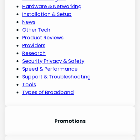
Hardware & Networking
Installation & Setup
News
Other Tech
Product Reviews
Providers
Research
Security Privacy & Safety
Speed & Performance
Support & Troubleshooting
Tools
Types of Broadband
Promotion
s