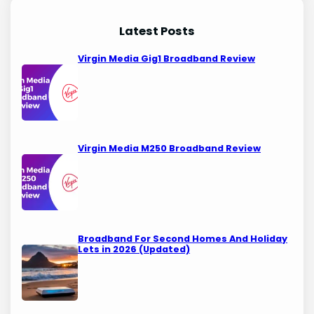
Latest Posts
Virgin Media Gig1 Broadband Review
Virgin Media M250 Broadband Review
Broadband For Second Homes And Holiday
Lets in 2026 (Updated)