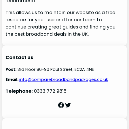
recommend.
This allows us to maintain our website as a free
resource for your use and for our team to
continue creating great guides and finding you
the best broadband deals in the UK.
Contact us
Post:
3rd Floor 86-90 Paul Street, EC2A 4NE
Email:
info@comparebroadbandpackages.co.uk
Telephone:
0333 772 9815
Facebook
Twitter